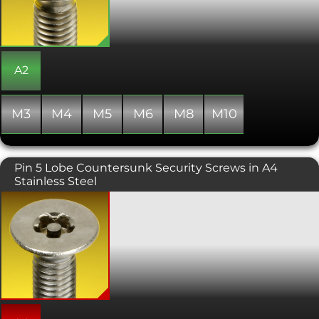
countersunk hole providing a flush,
snag free fit. Great for anti-vandalism
solutions or where a degree of security
is required. Also known as Star Drive or
Six Lobe Drive. Please call us if the
multi-tool security drive bits are
A2
required.
M3
M4
M5
M6
M8
M10
Pin 5 Lobe Countersunk Security Screws in A4
Stainless Steel
These attractive 5-Lobe Pin security
machine screws offer an improved
tamper resistance compared to the
more commonly available 6-Lobe Pin
drive. The tooling is therefore more
specialised and harder for members of
the public to get hold of. Also known as
torx plus or pentalobe screws, this
variant has a countersunk head. Torx