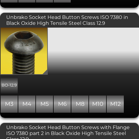
Unbrako Socket Head Button Screws ISO 7380 in
Black Oxide High Tensile Steel Class 12.9
Socket Head Button Screws in a Black
Oxide Finish. A popular socket head
screw, typically used where a lower
profile domed finish is required.
UNBRAKO® branded and
manufactured to be stronger than
other size for size high tensile versions.
Includes a precision hex socket for
maximum key engagement.
Recommended for moderate
BO-12.9
applications such as machine guards,
hinges and covers. Please note that
due to the nature of the surface finish
M3
M4
M5
M6
M8
M10
M12
on Unbrako products, some surface
corrosion may be evident. This does
not affect the performance of the
product. Property class of 12.9, similar
Unbrako Socket Head Button Screws with Flange
to ISO 7380.
ISO 7380 part 2 in Black Oxide High Tensile Steel