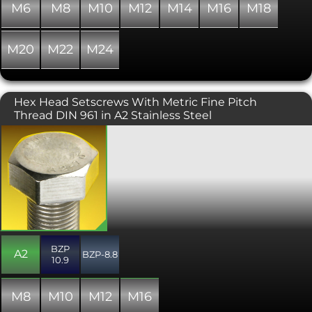
fasteners coated in a zinc flake finish
M6
M8
M10
M12
M14
M16
M18
are free from the risk of hydrogen
embrittlement. Zinc flake coated
fasteners are standard fitments in the
M20
M22
M24
automotive industry, amongst others,
particularly for applications outside of
the cabin where corrosion is more of
an issue.
Hex Head Setscrews With Metric Fine Pitch
Thread DIN 961 in A2 Stainless Steel
A metric fine thread version of the
common DIN 933 / ISO 4017 hexagon
head set screw. Fine pitch variant
screws have some distinct advantages
over their coarse pitch counterparts.
Size for size they are stronger than the
coarse thread versions "in tension" as
there is a larger stress (contact) area.
They also have a larger minor
BZP
diameter meaning shear is less likely.
A2
BZP-8.8
10.9
Fine Pitch set screws have less
tendency to loosen as they have a
much smaller thread incline. Fine
M8
M10
M12
M16
pitch bolts should be preferred if being