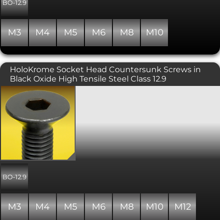
and tend to be used where the head of
BO-12.9
the bolt will not cause snagging. The
hex drive is generally smaller than
other hex driven ranges and thus the
M3
M4
M5
M6
M8
M10
ultimate tightening torque is reduced
(see data sheet). Manufactured to ISO
7380 and are fully threaded.
HoloKrome Socket Head Countersunk Screws in
Black Oxide High Tensile Steel Class 12.9
Holo-Krome branded socket
countersunk screws (or flat head
screws), in alloy steel with a strength
grade of 12.9, and a black oxide finish.
Manufactured in the USA, Holo-Krome
are high quality screws, similar to
Unbrako, with precision 3A threads for
greater clamping force. Conforming to
ISO 10642/DIN 7991, these require a
hex socket/allen key to fit. The
BO-12.9
countersunk head is used in
conjunction with a countersunk hole
or countersunk washer.
M3
M4
M5
M6
M8
M10
M12