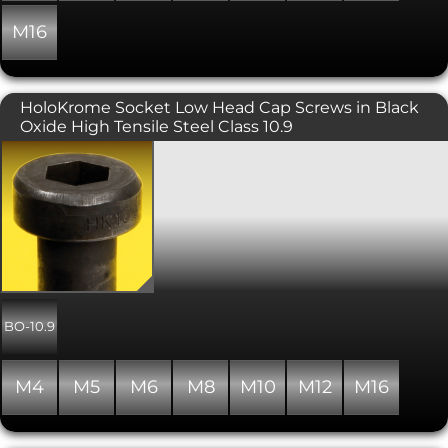
M16
HoloKrome Socket Low Head Cap Screws in Black
Oxide High Tensile Steel Class 10.9
Holo-Krome branded socket cap low
screws, in alloy steel with a tensile
strength of 10.9, and finished with
black oxide. Manufactured in the USA,
Holo-Krome are high quality screws,
similar to Unbrako, with precision 3A
threads for greater clamping force. The
fillet between the head and the body
is closely controlled for maximum
fatigue strength. Similar to DIN 7984,
BO-10.9
socket cap low head screws are
designed to be used in applications
where the head height needs to be
M4
M5
M6
M8
M10
M12
M16
limited. The reduced head height and
therefore more shallow socket depth,
means that the preload cannot be as
high as for standard socket head cap