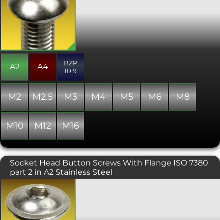
are important, or where a lower profile
domed finish is required. The hex drive
is generally smaller than other hex
driven ranges and thus the ultimate
tightening torque is reduced.
Manufactured to ISO 7380, and almost
always fully threaded.
BZP
A2
A4
10.9
M2
M2.5
M3
M4
M5
M6
M8
M10
M12
M16
Socket Head Button Screws With Flange ISO 7380
part 2 in A2 Stainless Steel
A popular and attractive socket head
screw with an integrated flange
offering a wider head for bolting softer
materials. Typically used where