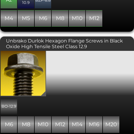
10.9
Generally manufactured with a full
thread, though occasionally some
stock may include a partially threaded
M4
M5
M6
M8
M10
M12
shank. This variant includes serrations
under the head.
Unbrako Durlok Hexagon Flange Screws in Black
Oxide High Tensile Steel Class 12.9
Unbrako Durlok® self locking, anti
vibration hex head flange bolts. These
are serrated flanged hex head bolts,
which can be paired with the Unbrako
Durlok® self locking serrated flanged
nut. They both have a high tensile
strength of 12.9 and a black oxide/self
coloured finish. These heavy duty
fasteners are suitable for situations
where vibration and jarring occurs and
BO-12.9
where the joint is subject to high loads.
They can be reused, as they are
unlikely to be damaged by the
M6
M8
M10
M12
M14
M16
M20
adjoining surfaces. Durlok® Bolts are
manufactured from alloy steel and are