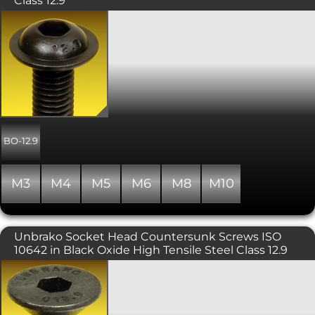
Class 12.9
High Tensile Socket Head Flange
Button Screws in a Black Oxide Finish.
A popular and attractive socket screw
with an integrated flange offering a
wider head for bolting softer materials,
and used where a lower profile finish is
required. UNBRAKO® branded and
manufactured to be stronger than the
other size for size high tensile versions.
Includes a precision hex socket for
BO-12.9
maximum key engagement.
Recommended for moderate
applications such as machine guards,
M3
M4
M5
M6
M8
M10
hinges and covers. Please note that
due to the nature of the surface finish
on Unbrako products, some surface
corrosion may be evident. This does
Unbrako Socket Head Countersunk Screws ISO
not affect the performance of the
10642 in Black Oxide High Tensile Steel Class 12.9
product. Property class of 12.9, similar
to ISO 7380 part 2.
A countersunk headed screw
conforming with ISO 10642 or DIN
7991, requiring a hex key (otherwise
known as an Allen key) to fit. The