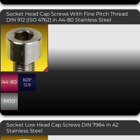
Socket Head Cap Screws With Fine Pitch Thread
DIN 912 (ISO 4762) in A4-80 Stainless Steel
Fine pitch screws are used in
conjunction with a fine pitch threaded
hole, or with fine pitch nuts which are
also available on this website. The
extra thread engagement gained from
the finer pitch gives a more secure and
stronger fitment. Used where high
levels of strength are required - a fine
pitch bolt has a larger stress area
BZP
creating better tension than its coarse
A4-80
12.9
pitch counterpart, also they are less
inclined to loosening through
vibration due to the thread incline
M10
being smaller.
Socket Low Head Cap Screws DIN 7984 in A2
Stainless Steel