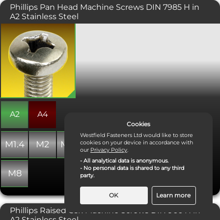
Phillips Pan Head Machine Screws DIN 7985 H in
screw (see data sheet).
A2 Stainless Steel
A Machine screw with a phillips drive,
designed to be tightened with a
screwdriver. Typically found on
consumer electronics and other small
machinery where high torque
fasteners are not necessary. Conforms
with DIN 7985. Sometimes considered
more attractive than a pozidriv
equivalent.
A2
A4
Cookies
Westfield Fasteners Ltd would like to store
M1.4
M2
M2.5
M3
M4
M5
M6
cookies on your device in accordance with
our
Privacy Policy
.
- All analytical data is anonymous.
- No personal data is shared to any third
M8
party.
OK
Learn more
Phillips Raised Csk Machine Screws DIN 966 H in
Necessary Cookies
A2 Stainless Steel