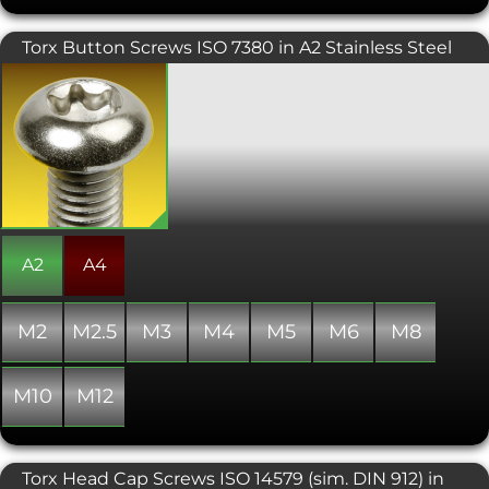
through hardened to give the same
hardness from the tooth surface to the
Torx Button Screws ISO 7380 in A2 Stainless Steel
core. Durlok® Fasteners can be used at
high temperatures up to 300°C.
Also known as star, 6 lobe, and
hexalobular internal. Torx screws are
commonly found on cars, motorcycles,
bicycle brake systems, hard disk drives,
computer systems and consumer
electronics and are becoming
increasingly popular. Once, they were
typically used in applications
requiring tamper resistance; as drivers
became more common, tamper-
A2
A4
resistant variants were developed. The
Torx design allows for a higher torque
to be exerted than a similarly sized
M2
M2.5
M3
M4
M5
M6
M8
conventional hex socket head. This
button head variant is an attractive
screw, typically used where aesthetics
M10
M12
are important, or where a lower profile
domed finish is required.
Torx Head Cap Screws ISO 14579 (sim. DIN 912) in