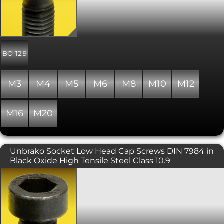
countersunk head is typically used in
conjunction with a countersunk hole
providing a flush, snag free fit. The
head diameter is slightly larger than
that of the equivalent DIN 965 Phillips
or Pozi driven screw. UNBRAKO®
BO-12.9
branded and manufactured to be
stronger than the other size for size
high tensile versions. Includes a
M3
M4
M5
M6
M8
M10
M12
precision hex socket for maximum key
engagement. Please note that due to
the nature of the surface finish on
M16
M20
Unbrako products, some surface
corrosion may be evident. This does
not affect the performance of the
product. Property class of 12.9.
Unbrako Socket Low Head Cap Screws DIN 7984 in
Black Oxide High Tensile Steel Class 10.9
High quality and high strength low
profile socket head cap screws.
Unbrako branded, with a black oxide
finish. Also know as low head Allen
screws or bolts, or simply a low head
cap screw. Used where there is limited