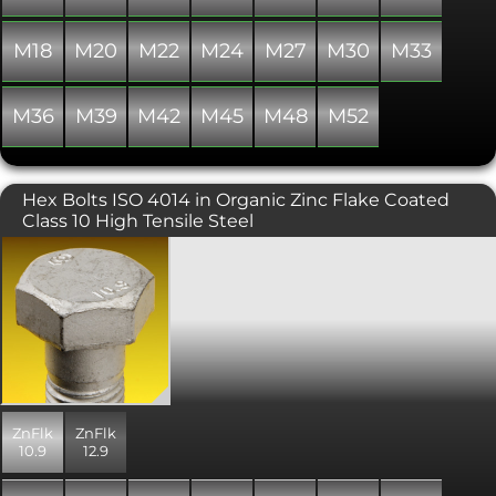
M18
M20
M22
M24
M27
M30
M33
M36
M39
M42
M45
M48
M52
Hex Bolts ISO 4014 in Organic Zinc Flake Coated
Class 10 High Tensile Steel
Metric hexagon bolt to the newer ISO
4014 standard rather than the usual
DIN 931 standard. ISO 4014 specifies
differences in head dimensions for
M10, M12 and M14 thread diameters,
including revised spanner sizes. Please
take note! These hex bolts are currently
available in a modern mechanically
applied zinc based coating called zinc
ZnFlk
ZnFlk
flake that offers superior corrosion
10.9
12.9
resistance over the common zinc
plated finish. In addition, high tensile