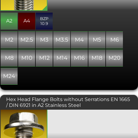
providing a flush, snag free fit.
Generally manufactured with a full
thread, though occasionally some
BZP
stock may include a partially threaded
A2
A4
10.9
shank. The head diameter is slightly
larger than that of the equivalent DIN
965 Phillips or Pozi driven screw.
M2
M2.5
M3
M3.5
M4
M5
M6
M8
M10
M12
M14
M16
M18
M20
M24
Hex Head Flange Bolts without Serrations EN 1665
/ DIN 6921 in A2 Stainless Steel
The DIN 6921 or EN 1665 flange bolt is a
hexagon headed bolt or screw
incorporating a flange, negating the
need for a washer. Flange bolts are a
more attractive alternative to their DIN