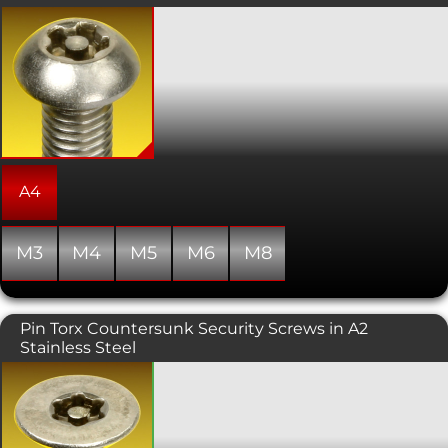
These attractive 5-Lobe Pin security
machine screws offer an improved
tamper resistance compared to the
more commonly available 6-Lobe Pin
drive. The tooling is therefore more
specialised and harder for members of
the public to get hold of. Also known as
torx plus or pentalobe screws, this
variant has a button head. Torx and
other lobed drive designs allows for a
A4
higher torque to be exerted than a
similarly sized conventional hex socket
head.
M3
M4
M5
M6
M8
Pin Torx Countersunk Security Screws in A2
Stainless Steel
A tamper resistant torx driven screw
requiring specialist drive tooling to fit
and remove. The countersunk head is
typically used in conjunction with a