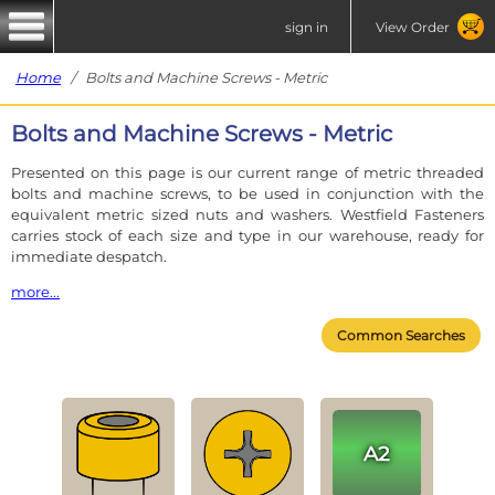
sign in
View Order
Home
/ Bolts and Machine Screws - Metric
Bolts and Machine Screws - Metric
Presented on this page is our current range of metric threaded
bolts and machine screws, to be used in conjunction with the
equivalent metric sized nuts and washers. Westfield Fasteners
carries stock of each size and type in our warehouse, ready for
immediate despatch.
more...
In the case of an M6 fastener, the 'M' signifies an ISO Metric thread
Common Searches
and the '6' signifies the nominal diameter.
Our metric range of fasteners have the standard coarse pitch
unless otherwise stated. A coarse pitch M6 bolt or screw will screw
into any coarse pitch M6 nut.
Each fastener table is accompanied by a product
photograph and lists the materials and thread diameters