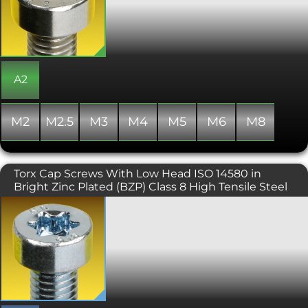
14580 (DIN 7984) is used where space
is limited. This range is generally
manufactured with a partial thread
beyond a certain length and nominal
diameter combination, but
occasionally some stock may include a
fully threaded shank.
A2
M2
M2.5
M3
M4
M5
M6
M8
Torx Cap Screws With Low Head ISO 14580 in
Bright Zinc Plated (BZP) Class 8 High Tensile Steel
Similar to the DIN 912 torx cap screw
but with a lower head height and
smaller Torx Key (6 lobe drive), the ISO
14580 is used where space is limited.
Please note that 8.8 high tensile
variants of this product are produced
with a full thread only.