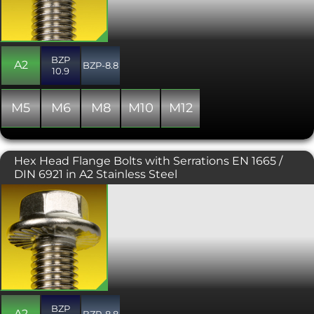
931 and DIN 933 hex driven
counterparts. Typically used where the
flange offers protection for the bolted
component and where the driving tool
BZP
may otherwise scratch its surface.
A2
BZP-8.8
10.9
Generally manufactured with a full
thread, though occasionally some
stock may include a partially threaded
M5
M6
M8
M10
M12
shank. This variant is plain, unserrated
under the head.
Hex Head Flange Bolts with Serrations EN 1665 /
DIN 6921 in A2 Stainless Steel
The DIN 6921 or EN 1665 flange bolt is a
hexagon headed bolt or screw
incorporating a flange, negating the
need for a washer. Flange bolts are a
more attractive alternative to their DIN
931 and DIN 933 hex driven
counterparts. Typically used where the
flange offers protection for the bolted
component and where the driving tool
BZP
may otherwise scratch its surface.
A2
BZP-8.8