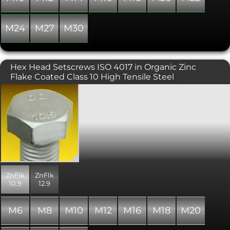
M24
M27
M30
Hex Head Setscrews ISO 4017 in Organic Zinc
Flake Coated Class 10 High Tensile Steel
Metric fully threaded hex bolt or set
screw to the newer ISO 4017 standard
rather than the usual DIN 933
standard. ISO 4017 specifies
differences in head dimensions for
M10, M12 and M14 thread diameters,
including revised spanner sizes. Please
take note! These hex bolts are currently
available in a modern mechanically
ZnFlk
ZnFlk
applied zinc based coating called zinc
10.9
12.9
flake that offers superior corrosion
resistance over the common zinc
plated finish. In addition, high tensile
M6
M8
M10
M12
M16
M18
M20
fasteners coated in a zinc flake finish
are free from the risk of hydrogen