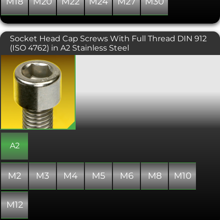
M18
M20
M22
M24
M27
M30
Socket Head Cap Screws With Full Thread DIN 912
(ISO 4762) in A2 Stainless Steel
Also known as an Allen screw or Allen
bolt, or simply a cap screw. Socket
Head Cap screws are a more modern
alternative standard machine fastener
to the standard hexagon headed bolt
or setscrew, as found on much modern
machinery. A hex key (otherwise
known as an Allen key) is required to fit
these fasteners. Conforming to ISO
4762 or DIN 912, the contact surfaces of
A2
this screw or bolt are protected from
external damage. This variant is
supplied fully threaded regardless of
M2
M3
M4
M5
M6
M8
M10
length of screw.
M12