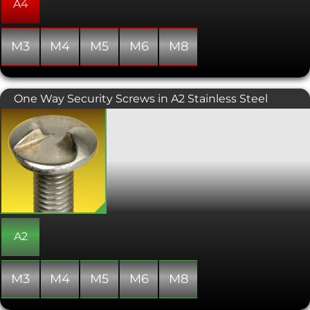
and other lobed designs allows for a
A4
higher torque to be exerted than a
similarly sized conventional hex socket
head.
M3
M4
M5
M6
M8
One Way Security Screws in A2 Stainless Steel
One Way Security Screws also known
as Clutch Head Security Screws. These
screws are designed to only be turned
in a clockwise direction so once
tightened into position they are
difficult to remove (unless you have a
specialist removal tool). Can be fitted
using a standard slotted screwdriver
and ideal for use in applications such
as access panels, number plates and
A2
many anti-vandalism securing
solutions.
M3
M4
M5
M6
M8