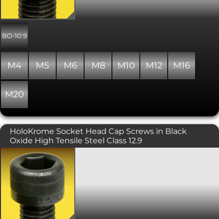
clearance. Includes a precision hex
socket for maximum key engagement.
Please note that due to the nature of
the surface finish on Unbrako products,
BO-10.9
some surface corrosion may be
evident. This does not affect the
performance of the product. Conforms
M4
M5
M6
M8
M10
M12
M16
to ISO 262, DIN 7984, 6912, ANSI B1.13M,
with a property class of 10.9.
M20
HoloKrome Socket Head Cap Screws in Black
Oxide High Tensile Steel Class 12.9
Holo-Krome branded socket head cap
screws, in alloy steel with a strength
grade of 12.9, and finished with black
oxide. Manufactured in the USA, Holo-
Krome are high quality screws, similar
to Unbrako, with precision 3A threads
for greater clamping force. Designed
for critical applications, Holo-Krome