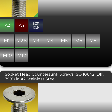
aesthetics are important, or where a
lower profile domed finish is required.
The hex drive is generally smaller than
other hex driven ranges and thus the
ultimate tightening torque is reduced.
BZP
Manufactured to ISO 7380, the same
A2
A4
10.9
standard as the non flanged variant,
and always fully threaded.
M2
M2.5
M3
M4
M5
M6
M8
M10
M12
Socket Head Countersunk Screws ISO 10642 (DIN
7991) in A2 Stainless Steel
A countersunk headed screw
conforming with ISO 10642 or DIN
7991, requiring a hex key (otherwise
known as an Allen key) to fit. The
countersunk head is typically used in
conjunction with a countersunk hole