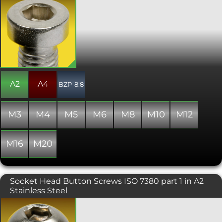
Similar to the DIN 912 socket cap screw
but with a lower head height and
smaller hex drive, the DIN 7984 is used
where space is limited. This range is
generally manufactured with a partial
thread beyond a certain length and
nominal diameter combination, but
occasionally some stock may include a
fully threaded shank.
A2
A4
BZP-8.8
M3
M4
M5
M6
M8
M10
M12
M16
M20
Socket Head Button Screws ISO 7380 part 1 in A2
Stainless Steel
A popular and attractive socket head
screw, typically used where aesthetics