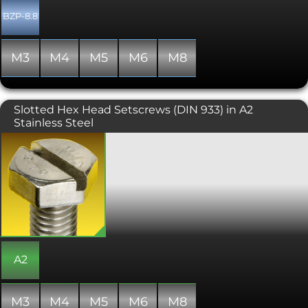
BZP-8.8
M3
M4
M5
M6
M8
Slotted Hex Head Setscrews (DIN 933) in A2
Stainless Steel
Hexagon Head Set Screw with Slot.
Manufactured similar to ISO 4017 (DIN
933) and always fully threaded. Perfect
for use where a spanner or socket are
unable to be utilised.
A2
M3
M4
M5
M6
M8