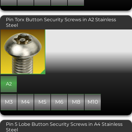
Pin Torx Button Security Screws in A2 Stainless
Steel
A tamper resistant screw requiring
specialist Torx drive tooling to fit. This
button head variant is an attractive
screw, typically used where aesthetics
are important, or where a lower profile
domed finish is required. Uses include
street furniture and garden
equipment. Also known as a Star or 6
Lobe Drive. Please call us if the multi-
tool security drive bits are required.
A2
M3
M4
M5
M6
M8
M10
Pin 5 Lobe Button Security Screws in A4 Stainless
Steel