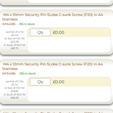
M4 x 10mm Security Pin 5Lobe C-sunk Screw (F20) in A4
Stainless
WF64085
-
195 in stock
£0.00
sachet of 2 for
£2.45
or box of 100 for
£23.78
or bulk of 500 for
£81.73
M4 x 12mm Security Pin 5Lobe C-sunk Screw (F20) in A4
Stainless
WF64086
-
290 in stock
£0.00
sachet of 2 for
£2.14
or box of 100 for
£18.87
or bulk of 500 for
£66.95