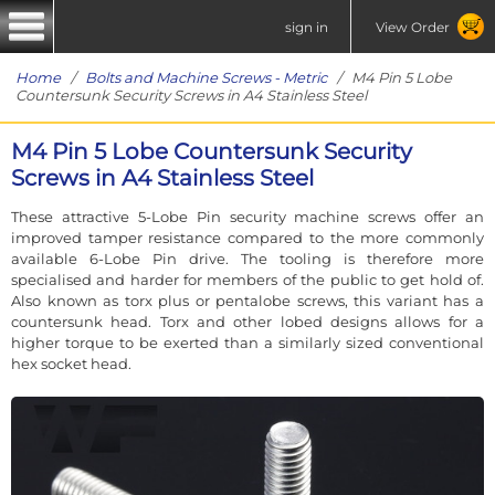
sign in
View Order
Home
/
Bolts and Machine Screws - Metric
/ M4 Pin 5 Lobe
Countersunk Security Screws in A4 Stainless Steel
M4 Pin 5 Lobe Countersunk Security
Screws in A4 Stainless Steel
These attractive 5-Lobe Pin security machine screws offer an
improved tamper resistance compared to the more commonly
available 6-Lobe Pin drive. The tooling is therefore more
specialised and harder for members of the public to get hold of.
Also known as torx plus or pentalobe screws, this variant has a
countersunk head. Torx and other lobed designs allows for a
higher torque to be exerted than a similarly sized conventional
hex socket head.