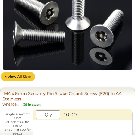
< View All Sizes
M4 x 8mm Security Pin 5Lobe C-sunk Screw (F20) in A4
Stainless
WF64084
-
38 in stock
£0.00
single screw for
£1.77
or box of 60 for
£18.72
or bulk of 300 for
£66.23