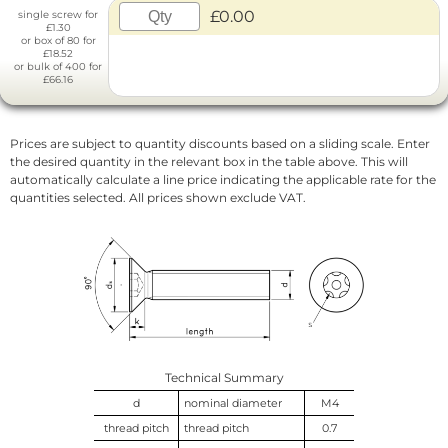
£0.00
single screw for
£1.30
or box of 80 for
£18.52
or bulk of 400 for
£66.16
Prices are subject to quantity discounts based on a sliding scale. Enter
the desired quantity in the relevant box in the table above. This will
automatically calculate a line price indicating the applicable rate for the
quantities selected. All prices shown exclude VAT.
Technical Summary
d
nominal diameter
M4
thread pitch
thread pitch
0.7