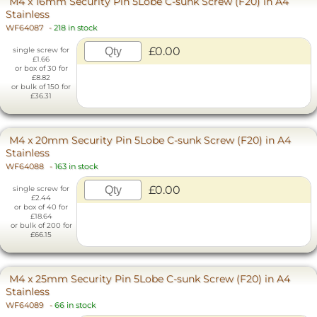
M4 x 16mm Security Pin 5Lobe C-sunk Screw (F20) in A4
Stainless
WF64087
-
218 in stock
£0.00
single screw for
£1.66
or box of 30 for
£8.82
or bulk of 150 for
£36.31
M4 x 20mm Security Pin 5Lobe C-sunk Screw (F20) in A4
Stainless
WF64088
-
163 in stock
£0.00
single screw for
£2.44
or box of 40 for
£18.64
or bulk of 200 for
£66.15
M4 x 25mm Security Pin 5Lobe C-sunk Screw (F20) in A4
Stainless
WF64089
-
66 in stock