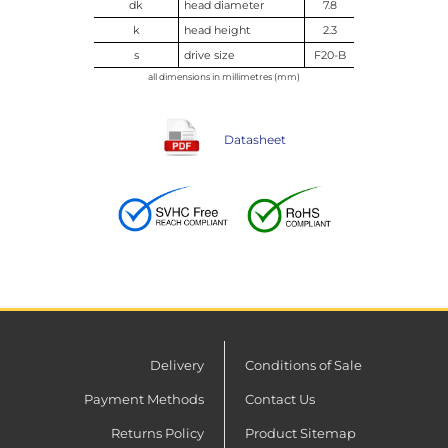
dk
head diameter
7.8
k
head height
2.3
s
drive size
F20-B
all dimensions in millimetres (mm)
Datasheet
Delivery
Conditions of Sale
Payment Methods
Contact Us
Returns Policy
Product Sitemap