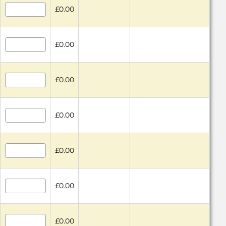
£0.00
£0.00
£0.00
£0.00
£0.00
£0.00
£0.00