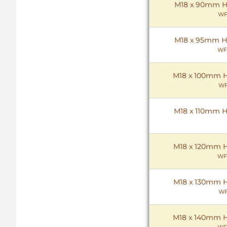
M18 x 90mm Hex
WF
M18 x 95mm Hex
WF
M18 x 100mm He
WF
M18 x 110mm He
M18 x 120mm He
WF
M18 x 130mm He
WF
M18 x 140mm He
WF