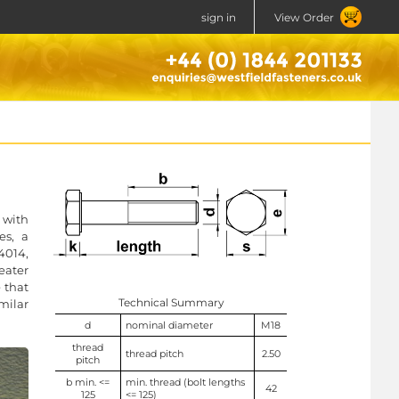
sign in
View Order
 with
es, a
4014,
eater
 that
Technical Summary
milar
d
nominal diameter
M18
thread
thread pitch
2.50
pitch
b min. <=
min. thread (bolt lengths
42
125
<= 125)