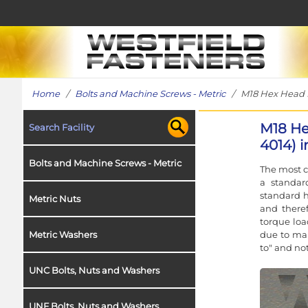
Home
/
Bolts and Machine Screws - Metric
/ M18 Hex Head Bol
M18 He
Search Facility
4014) i
Bolts and Machine Screws - Metric
The most c
a standar
standard h
Metric Nuts
and theref
torque loa
due to man
Metric Washers
to" and no
UNC Bolts, Nuts and Washers
UNF Bolts, Nuts and Washers