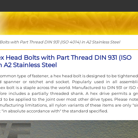
ts with Part Thread DIN 931 (ISO 4014) in A2 Stainless Steel
x Head Bolts with Part Thread DIN 931 (ISO
n A2 Stainless Steel
ommon type of fastener, a hex head bolt is designed to be tightened
d spanner or ratchet and socket. Popularly used in all assembli
ex bolt is a staple across the world. Manufactured to DIN 931 or ISO 
ore includes a partially threaded shank. A hex drive permits a gr
d to be applied to the joint over most other drive types. Please note
ufacturing limitations, all nylon variants of these items are only "si
t "in absolute accordance with" the standard specified.