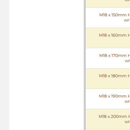
M18 x 150mm He
WF1
M18 x 160mm He
M18 x 170mm He
WF
M18 x 180mm He
M18 x 190mm He
WF
M18 x 200mm He
WF