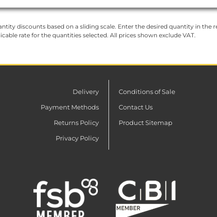
ntity discounts based on a sliding scale. Enter the desired quantity in the re
licable rate for the quantities selected. All prices shown exclude VAT.
Delivery
Conditions of Sale
Payment Methods
Contact Us
Returns Policy
Product Sitemap
Privacy Policy