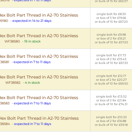
or bulk of 15 for £63.57
single bolt for £8.30
x Bolt Part Thread in A2-70 Stainless
or box of 3 for £19.66
9180
-
expected in 14 to 21 days
or bulk of 15 for £67.20
single bolt for £9.98
x Bolt Part Thread in A2-70 Stainless
or box of 2 for £16.21
WF38580
-
19 in stock
or bulk of 10 for £57.53
single bolt for £11.73
x Bolt Part Thread in A2-70 Stainless
or box of 2 for £19.43
38581
-
expected in 7 to 11 days
or bulk of 10 for £67.33
single bolt for £12.17
x Bolt Part Thread in A2-70 Stainless
or box of 2 for £20.27
WF38582
-
4 in stock
or bulk of 10 for £69.50
single bolt for £13.02
x Bolt Part Thread in A2-70 Stainless
or box of 2 for £21.84
38583
-
expected in 7 to 11 days
or bulk of 10 for £74.31
single bolt for £10.33
x Bolt Part Thread in A2-70 Stainless
or box of 2 for £16.88
38584
-
expected in 7 to 11 days
or bulk of 10 for £59.18