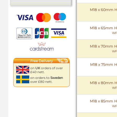
M18 x 60mm Hex
M18 x 65mm Hex
WF
M18 x 70mm Hex
WF
Free Delivery
M18 x 75mm Hex
on
UK
orders of over
£40 nett.
on orders to
Sweden
over £80 nett.
M18 x 80mm Hex
WF
M18 x 85mm Hex
WF