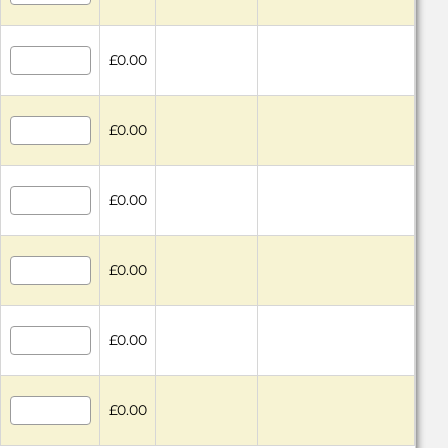
£0.00
£0.00
£0.00
£0.00
£0.00
£0.00