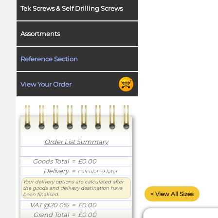
Tek Screws & Self Drilling Screws
Assortments
Reference Section
View Your Order
Order List Summary
Goods Total
= £0.00
Delivery
=
Calculated later
Your delivery options are calculated after
the goods and delivery destination have
< View All Sizes
been finalised.
VAT @20.0%
= £0.00
Grand Total
= £0.00