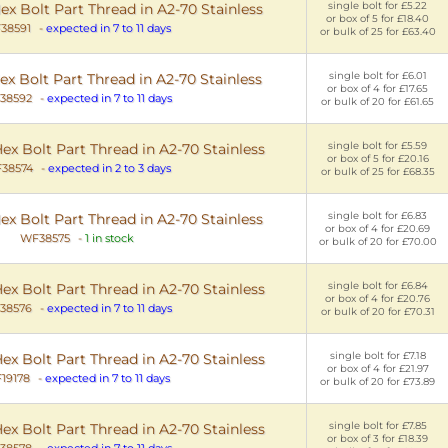
single bolt for £5.22
 Bolt Part Thread in A2-70 Stainless
or box of 5 for £18.40
38591
-
expected in 7 to 11 days
or bulk of 25 for £63.40
single bolt for £6.01
 Bolt Part Thread in A2-70 Stainless
or box of 4 for £17.65
38592
-
expected in 7 to 11 days
or bulk of 20 for £61.65
single bolt for £5.59
x Bolt Part Thread in A2-70 Stainless
or box of 5 for £20.16
38574
-
expected in 2 to 3 days
or bulk of 25 for £68.35
single bolt for £6.83
x Bolt Part Thread in A2-70 Stainless
or box of 4 for £20.69
WF38575
-
1 in stock
or bulk of 20 for £70.00
single bolt for £6.84
x Bolt Part Thread in A2-70 Stainless
or box of 4 for £20.76
38576
-
expected in 7 to 11 days
or bulk of 20 for £70.31
single bolt for £7.18
x Bolt Part Thread in A2-70 Stainless
or box of 4 for £21.97
19178
-
expected in 7 to 11 days
or bulk of 20 for £73.89
single bolt for £7.85
x Bolt Part Thread in A2-70 Stainless
or box of 3 for £18.39
38578
-
expected in 7 to 11 days