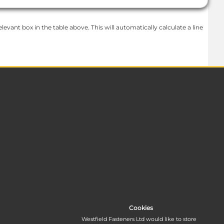
levant box in the table above. This will automatically calculate a line
Cookies
Westfield Fasteners Ltd would like to store