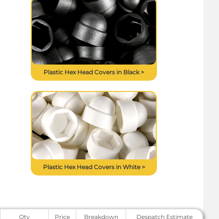
Plastic Hex Head Covers in Black >
Plastic Hex Head Covers in White >
Qty
Price
Breakdown
Despatch Estimate