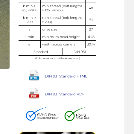
b min. >
min. thread (bolt lengths
48
125, <=200
> 125 , <= 200)
b min. >
min. thread (bolt lengths
61
200
> 200)
s
drive size
27
k min.
minimum head height
11.28
e
width across corners
30.14
Standard
DIN 931
all dimensions in millimetres (mm)
DIN 931 Standard HTML
DIN 931 Standard PDF