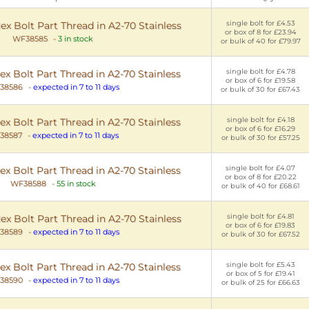
single bolt for £4.53
 Bolt Part Thread in A2-70 Stainless
or box of 8 for £23.94
WF38585
-
3 in stock
or bulk of 40 for £79.97
single bolt for £4.78
 Bolt Part Thread in A2-70 Stainless
or box of 6 for £19.58
38586
-
expected in 7 to 11 days
or bulk of 30 for £67.43
single bolt for £4.18
 Bolt Part Thread in A2-70 Stainless
or box of 6 for £16.29
38587
-
expected in 7 to 11 days
or bulk of 30 for £57.25
single bolt for £4.07
 Bolt Part Thread in A2-70 Stainless
or box of 8 for £20.22
WF38588
-
55 in stock
or bulk of 40 for £68.61
single bolt for £4.81
 Bolt Part Thread in A2-70 Stainless
or box of 6 for £19.83
38589
-
expected in 7 to 11 days
or bulk of 30 for £67.52
single bolt for £5.43
 Bolt Part Thread in A2-70 Stainless
or box of 5 for £19.41
38590
-
expected in 7 to 11 days
or bulk of 25 for £66.63