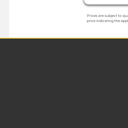
Prices are subject to qua
price indicating the app