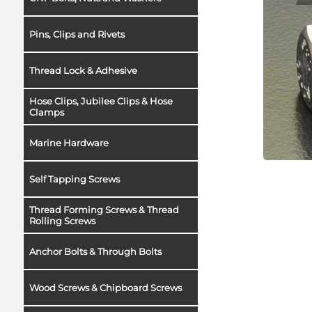
Pins, Clips and Rivets
Thread Lock & Adhesive
Hose Clips, Jubilee Clips & Hose
Clamps
Marine Hardware
Self Tapping Screws
Thread Forming Screws & Thread
Rolling Screws
Anchor Bolts & Through Bolts
Wood Screws & Chipboard Screws