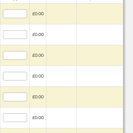
£0.00
£0.00
£0.00
£0.00
£0.00
£0.00