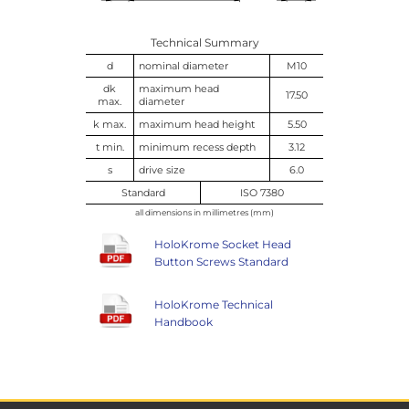
Technical Summary
d
nominal diameter
M10
dk
maximum head
17.50
max.
diameter
k max.
maximum head height
5.50
t min.
minimum recess depth
3.12
s
drive size
6.0
Standard
ISO 7380
all dimensions in millimetres (mm)
HoloKrome Socket Head
Button Screws Standard
HoloKrome Technical
Handbook