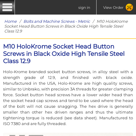
sign in
View Order
Home
/
Bolts and Machine Screws - Metric
/ M10 HoloKrome
Socket Head Button Screws in Black Oxide High Tensile Steel
Class 12.9
M10 HoloKrome Socket Head Button
Screws in Black Oxide High Tensile Steel
Class 12.9
Holo-Krome branded socket button screws, in alloy steel with a
strength grade of 12.9, and finished with black oxide.
Manufactured in the USA, Holo-Krome are high quality screws,
similar to Unbrako, with precision 3A threads for greater clamping
force. Socket button head screws have a lower wider head than
the socket head cap screws and tend to be used where the head
of the bolt will not cause snagging. The hex drive is generally
smaller than other hex driven ranges and thus the ultimate
tightening torque is reduced (see data sheet). Manufactured to
ISO 7380 and are fully threaded.