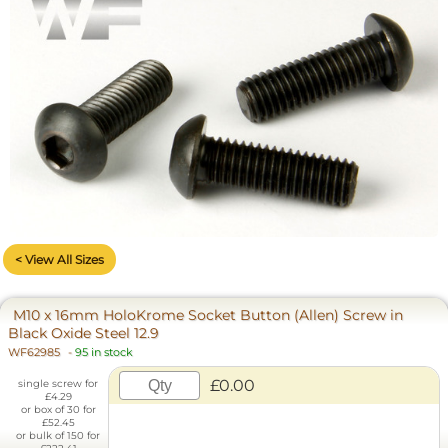
< View All Sizes
M10 x 16mm HoloKrome Socket Button (Allen) Screw in
Black Oxide Steel 12.9
WF62985
-
95 in stock
£0.00
single screw for
£4.29
or box of 30 for
£52.45
or bulk of 150 for