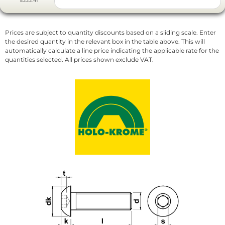
£222.41
Prices are subject to quantity discounts based on a sliding scale. Enter
the desired quantity in the relevant box in the table above. This will
automatically calculate a line price indicating the applicable rate for the
quantities selected. All prices shown exclude VAT.