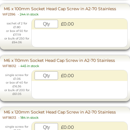
M6 x 100mm Socket Head Cap Screw in A2-70 Stainless
WF2396
-
244 in stock
£0.00
sachet of 2 for
£1.80
or box of 50 for
£17.19
or bulk of 250 for
£64.06
M6 x 110mm Socket Head Cap Screw in A2-70 Stainless
WF18012
-
445 in stock
£0.00
single screw for
£1.06
or box of 40 for
£16.36
or bulk of 200 for
£61.05
M6 x 120mm Socket Head Cap Screw in A2-70 Stainless
WF18013
-
184 in stock
£0.00
single screw for