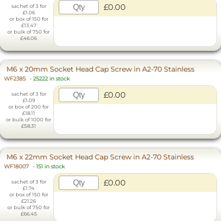
£0.00
sachet of 3 for
£1.06
or box of 150 for
£13.47
or bulk of 750 for
£46.06
M6 x 20mm Socket Head Cap Screw in A2-70 Stainless
WF2385
-
25222 in stock
£0.00
sachet of 3 for
£1.09
or box of 200 for
£18.11
or bulk of 1000 for
£58.31
M6 x 22mm Socket Head Cap Screw in A2-70 Stainless
WF18007
-
151 in stock
£0.00
sachet of 3 for
£1.74
or box of 150 for
£21.26
or bulk of 750 for
£66.45