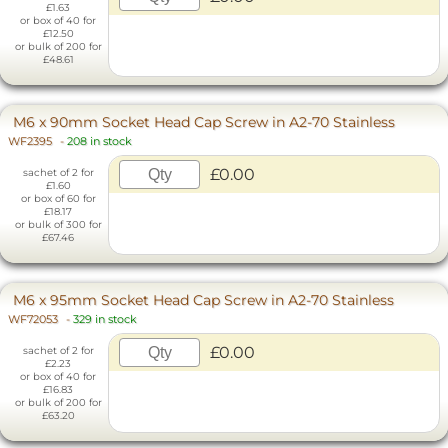
£1.63
or box of 40 for
£12.50
or bulk of 200 for
£48.61
M6 x 90mm Socket Head Cap Screw in A2-70 Stainless
WF2395
-
208 in stock
£0.00
sachet of 2 for
£1.60
or box of 60 for
£18.17
or bulk of 300 for
£67.46
M6 x 95mm Socket Head Cap Screw in A2-70 Stainless
WF72053
-
329 in stock
£0.00
sachet of 2 for
£2.23
or box of 40 for
£16.83
or bulk of 200 for
£63.20