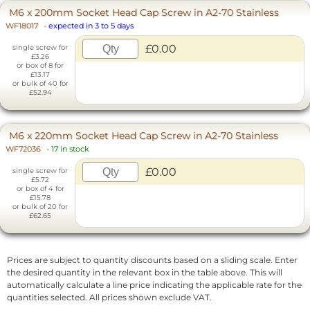
M6 x 200mm Socket Head Cap Screw in A2-70 Stainless
WF18017
-
expected in 3 to 5 days
£0.00
single screw for
£3.26
or box of 8 for
£13.17
or bulk of 40 for
£52.94
M6 x 220mm Socket Head Cap Screw in A2-70 Stainless
WF72036
-
17 in stock
£0.00
single screw for
£5.72
or box of 4 for
£15.78
or bulk of 20 for
£62.65
Prices are subject to quantity discounts based on a sliding scale. Enter
the desired quantity in the relevant box in the table above. This will
automatically calculate a line price indicating the applicable rate for the
quantities selected. All prices shown exclude VAT.