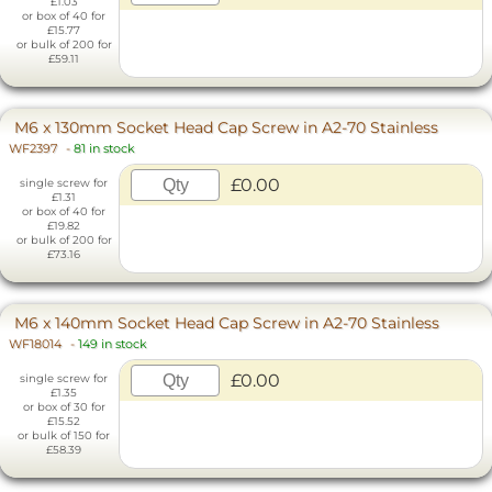
£1.03
or box of 40 for
£15.77
or bulk of 200 for
£59.11
M6 x 130mm Socket Head Cap Screw in A2-70 Stainless
WF2397
-
81 in stock
£0.00
single screw for
£1.31
or box of 40 for
£19.82
or bulk of 200 for
£73.16
M6 x 140mm Socket Head Cap Screw in A2-70 Stainless
WF18014
-
149 in stock
£0.00
single screw for
£1.35
or box of 30 for
£15.52
or bulk of 150 for
£58.39