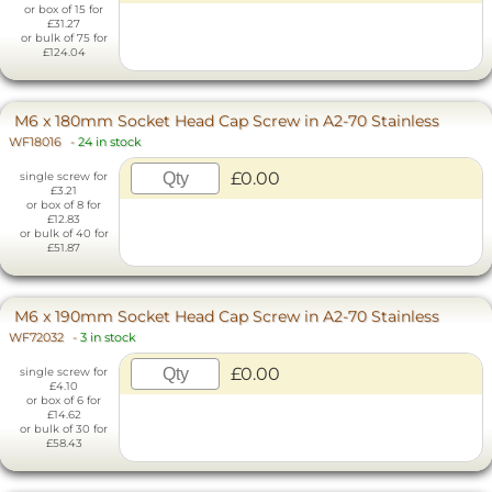
or box of 15 for
£31.27
or bulk of 75 for
£124.04
M6 x 180mm Socket Head Cap Screw in A2-70 Stainless
WF18016
-
24 in stock
£0.00
single screw for
£3.21
or box of 8 for
£12.83
or bulk of 40 for
£51.87
M6 x 190mm Socket Head Cap Screw in A2-70 Stainless
WF72032
-
3 in stock
£0.00
single screw for
£4.10
or box of 6 for
£14.62
or bulk of 30 for
£58.43