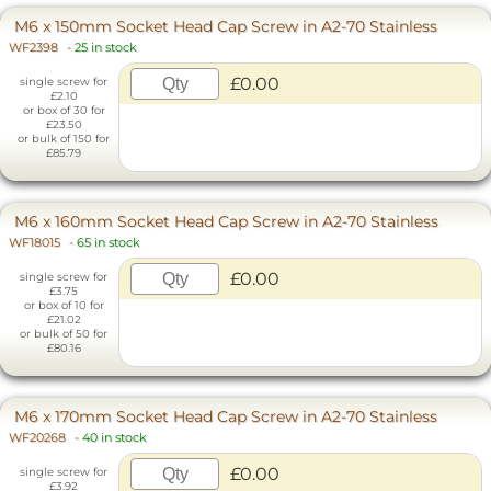
M6 x 150mm Socket Head Cap Screw in A2-70 Stainless
WF2398
-
25 in stock
£0.00
single screw for
£2.10
or box of 30 for
£23.50
or bulk of 150 for
£85.79
M6 x 160mm Socket Head Cap Screw in A2-70 Stainless
WF18015
-
65 in stock
£0.00
single screw for
£3.75
or box of 10 for
£21.02
or bulk of 50 for
£80.16
M6 x 170mm Socket Head Cap Screw in A2-70 Stainless
WF20268
-
40 in stock
£0.00
single screw for
£3.92