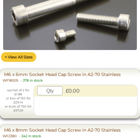
< View All Sizes
M6 x 6mm Socket Head Cap Screw in A2-70 Stainless
WF18005
-
378 in stock
£0.00
sachet of 2 for
£1.88
or box of 150 for
£29.14
or bulk of 750 for
£97.59
M6 x 8mm Socket Head Cap Screw in A2-70 Stainless
WF2380
-
342 in stock