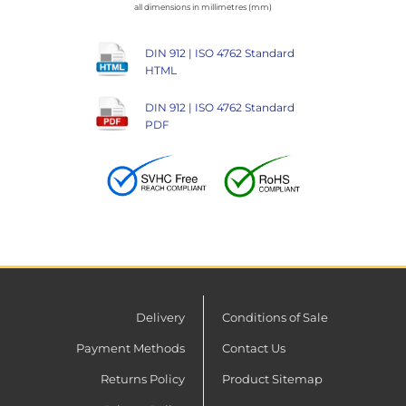
all dimensions in millimetres (mm)
DIN 912 | ISO 4762 Standard
HTML
DIN 912 | ISO 4762 Standard
PDF
Delivery
Conditions of Sale
Payment Methods
Contact Us
Returns Policy
Product Sitemap