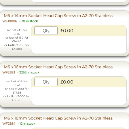
M6 x 14mm Socket Head Cap Screw in A2-70 Stainless
WF18006
-
38 in stock
£0.00
sachet of 3 for
£1.16
or box of 150 for
£14.40
or bulk of 750 for
£48.88
M6 x 16mm Socket Head Cap Screw in A2-70 Stainless
WF2383
-
2263 in stock
£0.00
sachet of 4 for
£1.41
or box of 200 for
£17.58
or bulk of 1000 for
£56.75
M6 x 18mm Socket Head Cap Screw in A2-70 Stainless
WF2384
-
12 in stock