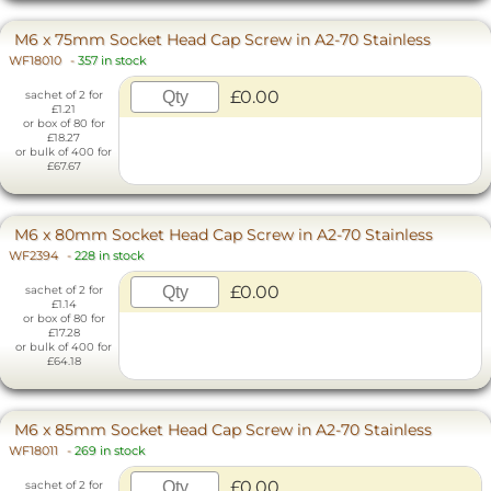
M6 x 75mm Socket Head Cap Screw in A2-70 Stainless
WF18010
-
357 in stock
£0.00
sachet of 2 for
£1.21
or box of 80 for
£18.27
or bulk of 400 for
£67.67
M6 x 80mm Socket Head Cap Screw in A2-70 Stainless
WF2394
-
228 in stock
£0.00
sachet of 2 for
£1.14
or box of 80 for
£17.28
or bulk of 400 for
£64.18
M6 x 85mm Socket Head Cap Screw in A2-70 Stainless
WF18011
-
269 in stock
£0.00
sachet of 2 for