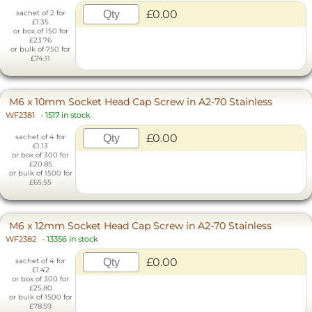
£0.00
sachet of 2 for
£1.35
or box of 150 for
£23.76
or bulk of 750 for
£74.11
M6 x 10mm Socket Head Cap Screw in A2-70 Stainless
WF2381
-
1517 in stock
£0.00
sachet of 4 for
£1.13
or box of 300 for
£20.85
or bulk of 1500 for
£65.55
M6 x 12mm Socket Head Cap Screw in A2-70 Stainless
WF2382
-
13356 in stock
£0.00
sachet of 4 for
£1.42
or box of 300 for
£25.80
or bulk of 1500 for
£78.59