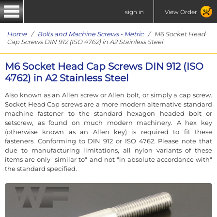
sign in
View Order
Home
/
Bolts and Machine Screws - Metric
/ M6 Socket Head
Cap Screws DIN 912 (ISO 4762) in A2 Stainless Steel
M6 Socket Head Cap Screws DIN 912 (ISO
4762) in A2 Stainless Steel
Also known as an Allen screw or Allen bolt, or simply a cap screw.
Socket Head Cap screws are a more modern alternative standard
machine fastener to the standard hexagon headed bolt or
setscrew, as found on much modern machinery. A hex key
(otherwise known as an Allen key) is required to fit these
fasteners. Conforming to DIN 912 or ISO 4762. Please note that
due to manufacturing limitations, all nylon variants of these
items are only "similar to" and not "in absolute accordance with"
the standard specified.