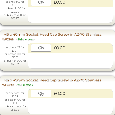
£0.00
sachet of 2 for
£1.08
or box of 150 for
£20.00
or bulk of 750 for
£63.27
M6 x 40mm Socket Head Cap Screw in A2-70 Stainless
WF2389
-
5991 in stock
£0.00
sachet of 2 for
£1.31
or box of 100 for
£16.51
or bulk of 500 for
£53.82
M6 x 45mm Socket Head Cap Screw in A2-70 Stainless
WF2390
-
741 in stock
£0.00
sachet of 2 for
£1.28
or box of 100 for
£16.15
or bulk of 500 for
£53.04