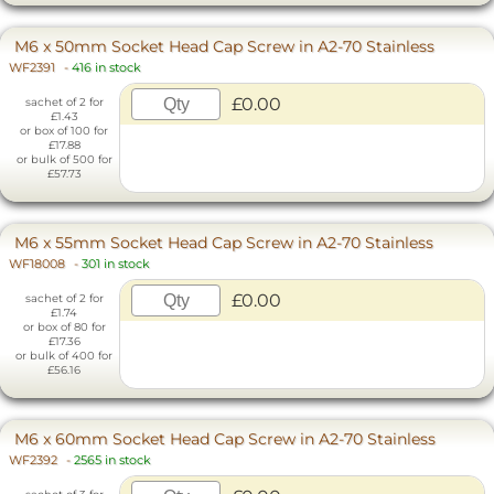
M6 x 50mm Socket Head Cap Screw in A2-70 Stainless
WF2391
-
416 in stock
£0.00
sachet of 2 for
£1.43
or box of 100 for
£17.88
or bulk of 500 for
£57.73
M6 x 55mm Socket Head Cap Screw in A2-70 Stainless
WF18008
-
301 in stock
£0.00
sachet of 2 for
£1.74
or box of 80 for
£17.36
or bulk of 400 for
£56.16
M6 x 60mm Socket Head Cap Screw in A2-70 Stainless
WF2392
-
2565 in stock