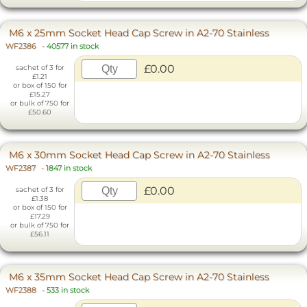
M6 x 25mm Socket Head Cap Screw in A2-70 Stainless
WF2386
-
40577 in stock
£0.00
sachet of 3 for
£1.21
or box of 150 for
£15.27
or bulk of 750 for
£50.60
M6 x 30mm Socket Head Cap Screw in A2-70 Stainless
WF2387
-
1847 in stock
£0.00
sachet of 3 for
£1.38
or box of 150 for
£17.29
or bulk of 750 for
£56.11
M6 x 35mm Socket Head Cap Screw in A2-70 Stainless
WF2388
-
533 in stock