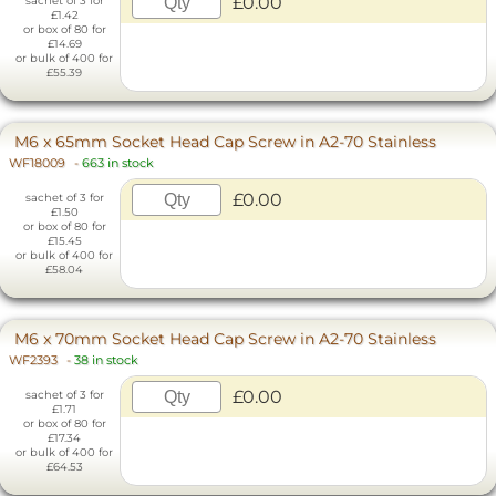
£0.00
sachet of 3 for
£1.42
or box of 80 for
£14.69
or bulk of 400 for
£55.39
M6 x 65mm Socket Head Cap Screw in A2-70 Stainless
WF18009
-
663 in stock
£0.00
sachet of 3 for
£1.50
or box of 80 for
£15.45
or bulk of 400 for
£58.04
M6 x 70mm Socket Head Cap Screw in A2-70 Stainless
WF2393
-
38 in stock
£0.00
sachet of 3 for
£1.71
or box of 80 for
£17.34
or bulk of 400 for
£64.53