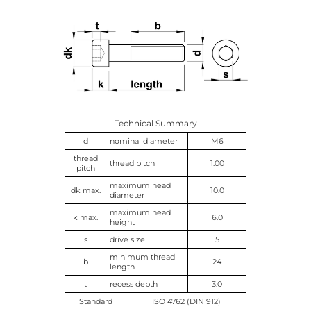
Technical Summary
d
nominal diameter
M6
thread
thread pitch
1.00
pitch
maximum head
dk max.
10.0
diameter
maximum head
k max.
6.0
height
s
drive size
5
minimum thread
b
24
length
t
recess depth
3.0
Standard
ISO 4762 (DIN 912)