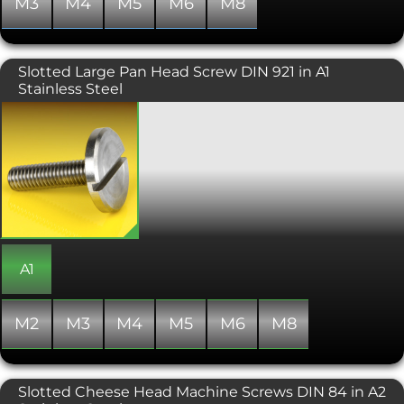
M3
M4
M5
M6
M8
similarly sized conventional hex socket
head.
Slotted Large Pan Head Screw DIN 921 in A1
Stainless Steel
These large diameter headed screws
offer excellent load distribution and an
aesthetically pleasing low-profile
head. The wide head also eliminates
the need for a washer. Installed using a
flat head screwdriver, the slotted pan
head screw is useful in situations
where a thumbscrew or a standard
pan head screw is not suitable.
A1
M2
M3
M4
M5
M6
M8
Slotted Cheese Head Machine Screws DIN 84 in A2