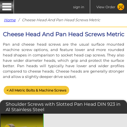
sign in
View Order
Home
/ Cheese Head And Pan Head Screws Metric
Cheese Head And Pan Head Screws Metric
Pan and cheese head screws are the usual surface mounted
machine screw options, and feature lower and more rounded
head shapes in comparison to socket head cap screws. They also
have wider diameter heads, which grip and protect the surface
better. Pan heads will typically have lower and wider profiles
compared to cheese heads. Cheese heads are generally stronger
and allow a slightly deeper drive socket.
< All Metric Bolts & Machine Screws
Shoulder Screws with Slotted Pan Head DIN 923 in
A1 Stainless Steel
Shoulder bolts with a slotted pan
head. Also known as stripper bolts, this