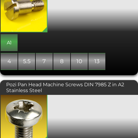
type of machine screw has a wider
diameter shank than the diameter of
the threaded part. This change in
diameter creates a shoulder against
which the bolt is tightened, making
them ideal as shafts for rotating
bushings and bearings. They are also
used to align components in
A1
assemblies, as pivots, guides, pins,
linkages and trunnion mountings. The
main dimensions for shoulder bolts
4
5.5
7
8
10
13
refer to the shoulder of the screw rather
than the thread, with the length
measured from under the head to the
end of the shoulder. Shoulder screws
Pozi Pan Head Machine Screws DIN 7985 Z in A2
also include an undercut between the
Stainless Steel
thread and shoulder, to allow a close
fit.
A Machine screw with a pozi drive,
designed to be tightened with a
screwdriver. Typically found on
consumer electronics and other small
machinery where high torque
fasteners are not necessary. Conforms
with DIN 7985.