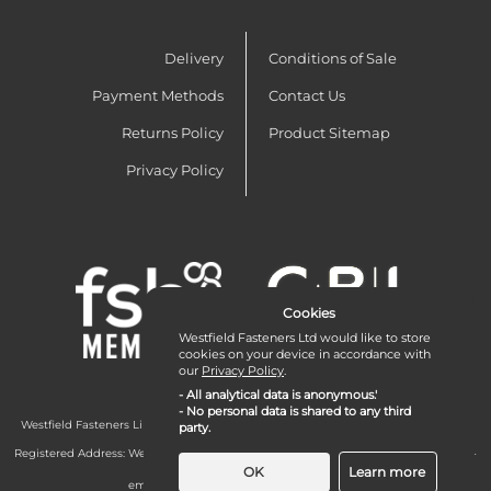
Delivery
Conditions of Sale
Payment Methods
Contact Us
Returns Policy
Product Sitemap
Privacy Policy
Cookies
Westfield Fasteners Ltd would like to store
cookies on your device in accordance with
our
Privacy Policy
.
- All analytical data is anonymous.'
- No personal data is shared to any third
Westfield Fasteners Limited is a company registered in England and Wales with
party.
company number 07215583.
Registered Address: Westfield Fasteners Limited - Westfield Road - Long Crendon -
Aylesbury - HP18 9EW - UK
OK
Learn more
email:
enquiries@westfieldfasteners.co.uk