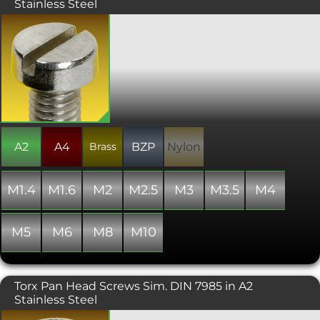
Stainless Steel
A machine screw with a traditional slot
drive and a flat topped near cylindrical
shaped head. Manufactured to ISO
1207 or DIN 84. Please note that due to
manufacturing limitations, all nylon
variants of these items are only "similar
to" and not "in absolute accordance
with" the standard specified.
A2
A4
Brass
BZP
Nylon
M1.4
M1.6
M2
M2.5
M3
M3.5
M4
M5
M6
M8
M10
Torx Pan Head Screws Sim. DIN 7985 in A2
Stainless Steel