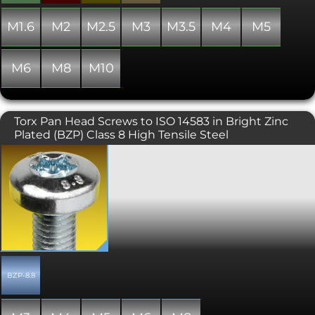
M1.6
M2
M2.5
M3
M3.5
M4
M5
M6
M8
M10
Torx Pan Head Screws to ISO 14583 in Bright Zinc
Plated (BZP) Class 8 High Tensile Steel
Also known as star, 6 lobe, and
hexalobular internal. Torx screws are
commonly found on cars, motorcycles,
bicycle brake systems, hard disk drives,
computer systems and consumer
electronics and are becoming
increasingly popular. Once, they were
typically used in applications
requiring tamper resistance; as drivers
became more common, specific
BZP-8.8
tamper-resistant variants were
developed. The Torx design allows for a
higher torque to be exerted than a