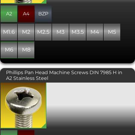
A2
A4
BZP
M1.6
M2
M2.5
M3
M3.5
M4
M5
M6
M8
Phillips Pan Head Machine Screws DIN 7985 H in
A2 Stainless Steel
A Machine screw with a phillips drive,
designed to be tightened with a
screwdriver. Typically found on
consumer electronics and other small
machinery where high torque
fasteners are not necessary. Conforms
with DIN 7985. Sometimes considered
more attractive than a pozidriv
equivalent.