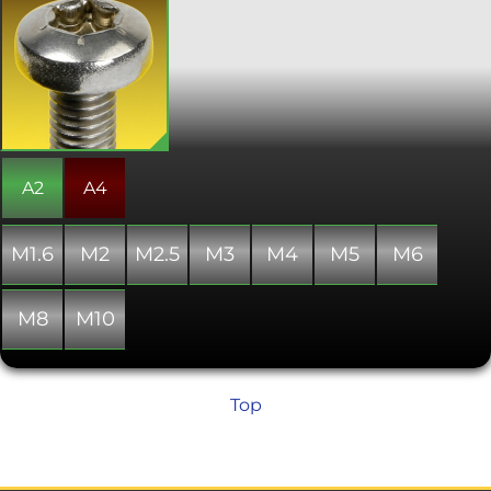
Also known as star, 6 lobe, and
hexalobular internal. Torx screws are
commonly found on cars, motorcycles,
bicycle brake systems, hard disk drives,
computer systems and consumer
electronics and are becoming
increasingly popular. Once, they were
typically used in applications
requiring tamper resistance; as drivers
became more common, specific
A2
A4
tamper-resistant variants were
developed. The Torx design allows for a
higher torque to be exerted than a
M1.6
M2
M2.5
M3
M4
M5
M6
similarly sized conventional hex socket
head. Conforms with DIN 7985.
M8
M10
Top