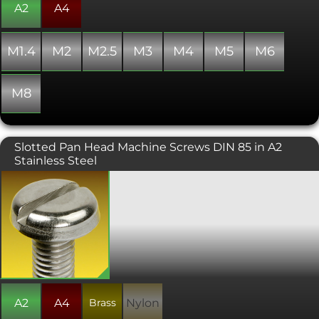
A2
A4
M1.4
M2
M2.5
M3
M4
M5
M6
M8
Slotted Pan Head Machine Screws DIN 85 in A2
Stainless Steel
Similar to DIN 84, but with a larger
head diameter and a slightly different
head profile. Manufactured to ISO 1580
or DIN 85. Please note that due to
manufacturing limitations, all nylon
variants of these items are only "similar
to" and not "in absolute accordance
with" the standard specified.
A2
A4
Brass
Nylon