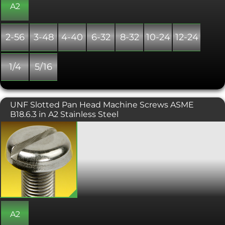
A2
2-56
3-48
4-40
6-32
8-32
10-24
12-24
1/4
5/16
UNF Slotted Pan Head Machine Screws ASME
B18.6.3 in A2 Stainless Steel
UNF slotted pan head machine screw,
designed to be tightened with a flat
screwdriver. Often used in consumer
electronics and other small machinery
where high torque fasteners are not
needed.
A2