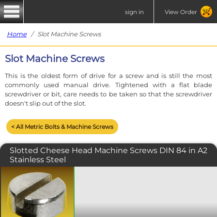
sign in
View Order
Home
/ Slot Machine Screws
Slot Machine Screws
This is the oldest form of drive for a screw and is still the most
commonly used manual drive. Tightened with a flat blade
screwdriver or bit, care needs to be taken so that the screwdriver
doesn't slip out of the slot.
< All Metric Bolts & Machine Screws
Slotted Cheese Head Machine Screws DIN 84 in A2
Stainless Steel
A machine screw with a traditional slot
drive and a flat topped near cylindrical
shaped head. Manufactured to ISO
1207 or DIN 84. Please note that due to
manufacturing limitations, all nylon