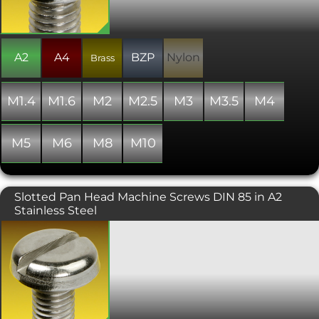
variants of these items are only "similar
to" and not "in absolute accordance
with" the standard specified.
A2
A4
BZP
Nylon
Brass
M1.4
M1.6
M2
M2.5
M3
M3.5
M4
M5
M6
M8
M10
Slotted Pan Head Machine Screws DIN 85 in A2
Stainless Steel
Similar to DIN 84, but with a larger
head diameter and a slightly different
head profile. Manufactured to ISO 1580
or DIN 85. Please note that due to
manufacturing limitations, all nylon
variants of these items are only "similar
to" and not "in absolute accordance