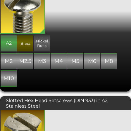
fully threaded, and includes an old
style slot drive for fitting.
Nickel
A2
Brass
Brass
M2
M2.5
M3
M4
M5
M6
M8
M10
Slotted Hex Head Setscrews (DIN 933) in A2
Stainless Steel
Hexagon Head Set Screw with Slot.
Manufactured similar to ISO 4017 (DIN
933) and always fully threaded. Perfect