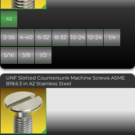
to ANSI/ASME B18.6.3.
A2
2-56
4-40
6-32
8-32
10-24
12-24
1/4
5/16
3/8
1/2
UNF Slotted Countersunk Machine Screws ASME
B18.6.3 in A2 Stainless Steel
A slot drive, countersunk headed
screw, typically used in conjunction
with a countersunk hole which
provides a flush, snag free fit. This UNF
threaded version is produced to
ANSI/ASME B18.6.3.