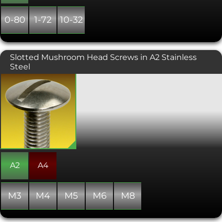
0-80
1-72
10-32
Slotted Mushroom Head Screws in A2 Stainless
Steel
A wide headed, lower profile screw
with a traditional slot drive. Used for
bolting softer materials. This unusual
fastener is always manufactured with a
full thread.
A2
A4
M3
M4
M5
M6
M8