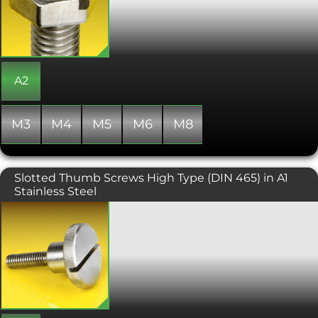
for use where a spanner or socket are
unable to be utilised.
A2
M3
M4
M5
M6
M8
Slotted Thumb Screws High Type (DIN 465) in A1
Stainless Steel
Slotted Thumb Screws or Slotted
Knurled Knob Screws are designed
primarily to be tightened and
loosened by hand, without the need
for a screwdriver or ratchet, but this
version comes with a slot in the head
for a standard slotted screwdriver. The
'knurled' feature of the head makes
this type of screw ideal for use where