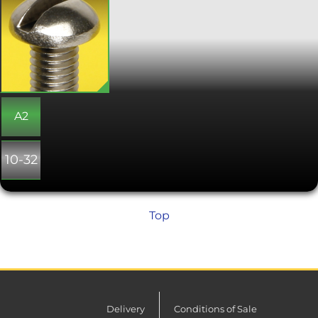
screws, designed to be tightened with
a flat screwdriver. The height of the
domed head gives a greater depth for
the slot, giving a more secure
engagement with a screwdriver.
Slotted round head screws are strong,
traditionally styled screws, often used
where they will be manually
tightened.
A2
10-32
Top
Delivery
Conditions of Sale