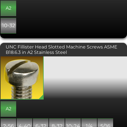
A2
10-32
UNC Fillister Head Slotted Machine Screws ASME
B18.6.3 in A2 Stainless Steel
UNC slotted fillister machine screws
have a large cylindrical head, with a
slightly convex top surface. These are
similar to a Pan head machine screw,
but offer a larger side height. These
fillister head machine screws have a
height to diameter ratio larger than a
pan head machine screw. Fillister
head screws are the preferred head
type for counterbored holes and can
A2
also be used for protecting a surface by
raising the level which the screw diver
is used to tighten the fixing.
2-56
4-40
6-32
8-32
10-24
1/4
5/16