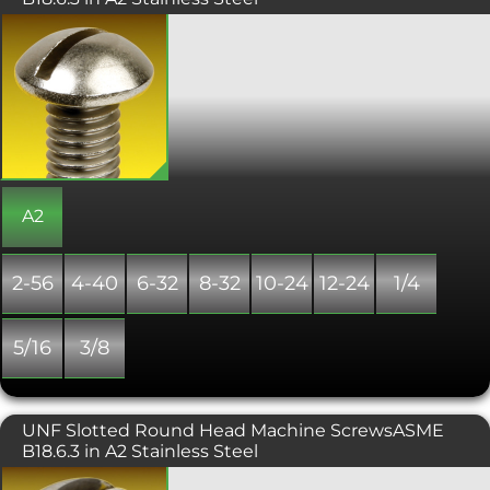
A UNC slotted round machine screw
has a rounded, domed head with a slot
drive. The height of the rounded head
and the depth of the slot offers a more
secure engagement with a flat
screwdriver.
A2
2-56
4-40
6-32
8-32
10-24
12-24
1/4
5/16
3/8
UNF Slotted Round Head Machine ScrewsASME
B18.6.3 in A2 Stainless Steel
UNF slotted round head machine