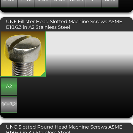
UNF Fillister Head Slotted Machine Screws ASME
B18.6.3 in A2 Stainless Steel
UNF slotted fillister machine screws
have a large slotted cylindrical head,
with a slightly convex top surface.
Fillister head machine screws are the
preferred head type for counterbored
holes and can also be used for
protecting a surface as they raise the
level which the screwdriver is used to
tighten the fixing.
A2
10-32
UNC Slotted Round Head Machine Screws ASME
B18.6.3 in A2 Stainless Steel