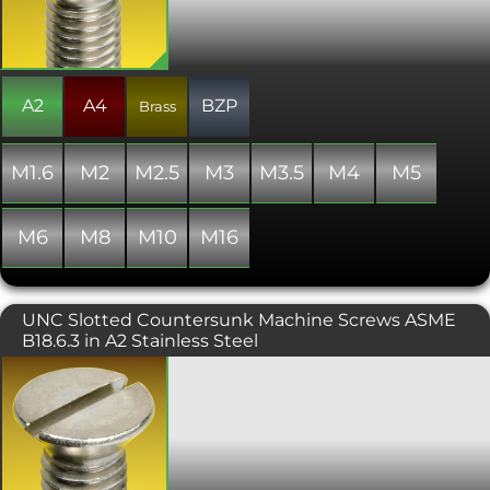
A2
A4
BZP
Brass
M1.6
M2
M2.5
M3
M3.5
M4
M5
M6
M8
M10
M16
UNC Slotted Countersunk Machine Screws ASME
B18.6.3 in A2 Stainless Steel
A slot drive, countersunk headed
screw, to be used with a flat head
screwdriver. These are typically used in
conjunction with a countersunk hole
which provides a flush, snag free fit.
This UNC threaded version is produced