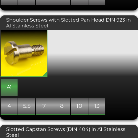
Shoulder Screws with Slotted Pan Head DIN 923 in
A1 Stainless Steel
Shoulder bolts with a slotted pan
head. Also known as stripper bolts, this
type of machine screw has a wider
diameter shank than the diameter of
the threaded part. This change in
diameter creates a shoulder against
which the bolt is tightened, making
them ideal as shafts for rotating
bushings and bearings. They are also
used to align components in
A1
assemblies, as pivots, guides, pins,
linkages and trunnion mountings. The
main dimensions for shoulder bolts
4
5.5
7
8
10
13
refer to the shoulder of the screw rather
than the thread, with the length
measured from under the head to the
end of the shoulder. Shoulder screws
Slotted Capstan Screws (DIN 404) in A1 Stainless
also include an undercut between the
Steel
thread and shoulder, to allow a close