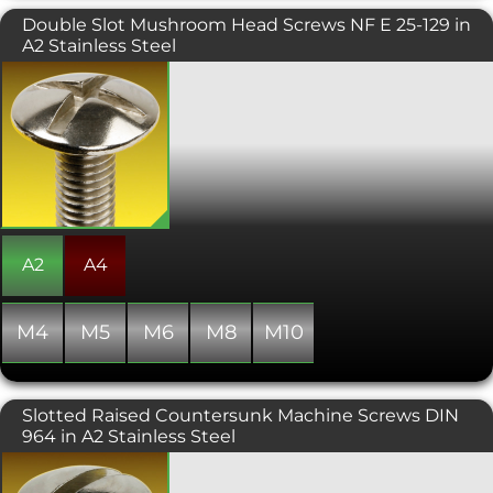
Double Slot Mushroom Head Screws NF E 25-129 in
A2 Stainless Steel
Double slotted mushroom head
machine screws manufactured to NF E
27-128 feature a wide, low-profile head
that provides an increased bearing
surface compared with conventional
pan head screws. This makes them
particularly suitable for fastening
softer materials or applications where
the clamping load needs to be
distributed over a larger area to help
A2
A4
reduce the risk of surface damage.
M4
M5
M6
M8
M10
Slotted Raised Countersunk Machine Screws DIN
964 in A2 Stainless Steel
A raised countersunk headed screw
offering an attractive finish. Always