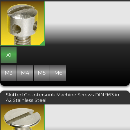
fit.
Capstan Screws are designed to be
tightened or loosened from the side
rather than the top. By inserting a
small bar into one of the side radial
holes in the head. Manufactured to
DIN 404 and with a slotted head.
Great for use where there is restricted
access to the top of the screw.
A1
M3
M4
M5
M6
Slotted Countersunk Machine Screws DIN 963 in
A2 Stainless Steel
A slot drive, countersunk headed
screw, typically used in conjunction
with a countersunk hole which
provides a flush, snag free fit.