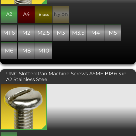
with" the standard specified.
A2
A4
Nylon
Brass
M1.6
M2
M2.5
M3
M3.5
M4
M5
M6
M8
M10
UNC Slotted Pan Machine Screws ASME B18.6.3 in
A2 Stainless Steel
Slotted pan machine screws with a
UNC (Unified Coarse) Thread. A
machine screw with a relatively large
diameter head and a straightforward
slot drive.