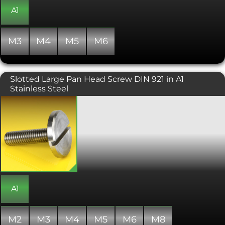
conditions can be challenging such as
A1
food preparation or clean room
operations. Manufactured to DIN 465.
M3
M4
M5
M6
Slotted Large Pan Head Screw DIN 921 in A1
Stainless Steel
These large diameter headed screws
offer excellent load distribution and an
aesthetically pleasing low-profile
head. The wide head also eliminates
the need for a washer. Installed using a
flat head screwdriver, the slotted pan
head screw is useful in situations
where a thumbscrew or a standard
pan head screw is not suitable.
A1
M2
M3
M4
M5
M6
M8