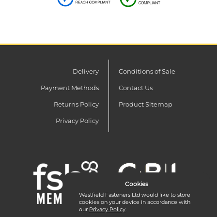
Delivery
Conditions of Sale
Payment Methods
Contact Us
Returns Policy
Product Sitemap
Privacy Policy
Cookies
Westfield Fasteners Ltd would like to store
cookies on your device in accordance with
our
Privacy Policy
.