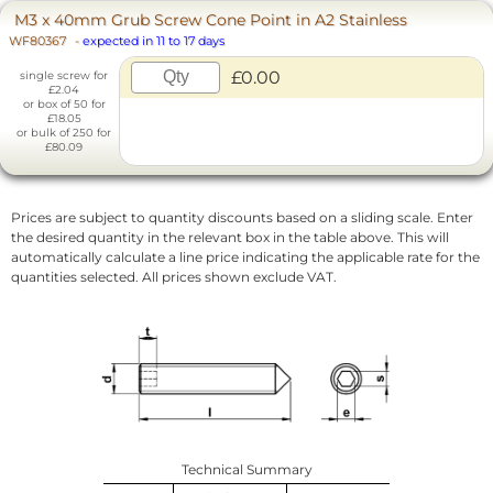
M3 x 40mm Grub Screw Cone Point in A2 Stainless
WF80367
-
expected in 11 to 17 days
£0.00
single screw for
£2.04
or box of 50 for
£18.05
or bulk of 250 for
£80.09
Prices are subject to quantity discounts based on a sliding scale. Enter
the desired quantity in the relevant box in the table above. This will
automatically calculate a line price indicating the applicable rate for the
quantities selected. All prices shown exclude VAT.
Technical Summary