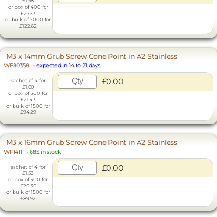
£1.98
or box of 400 for
£27.53
or bulk of 2000 for
£122.62
M3 x 14mm Grub Screw Cone Point in A2 Stainless
WF80358
-
expected in 14 to 21 days
£0.00
sachet of 4 for
£1.60
or box of 300 for
£21.43
or bulk of 1500 for
£94.29
M3 x 16mm Grub Screw Cone Point in A2 Stainless
WF1411
-
685 in stock
£0.00
sachet of 4 for
£1.53
or box of 300 for
£20.36
or bulk of 1500 for
£89.92