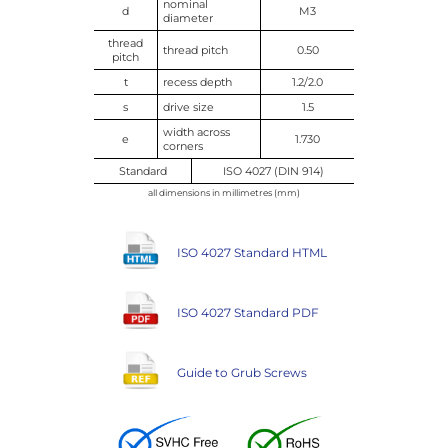
nominal
d
M3
diameter
thread
thread pitch
0.50
pitch
t
recess depth
1.2/2.0
s
drive size
1.5
width across
e
1.730
corners
Standard
ISO 4027 (DIN 914)
all dimensions in millimetres (mm)
ISO 4027 Standard HTML
ISO 4027 Standard PDF
Guide to Grub Screws