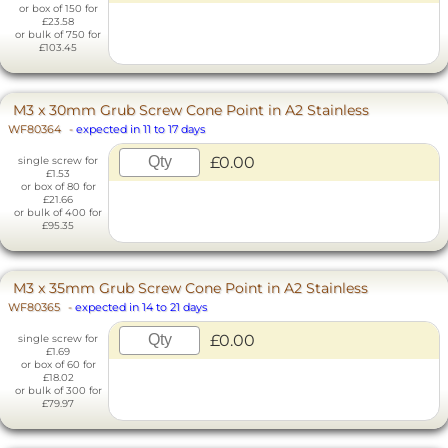
or box of 150 for
£23.58
or bulk of 750 for
£103.45
M3 x 30mm Grub Screw Cone Point in A2 Stainless
WF80364
-
expected in 11 to 17 days
£0.00
single screw for
£1.53
or box of 80 for
£21.66
or bulk of 400 for
£95.35
M3 x 35mm Grub Screw Cone Point in A2 Stainless
WF80365
-
expected in 14 to 21 days
£0.00
single screw for
£1.69
or box of 60 for
£18.02
or bulk of 300 for
£79.97