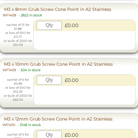
M3 x 8mm Grub Screw Cone Point in A2 Stainless
WF1408
-
2822 in stock
£0.00
sachet of 15 for
£1.88
or box of 500 for
£11.17
or bulk of 2500 for
£51.09
M3 x 10mm Grub Screw Cone Point in A2 Stainless
WF1409
-
504 in stock
£0.00
sachet of 6 for
£0.89
or box of 500 for
£13.39
or bulk of 2500 for
£60.55
M3 x 12mm Grub Screw Cone Point in A2 Stainless
WF1410
-
3148 in stock
£0.00
sachet of 5 for