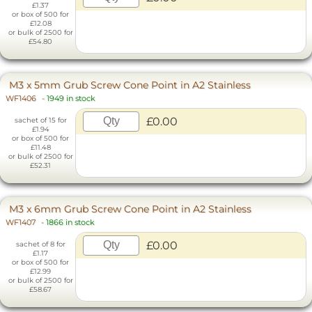
£1.37
or box of 500 for
£12.08
or bulk of 2500 for
£54.80
M3 x 5mm Grub Screw Cone Point in A2 Stainless
WF1406
-
1949 in stock
£0.00
sachet of 15 for
£1.94
or box of 500 for
£11.48
or bulk of 2500 for
£52.31
M3 x 6mm Grub Screw Cone Point in A2 Stainless
WF1407
-
1866 in stock
£0.00
sachet of 8 for
£1.17
or box of 500 for
£12.99
or bulk of 2500 for
£58.67