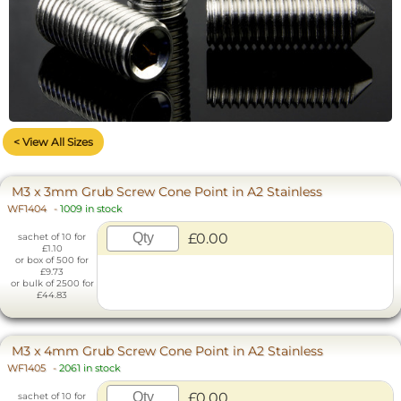
< View All Sizes
M3 x 3mm Grub Screw Cone Point in A2 Stainless
WF1404
-
1009 in stock
£0.00
sachet of 10 for
£1.10
or box of 500 for
£9.73
or bulk of 2500 for
£44.83
M3 x 4mm Grub Screw Cone Point in A2 Stainless
WF1405
-
2061 in stock
£0.00
sachet of 10 for