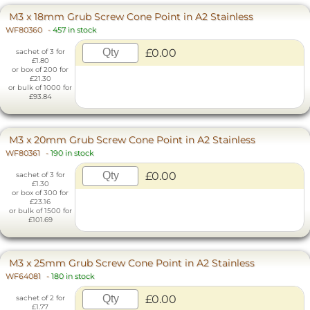
M3 x 18mm Grub Screw Cone Point in A2 Stainless
WF80360
-
457 in stock
£0.00
sachet of 3 for
£1.80
or box of 200 for
£21.30
or bulk of 1000 for
£93.84
M3 x 20mm Grub Screw Cone Point in A2 Stainless
WF80361
-
190 in stock
£0.00
sachet of 3 for
£1.30
or box of 300 for
£23.16
or bulk of 1500 for
£101.69
M3 x 25mm Grub Screw Cone Point in A2 Stainless
WF64081
-
180 in stock
£0.00
sachet of 2 for
£1.77