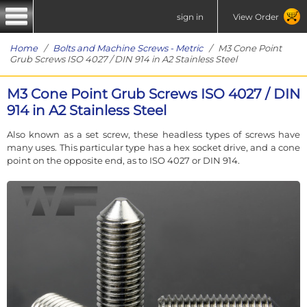
sign in
View Order
Home
/
Bolts and Machine Screws - Metric
/ M3 Cone Point
Grub Screws ISO 4027 / DIN 914 in A2 Stainless Steel
M3 Cone Point Grub Screws ISO 4027 / DIN
914 in A2 Stainless Steel
Also known as a set screw, these headless types of screws have
many uses. This particular type has a hex socket drive, and a cone
point on the opposite end, as to ISO 4027 or DIN 914.