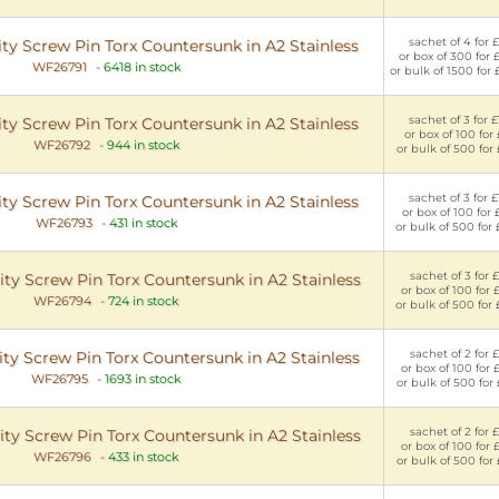
sachet of 4 for £
y Screw Pin Torx Countersunk in A2 Stainless
or box of 300 for 
WF26791
-
6418 in stock
or bulk of 1500 for
sachet of 3 for £
y Screw Pin Torx Countersunk in A2 Stainless
or box of 100 for 
WF26792
-
944 in stock
or bulk of 500 for 
sachet of 3 for £
y Screw Pin Torx Countersunk in A2 Stainless
or box of 100 for 
WF26793
-
431 in stock
or bulk of 500 for
sachet of 3 for £
y Screw Pin Torx Countersunk in A2 Stainless
or box of 100 for 
WF26794
-
724 in stock
or bulk of 500 for
sachet of 2 for £
y Screw Pin Torx Countersunk in A2 Stainless
or box of 100 for 
WF26795
-
1693 in stock
or bulk of 500 for
sachet of 2 for £
y Screw Pin Torx Countersunk in A2 Stainless
or box of 100 for 
WF26796
-
433 in stock
or bulk of 500 for 