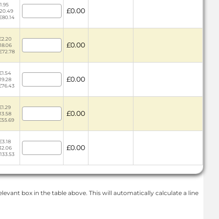
1.95
£0.00
£20.49
 £80.14
£2.20
£0.00
18.06
 £72.78
£1.54
£0.00
19.28
 £76.43
£1.29
£0.00
13.58
£55.69
£3.18
£0.00
32.06
£133.53
levant box in the table above. This will automatically calculate a line