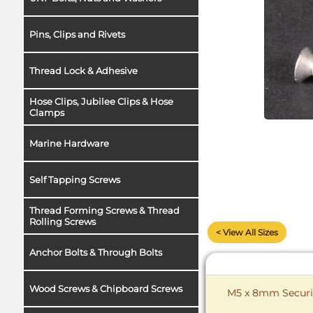
Pins, Clips and Rivets
Thread Lock & Adhesive
Hose Clips, Jubilee Clips & Hose
Clamps
Marine Hardware
Self Tapping Screws
Thread Forming Screws & Thread
Rolling Screws
< View All Sizes
Anchor Bolts & Through Bolts
Wood Screws & Chipboard Screws
M5 x 8mm Securit