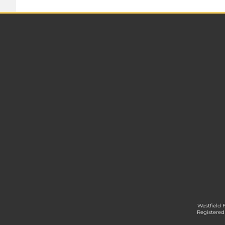
Westfield 
Registered