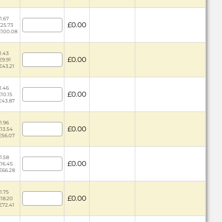
1.67
£0.00
£25.73
 £100.08
1.43
£0.00
£9.91
£43.21
1.46
£0.00
£10.15
 £43.87
1.96
£0.00
£13.54
 £56.07
1.58
£0.00
£16.45
 £66.28
1.75
£0.00
£18.20
£72.41