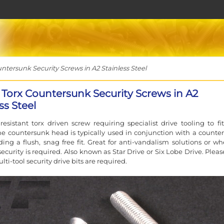
tersunk Security Screws in A2 Stainless Steel
 Torx Countersunk Security Screws in A2
ss Steel
esistant torx driven screw requiring specialist drive tooling to fi
e countersunk head is typically used in conjunction with a counte
ding a flush, snag free fit. Great for anti-vandalism solutions or wh
ecurity is required. Also known as Star Drive or Six Lobe Drive. Pleas
ulti-tool security drive bits are required.