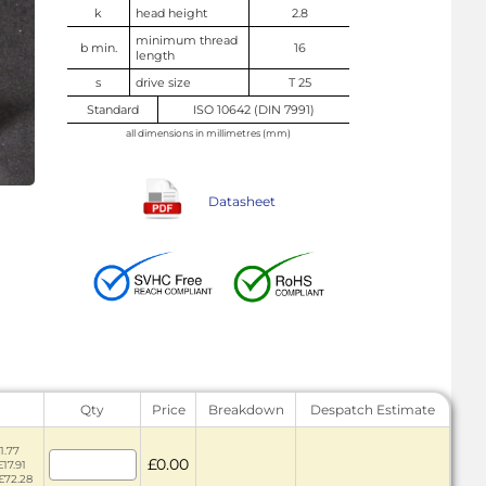
k
head height
2.8
minimum thread
b min.
16
length
s
drive size
T 25
Standard
ISO 10642 (DIN 7991)
all dimensions in millimetres (mm)
Datasheet
Qty
Price
Breakdown
Despatch Estimate
1.77
£0.00
£17.91
 £72.28