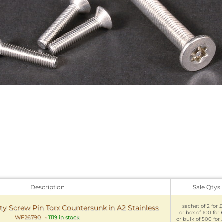
Description
Sale Qtys
sachet of 2 for £
y Screw Pin Torx Countersunk in A2 Stainless
or box of 100 for 
WF26790
-
1119 in stock
or bulk of 500 for