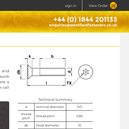
sign in
View Order
t and
rsunk
ere a
e call
Technical Summary
d
nominal diameter
M5
thread
thread pitch
0.80
pitch
dk
head diameter
10