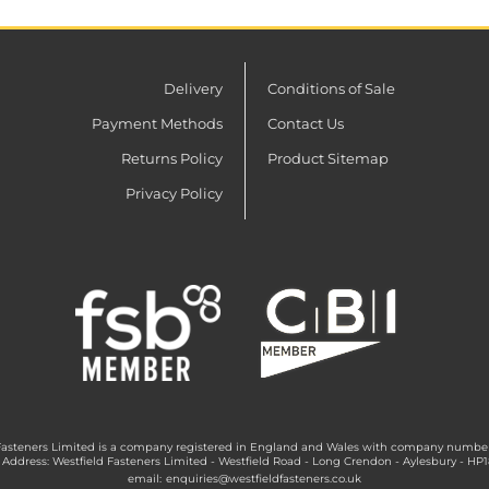
Delivery
Conditions of Sale
Payment Methods
Contact Us
Returns Policy
Product Sitemap
Privacy Policy
Fasteners Limited is a company registered in England and Wales with company numbe
 Address: Westfield Fasteners Limited - Westfield Road - Long Crendon - Aylesbury - HP
email:
enquiries@westfieldfasteners.co.uk