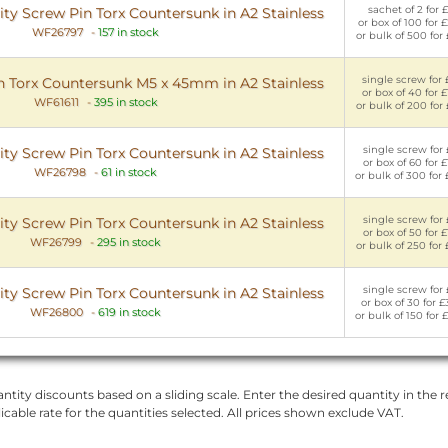
sachet of 2 for £
y Screw Pin Torx Countersunk in A2 Stainless
or box of 100 for 
WF26797
-
157 in stock
or bulk of 500 for
single screw for 
n Torx Countersunk M5 x 45mm in A2 Stainless
or box of 40 for £
WF61611
-
395 in stock
or bulk of 200 for
single screw for 
y Screw Pin Torx Countersunk in A2 Stainless
or box of 60 for £
WF26798
-
61 in stock
or bulk of 300 for
single screw for 
y Screw Pin Torx Countersunk in A2 Stainless
or box of 50 for £
WF26799
-
295 in stock
or bulk of 250 for 
single screw for 
y Screw Pin Torx Countersunk in A2 Stainless
or box of 30 for £
WF26800
-
619 in stock
or bulk of 150 for 
ntity discounts based on a sliding scale. Enter the desired quantity in the re
licable rate for the quantities selected. All prices shown exclude VAT.