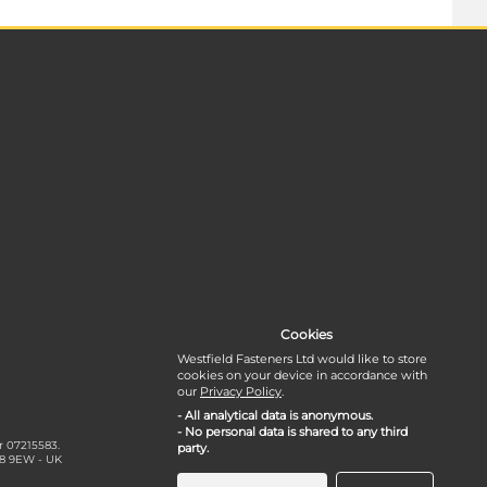
Cookies
Westfield Fasteners Ltd would like to store
cookies on your device in accordance with
our
Privacy Policy
.
- All analytical data is anonymous.
- No personal data is shared to any third
r 07215583.
party.
18 9EW - UK