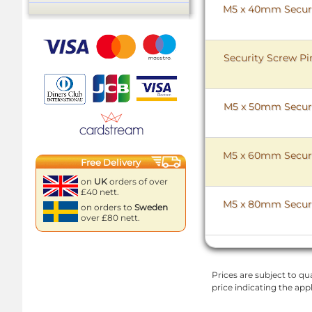
M5 x 40mm Securit
Security Screw Pi
M5 x 50mm Securit
M5 x 60mm Securit
Free Delivery
on
UK
orders of over
£40 nett.
M5 x 80mm Securit
on orders to
Sweden
over £80 nett.
Prices are subject to qua
price indicating the app