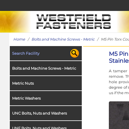
Home
/
Bolts and Machine Screws - Metric
/ M5 Pin Torx Coun
M5 Pin
Search Facility
Stainle
Bolts and Machine Screws - Metric
A tamper r
remove. Th
hole provi
Metric Nuts
degree of s
us if the m
Metric Washers
UNC Bolts, Nuts and Washers
UNF Bolts, Nuts and Washers