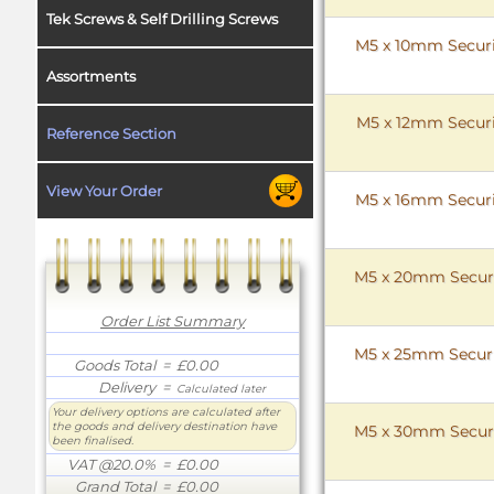
Tek Screws & Self Drilling Screws
M5 x 10mm Securit
Assortments
M5 x 12mm Securit
Reference Section
View Your Order
M5 x 16mm Securit
M5 x 20mm Securit
Order List Summary
M5 x 25mm Securit
Goods Total
= £0.00
Delivery
=
Calculated later
Your delivery options are calculated after
the goods and delivery destination have
M5 x 30mm Securit
been finalised.
VAT @20.0%
= £0.00
Grand Total
= £0.00