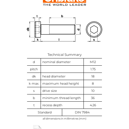
Technical Summary
d
nominal diameter
M12
pitch
1.75
dk
head diameter
18
k max.
maximum head height
8
s
drive size
10
b
minimum thread length
36
t
recess depth
4.26
Standard
DIN 7984
all dimensions in millimetres (mm)