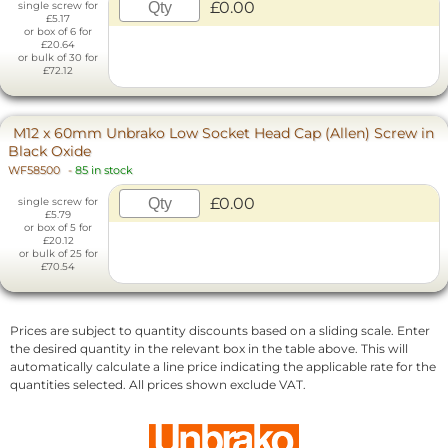
£0.00
single screw for
£5.17
or box of 6 for
£20.64
or bulk of 30 for
£72.12
M12 x 60mm Unbrako Low Socket Head Cap (Allen) Screw in
Black Oxide
WF58500
-
85 in stock
£0.00
single screw for
£5.79
or box of 5 for
£20.12
or bulk of 25 for
£70.54
Prices are subject to quantity discounts based on a sliding scale. Enter
the desired quantity in the relevant box in the table above. This will
automatically calculate a line price indicating the applicable rate for the
quantities selected. All prices shown exclude VAT.