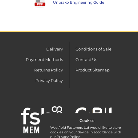
Unbrako Engineering Guide
Delivery
Conditions of Sale
Payment Methods
Contact Us
Returns Policy
Product Sitemap
Privacy Policy
Cookies
Westfield Fasteners Ltd would like to store
cookies on your device in accordance with
our
Privacy Policy
.