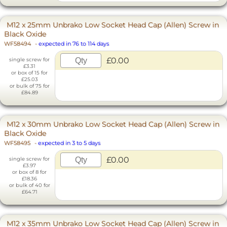
M12 x 25mm Unbrako Low Socket Head Cap (Allen) Screw in
Black Oxide
WF58494
-
expected in 76 to 114 days
£0.00
single screw for
£3.31
or box of 15 for
£25.03
or bulk of 75 for
£84.89
M12 x 30mm Unbrako Low Socket Head Cap (Allen) Screw in
Black Oxide
WF58495
-
expected in 3 to 5 days
£0.00
single screw for
£3.97
or box of 8 for
£18.36
or bulk of 40 for
£64.71
M12 x 35mm Unbrako Low Socket Head Cap (Allen) Screw in