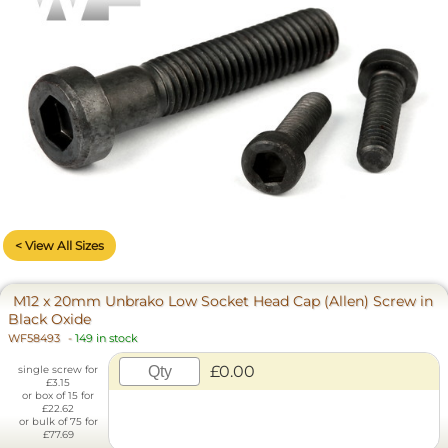
< View All Sizes
M12 x 20mm Unbrako Low Socket Head Cap (Allen) Screw in
Black Oxide
WF58493
-
149 in stock
£0.00
single screw for
£3.15
or box of 15 for
£22.62
or bulk of 75 for
£77.69