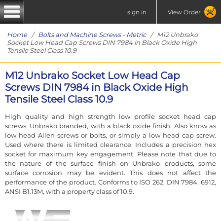
sign in
View Order
Home
/
Bolts and Machine Screws - Metric
/ M12 Unbrako
Socket Low Head Cap Screws DIN 7984 in Black Oxide High
Tensile Steel Class 10.9
M12 Unbrako Socket Low Head Cap
Screws DIN 7984 in Black Oxide High
Tensile Steel Class 10.9
High quality and high strength low profile socket head cap
screws. Unbrako branded, with a black oxide finish. Also know as
low head Allen screws or bolts, or simply a low head cap screw.
Used where there is limited clearance. Includes a precision hex
socket for maximum key engagement. Please note that due to
the nature of the surface finish on Unbrako products, some
surface corrosion may be evident. This does not affect the
performance of the product. Conforms to ISO 262, DIN 7984, 6912,
ANSI B1.13M, with a property class of 10.9.