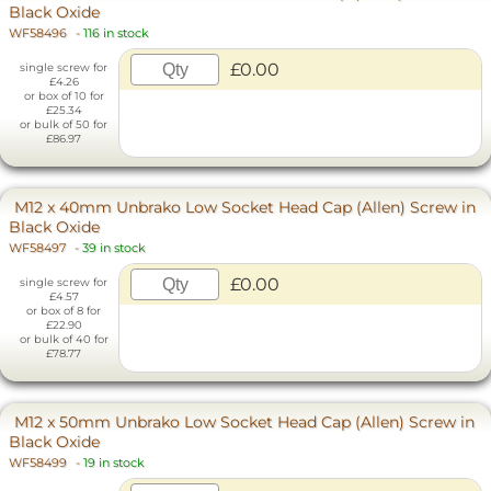
Black Oxide
WF58496
-
116 in stock
£0.00
single screw for
£4.26
or box of 10 for
£25.34
or bulk of 50 for
£86.97
M12 x 40mm Unbrako Low Socket Head Cap (Allen) Screw in
Black Oxide
WF58497
-
39 in stock
£0.00
single screw for
£4.57
or box of 8 for
£22.90
or bulk of 40 for
£78.77
M12 x 50mm Unbrako Low Socket Head Cap (Allen) Screw in
Black Oxide
WF58499
-
19 in stock