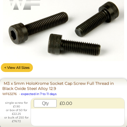
< View All Sizes
M3 x 5mm HoloKrome Socket Cap Screw Full Thread in
Black Oxide Steel Alloy 12.9
WF63276
-
expected in 7 to 11 days
£0.00
single screw for
£1.90
or box of 50 for
£22.25
or bulk of 250 for
£76.72