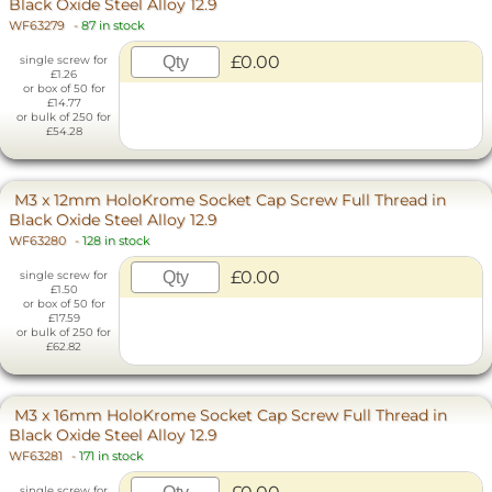
Black Oxide Steel Alloy 12.9
WF63279
-
87 in stock
£0.00
single screw for
£1.26
or box of 50 for
£14.77
or bulk of 250 for
£54.28
M3 x 12mm HoloKrome Socket Cap Screw Full Thread in
Black Oxide Steel Alloy 12.9
WF63280
-
128 in stock
£0.00
single screw for
£1.50
or box of 50 for
£17.59
or bulk of 250 for
£62.82
M3 x 16mm HoloKrome Socket Cap Screw Full Thread in
Black Oxide Steel Alloy 12.9
WF63281
-
171 in stock
single screw for