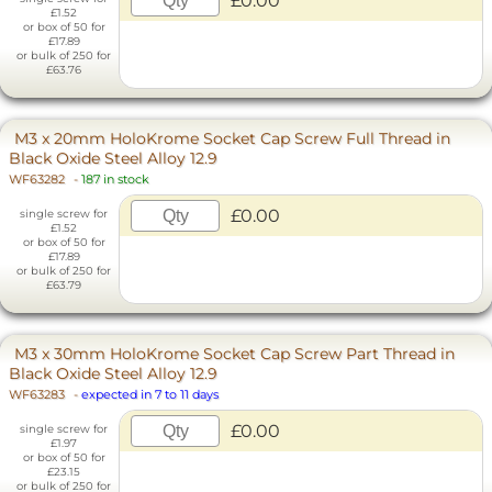
£0.00
£1.52
or box of 50 for
£17.89
or bulk of 250 for
£63.76
M3 x 20mm HoloKrome Socket Cap Screw Full Thread in
Black Oxide Steel Alloy 12.9
WF63282
-
187 in stock
£0.00
single screw for
£1.52
or box of 50 for
£17.89
or bulk of 250 for
£63.79
M3 x 30mm HoloKrome Socket Cap Screw Part Thread in
Black Oxide Steel Alloy 12.9
WF63283
-
expected in 7 to 11 days
£0.00
single screw for
£1.97
or box of 50 for
£23.15
or bulk of 250 for