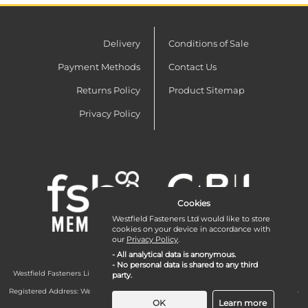
Delivery
Conditions of Sale
Payment Methods
Contact Us
Returns Policy
Product Sitemap
Privacy Policy
Cookies
Westfield Fasteners Ltd would like to store
cookies on your device in accordance with
our
Privacy Policy
.
- All analytical data is anonymous.
- No personal data is shared to any third
Westfield Fasteners Limited is a company registered in England and Wales with
party.
company number 07215583.
Registered Address: Westfield Fasteners Limited - Westfield Road - Long Crendon -
Aylesbury - HP18 9EW - UK
OK
Learn more