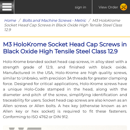
sign in
View Order
Home
/
Bolts and Machine Screws - Metric
/ M3 HoloKrome
Socket Head Cap Screws in Black Oxide High Tensile Steel Class
12.9
M3 HoloKrome Socket Head Cap Screws in
Black Oxide High Tensile Steel Class 12.9
Holo-Krome branded socket head cap screws, in alloy steel with a
strength grade of 12.9, and finished with black oxide.
Manufactured in the USA, Holo-Krome are high quality screws,
similar to Unbrako, with precision 3A threads for greater clamping
force. Designed for critical applications, Holo-Krome screws have
a unique Holo-Code stamped in the head, along with the
diameter and pitch of the screw, simplifying identification and
traceability for users. Socket head cap screws are also known as an
Allen screws or Allen bolts. A hex key (otherwise known as an
Allen key or hex socket) is required to fit these fasteners.
Conforming to ISO 4762 or DIN 912.