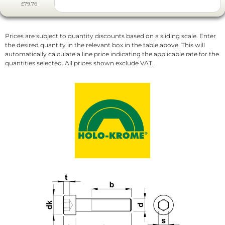
£79.76
Prices are subject to quantity discounts based on a sliding scale. Enter
the desired quantity in the relevant box in the table above. This will
automatically calculate a line price indicating the applicable rate for the
quantities selected. All prices shown exclude VAT.