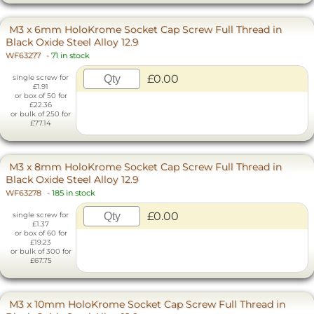
M3 x 6mm HoloKrome Socket Cap Screw Full Thread in
Black Oxide Steel Alloy 12.9
WF63277
-
71 in stock
£0.00
single screw for
£1.91
or box of 50 for
£22.36
or bulk of 250 for
£77.14
M3 x 8mm HoloKrome Socket Cap Screw Full Thread in
Black Oxide Steel Alloy 12.9
WF63278
-
185 in stock
£0.00
single screw for
£1.37
or box of 60 for
£19.23
or bulk of 300 for
£67.75
M3 x 10mm HoloKrome Socket Cap Screw Full Thread in