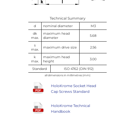
Technical Summary
d
nominal diameter
M3
dk
maximum head
5.68
max.
diameter
s
maximum drive size
2.56
max.
k
maximum head
3.00
max.
height
Standard
ISO 4762 (DIN 912)
all dimensions in millimetres (mm)
HoloKrome Socket Head
Cap Screws Standard
HoloKrome Technical
Handbook