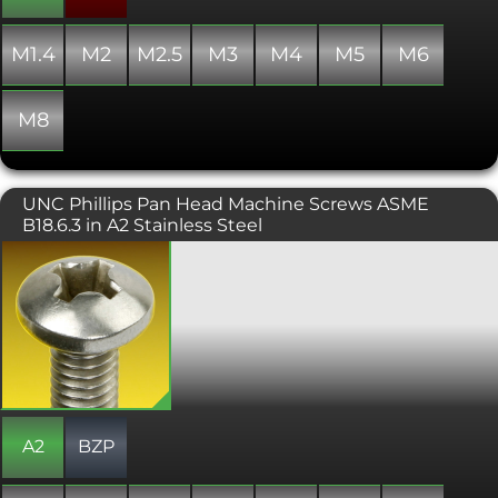
M1.4
M2
M2.5
M3
M4
M5
M6
M8
UNC Phillips Pan Head Machine Screws ASME
B18.6.3 in A2 Stainless Steel
A Machine screw with a phillips drive,
designed to be tightened with a
screwdriver. Typically found on
consumer electronics and other small
machinery where high torque
fasteners are not necessary. Conforms
with ASME B18.6.3.
A2
BZP