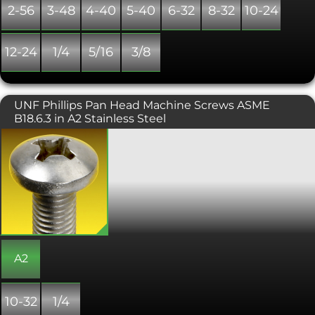
2-56
3-48
4-40
5-40
6-32
8-32
10-24
12-24
1/4
5/16
3/8
UNF Phillips Pan Head Machine Screws ASME
B18.6.3 in A2 Stainless Steel
A Machine screw with a phillips drive,
designed to be tightened with a
screwdriver. Typically found on
consumer electronics and other small
machinery where high torque
fasteners are not necessary. Conforms
with ASME B18. 6.3.
A2
10-32
1/4