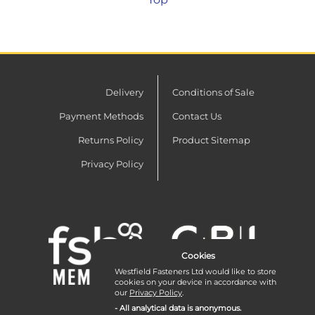
thread and shoulder, to allow a close
fit.
Delivery
Conditions of Sale
Payment Methods
Contact Us
Returns Policy
Product Sitemap
Privacy Policy
Cookies
Westfield Fasteners Ltd would like to store
cookies on your device in accordance with
our
Privacy Policy
.
- All analytical data is anonymous.