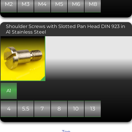
M2
M3
M4
M5
M6
M8
Shoulder Screws with Slotted Pan Head DIN 923 in
A1 Stainless Steel
Shoulder bolts with a slotted pan
head. Also known as stripper bolts, this
type of machine screw has a wider
diameter shank than the diameter of
the threaded part. This change in
diameter creates a shoulder against
which the bolt is tightened, making
them ideal as shafts for rotating
bushings and bearings. They are also
used to align components in
A1
assemblies, as pivots, guides, pins,
linkages and trunnion mountings. The
main dimensions for shoulder bolts
4
5.5
7
8
10
13
refer to the shoulder of the screw rather
than the thread, with the length
measured from under the head to the
end of the shoulder. Shoulder screws
Top
also include an undercut between the