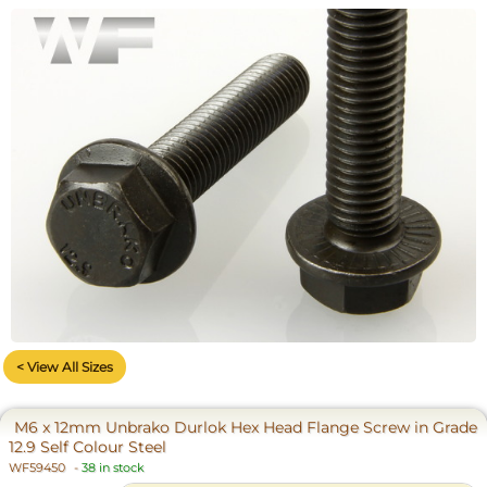
< View All Sizes
M6 x 12mm Unbrako Durlok Hex Head Flange Screw in Grade
12.9 Self Colour Steel
WF59450
-
38 in stock