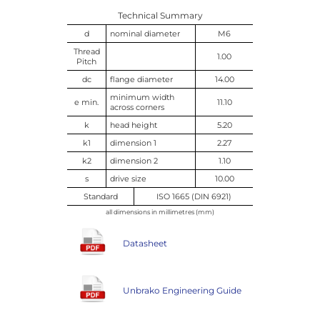
Technical Summary
d
nominal diameter
M6
Thread
1.00
Pitch
dc
flange diameter
14.00
minimum width
e min.
11.10
across corners
k
head height
5.20
k1
dimension 1
2.27
k2
dimension 2
1.10
s
drive size
10.00
Standard
ISO 1665 (DIN 6921)
all dimensions in millimetres (mm)
Datasheet
Unbrako Engineering Guide