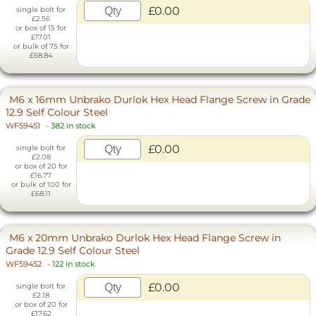
£0.00
single bolt for
£2.56
or box of 15 for
£17.01
or bulk of 75 for
£68.84
M6 x 16mm Unbrako Durlok Hex Head Flange Screw in Grade
12.9 Self Colour Steel
WF59451
-
382 in stock
£0.00
single bolt for
£2.08
or box of 20 for
£16.77
or bulk of 100 for
£68.11
M6 x 20mm Unbrako Durlok Hex Head Flange Screw in
Grade 12.9 Self Colour Steel
WF59452
-
122 in stock
£0.00
single bolt for
£2.18
or box of 20 for
£17.62