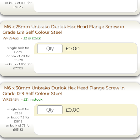
or bulk of 100 for
£71.23
M6 x 25mm Unbrako Durlok Hex Head Flange Screw in
Grade 12.9 Self Colour Steel
WF59453
-
32 in stock
£0.00
single bolt for
£2.37
or box of 20 for
£19.20
or bulk of 100 for
£77.05
M6 x 30mm Unbrako Durlok Hex Head Flange Screw in
Grade 12.9 Self Colour Steel
WF59454
-
531 in stock
£0.00
single bolt for
£2.51
or box of 15 for
£16.15
or bulk of 75 for
£65.82