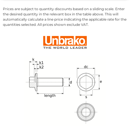
Prices are subject to quantity discounts based on a sliding scale. Enter
the desired quantity in the relevant box in the table above. This will
automatically calculate a line price indicating the applicable rate for the
quantities selected. All prices shown exclude VAT.