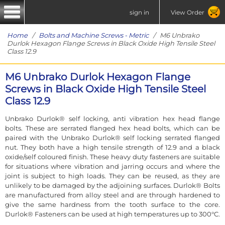
sign in
View Order
Home
/
Bolts and Machine Screws - Metric
/ M6 Unbrako
Durlok Hexagon Flange Screws in Black Oxide High Tensile Steel
Class 12.9
M6 Unbrako Durlok Hexagon Flange
Screws in Black Oxide High Tensile Steel
Class 12.9
Unbrako Durlok® self locking, anti vibration hex head flange
bolts. These are serrated flanged hex head bolts, which can be
paired with the Unbrako Durlok® self locking serrated flanged
nut. They both have a high tensile strength of 12.9 and a black
oxide/self coloured finish. These heavy duty fasteners are suitable
for situations where vibration and jarring occurs and where the
joint is subject to high loads. They can be reused, as they are
unlikely to be damaged by the adjoining surfaces. Durlok® Bolts
are manufactured from alloy steel and are through hardened to
give the same hardness from the tooth surface to the core.
Durlok® Fasteners can be used at high temperatures up to 300°C.