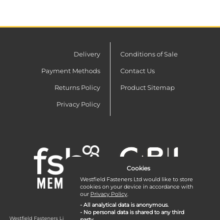
Delivery
Conditions of Sale
Payment Methods
Contact Us
Returns Policy
Product Sitemap
Privacy Policy
Cookies
Westfield Fasteners Ltd would like to store
cookies on your device in accordance with
our
Privacy Policy
.
- All analytical data is anonymous.
- No personal data is shared to any third
Westfield Fasteners Limited is a company registered in England and Wales with
party.