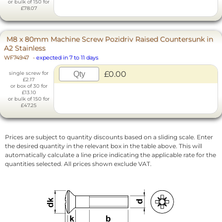
or bulk of 150 for
£78.07
M8 x 80mm Machine Screw Pozidriv Raised Countersunk in
A2 Stainless
WF74947
-
expected in 7 to 11 days
£0.00
single screw for
£2.17
or box of 30 for
£13.10
or bulk of 150 for
£47.25
Prices are subject to quantity discounts based on a sliding scale. Enter
the desired quantity in the relevant box in the table above. This will
automatically calculate a line price indicating the applicable rate for the
quantities selected. All prices shown exclude VAT.