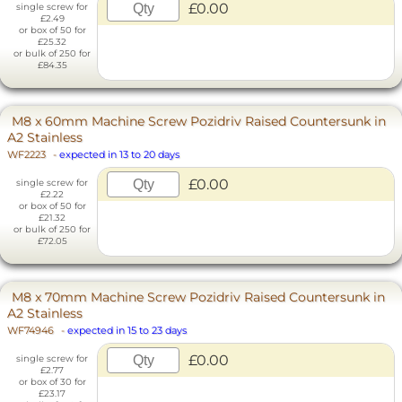
£0.00
single screw for
£2.49
or box of 50 for
£25.32
or bulk of 250 for
£84.35
M8 x 60mm Machine Screw Pozidriv Raised Countersunk in
A2 Stainless
WF2223
-
expected in 13 to 20 days
£0.00
single screw for
£2.22
or box of 50 for
£21.32
or bulk of 250 for
£72.05
M8 x 70mm Machine Screw Pozidriv Raised Countersunk in
A2 Stainless
WF74946
-
expected in 15 to 23 days
£0.00
single screw for
£2.77
or box of 30 for
£23.17