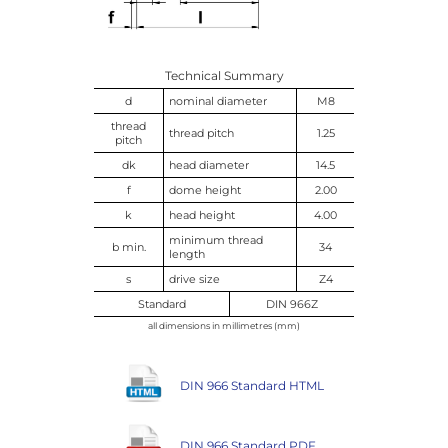
Technical Summary
d
nominal diameter
M8
thread
thread pitch
1.25
pitch
dk
head diameter
14.5
f
dome height
2.00
k
head height
4.00
minimum thread
b min.
34
length
s
drive size
Z4
Standard
DIN 966Z
all dimensions in millimetres (mm)
DIN 966 Standard HTML
DIN 966 Standard PDF