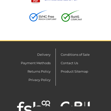
Delivery
Conditions of Sale
Payment Methods
Contact Us
Returns Policy
Product Sitemap
Privacy Policy