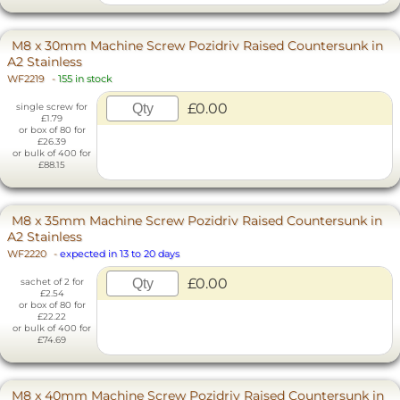
M8 x 30mm Machine Screw Pozidriv Raised Countersunk in
A2 Stainless
WF2219
-
155 in stock
£0.00
single screw for
£1.79
or box of 80 for
£26.39
or bulk of 400 for
£88.15
M8 x 35mm Machine Screw Pozidriv Raised Countersunk in
A2 Stainless
WF2220
-
expected in 13 to 20 days
£0.00
sachet of 2 for
£2.54
or box of 80 for
£22.22
or bulk of 400 for
£74.69
M8 x 40mm Machine Screw Pozidriv Raised Countersunk in