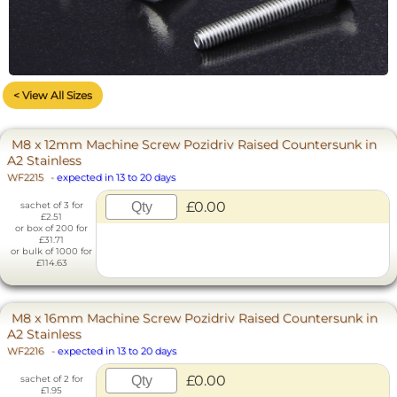
< View All Sizes
M8 x 12mm Machine Screw Pozidriv Raised Countersunk in
A2 Stainless
WF2215
-
expected in 13 to 20 days
£0.00
sachet of 3 for
£2.51
or box of 200 for
£31.71
or bulk of 1000 for
£114.63
M8 x 16mm Machine Screw Pozidriv Raised Countersunk in
A2 Stainless
WF2216
-
expected in 13 to 20 days
£0.00
sachet of 2 for
£1.95