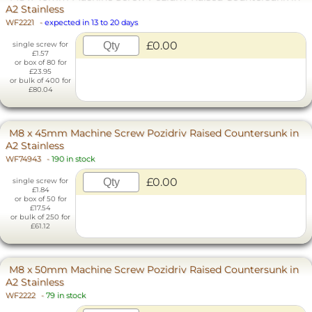
A2 Stainless
WF2221
-
expected in 13 to 20 days
£0.00
single screw for
£1.57
or box of 80 for
£23.95
or bulk of 400 for
£80.04
M8 x 45mm Machine Screw Pozidriv Raised Countersunk in
A2 Stainless
WF74943
-
190 in stock
£0.00
single screw for
£1.84
or box of 50 for
£17.54
or bulk of 250 for
£61.12
M8 x 50mm Machine Screw Pozidriv Raised Countersunk in
A2 Stainless
WF2222
-
79 in stock