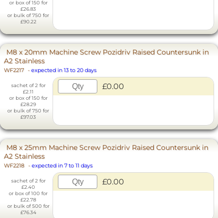
or box of 150 for
£26.83
or bulk of 750 for
£90.22
M8 x 20mm Machine Screw Pozidriv Raised Countersunk in
A2 Stainless
WF2217
-
expected in 13 to 20 days
£0.00
sachet of 2 for
£2.11
or box of 150 for
£28.29
or bulk of 750 for
£97.03
M8 x 25mm Machine Screw Pozidriv Raised Countersunk in
A2 Stainless
WF2218
-
expected in 7 to 11 days
£0.00
sachet of 2 for
£2.40
or box of 100 for
£22.78
or bulk of 500 for
£76.34