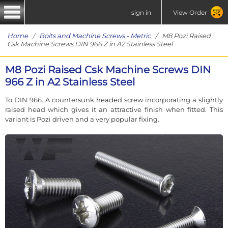
sign in
View Order
Home
/
Bolts and Machine Screws - Metric
/ M8 Pozi Raised
Csk Machine Screws DIN 966 Z in A2 Stainless Steel
M8 Pozi Raised Csk Machine Screws DIN
966 Z in A2 Stainless Steel
To DIN 966. A countersunk headed screw incorporating a slightly
raised head which gives it an attractive finish when fitted. This
variant is Pozi driven and a very popular fixing.