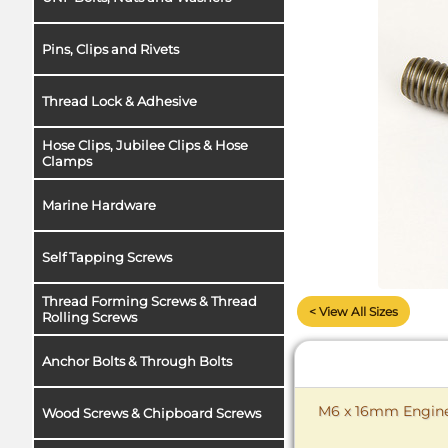
Pins, Clips and Rivets
Thread Lock & Adhesive
Hose Clips, Jubilee Clips & Hose
Clamps
Marine Hardware
Self Tapping Screws
Thread Forming Screws & Thread
< View All Sizes
Rolling Screws
Anchor Bolts & Through Bolts
M6 x 16mm Enginee
Wood Screws & Chipboard Screws