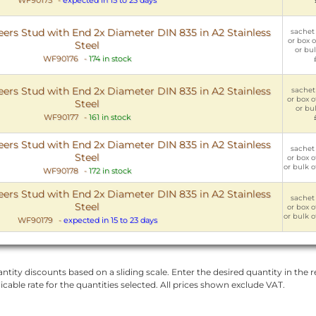
rs Stud with End 2x Diameter DIN 835 in A2 Stainless
sachet 
or box o
Steel
or bul
WF90176
-
174 in stock
rs Stud with End 2x Diameter DIN 835 in A2 Stainless
sachet 
or box o
Steel
or bul
WF90177
-
161 in stock
rs Stud with End 2x Diameter DIN 835 in A2 Stainless
sachet 
Steel
or box o
or bulk o
WF90178
-
172 in stock
rs Stud with End 2x Diameter DIN 835 in A2 Stainless
sachet 
Steel
or box o
or bulk o
WF90179
-
expected in 15 to 23 days
ntity discounts based on a sliding scale. Enter the desired quantity in the re
licable rate for the quantities selected. All prices shown exclude VAT.