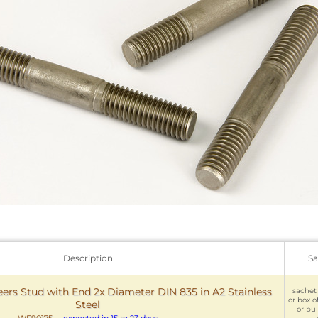
Description
Sa
rs Stud with End 2x Diameter DIN 835 in A2 Stainless
sachet 
or box o
Steel
or bul
WF90175
-
expected in 15 to 23 days