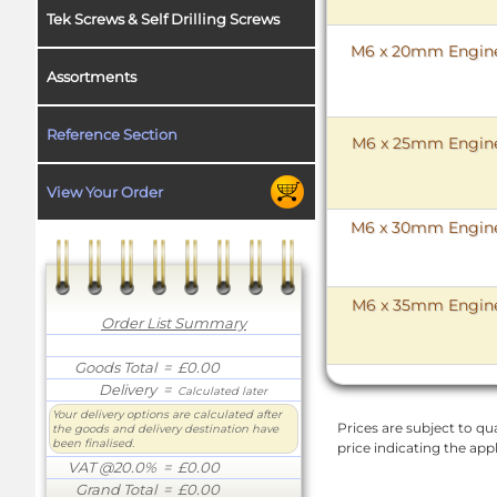
Tek Screws & Self Drilling Screws
M6 x 20mm Enginee
Assortments
Reference Section
M6 x 25mm Enginee
View Your Order
M6 x 30mm Enginee
M6 x 35mm Enginee
Order List Summary
Goods Total
= £0.00
Delivery
=
Calculated later
Your delivery options are calculated after
Prices are subject to qua
the goods and delivery destination have
been finalised.
price indicating the app
VAT @20.0%
= £0.00
Grand Total
= £0.00