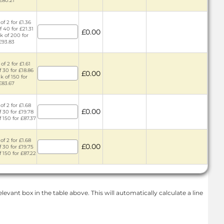
£80.21
of 2 for £1.36
f 40 for £21.31
£0.00
k of 200 for
£93.83
of 2 for £1.61
f 30 for £18.86
£0.00
k of 150 for
£83.67
of 2 for £1.68
£0.00
f 30 for £19.78
f 150 for £87.37
of 2 for £1.68
£0.00
f 30 for £19.75
f 150 for £87.22
levant box in the table above. This will automatically calculate a line