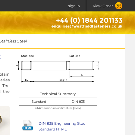
sign in
View Order
ainless Steel
x
plain
aries
r. The
f the
Technical Summary
Standard
DIN 835
all dimensions in millimetres (mm)
DIN 835 Engineering Stud
Standard HTML