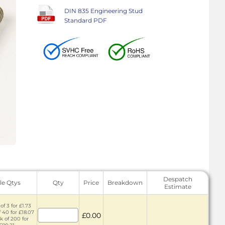
DIN 835 Engineering Stud
Standard PDF
Despatch
le Qtys
Qty
Price
Breakdown
Estimate
of 3 for £1.73
f 40 for £18.07
£0.00
k of 200 for