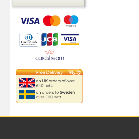
Free Delivery
on
UK
orders of over
£40 nett.
on orders to
Sweden
over £80 nett.