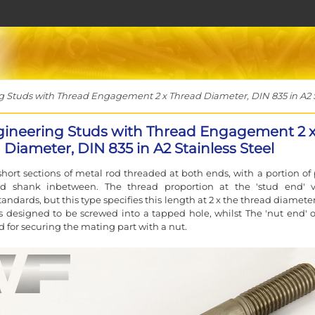
Studs with Thread Engagement 2 x Thread Diameter, DIN 835 in A2 St
ineering Studs with Thread Engagement 2 
Diameter, DIN 835 in A2 Stainless Steel
short sections of metal rod threaded at both ends, with a portion of 
d shank inbetween. The thread proportion at the 'stud end' v
andards, but this type specifies this length at 2 x the thread diamete
s designed to be screwed into a tapped hole, whilst The 'nut end' o
d for securing the mating part with a nut.