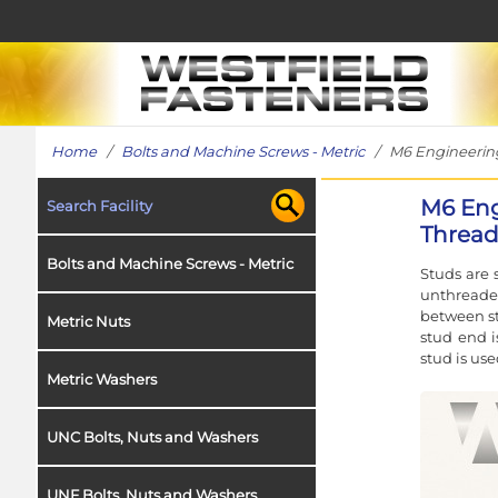
Home
/
Bolts and Machine Screws - Metric
/ M6 Engineering 
M6 Eng
Search Facility
Thread 
Bolts and Machine Screws - Metric
Studs are 
unthreade
between st
Metric Nuts
stud end i
stud is use
Metric Washers
UNC Bolts, Nuts and Washers
UNF Bolts, Nuts and Washers