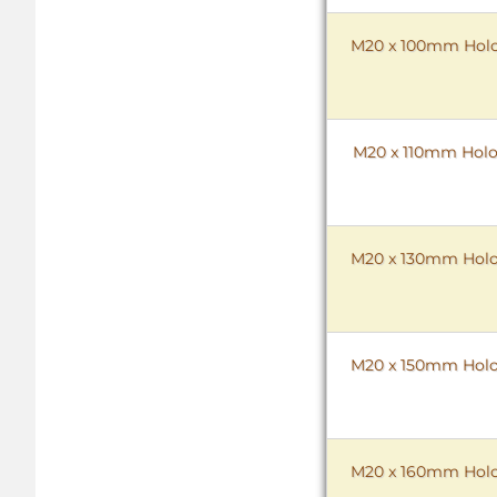
M20 x 100mm HoloK
M20 x 110mm HoloK
M20 x 130mm HoloK
M20 x 150mm HoloK
M20 x 160mm HoloK