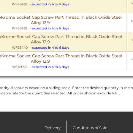
o
WF63438
-
expected in 4 to 6 days
rome Socket Cap Screw Part Thread in Black Oxide Steel
s
Alloy 12.9
WF63439
-
expected in 4 to 6 days
rome Socket Cap Screw Part Thread in Black Oxide Steel
s
Alloy 12.9
WF63440
-
expected in 4 to 6 days
rome Socket Cap Screw Part Thread in Black Oxide Steel
s
Alloy 12.9
WF69722
-
expected in 4 to 6 days
ntity discounts based on a sliding scale. Enter the desired quantity in the re
licable rate for the quantities selected. All prices shown exclude VAT.
Delivery
Conditions of Sale