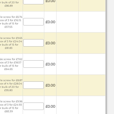
£0.00
r bulk of 20 for
£86.89
le screw for £6.74
box of 3 for £16.15
£0.00
r bulk of 15 for
£57.55
le screw for £9.65
ox of 3 for £24.04
£0.00
r bulk of 15 for
£81.83
le screw for £7.62
box of 3 for £18.57
£0.00
r bulk of 15 for
£64.65
le screw for £8.87
ox of 4 for £28.04
£0.00
r bulk of 20 for
£95.80
le screw for £9.96
box of 3 for £24.93
£0.00
r bulk of 15 for
£83.39