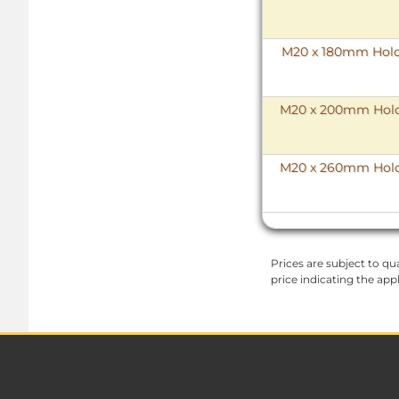
M20 x 180mm HoloK
M20 x 200mm HoloK
M20 x 260mm HoloK
Prices are subject to qua
price indicating the app