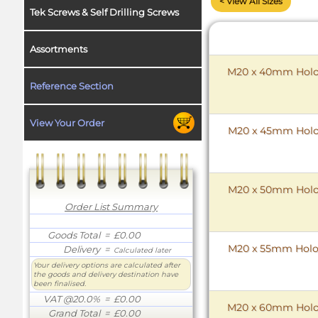
< View All Sizes
Tek Screws & Self Drilling Screws
Assortments
M20 x 40mm HoloK
Reference Section
View Your Order
M20 x 45mm HoloK
M20 x 50mm HoloK
Order List Summary
Goods Total
= £0.00
M20 x 55mm HoloK
Delivery
=
Calculated later
Your delivery options are calculated after
the goods and delivery destination have
been finalised.
VAT @20.0%
= £0.00
M20 x 60mm HoloK
Grand Total
= £0.00