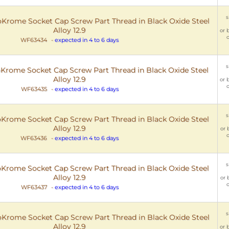
s
rome Socket Cap Screw Part Thread in Black Oxide Steel
Alloy 12.9
or 
o
WF63434
-
expected in 4 to 6 days
s
rome Socket Cap Screw Part Thread in Black Oxide Steel
Alloy 12.9
or 
o
WF63435
-
expected in 4 to 6 days
s
rome Socket Cap Screw Part Thread in Black Oxide Steel
Alloy 12.9
or 
o
WF63436
-
expected in 4 to 6 days
s
rome Socket Cap Screw Part Thread in Black Oxide Steel
Alloy 12.9
or 
o
WF63437
-
expected in 4 to 6 days
s
rome Socket Cap Screw Part Thread in Black Oxide Steel
Alloy 12.9
or 