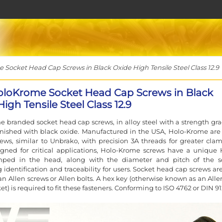
ocket Head Cap Screws in Black Oxide High Tensile Steel Class 12.9
loKrome Socket Head Cap Screws in Black
igh Tensile Steel Class 12.9
 branded socket head cap screws, in alloy steel with a strength gra
finished with black oxide. Manufactured in the USA, Holo-Krome are
rews, similar to Unbrako, with precision 3A threads for greater cla
igned for critical applications, Holo-Krome screws have a unique 
ped in the head, along with the diameter and pitch of the s
g identification and traceability for users. Socket head cap screws ar
n Allen screws or Allen bolts. A hex key (otherwise known as an Alle
et) is required to fit these fasteners. Conforming to ISO 4762 or DIN 91