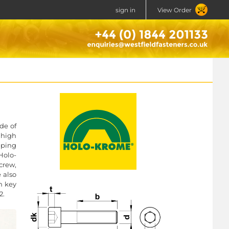
sign in
View Order
de of
 high
mping
Holo-
crew,
e also
n key
2.