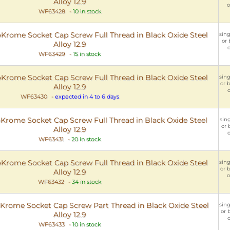
Alloy 12.9
o
WF63428
-
10 in stock
rome Socket Cap Screw Full Thread in Black Oxide Steel
sing
or 
Alloy 12.9
o
WF63429
-
15 in stock
rome Socket Cap Screw Full Thread in Black Oxide Steel
sing
or b
Alloy 12.9
o
WF63430
-
expected in 4 to 6 days
rome Socket Cap Screw Full Thread in Black Oxide Steel
sing
or 
Alloy 12.9
o
WF63431
-
20 in stock
rome Socket Cap Screw Full Thread in Black Oxide Steel
sing
or b
Alloy 12.9
o
WF63432
-
34 in stock
rome Socket Cap Screw Part Thread in Black Oxide Steel
sing
or 
Alloy 12.9
o
WF63433
-
10 in stock