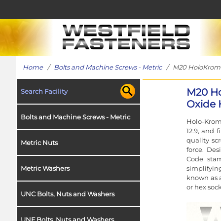
Home
/
Bolts and Machine Screws - Metric
/ M20 HoloKrome S
M20 Ho
Search Facility
Oxide H
Bolts and Machine Screws - Metric
Holo-Krome
12.9, and 
quality sc
Metric Nuts
force. Des
Code stam
simplifyin
Metric Washers
known as a
or hex sock
UNC Bolts, Nuts and Washers
UNF Bolts, Nuts and Washers