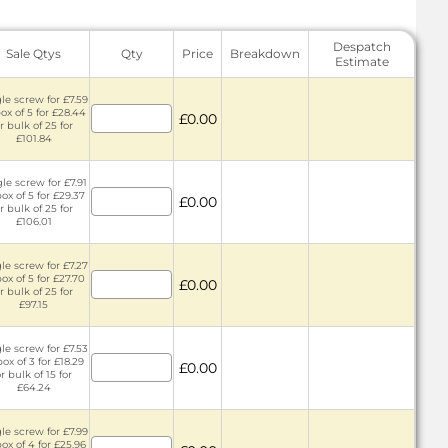
Despatch
Sale Qtys
Qty
Price
Breakdown
Estimate
le screw for £7.59
box of 5 for £28.44
£0.00
r bulk of 25 for
£101.84
le screw for £7.91
box of 5 for £29.37
£0.00
r bulk of 25 for
£106.01
le screw for £7.27
box of 5 for £27.70
£0.00
r bulk of 25 for
£97.15
le screw for £7.53
box of 3 for £18.29
£0.00
r bulk of 15 for
£64.24
le screw for £7.99
box of 4 for £25.96