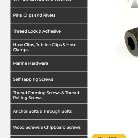
Pins, Clips and Rivets
Thread Lock & Adhesive
Hose Clips, Jubilee Clips & Hose
Clamps
Marine Hardware
Self Tapping Screws
Thread Forming Screws & Thread
Rolling Screws
Anchor Bolts & Through Bolts
Wood Screws & Chipboard Screws