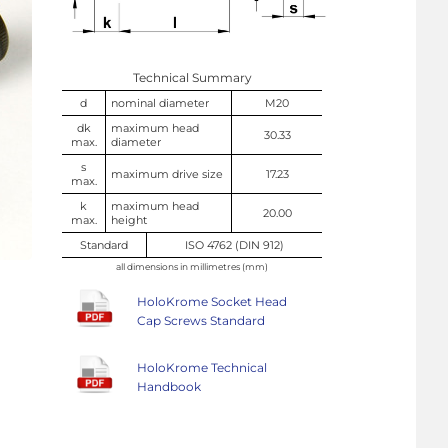
Technical Summary
d
nominal diameter
M20
dk
maximum head
30.33
max.
diameter
s
maximum drive size
17.23
max.
k
maximum head
20.00
max.
height
Standard
ISO 4762 (DIN 912)
all dimensions in millimetres (mm)
HoloKrome Socket Head
Cap Screws Standard
HoloKrome Technical
Handbook