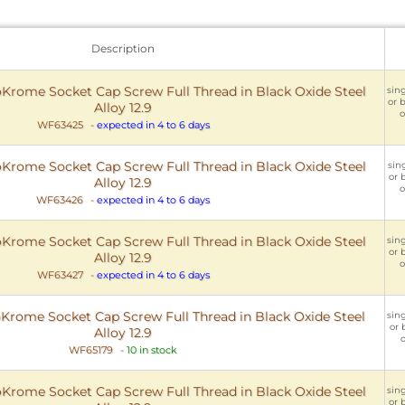
Description
rome Socket Cap Screw Full Thread in Black Oxide Steel
sing
or 
Alloy 12.9
o
WF63425
-
expected in 4 to 6 days
rome Socket Cap Screw Full Thread in Black Oxide Steel
sing
or 
Alloy 12.9
o
WF63426
-
expected in 4 to 6 days
rome Socket Cap Screw Full Thread in Black Oxide Steel
sing
or 
Alloy 12.9
o
WF63427
-
expected in 4 to 6 days
rome Socket Cap Screw Full Thread in Black Oxide Steel
sing
or 
Alloy 12.9
o
WF65179
-
10 in stock
rome Socket Cap Screw Full Thread in Black Oxide Steel
sing
or 