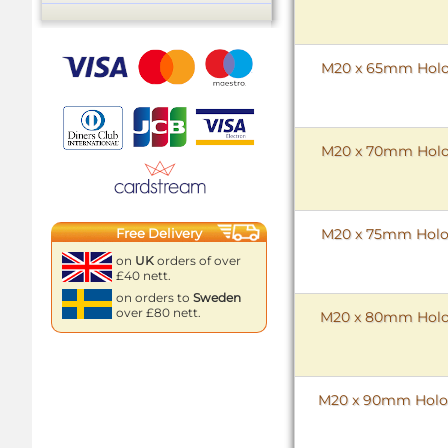
M20 x 65mm HoloK
M20 x 70mm HoloK
M20 x 75mm HoloK
Free Delivery
on
UK
orders of over
£40 nett.
on orders to
Sweden
over £80 nett.
M20 x 80mm HoloK
M20 x 90mm HoloK