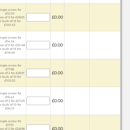
ingle screw for
£12.00
£0.00
box of 3 for £28.55
r bulk of 15 for
£100.43
ingle screw for
£14.34
£0.00
box of 3 for £32.48
r bulk of 15 for
£119.49
ingle screw for
£17.98
£0.00
box of 2 for £28.91
r bulk of 10 for
£103.02
ingle screw for
£16.42
£0.00
box of 2 for £27.29
r bulk of 10 for
£94.13
ingle screw for
£17.91
£0.00
box of 2 for £28.98