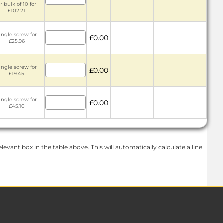
r bulk of 10 for
£102.21
ingle screw for
£0.00
£25.96
ingle screw for
£0.00
£19.45
ingle screw for
£0.00
£45.10
levant box in the table above. This will automatically calculate a line