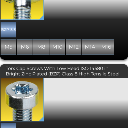
more attractive alternative to their DIN
931 and DIN 933 hex driven
counterparts. Typically used where the
flange offers protection for the bolted
component and where the driving tool
may otherwise scratch its surface.
BZP-8.8
Generally manufactured with a full
thread, though occasionally some
stock may include a partially threaded
M5
M6
M8
M10
M12
M14
M16
shank. This variant includes serrations
under the head.
Torx Cap Screws With Low Head ISO 14580 in
Bright Zinc Plated (BZP) Class 8 High Tensile Steel
Similar to the DIN 912 torx cap screw
but with a lower head height and
smaller Torx Key (6 lobe drive), the ISO
14580 is used where space is limited.
Please note that 8.8 high tensile
variants of this product are produced
with a full thread only.