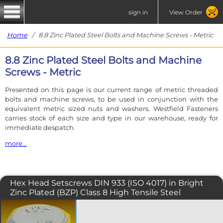
sign in
View Order
Home
/ 8.8 Zinc Plated Steel Bolts and Machine Screws - Metric
8.8 Zinc Plated Steel Bolts and Machine
Screws - Metric
Presented on this page is our current range of metric threaded
bolts and machine screws, to be used in conjunction with the
equivalent metric sized nuts and washers. Westfield Fasteners
carries stock of each size and type in our warehouse, ready for
immediate despatch.
more...
In the case of an M6 fastener, the 'M' signifies an ISO Metric thread
and the '6' signifies the nominal diameter.
Hex Head Setscrews DIN 933 (ISO 4017) in Bright
Our metric range of fasteners have the standard coarse pitch
Zinc Plated (BZP) Class 8 High Tensile Steel
unless otherwise stated. A coarse pitch M6 bolt or screw will screw
into any coarse pitch M6 nut.
The DIN 933 hex bolt, also specified
under ISO 4017, is a fully threaded
Each fastener table is accompanied by a product