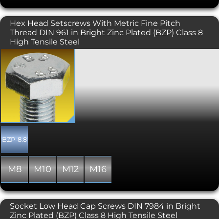
Hex Head Setscrews With Metric Fine Pitch
Thread DIN 961 in Bright Zinc Plated (BZP) Class 8
High Tensile Steel
A metric fine thread version of the
common DIN 933 / ISO 4017 hexagon
head set screw. Fine pitch variant
screws have some distinct advantages
over their coarse pitch counterparts.
Size for size they are stronger than the
coarse thread versions "in tension" as
there is a larger stress (contact) area.
They also have a larger minor
diameter meaning shear is less likely.
BZP-8.8
Fine Pitch set screws have less
tendency to loosen as they have a
much smaller thread incline. Fine
M8
M10
M12
M16
pitch bolts should be preferred if being
used to adjust settings, as they give
closer, more precise control. Some
downsides of using Fine pitch bolts or
Socket Low Head Cap Screws DIN 7984 in Bright
screws are that they are slower to
Zinc Plated (BZP) Class 8 High Tensile Steel
install, so not ideal where quick