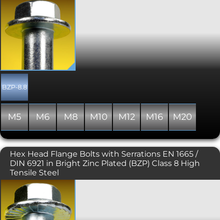
The DIN 6921 or EN 1665 flange bolt is a
hexagon headed bolt or screw
incorporating a flange, negating the
need for a washer. Flange bolts are a
more attractive alternative to their DIN
931 and DIN 933 hex driven
counterparts. Typically used where the
flange offers protection for the bolted
component and where the driving tool
may otherwise scratch its surface.
BZP-8.8
Generally manufactured with a full
thread, though occasionally some
stock may include a partially threaded
M5
M6
M8
M10
M12
M16
M20
shank. This variant is plain, unserrated
under the head.
Hex Head Flange Bolts with Serrations EN 1665 /
DIN 6921 in Bright Zinc Plated (BZP) Class 8 High
Tensile Steel
The DIN 6921 or EN 1665 flange bolt is a
hexagon headed bolt or screw
incorporating a flange, negating the
need for a washer. Flange bolts are a