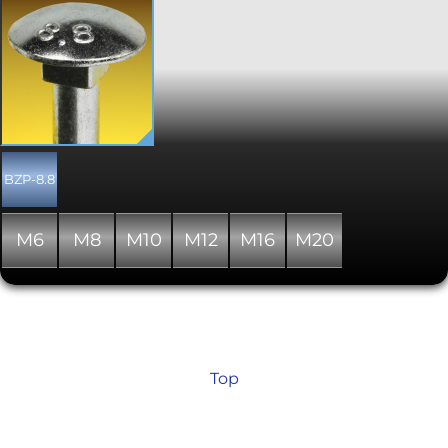
Generally used in timber to timber and
timber to metal construction, these
bolts incorporate a square neck to grip
the hole in the timber when fitting,
and therefore negates the need for any
drive recess to be included on top of
the head. Supplied to DIN 603. Please
note that thread lengths stated are a
minimum; In some cases a full thread
will be supplied where a partial
BZP-8.8
threaded shank is indicated in the
specification. Nuts are supplied
seperately, unlike the mild steel
M6
M8
M10
M12
M16
M20
versions available elsewhere on the
site.
Top