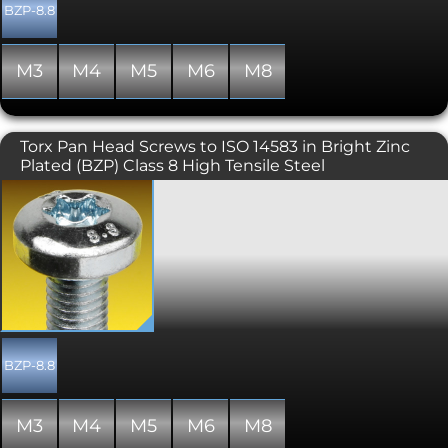
BZP-8.8
M3
M4
M5
M6
M8
Torx Pan Head Screws to ISO 14583 in Bright Zinc
Plated (BZP) Class 8 High Tensile Steel
Also known as star, 6 lobe, and
hexalobular internal. Torx screws are
commonly found on cars, motorcycles,
bicycle brake systems, hard disk drives,
computer systems and consumer
electronics and are becoming
increasingly popular. Once, they were
typically used in applications
requiring tamper resistance; as drivers
became more common, specific
BZP-8.8
tamper-resistant variants were
developed. The Torx design allows for a
higher torque to be exerted than a
M3
M4
M5
M6
M8
similarly sized conventional hex socket