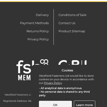
Delivery
Conditions of Sale
Payment Methods
Contact Us
Returns Policy
Product Sitemap
Privacy Policy
Cookies
Westfield Fasteners Ltd would like to store
cookies on your device in accordance with
our
Privacy Policy
.
- All analytical data is anonymous.
- No personal data is shared to any third
Westfield Fasteners Limited is a company registered in England and Wales with
party.
company number 07215583.
Registered Address: Westfield Fasteners Limited - Westfield Road - Long Crendon -
Aylesbury - HP18 9EW - UK
OK
Learn more