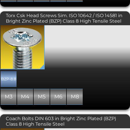
head.
Torx Csk Head Screws Sim. ISO 10642 / ISO 14581 in
Bright Zinc Plated (BZP) Class 8 High Tensile Steel
Also known as star, 6 lobe, and
hexalobular internal. Torx screws are
commonly found on cars, motorcycles,
bicycle brake systems, hard disk drives,
computer systems and consumer
electronics and are becoming
increasingly popular. Once, they were
typically used in applications
requiring tamper resistance; as drivers
became more common, specific
BZP-8.8
tamper-resistant variants were
developed. The Torx design allows for a
higher torque to be exerted than a
M3
M4
M5
M6
M8
similarly sized conventional hex socket
head.
Coach Bolts DIN 603 in Bright Zinc Plated (BZP)
Class 8 High Tensile Steel