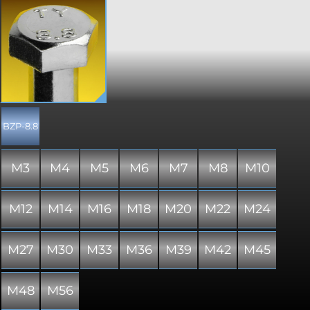
The most common type of fastener, a
hex head bolt is designed to be
tightened with a standard spanner or
ratchet and socket. Popularly used in
all assemblies, a standard hex bolt is a
staple across the world. Manufactured
to DIN 931 or ISO 4014, and therefore
includes a partially threaded shank. A
hex drive permits a greater torque
load to be applied to the joint over
BZP-8.8
most other drive types. Please note
that due to manufacturing limitations,
all nylon variants of these items are
M3
M4
M5
M6
M7
M8
M10
only "similar to" and not "in absolute
accordance with" the standard
specified.
M12
M14
M16
M18
M20
M22
M24
M27
M30
M33
M36
M39
M42
M45
M48
M56