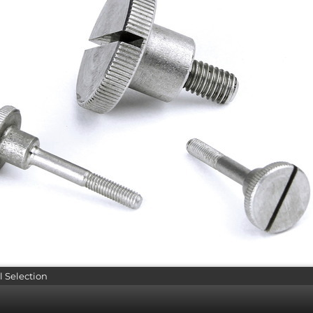
l Selection