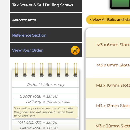
Tek Screws & Self Drilling Screws
< View All Bolts and M
Assortments
Reference Section
M3 x 6mm Slotte
View Your Order
M3 x 8mm Slotte
Order List Summary
M3 x 10mm Slott
Goods Total
= £0.00
Delivery
=
Calculated later
M3 x 12mm Slott
Your delivery options are calculated after
the goods and delivery destination have
been finalised.
VAT @20.0%
= £0.00
M3 x 20mm Slott
Grand Total
= £0.00