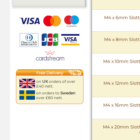
M4 x 6mm Slotte
M4 x 8mm Slotte
M4 x 10mm Slott
Free Delivery
on
UK
orders of over
M4 x 12mm Slott
£40 nett.
on orders to
Sweden
over £80 nett.
M4 x 16mm Slott
M4 x 20mm Slott