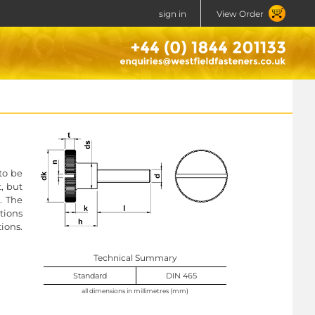
sign in
View Order
to be
, but
. The
tions
ions.
Technical Summary
Standard
DIN 465
all dimensions in millimetres (mm)