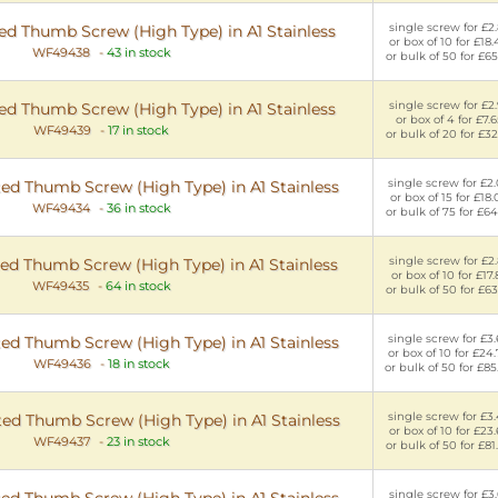
single screw for £2
d Thumb Screw (High Type) in A1 Stainless
or box of 10 for £18
WF49438
-
43 in stock
or bulk of 50 for £65
single screw for £2
d Thumb Screw (High Type) in A1 Stainless
or box of 4 for £7.6
WF49439
-
17 in stock
or bulk of 20 for £32
single screw for £2
ed Thumb Screw (High Type) in A1 Stainless
or box of 15 for £18.
WF49434
-
36 in stock
or bulk of 75 for £64
single screw for £2
ed Thumb Screw (High Type) in A1 Stainless
or box of 10 for £17.
WF49435
-
64 in stock
or bulk of 50 for £63
single screw for £3
ed Thumb Screw (High Type) in A1 Stainless
or box of 10 for £24
WF49436
-
18 in stock
or bulk of 50 for £85
single screw for £3
ed Thumb Screw (High Type) in A1 Stainless
or box of 10 for £23
WF49437
-
23 in stock
or bulk of 50 for £81
single screw for £3
ed Thumb Screw (High Type) in A1 Stainless