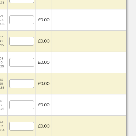
.78
21
£0.00
.24
8.15
.03
£0.00
88
.95
.08
£0.00
30
.25
.82
£0.00
.99
1.88
.48
£0.00
17
.76
.41
£0.00
.62
5.04