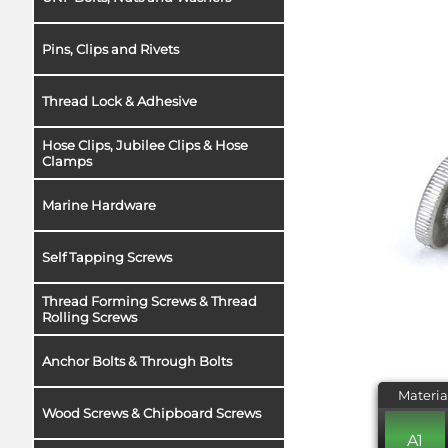
Pins, Clips and Rivets
Thread Lock & Adhesive
Hose Clips, Jubilee Clips & Hose
Clamps
Marine Hardware
Self Tapping Screws
Thread Forming Screws & Thread
Rolling Screws
Anchor Bolts & Through Bolts
Materia
Wood Screws & Chipboard Screws
A1