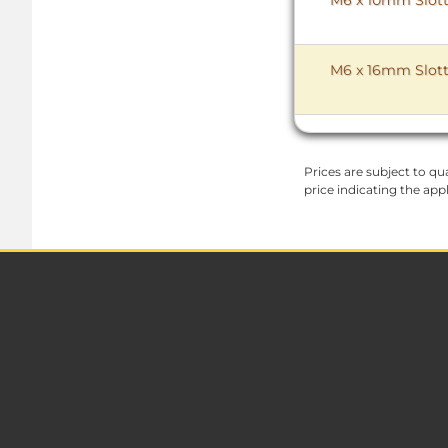
M6 x 16mm Slott
Prices are subject to qua
price indicating the app