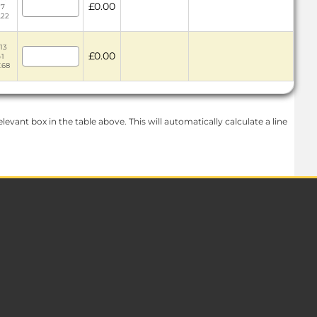
£0.00
17
.22
13
£0.00
41
.68
levant box in the table above. This will automatically calculate a line