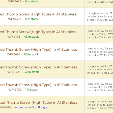
WF49425
-
11 in stock
or bulk of 40 for £41
single screw for £2.
d Thumb Screw (High Type) in A1 Stainless
or box of 20 for £25
WF49432
-
11 in stock
or bulk of 100 for £8
single screw for £2
d Thumb Screw (High Type) in A1 Stainless
or box of 15 for £17.
WF49433
-
46 in stock
or bulk of 75 for £63
single screw for £2
ed Thumb Screw (High Type) in A1 Stainless
or box of 15 for £18.
WF49428
-
80 in stock
or bulk of 75 for £65
single screw for £3
ed Thumb Screw (High Type) in A1 Stainless
or box of 15 for £33
WF49429
-
42 in stock
or bulk of 75 for £13
single screw for £3
ed Thumb Screw (High Type) in A1 Stainless
or box of 15 for £31.
WF49430
-
1 in stock
or bulk of 75 for £117
single screw for £3
ed Thumb Screw (High Type) in A1 Stainless
or box of 15 for £30
WF49431
-
expected in 5 to 8 days
or bulk of 75 for £11