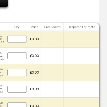
Qty
Price
Breakdown
Despatch Estimate
57
£0.00
.30
5.03
.80
£0.00
.02
3.25
.66
£0.00
.32
.57
.60
£0.00
.69
.26
.28
£0.00
65