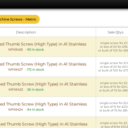
achine Screws - Metric
Description
Sale Qtys
single screw for £1.
d Thumb Screw (High Type) in A1 Stainless
or box of 20 for £18
WF49426
-
90 in stock
or bulk of 100 for £6
single screw for £1
d Thumb Screw (High Type) in A1 Stainless
or box of 20 for £21
WF49427
-
172 in stock
or bulk of 100 for £7
single screw for £2
ed Thumb Screw (High Type) in A1 Stainless
or box of 15 for £24
WF49423
-
36 in stock
or bulk of 75 for £83
single screw for £2
ed Thumb Screw (High Type) in A1 Stainless
or box of 15 for £23
WF49424
-
94 in stock
or bulk of 75 for £81
single screw for £2
ed Thumb Screw (High Type) in A1 Stainless
or box of 8 for £10.