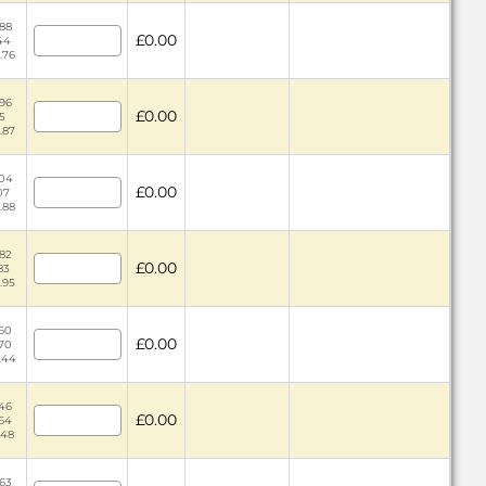
.88
£0.00
.44
.76
.96
£0.00
5
.87
.04
£0.00
07
.88
.82
£0.00
83
.95
.60
£0.00
.70
.44
.46
£0.00
.64
.48
.63