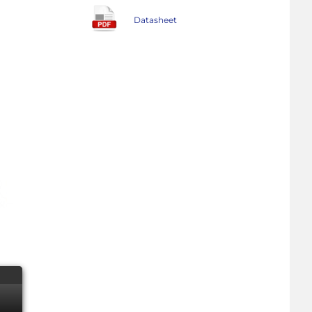
Datasheet