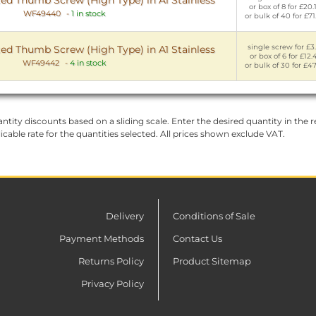
or box of 8 for £20.
WF49440
-
1 in stock
or bulk of 40 for £71
single screw for £3.
ed Thumb Screw (High Type) in A1 Stainless
or box of 6 for £12.
WF49442
-
4 in stock
or bulk of 30 for £47
ntity discounts based on a sliding scale. Enter the desired quantity in the re
licable rate for the quantities selected. All prices shown exclude VAT.
Delivery
Conditions of Sale
Payment Methods
Contact Us
Returns Policy
Product Sitemap
Privacy Policy