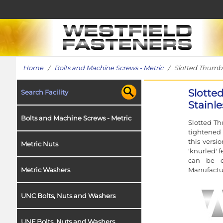
Home
/
Bolts and Machine Screws - Metric
/ Slotted Thumb Sc
Slotte
Search Facility
Stainle
Bolts and Machine Screws - Metric
Slotted Th
tightened 
this versi
Metric Nuts
'knurled' 
can be c
Manufactur
Metric Washers
UNC Bolts, Nuts and Washers
UNF Bolts, Nuts and Washers