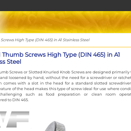
rews High Type (DIN 465) in A1 Stainless Steel
d Thumb Screws High Type (DIN 465) in A1
ss Steel
umb Screws or Slotted Knurled Knob Screws are designed primarily 
and loosened by hand, without the need for a screwdriver or ratchet
on comes with a slot in the head for a standard slotted screwdriver
feature of the head makes this type of screw ideal for use where condi
hallenging such as food preparation or clean room operat
ed to DIN 465.