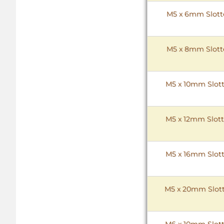
M5 x 6mm Slotte
M5 x 8mm Slotte
M5 x 10mm Slott
M5 x 12mm Slott
M5 x 16mm Slott
M5 x 20mm Slott
M6 x 10mm Slott