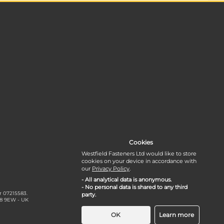
Cookies
Westfield Fasteners Ltd would like to store
cookies on your device in accordance with
our
Privacy Policy
.
- All analytical data is anonymous.
- No personal data is shared to any third
r 07215583.
party.
18 9EW - UK
OK
Learn more