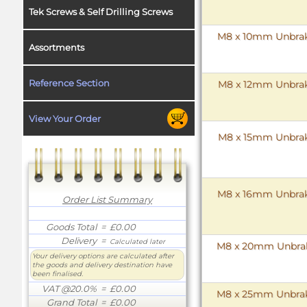
Tek Screws & Self Drilling Screws
M8 x 10mm Unbrako
Assortments
Reference Section
M8 x 12mm Unbrako
View Your Order
M8 x 15mm Unbrako
M8 x 16mm Unbrako
Order List Summary
Goods Total
= £0.00
Delivery
=
Calculated later
M8 x 20mm Unbrako
Your delivery options are calculated after
the goods and delivery destination have
been finalised.
VAT @20.0%
= £0.00
M8 x 25mm Unbrako
Grand Total
= £0.00