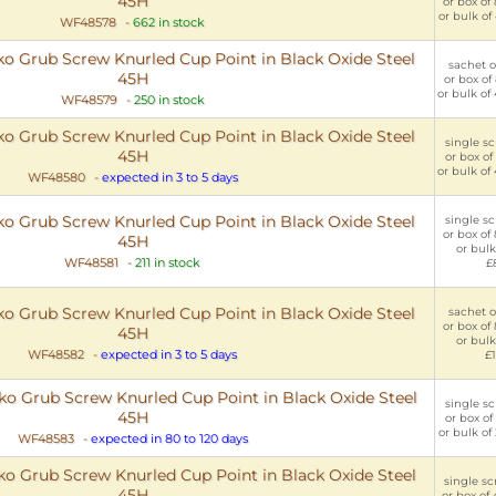
45H
or box of
or bulk of
WF48578
-
662 in stock
 Grub Screw Knurled Cup Point in Black Oxide Steel
sachet o
45H
or box of
or bulk of
WF48579
-
250 in stock
 Grub Screw Knurled Cup Point in Black Oxide Steel
single sc
45H
or box of
or bulk of
WF48580
-
expected in 3 to 5 days
 Grub Screw Knurled Cup Point in Black Oxide Steel
single sc
or box of
45H
or bulk
WF48581
-
211 in stock
£
 Grub Screw Knurled Cup Point in Black Oxide Steel
sachet o
or box of
45H
or bulk
WF48582
-
expected in 3 to 5 days
£1
 Grub Screw Knurled Cup Point in Black Oxide Steel
single sc
45H
or box of
or bulk of
WF48583
-
expected in 80 to 120 days
 Grub Screw Knurled Cup Point in Black Oxide Steel
single sc
45H
or box of