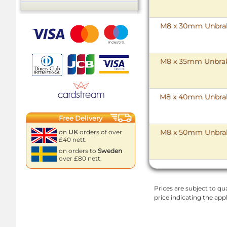
M8 x 30mm Unbrako
M8 x 35mm Unbrako
M8 x 40mm Unbrako
Free Delivery
M8 x 50mm Unbrako
on
UK
orders of over
£40 nett.
on orders to
Sweden
over £80 nett.
Prices are subject to qua
price indicating the app