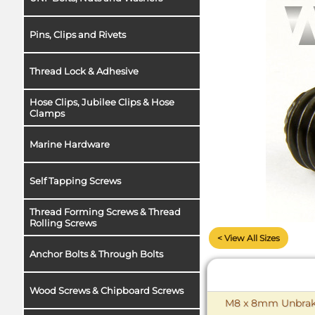
Pins, Clips and Rivets
Thread Lock & Adhesive
Hose Clips, Jubilee Clips & Hose
Clamps
Marine Hardware
Self Tapping Screws
Thread Forming Screws & Thread
Rolling Screws
< View All Sizes
Anchor Bolts & Through Bolts
Wood Screws & Chipboard Screws
M8 x 8mm Unbrako