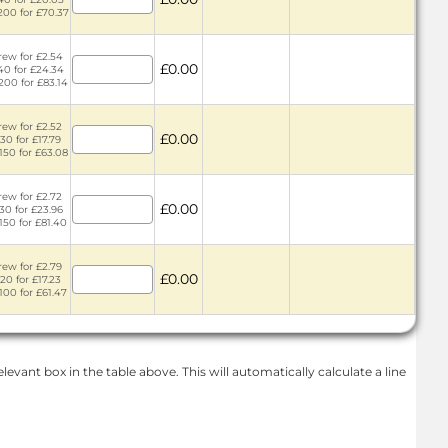
 200 for £70.37
rew for £2.54
£0.00
 40 for £24.34
 200 for £83.14
rew for £2.52
£0.00
 30 for £17.79
 150 for £63.08
rew for £2.72
£0.00
 30 for £23.96
 150 for £81.40
rew for £2.79
£0.00
 20 for £17.23
 100 for £61.47
levant box in the table above. This will automatically calculate a line