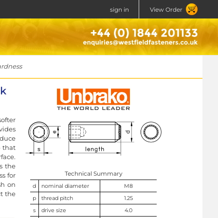
sign in
View Order
ardness
ck
ofter
vides
educe
 that
face.
s the
Technical Summary
s for
sh on
d
nominal diameter
M8
t the
p
thread pitch
1.25
s
drive size
4.0