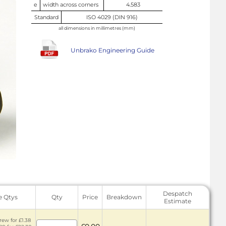
e
width across corners
4.583
Standard
ISO 4029 (DIN 916)
all dimensions in millimetres (mm)
Unbrako Engineering Guide
Despatch
e Qtys
Qty
Price
Breakdown
Estimate
rew for £1.38