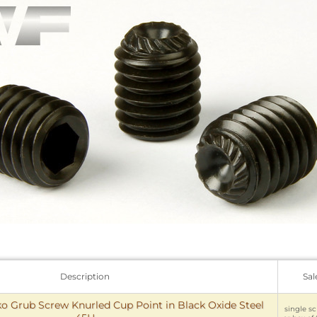
Description
Sal
 Grub Screw Knurled Cup Point in Black Oxide Steel
single sc