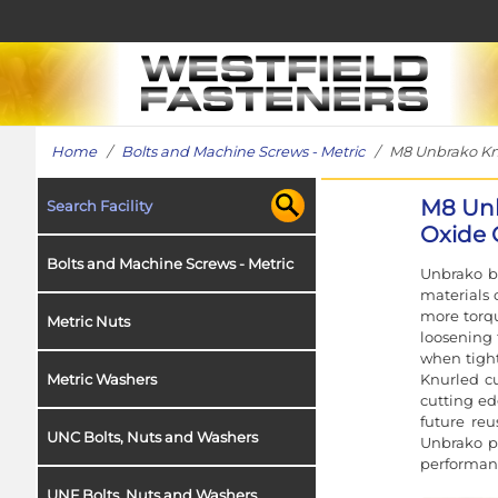
Home
/
Bolts and Machine Screws - Metric
/ M8 Unbrako Knur
M8 Unb
Search Facility
Oxide 
Bolts and Machine Screws - Metric
Unbrako b
materials 
more torqu
Metric Nuts
loosening 
when tight
Knurled cu
Metric Washers
cutting ed
future reu
UNC Bolts, Nuts and Washers
Unbrako pr
performanc
UNF Bolts, Nuts and Washers