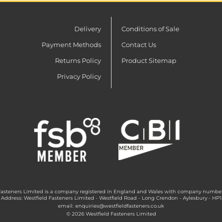
Delivery
Conditions of Sale
Payment Methods
Contact Us
Returns Policy
Product Sitemap
Privacy Policy
Fasteners Limited is a company registered in England and Wales with company numbe
 Address: Westfield Fasteners Limited - Westfield Road - Long Crendon - Aylesbury - HP
email:
enquiries@westfieldfasteners.co.uk
© 2026 Westfield Fasteners Limited