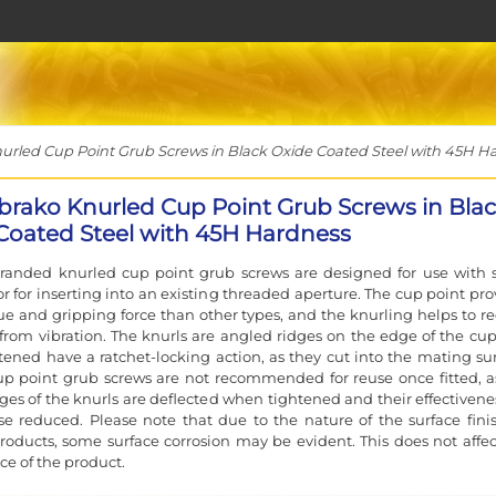
led Cup Point Grub Screws in Black Oxide Coated Steel with 45H H
rako Knurled Cup Point Grub Screws in Bla
Coated Steel with 45H Hardness
randed knurled cup point grub screws are designed for use with s
or for inserting into an existing threaded aperture. The cup point pro
e and gripping force than other types, and the knurling helps to r
from vibration. The knurls are angled ridges on the edge of the cup
ened have a ratchet-locking action, as they cut into the mating sur
p point grub screws are not recommended for reuse once fitted, a
ges of the knurls are deflected when tightened and their effectivenes
se reduced. Please note that due to the nature of the surface fini
oducts, some surface corrosion may be evident. This does not affec
e of the product.