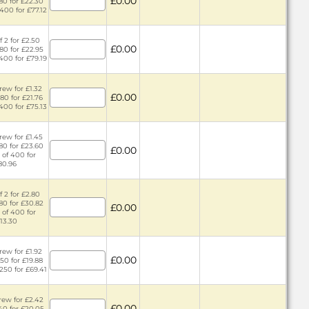
£0.00
 80 for £22.30
 400 for £77.12
f 2 for £2.50
£0.00
 80 for £22.95
 400 for £79.19
rew for £1.32
£0.00
 80 for £21.76
 400 for £75.13
rew for £1.45
 80 for £23.60
£0.00
 of 400 for
80.96
f 2 for £2.80
 80 for £30.82
£0.00
 of 400 for
13.30
rew for £1.92
£0.00
 50 for £19.88
 250 for £69.41
rew for £2.42
£0.00
 40 for £20.05