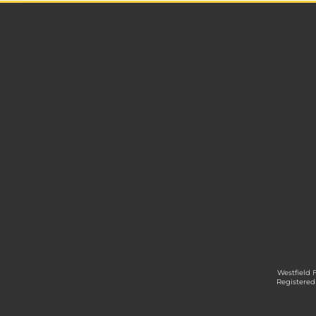
Westfield 
Registered