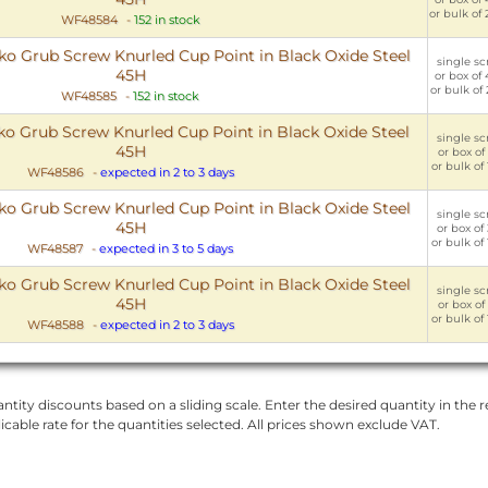
or bulk of
WF48584
-
152 in stock
 Grub Screw Knurled Cup Point in Black Oxide Steel
single sc
45H
or box of
or bulk of
WF48585
-
152 in stock
 Grub Screw Knurled Cup Point in Black Oxide Steel
single sc
45H
or box of
or bulk of
WF48586
-
expected in 2 to 3 days
 Grub Screw Knurled Cup Point in Black Oxide Steel
single sc
45H
or box of
or bulk of
WF48587
-
expected in 3 to 5 days
 Grub Screw Knurled Cup Point in Black Oxide Steel
single sc
45H
or box of
or bulk of
WF48588
-
expected in 2 to 3 days
ntity discounts based on a sliding scale. Enter the desired quantity in the re
licable rate for the quantities selected. All prices shown exclude VAT.