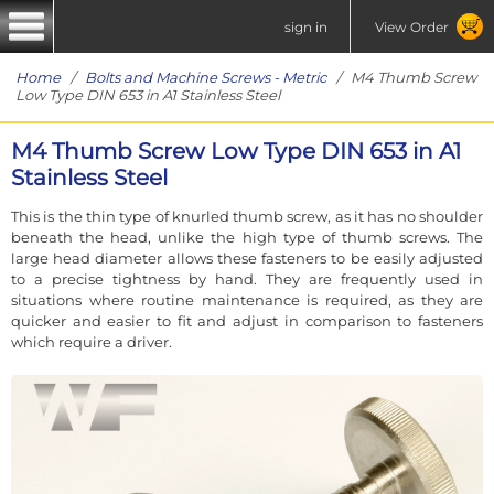
sign in
View Order
Home
/
Bolts and Machine Screws - Metric
/ M4 Thumb Screw
Low Type DIN 653 in A1 Stainless Steel
M4 Thumb Screw Low Type DIN 653 in A1
Stainless Steel
This is the thin type of knurled thumb screw, as it has no shoulder
beneath the head, unlike the high type of thumb screws. The
large head diameter allows these fasteners to be easily adjusted
to a precise tightness by hand. They are frequently used in
situations where routine maintenance is required, as they are
quicker and easier to fit and adjust in comparison to fasteners
which require a driver.