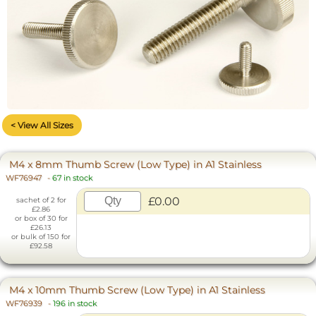
< View All Sizes
M4 x 8mm Thumb Screw (Low Type) in A1 Stainless
WF76947
-
67 in stock
£0.00
sachet of 2 for
£2.86
or box of 30 for
£26.13
or bulk of 150 for
£92.58
M4 x 10mm Thumb Screw (Low Type) in A1 Stainless
WF76939
-
196 in stock