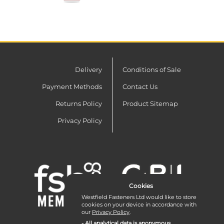
Delivery
Conditions of Sale
Payment Methods
Contact Us
Returns Policy
Product Sitemap
Privacy Policy
Cookies
Westfield Fasteners Ltd would like to store
cookies on your device in accordance with
our
Privacy Policy
.
- All analytical data is anonymous.