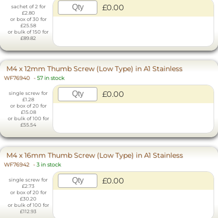
£0.00
sachet of 2 for
£2.80
or box of 30 for
£25.58
or bulk of 150 for
£89.82
M4 x 12mm Thumb Screw (Low Type) in A1 Stainless
WF76940
-
57 in stock
£0.00
single screw for
£1.28
or box of 20 for
£15.08
or bulk of 100 for
£55.54
M4 x 16mm Thumb Screw (Low Type) in A1 Stainless
WF76942
-
3 in stock
£0.00
single screw for
£2.73
or box of 20 for
£30.20
or bulk of 100 for
£112.93