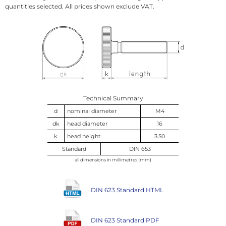
quantities selected. All prices shown exclude VAT.
Technical Summary
d
nominal diameter
M4
dk
head diameter
16
k
head height
3.50
Standard
DIN 653
all dimensions in millimetres (mm)
DIN 623 Standard HTML
DIN 623 Standard PDF