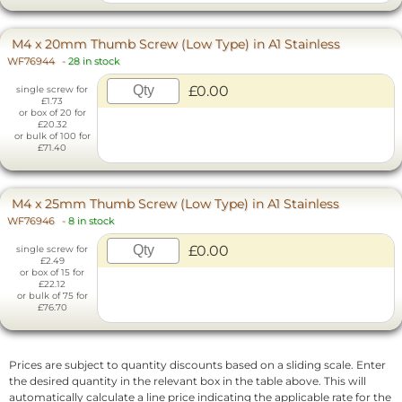
M4 x 20mm Thumb Screw (Low Type) in A1 Stainless
WF76944
-
28 in stock
£0.00
single screw for
£1.73
or box of 20 for
£20.32
or bulk of 100 for
£71.40
M4 x 25mm Thumb Screw (Low Type) in A1 Stainless
WF76946
-
8 in stock
£0.00
single screw for
£2.49
or box of 15 for
£22.12
or bulk of 75 for
£76.70
Prices are subject to quantity discounts based on a sliding scale. Enter
the desired quantity in the relevant box in the table above. This will
automatically calculate a line price indicating the applicable rate for the