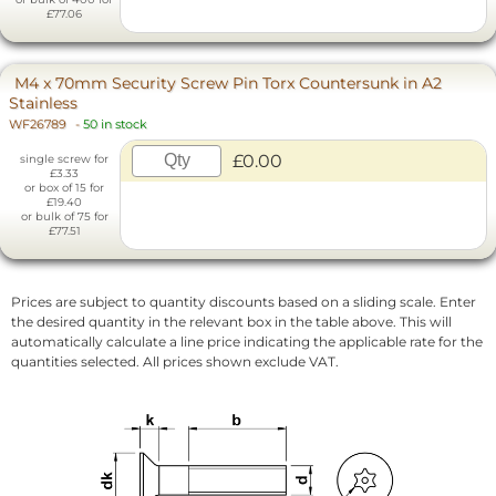
£77.06
M4 x 70mm Security Screw Pin Torx Countersunk in A2
Stainless
WF26789
-
50 in stock
£0.00
single screw for
£3.33
or box of 15 for
£19.40
or bulk of 75 for
£77.51
Prices are subject to quantity discounts based on a sliding scale. Enter
the desired quantity in the relevant box in the table above. This will
automatically calculate a line price indicating the applicable rate for the
quantities selected. All prices shown exclude VAT.