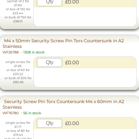
£0.00
sachet of 2 for
£1.64
or box of 150 for
£25.44
or bulk of 750 for
£98.91
M4 x 50mm Security Screw Pin Torx Countersunk in A2
Stainless
WF26788
-
1308 in stock
£0.00
single screw for
£1.65
or box of 60 for
£20.22
or bulk of 300 for
£80.68
Security Screw Pin Torx Countersunk M4 x 60mm in A2
Stainless
WF76780
-
56 in stock
£0.00
single screw for
£1.17
or box of 80 for
£19.43
or bulk of 400 for