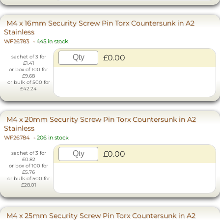
M4 x 16mm Security Screw Pin Torx Countersunk in A2
Stainless
WF26783
-
445 in stock
£0.00
sachet of 3 for
£1.41
or box of 100 for
£9.68
or bulk of 500 for
£42.24
M4 x 20mm Security Screw Pin Torx Countersunk in A2
Stainless
WF26784
-
206 in stock
£0.00
sachet of 3 for
£0.82
or box of 100 for
£5.76
or bulk of 500 for
£28.01
M4 x 25mm Security Screw Pin Torx Countersunk in A2