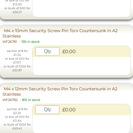
or box of 100 for
£13.50
or bulk of 500 for
£56.01
M4 x 10mm Security Screw Pin Torx Countersunk in A2
Stainless
WF26781
-
159 in stock
£0.00
sachet of 8 for
£1.34
or box of 200 for
£7.07
or bulk of 1000 for
£32.87
M4 x 12mm Security Screw Pin Torx Countersunk in A2
Stainless
WF26782
-
815 in stock
£0.00
sachet of 8 for
£2.25
or box of 200 for
£11.64
or bulk of 1000 for
£49.41