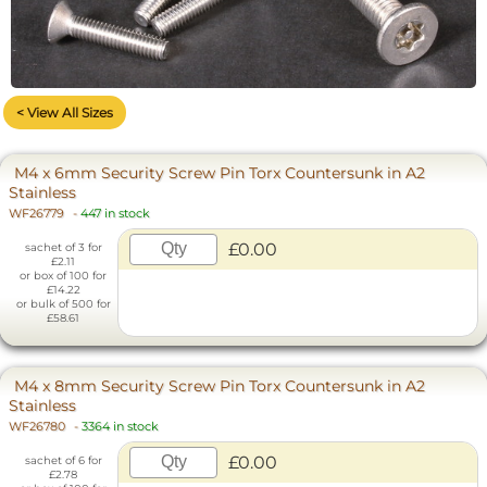
< View All Sizes
M4 x 6mm Security Screw Pin Torx Countersunk in A2
Stainless
WF26779
-
447 in stock
£0.00
sachet of 3 for
£2.11
or box of 100 for
£14.22
or bulk of 500 for
£58.61
M4 x 8mm Security Screw Pin Torx Countersunk in A2
Stainless
WF26780
-
3364 in stock
£0.00
sachet of 6 for
£2.78