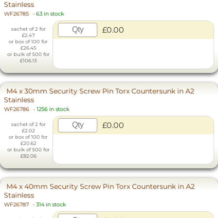
Stainless
WF26785
-
63 in stock
£0.00
sachet of 2 for
£2.47
or box of 100 for
£26.45
or bulk of 500 for
£106.13
M4 x 30mm Security Screw Pin Torx Countersunk in A2
Stainless
WF26786
-
1256 in stock
£0.00
sachet of 2 for
£2.02
or box of 100 for
£20.62
or bulk of 500 for
£82.06
M4 x 40mm Security Screw Pin Torx Countersunk in A2
Stainless
WF26787
-
314 in stock