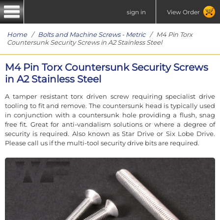
sign in
View Order
Home
/
Bolts and Machine Screws - Metric
/ M4 Pin Torx
Countersunk Security Screws in A2 Stainless Steel
M4 Pin Torx Countersunk Security Screws
in A2 Stainless Steel
A tamper resistant torx driven screw requiring specialist drive
tooling to fit and remove. The countersunk head is typically used
in conjunction with a countersunk hole providing a flush, snag
free fit. Great for anti-vandalism solutions or where a degree of
security is required. Also known as Star Drive or Six Lobe Drive.
Please call us if the multi-tool security drive bits are required.