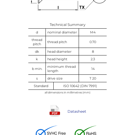
Technical Summary
d
nominal diameter
M4
thread
thread pitch
0.70
pitch
dk
head diameter
8
k
head height
2.3
minimum thread
b min.
14
length
s
drive size
T 20
Standard
ISO 10642 (DIN 7991)
all dimensions in millimetres (mm)
Datasheet