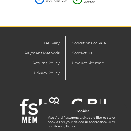
Delivery
Conditions of Sale
Payment Methods
Contact Us
Returns Policy
Product Sitemap
Privacy Policy
Cookies
Westfield Fasteners Ltd would like to store
cookies on your device in accordance with
our
Privacy Policy
.