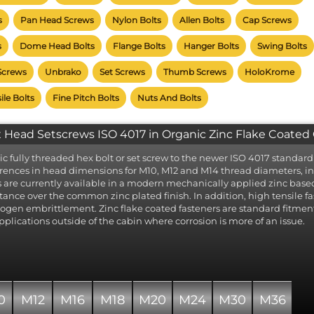
 fastener table is accompanied by a product photograph and list
s
Pan Head Screws
Nylon Bolts
Allen Bolts
Cap Screws
rials and thread diameters available for each.
ct the required material to highlight the available thread diameters
s
Dome Head Bolts
Flange Bolts
Hanger Bolts
Swing Bolts
 loads with standard A2 grade Stainless Steel preselected. 
rials are available where indicated. The material key to the right exp
Screws
Unbrako
Set Screws
Thumb Screws
HoloKrome
 available material type.
k the desired diameter to display a page listing the lengths availab
ile Bolts
Fine Pitch Bolts
Nuts And Bolts
 size, from which items can be added to your order.
 variants are listed below where available, but care should be tak
 Head Setscrews ISO 4017 in Organic Zinc Flake Coated C
at mating threads have the same thread pitch. More than one pit
lable for each thread diameter!
ic fully threaded hex bolt or set screw to the newer ISO 4017 standard
erences in head dimensions for M10, M12 and M14 thread diameters, in
s are currently available in a modern mechanically applied zinc based 
stance over the common zinc plated finish. In addition, high tensile fast
ogen embrittlement. Zinc flake coated fasteners are standard fitment
applications outside of the cabin where corrosion is more of an issue.
0
M12
M16
M18
M20
M24
M30
M36