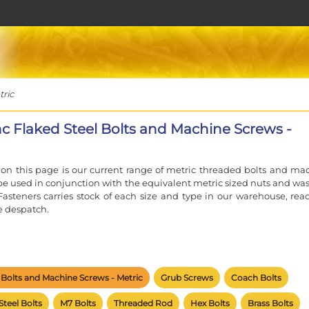
tric
inc Flaked Steel Bolts and Machine Screws -
on this page is our current range of metric threaded bolts and ma
 be used in conjunction with the equivalent metric sized nuts and was
Fasteners carries stock of each size and type in our warehouse, read
 despatch.
e of an M6 fastener, the 'M' signifies an ISO Metric thread and th
the nominal diameter.
l Bolts and Machine Screws - Metric
Grub Screws
Coach Bolts
c range of fasteners have the standard coarse pitch unless othe
oarse pitch M6 bolt or screw will screw into any coarse pitch M6 nut.
Steel Bolts
M7 Bolts
Threaded Rod
Hex Bolts
Brass Bolts