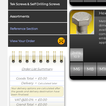
Tek Screws & Self Drilling Screws
Hex
Assortments
Metr
dime
Reference Section
avai
comm
embr
View Your Order
appl
ZnFlk
10.9
M6
M8
M1
Order List Summary
Goods Total
= £0.00
Delivery
=
Calculated later
Your delivery options are calculated after
the goods and delivery destination have
been finalised.
VAT @20.0%
= £0.00
Grand Total
= £0.00