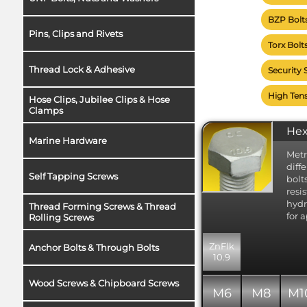
Each
BZP Bolt
mate
Pins, Clips and Rivets
Sele
Torx Bolt
page
mate
Thread Lock & Adhesive
Security 
each
Clic
High Tens
Hose Clips, Jubilee Clips & Hose
this
Clamps
Fine pitch
Hex
Marine Hardware
ensure th
often avai
Metr
diff
less...
Self Tapping Screws
bolt
resi
hydr
Thread Forming Screws & Thread
for 
Rolling Screws
ZnFlk
Anchor Bolts & Through Bolts
10.9
Wood Screws & Chipboard Screws
M6
M8
M1