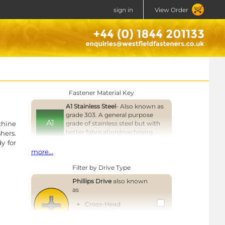
sign in
View Order
Fastener Material Key
A1 Stainless Steel
- Also known as
grade 303. A general purpose
A1
chine
grade of stainless steel but with
better fabrication/machining
hers.
properties than grade 304.
y for
more...
A2 Stainless Steel
- Also known as
A2
grade 304 or 18/8. A general
Filter by Drive Type
purpose grade of stainless steel.
Phillips Drive
also known
e '6'
A4 Stainless Steel
- Also known as
as
grade 316 or 18/8/3. A higher
A4
Cross-Head
corrosion resistant, marine grade
rwise
Cross-Point Drive
of stainless steel.
Cross-Recess Drive