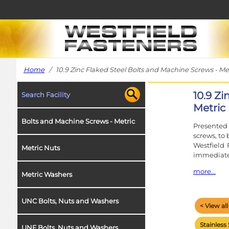
Home
/ 10.9 Zinc Flaked Steel Bolts and Machine Screws - Me
10.9 Z
Search Facility
Metric
Bolts and Machine Screws - Metric
Presented 
screws, to
Westfield 
Metric Nuts
immediate
more...
Metric Washers
In the cas
signifies 
UNC Bolts, Nuts and Washers
< View al
Our metri
stated. A c
Stainless 
UNF Bolts, Nuts and Washers