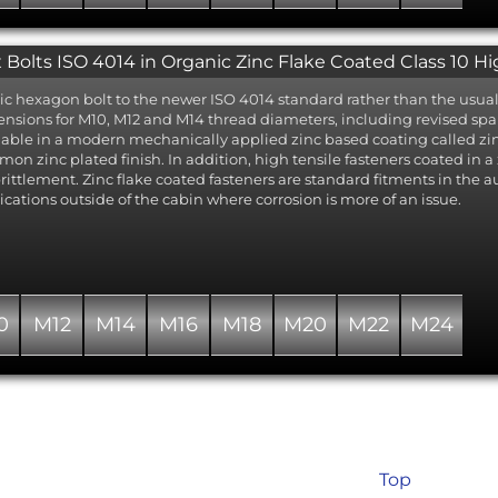
 Bolts ISO 4014 in Organic Zinc Flake Coated Class 10 Hi
ic hexagon bolt to the newer ISO 4014 standard rather than the usual 
nsions for M10, M12 and M14 thread diameters, including revised spann
lable in a modern mechanically applied zinc based coating called zinc 
on zinc plated finish. In addition, high tensile fasteners coated in a z
ittlement. Zinc flake coated fasteners are standard fitments in the a
ications outside of the cabin where corrosion is more of an issue.
0
M12
M14
M16
M18
M20
M22
M24
Top