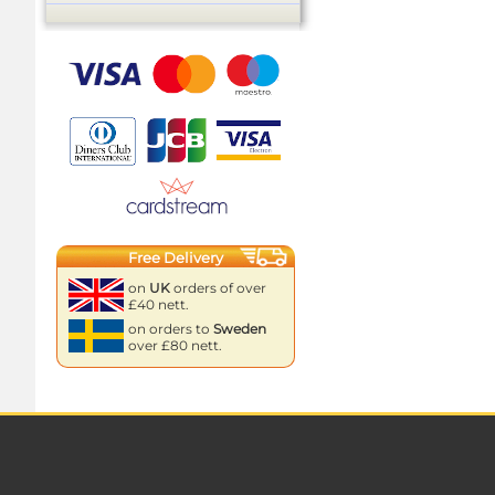
Free Delivery
on
UK
orders of over
£40 nett.
on orders to
Sweden
over £80 nett.