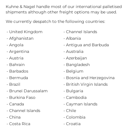
Kuhne & Nagel handle most of our international palletised
shipments although other freight options may be used.
We currently despatch to the following countries:
- United Kingdom
- Channel Islands
- Afghanistan
- Albania
- Angola
- Antigua and Barbuda
- Argentina
- Australia
- Austria
- Azerbaijan
- Bahrain
- Bangladesh
- Barbados
- Belgium
- Bermuda
- Bosnia and Herzegovina
- Brazil
- British Virgin Islands
- Brunei Darussalam
- Bulgaria
- Burkina Faso
- Cambodia
- Canada
- Cayman Islands
- Channel Islands
- Chile
- China
- Colombia
- Costa Rica
- Croatia