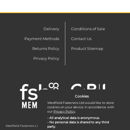
Delivery
Conditions of Sale
Payment Methods
Contact Us
Returns Policy
Product Sitemap
Privacy Policy
Cookies
Westfield Fasteners Ltd would like to store
cookies on your device in accordance with
our
Privacy Policy
.
- All analytical data is anonymous.
- No personal data is shared to any third
Westfield Fasteners Limited is a company registered in England and Wales with
party.
company number 07215583.