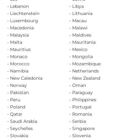
- Lebanon
- Libya
- Liechtenstein
- Lithuania
- Luxembourg
- Macau
- Macedonia
- Malawi
- Malaysia
- Maldives
- Malta
- Mauritania
- Mauritius
- Mexico
- Monaco
- Mongolia
- Morocco
- Mozambique
- Namibia
- Netherlands
- New Caledonia
- New Zealand
- Norway
- Oman
- Pakistan
- Paraguay
- Peru
- Philippines
- Poland
- Portugal
- Qatar
- Romania
- Saudi Arabia
- Serbia
- Seychelles
- Singapore
- Slovakia
- Slovenia