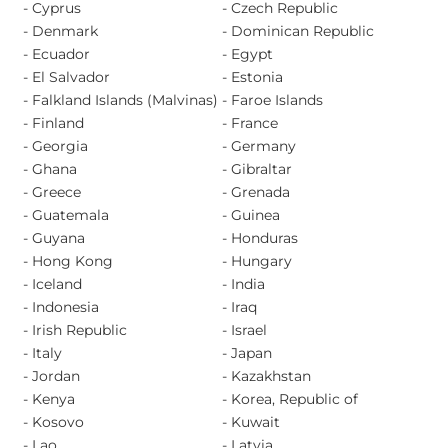
- Cyprus
- Czech Republic
- Denmark
- Dominican Republic
- Ecuador
- Egypt
- El Salvador
- Estonia
- Falkland Islands (Malvinas)
- Faroe Islands
- Finland
- France
- Georgia
- Germany
- Ghana
- Gibraltar
- Greece
- Grenada
- Guatemala
- Guinea
- Guyana
- Honduras
- Hong Kong
- Hungary
- Iceland
- India
- Indonesia
- Iraq
- Irish Republic
- Israel
- Italy
- Japan
- Jordan
- Kazakhstan
- Kenya
- Korea, Republic of
- Kosovo
- Kuwait
- Lao
- Latvia