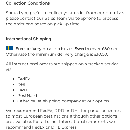
Collection Conditions
Should you prefer to collect your order from our premises
please contact our Sales Team via telephone to process
the order and agree on pick-up time.
International Shipping
Free delivery
on all orders to
Sweden
over £80 nett.
Otherwise the minimum delivery charge is £10.00.
All international orders are shipped on a tracked service
via:
FedEx
DHL
DPD
PostNord
Other pallet shipping company at our option
We recommend FedEx, DPD or DHL for parcel deliveries
to most European destinations although other options
are available. For all other International shipments we
recommend FedEx or DHL Express.