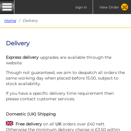
sign in
View Order
Home
/ Delivery
Delivery
Express delivery
upgrades are available through the
website.
Though not guaranteed, we aim to despatch all orders the
same working day when placed before 15:00, subject to
stock availability.
If you have a specific delivery time requirement then
please contact customer services.
Domestic (UK) Shipping
Free delivery
on all
UK
orders over £40 nett.
Otherwise the minimum delivery charge is £3.50 within