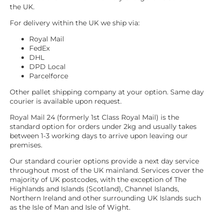
the UK.
For delivery within the UK we ship via:
Royal Mail
FedEx
DHL
DPD Local
Parcelforce
Other pallet shipping company at your option. Same day
courier is available upon request.
Royal Mail 24 (formerly 1st Class Royal Mail) is the
standard option for orders under 2kg and usually takes
between 1-3 working days to arrive upon leaving our
premises.
Our standard courier options provide a next day service
throughout most of the UK mainland. Services cover the
majority of UK postcodes, with the exception of The
Highlands and Islands (Scotland), Channel Islands,
Northern Ireland and other surrounding UK Islands such
as the Isle of Man and Isle of Wight.