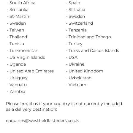
- South Africa
- Spain
- Sri Lanka
- St Lucia
- St-Martin
- Sweden
- Sweden
- Switzerland
- Taiwan
- Tanzania
- Thailand
- Trinidad and Tobago
- Tunisia
- Turkey
- Turkmenistan
- Turks and Caicos Islands
- US Virgin Islands
- USA
- Uganda
- Ukraine
- United Arab Emirates
- United Kingdom
- Uruguay
- Uzbekistan
- Vanuatu
- Vietnam
- Zambia
Please email us if your country is not currently included
as a delivery destination:
enquiries@westfieldfasteners.co.uk