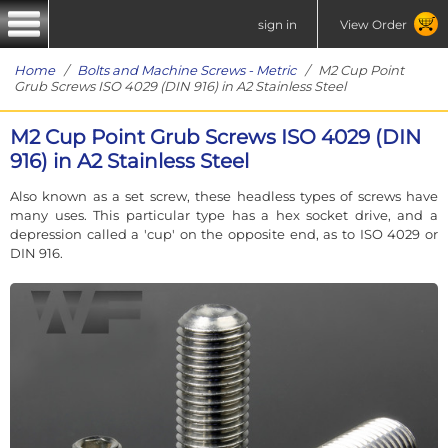
sign in
View Order
Home
/
Bolts and Machine Screws - Metric
/ M2 Cup Point
Grub Screws ISO 4029 (DIN 916) in A2 Stainless Steel
M2 Cup Point Grub Screws ISO 4029 (DIN
916) in A2 Stainless Steel
Also known as a set screw, these headless types of screws have
many uses. This particular type has a hex socket drive, and a
depression called a 'cup' on the opposite end, as to ISO 4029 or
DIN 916.