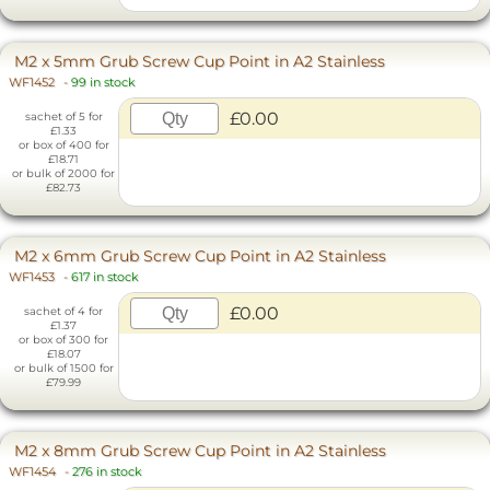
M2 x 5mm Grub Screw Cup Point in A2 Stainless
WF1452
-
99 in stock
£0.00
sachet of 5 for
£1.33
or box of 400 for
£18.71
or bulk of 2000 for
£82.73
M2 x 6mm Grub Screw Cup Point in A2 Stainless
WF1453
-
617 in stock
£0.00
sachet of 4 for
£1.37
or box of 300 for
£18.07
or bulk of 1500 for
£79.99
M2 x 8mm Grub Screw Cup Point in A2 Stainless
WF1454
-
276 in stock