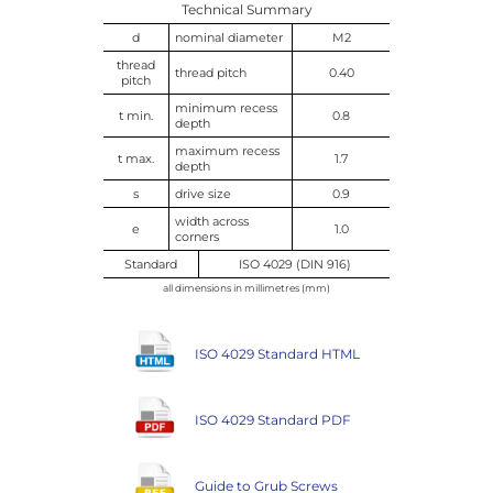
Technical Summary
d
nominal diameter
M2
thread
thread pitch
0.40
pitch
minimum recess
t min.
0.8
depth
maximum recess
t max.
1.7
depth
s
drive size
0.9
width across
e
1.0
corners
Standard
ISO 4029 (DIN 916)
all dimensions in millimetres (mm)
ISO 4029 Standard HTML
ISO 4029 Standard PDF
Guide to Grub Screws