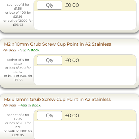
£0.00
sachet of 5 for
£1.56
or box of 400 for
£21.95
or bulk of 2000 for
£96.43
M2 x 10mm Grub Screw Cup Point in A2 Stainless
WF1455
-
912 in stock
£0.00
sachet of 4 for
£1.39
or box of 300 for
£18.37
or bulk of 1500 for
£81.35
M2 x 12mm Grub Screw Cup Point in A2 Stainless
WF1456
-
465 in stock
£0.00
sachet of 3 for
£2.35
or box of 200 for
£27.01
or bulk of 1000 for
£120.05