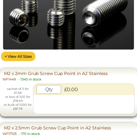
< View All Sizes
M2 x 2mm Grub Screw Cup Point in A2 Stainless
WF1449
-
1340 in stock
£0.00
sachet of 3 for
£1.58
or box of 200 for
£18.49
or bulk of 1000 for
£81.78
M2 x 2.5mm Grub Screw Cup Point in A2 Stainless
WF17105
-
170 in stock