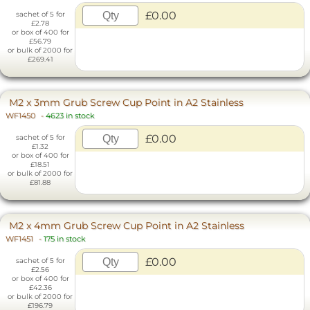
£0.00
sachet of 5 for
£2.78
or box of 400 for
£56.79
or bulk of 2000 for
£269.41
M2 x 3mm Grub Screw Cup Point in A2 Stainless
WF1450
-
4623 in stock
£0.00
sachet of 5 for
£1.32
or box of 400 for
£18.51
or bulk of 2000 for
£81.88
M2 x 4mm Grub Screw Cup Point in A2 Stainless
WF1451
-
175 in stock
£0.00
sachet of 5 for
£2.56
or box of 400 for
£42.36
or bulk of 2000 for
£196.79