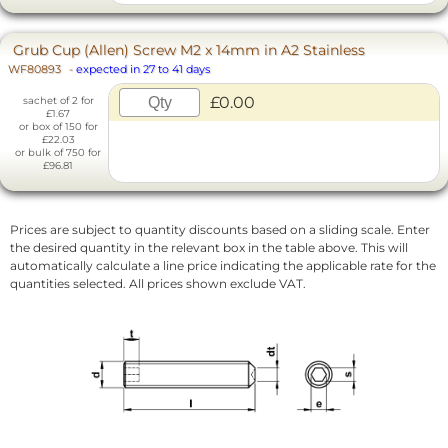
Grub Cup (Allen) Screw M2 x 14mm in A2 Stainless
WF80893
-
expected in 27 to 41 days
£0.00
sachet of 2 for
£1.67
or box of 150 for
£22.03
or bulk of 750 for
£96.81
Prices are subject to quantity discounts based on a sliding scale. Enter
the desired quantity in the relevant box in the table above. This will
automatically calculate a line price indicating the applicable rate for the
quantities selected. All prices shown exclude VAT.