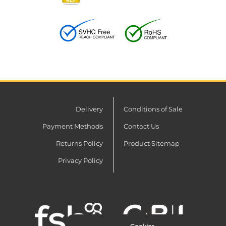
Delivery
Conditions of Sale
Payment Methods
Contact Us
Returns Policy
Product Sitemap
Privacy Policy