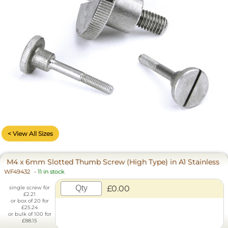
< View All Sizes
M4 x 6mm Slotted Thumb Screw (High Type) in A1 Stainless
WF49432
-
11 in stock
£0.00
single screw for
£2.21
or box of 20 for
£25.24
or bulk of 100 for
£88.15