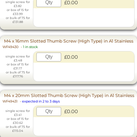
£0.00
single screw for
£3.82
or box of 15 for
£33.99
or bulk of 75 for
£131.88
M4 x 16mm Slotted Thumb Screw (High Type) in A1 Stainless
WF49430
-
1 in stock
£0.00
single screw for
£3.48
or box of 15 for
£31.17
or bulk of 75 for
£117.76
M4 x 20mm Slotted Thumb Screw (High Type) in A1 Stainless
WF49431
-
expected in 2 to 3 days
£0.00
single screw for
£3.41
or box of 15 for
£30.62
or bulk of 75 for
£115.04