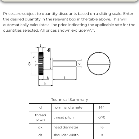
Prices are subject to quantity discounts based on a sliding scale. Enter
the desired quantity in the relevant box in the table above. This will
automatically calculate a line price indicating the applicable rate for the
quantities selected. All prices shown exclude VAT.
Technical Summary
d
nominal diameter
M4
thread
thread pitch
0.70
pitch
dk
head diameter
16
ds
shoulder width
8