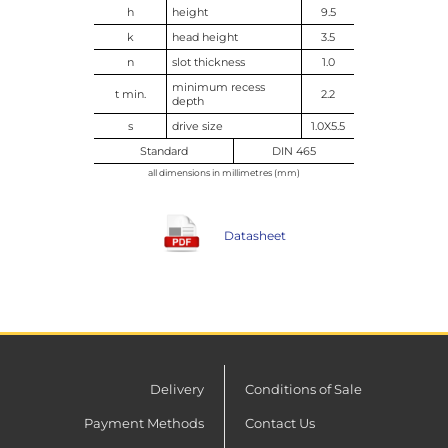
h
height
9.5
k
head height
3.5
n
slot thickness
1.0
minimum recess
t min.
2.2
depth
s
drive size
1.0X5.5
Standard
DIN 465
all dimensions in millimetres (mm)
Datasheet
Delivery
Conditions of Sale
Payment Methods
Contact Us