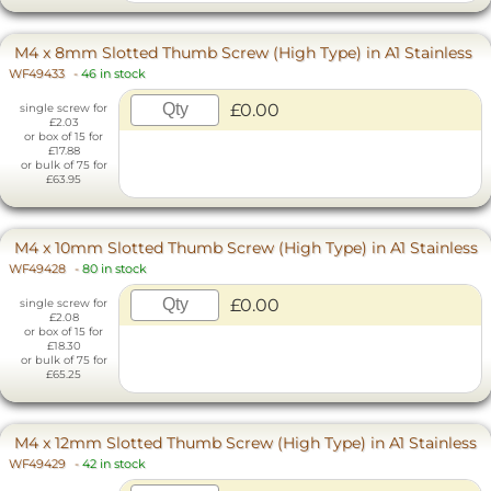
M4 x 8mm Slotted Thumb Screw (High Type) in A1 Stainless
WF49433
-
46 in stock
£0.00
single screw for
£2.03
or box of 15 for
£17.88
or bulk of 75 for
£63.95
M4 x 10mm Slotted Thumb Screw (High Type) in A1 Stainless
WF49428
-
80 in stock
£0.00
single screw for
£2.08
or box of 15 for
£18.30
or bulk of 75 for
£65.25
M4 x 12mm Slotted Thumb Screw (High Type) in A1 Stainless
WF49429
-
42 in stock