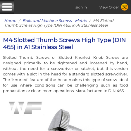
sign in
View Order
Home
/
Bolts and Machine Screws - Metric
/ M4 Slotted
Thumb Screws High Type (DIN 465) in A1 Stainless Steel
M4 Slotted Thumb Screws High Type (DIN
465) in A1 Stainless Steel
Slotted Thumb Screws or Slotted Knurled Knob Screws are
designed primarily to be tightened and loosened by hand,
without the need for a screwdriver or ratchet, but this version
comes with a slot in the head for a standard slotted screwdriver.
The 'knurled' feature of the head makes this type of screw ideal
for use where conditions can be challenging such as food
preparation or clean room operations. Manufactured to DIN 465.