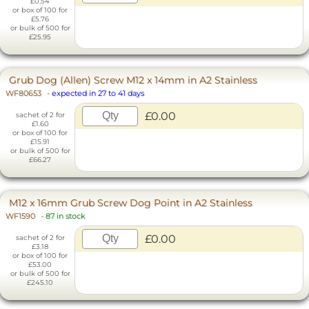
£0.54
or box of 100 for
£5.76
or bulk of 500 for
£25.95
Grub Dog (Allen) Screw M12 x 14mm in A2 Stainless
WF80653
-
expected in 27 to 41 days
£0.00
sachet of 2 for
£1.60
or box of 100 for
£15.91
or bulk of 500 for
£66.27
M12 x 16mm Grub Screw Dog Point in A2 Stainless
WF1590
-
87 in stock
£0.00
sachet of 2 for
£3.18
or box of 100 for
£53.00
or bulk of 500 for
£245.10