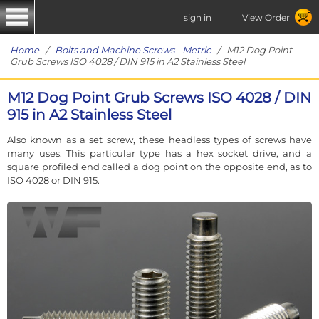
sign in
View Order
Home
/
Bolts and Machine Screws - Metric
/ M12 Dog Point
Grub Screws ISO 4028 / DIN 915 in A2 Stainless Steel
M12 Dog Point Grub Screws ISO 4028 / DIN
915 in A2 Stainless Steel
Also known as a set screw, these headless types of screws have
many uses. This particular type has a hex socket drive, and a
square profiled end called a dog point on the opposite end, as to
ISO 4028 or DIN 915.