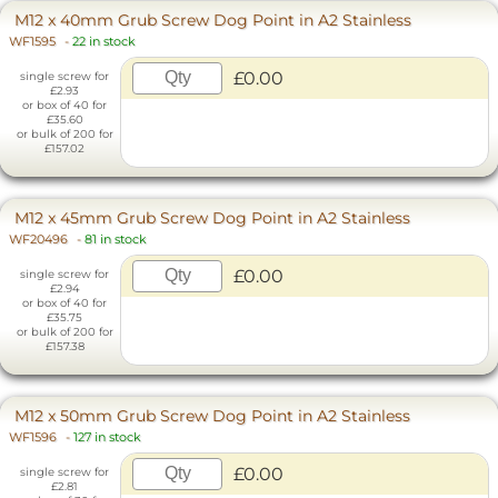
M12 x 40mm Grub Screw Dog Point in A2 Stainless
WF1595
-
22 in stock
£0.00
single screw for
£2.93
or box of 40 for
£35.60
or bulk of 200 for
£157.02
M12 x 45mm Grub Screw Dog Point in A2 Stainless
WF20496
-
81 in stock
£0.00
single screw for
£2.94
or box of 40 for
£35.75
or bulk of 200 for
£157.38
M12 x 50mm Grub Screw Dog Point in A2 Stainless
WF1596
-
127 in stock
£0.00
single screw for
£2.81