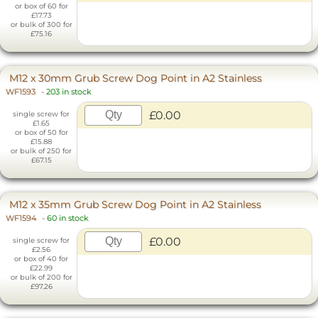
or box of 60 for
£17.73
or bulk of 300 for
£75.16
M12 x 30mm Grub Screw Dog Point in A2 Stainless
WF1593
-
203 in stock
£0.00
single screw for
£1.65
or box of 50 for
£15.88
or bulk of 250 for
£67.15
M12 x 35mm Grub Screw Dog Point in A2 Stainless
WF1594
-
60 in stock
£0.00
single screw for
£2.56
or box of 40 for
£22.99
or bulk of 200 for
£97.26