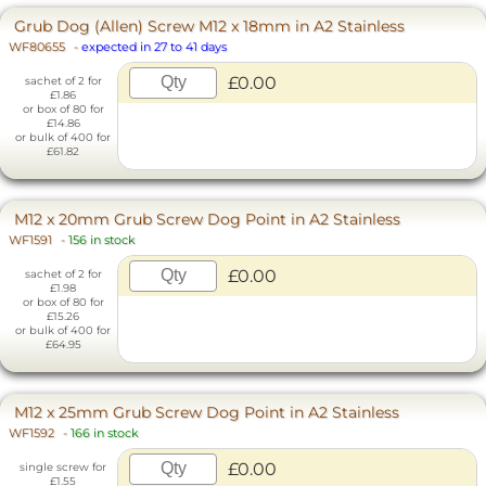
Grub Dog (Allen) Screw M12 x 18mm in A2 Stainless
WF80655
-
expected in 27 to 41 days
£0.00
sachet of 2 for
£1.86
or box of 80 for
£14.86
or bulk of 400 for
£61.82
M12 x 20mm Grub Screw Dog Point in A2 Stainless
WF1591
-
156 in stock
£0.00
sachet of 2 for
£1.98
or box of 80 for
£15.26
or bulk of 400 for
£64.95
M12 x 25mm Grub Screw Dog Point in A2 Stainless
WF1592
-
166 in stock
£0.00
single screw for
£1.55