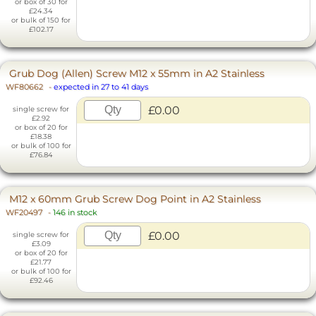
or box of 30 for
£24.34
or bulk of 150 for
£102.17
Grub Dog (Allen) Screw M12 x 55mm in A2 Stainless
WF80662
-
expected in 27 to 41 days
£0.00
single screw for
£2.92
or box of 20 for
£18.38
or bulk of 100 for
£76.84
M12 x 60mm Grub Screw Dog Point in A2 Stainless
WF20497
-
146 in stock
£0.00
single screw for
£3.09
or box of 20 for
£21.77
or bulk of 100 for
£92.46