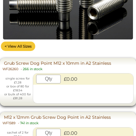
< View All Sizes
Grub Screw Dog Point M12 x 10mm in A2 Stainless
WF26260
-
266 in stock
£0.00
single screw for
£1.28
or box of 80 for
£18.54
or bulk of 400 for
£81.28
M12 x 12mm Grub Screw Dog Point in A2 Stainless
WF1589
-
741 in stock
£0.00
sachet of 2 for