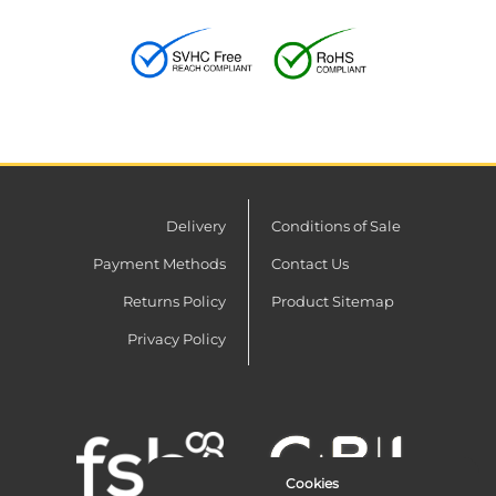
Delivery
Conditions of Sale
Payment Methods
Contact Us
Returns Policy
Product Sitemap
Privacy Policy
Cookies