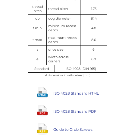
thread
thread pitch
1.75
pitch
dp
dog diameter
8.14
minimum recess
t min.
4.8
depth
maximum recess
t max.
8.0
depth
s
drive size
6
width across
e
6.9
corners
Standard
ISO 4028 (DIN 915)
all dimensions in millimetres (mm)
ISO 4028 Standard HTML
ISO 4028 Standard PDF
Guide to Grub Screws