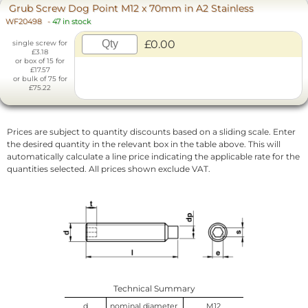
Grub Screw Dog Point M12 x 70mm in A2 Stainless
WF20498
-
47 in stock
£0.00
single screw for
£3.18
or box of 15 for
£17.57
or bulk of 75 for
£75.22
Prices are subject to quantity discounts based on a sliding scale. Enter
the desired quantity in the relevant box in the table above. This will
automatically calculate a line price indicating the applicable rate for the
quantities selected. All prices shown exclude VAT.
Technical Summary
d
nominal diameter
M12