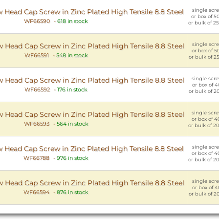
single scre
 Head Cap Screw in Zinc Plated High Tensile 8.8 Steel
or box of 5
WF66590
-
618 in stock
or bulk of 2
single scre
 Head Cap Screw in Zinc Plated High Tensile 8.8 Steel
or box of 5
WF66591
-
548 in stock
or bulk of 2
single scre
 Head Cap Screw in Zinc Plated High Tensile 8.8 Steel
or box of 4
WF66592
-
176 in stock
or bulk of 2
single scre
 Head Cap Screw in Zinc Plated High Tensile 8.8 Steel
or box of 4
WF66593
-
564 in stock
or bulk of 2
single scre
 Head Cap Screw in Zinc Plated High Tensile 8.8 Steel
or box of 4
WF66788
-
976 in stock
or bulk of 2
single scre
 Head Cap Screw in Zinc Plated High Tensile 8.8 Steel
or box of 4
WF66594
-
876 in stock
or bulk of 2