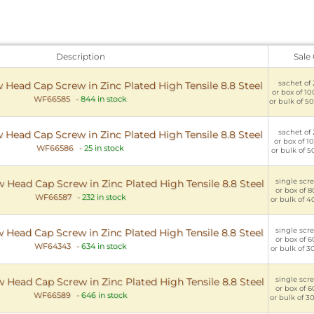
Description
Sale
sachet of 
w Head Cap Screw in Zinc Plated High Tensile 8.8 Steel
or box of 10
WF66585
-
844 in stock
or bulk of 50
sachet of 
w Head Cap Screw in Zinc Plated High Tensile 8.8 Steel
or box of 10
WF66586
-
25 in stock
or bulk of 5
single scre
 Head Cap Screw in Zinc Plated High Tensile 8.8 Steel
or box of 8
WF66587
-
232 in stock
or bulk of 4
single scre
 Head Cap Screw in Zinc Plated High Tensile 8.8 Steel
or box of 6
WF64343
-
634 in stock
or bulk of 3
single scre
 Head Cap Screw in Zinc Plated High Tensile 8.8 Steel
or box of 6
WF66589
-
646 in stock
or bulk of 3