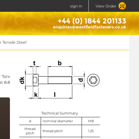
sign in
View Order
Tensile Steel
 Torx
at 8.8
Technical Summary
d
nominal diameter
M8
thread
thread pitch
1.25
pitch