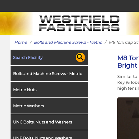
Home
/
Bolts and Machine Screws - Metric
/ M8 Torx Cap Scre
M8 Tor
Search Facility
Bright 
Bolts and Machine Screws - Metric
Similar to
Key (6 lob
high tensil
Metric Nuts
Metric Washers
UNC Bolts, Nuts and Washers
UNF Bolts, Nuts and Washers