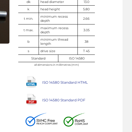
dk
head diameter
13.0
k
head height
5.80
minimum recess
t min.
2.66
depth
maximum recess
t max.
3.05
depth
minimum thread
b
38
length
s
drive size
T 45
Standard
ISO 14580
all dimensions in millimetres (mm)
ISO 14580 Standard HTML
ISO 14580 Standard PDF