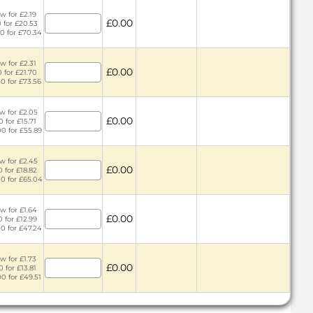
w for £2.19
£0.00
0 for £20.53
50 for £70.34
w for £2.31
£0.00
0 for £21.70
50 for £73.56
w for £2.05
£0.00
0 for £15.71
00 for £55.89
w for £2.45
£0.00
0 for £18.82
00 for £65.04
w for £1.64
£0.00
0 for £12.99
00 for £47.24
w for £1.73
£0.00
0 for £13.81
00 for £49.51