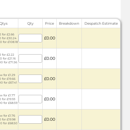
 Qtys
Qty
Price
Breakdown
Despatch Estimate
2 for £2.66
£0.00
0 for £30.24
0 for £108.18
2 for £2.22
£0.00
0 for £21.16
00 for £71.56
w for £1.29
£0.00
0 for £19.66
00 for £67.41
w for £1.77
£0.00
0 for £19.93
00 for £68.59
w for £1.76
£0.00
0 for £19.98
00 for £68.50