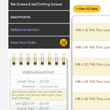
Tek Screws & Self Drilling Screws
< View All Sizes
Assortments
Reference Section
M8 x 12 T45 Torx Lo
View Your Order
M8 x 16 T45 Torx Lo
M8 x 20 T45 Torx Low
Order List Summary
Goods Total
= £0.00
M8 x 25 T45 Torx Low
Delivery
=
Calculated later
Your delivery options are calculated after
the goods and delivery destination have
been finalised.
M8 x 30 T45 Torx Low
VAT @20.0%
= £0.00
Grand Total
= £0.00