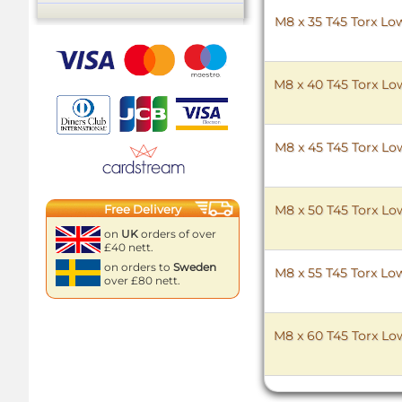
M8 x 35 T45 Torx Low
M8 x 40 T45 Torx Low
M8 x 45 T45 Torx Low
Free Delivery
M8 x 50 T45 Torx Low
on
UK
orders of over
£40 nett.
on orders to
Sweden
M8 x 55 T45 Torx Low
over £80 nett.
M8 x 60 T45 Torx Low