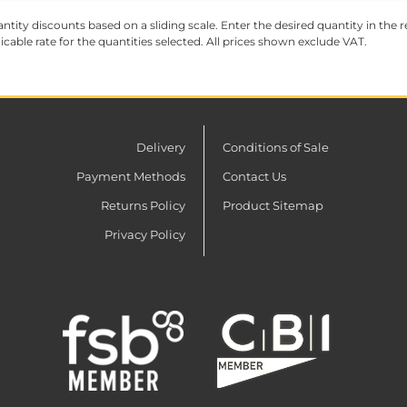
ntity discounts based on a sliding scale. Enter the desired quantity in the re
licable rate for the quantities selected. All prices shown exclude VAT.
Delivery
Conditions of Sale
Payment Methods
Contact Us
Returns Policy
Product Sitemap
Privacy Policy