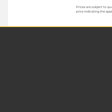
Prices are subject to qua
price indicating the app