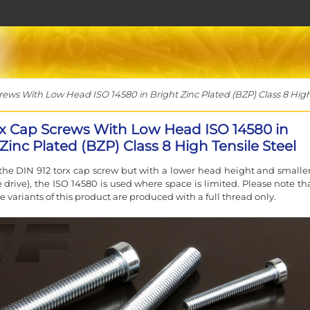
ws With Low Head ISO 14580 in Bright Zinc Plated (BZP) Class 8 High 
x Cap Screws With Low Head ISO 14580 in
Zinc Plated (BZP) Class 8 High Tensile Steel
 the DIN 912 torx cap screw but with a lower head height and smaller
e drive), the ISO 14580 is used where space is limited. Please note th
e variants of this product are produced with a full thread only.