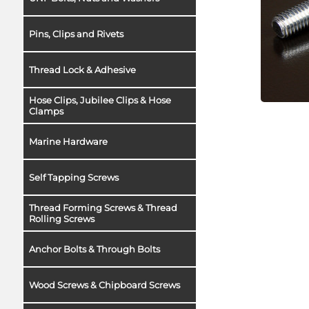
Pins, Clips and Rivets
Thread Lock & Adhesive
Hose Clips, Jubilee Clips & Hose
Clamps
Marine Hardware
Self Tapping Screws
Thread Forming Screws & Thread
Rolling Screws
Anchor Bolts & Through Bolts
Wood Screws & Chipboard Screws