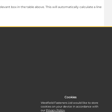
levant box in the table above. This will automatically calculate a line
Cookies
Westfield Fasteners Ltd would like to store
cookies on your device in accordance with
our
Privacy Policy
.