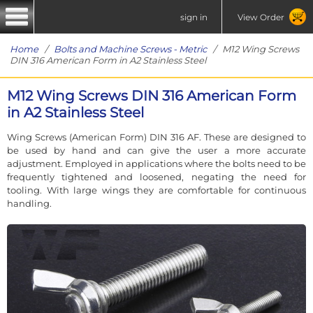
sign in
View Order
Home
/
Bolts and Machine Screws - Metric
/ M12 Wing Screws
DIN 316 American Form in A2 Stainless Steel
M12 Wing Screws DIN 316 American Form
in A2 Stainless Steel
Wing Screws (American Form) DIN 316 AF. These are designed to
be used by hand and can give the user a more accurate
adjustment. Employed in applications where the bolts need to be
frequently tightened and loosened, negating the need for
tooling. With large wings they are comfortable for continuous
handling.