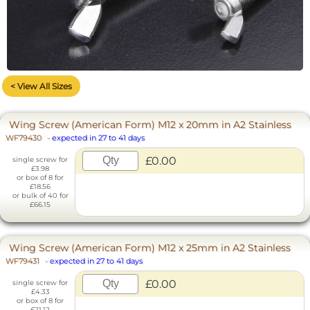
< View All Sizes
Wing Screw (American Form) M12 x 20mm in A2 Stainless
WF79430
-
expected in 27 to 41 days
£0.00
single screw for
£3.98
or box of 8 for
£18.56
or bulk of 40 for
£66.15
Wing Screw (American Form) M12 x 25mm in A2 Stainless
WF79431
-
expected in 27 to 41 days
£0.00
single screw for
£4.33
or box of 8 for
£21.12