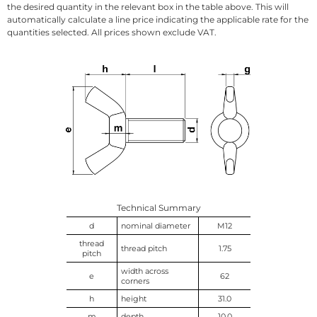
the desired quantity in the relevant box in the table above. This will
automatically calculate a line price indicating the applicable rate for the
quantities selected. All prices shown exclude VAT.
Technical Summary
d
nominal diameter
M12
thread
thread pitch
1.75
pitch
width across
e
62
corners
h
height
31.0
m
depth
10.0