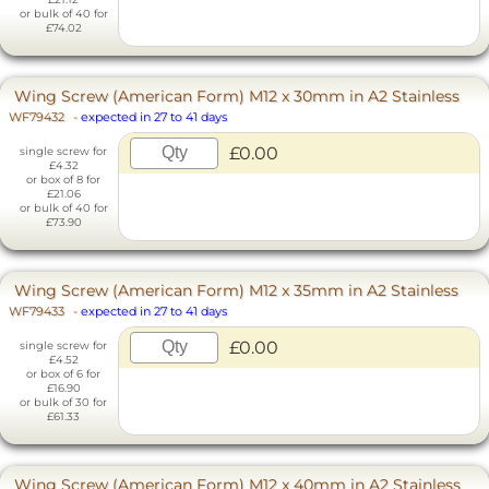
or bulk of 40 for
£74.02
Wing Screw (American Form) M12 x 30mm in A2 Stainless
WF79432
-
expected in 27 to 41 days
£0.00
single screw for
£4.32
or box of 8 for
£21.06
or bulk of 40 for
£73.90
Wing Screw (American Form) M12 x 35mm in A2 Stainless
WF79433
-
expected in 27 to 41 days
£0.00
single screw for
£4.52
or box of 6 for
£16.90
or bulk of 30 for
£61.33
Wing Screw (American Form) M12 x 40mm in A2 Stainless