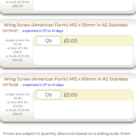
or bulk of 25 for
£60.32
Wing Screw (American Form) M12 x 55mm in A2 Stainless
WF79437
-
expected in 27 to 41 days
£0.00
single screw for
£5.36
or box of 5 for
£18.01
or bulk of 25 for
£64.60
Wing Screw (American Form) M12 x 60mm in A2 Stainless
WF79438
-
expected in 27 to 41 days
£0.00
single screw for
£5.69
or box of 5 for
£19.58
or bulk of 25 for
£69.25
Prices are subject to quantity discounts based on a sliding scale. Enter