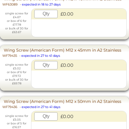
WF63089
-
expected in 18 to 27 days
£0.00
single screw for
£4.67
or box of 6 for
£17.78
or bulk of 30 for
£63.67
Wing Screw (American Form) M12 x 45mm in A2 Stainless
WF79435
-
expected in 27 to 41 days
£0.00
single screw for
£5.02
or box of 6 for
£19.72
or bulk of 30 for
£69.78
Wing Screw (American Form) M12 x 50mm in A2 Stainless
WF79436
-
expected in 27 to 41 days
£0.00
single screw for
£5.05
or box of 5 for
£16.57