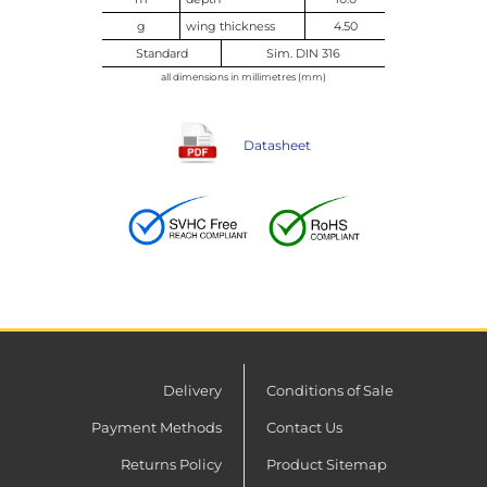
g
wing thickness
4.50
Standard
Sim. DIN 316
all dimensions in millimetres (mm)
Datasheet
Delivery
Conditions of Sale
Payment Methods
Contact Us
Returns Policy
Product Sitemap