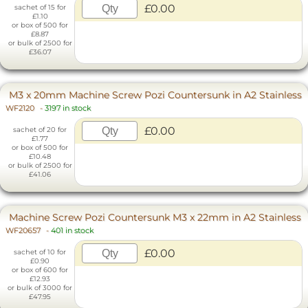
£0.00
sachet of 15 for
£1.10
or box of 500 for
£8.87
or bulk of 2500 for
£36.07
M3 x 20mm Machine Screw Pozi Countersunk in A2 Stainless
WF2120
-
3197 in stock
£0.00
sachet of 20 for
£1.77
or box of 500 for
£10.48
or bulk of 2500 for
£41.06
Machine Screw Pozi Countersunk M3 x 22mm in A2 Stainless
WF20657
-
401 in stock
£0.00
sachet of 10 for
£0.90
or box of 600 for
£12.93
or bulk of 3000 for
£47.95