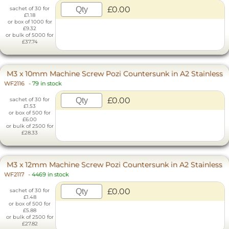
£0.00
sachet of 30 for
£1.18
or box of 1000 for
£9.32
or bulk of 5000 for
£37.74
M3 x 10mm Machine Screw Pozi Countersunk in A2 Stainless
WF2116
-
79 in stock
£0.00
sachet of 30 for
£1.53
or box of 500 for
£6.00
or bulk of 2500 for
£28.33
M3 x 12mm Machine Screw Pozi Countersunk in A2 Stainless
WF2117
-
4469 in stock
£0.00
sachet of 30 for
£1.48
or box of 500 for
£5.88
or bulk of 2500 for
£27.82