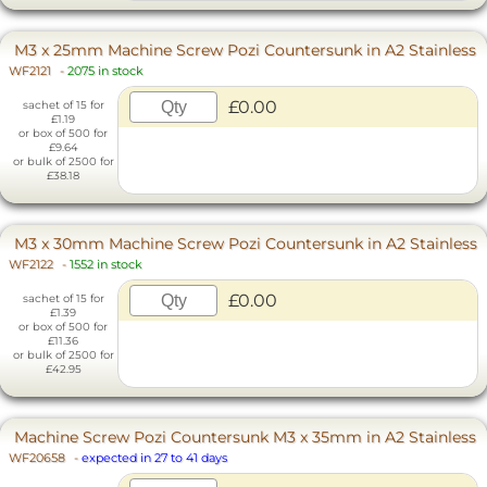
M3 x 25mm Machine Screw Pozi Countersunk in A2 Stainless
WF2121
-
2075 in stock
£0.00
sachet of 15 for
£1.19
or box of 500 for
£9.64
or bulk of 2500 for
£38.18
M3 x 30mm Machine Screw Pozi Countersunk in A2 Stainless
WF2122
-
1552 in stock
£0.00
sachet of 15 for
£1.39
or box of 500 for
£11.36
or bulk of 2500 for
£42.95
Machine Screw Pozi Countersunk M3 x 35mm in A2 Stainless
WF20658
-
expected in 27 to 41 days