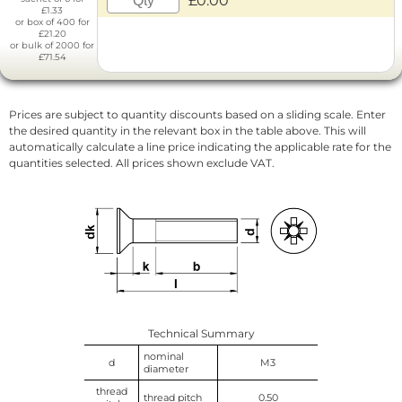
£0.00
£1.33
or box of 400 for
£21.20
or bulk of 2000 for
£71.54
Prices are subject to quantity discounts based on a sliding scale. Enter
the desired quantity in the relevant box in the table above. This will
automatically calculate a line price indicating the applicable rate for the
quantities selected. All prices shown exclude VAT.
Technical Summary
nominal
d
M3
diameter
thread
thread pitch
0.50