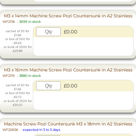
M3 x 14mm Machine Screw Pozi Countersunk in A2 Stainless
WF2118
-
3699 in stock
£0.00
sachet of 30 for
£1.66
or box of 500 for
£6.63
or bulk of 2500 for
£29.89
M3 x 16mm Machine Screw Pozi Countersunk in A2 Stainless
WF2119
-
3880 in stock
£0.00
sachet of 30 for
£1.66
or box of 500 for
£6.72
or bulk of 2500 for
£30.01
Machine Screw Pozi Countersunk M3 x 18mm in A2 Stainless
WF20656
-
expected in 3 to 5 days