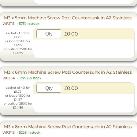
M3 x 5mm Machine Screw Pozi Countersunk in A2 Stainless
WF2113
-
5751 in stock
£0.00
sachet of 30 for
£1.29
or box of 500 for
£4.95
or bulk of 2500 for
£24.75
M3 x 6mm Machine Screw Pozi Countersunk in A2 Stainless
WF2114
-
13753 in stock
£0.00
sachet of 40 for
£1.72
or box of 500 for
£4.97
or bulk of 2500 for
£24.86
M3 x 8mm Machine Screw Pozi Countersunk in A2 Stainless
WF2115
-
5228 in stock