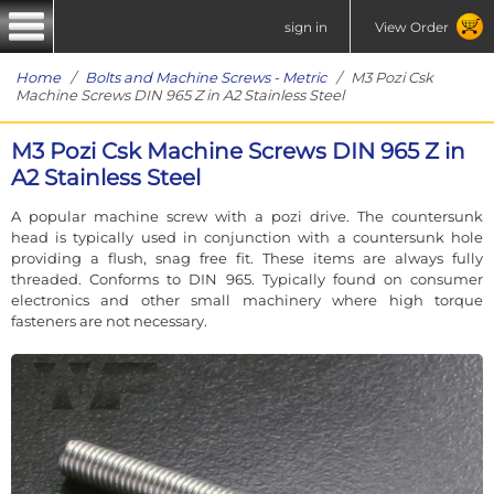
sign in
View Order
Home
/
Bolts and Machine Screws - Metric
/ M3 Pozi Csk
Machine Screws DIN 965 Z in A2 Stainless Steel
M3 Pozi Csk Machine Screws DIN 965 Z in
A2 Stainless Steel
A popular machine screw with a pozi drive. The countersunk
head is typically used in conjunction with a countersunk hole
providing a flush, snag free fit. These items are always fully
threaded. Conforms to DIN 965. Typically found on consumer
electronics and other small machinery where high torque
fasteners are not necessary.