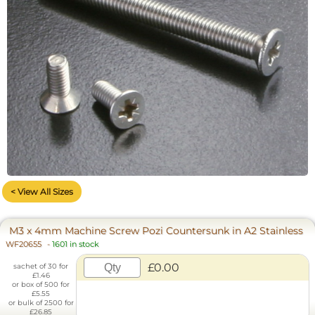
< View All Sizes
M3 x 4mm Machine Screw Pozi Countersunk in A2 Stainless
WF20655
-
1601 in stock
£0.00
sachet of 30 for
£1.46
or box of 500 for
£5.55
or bulk of 2500 for
£26.85