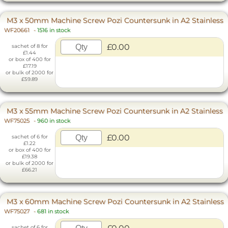
M3 x 50mm Machine Screw Pozi Countersunk in A2 Stainless
WF20661
-
1516 in stock
£0.00
sachet of 8 for
£1.44
or box of 400 for
£17.19
or bulk of 2000 for
£59.89
M3 x 55mm Machine Screw Pozi Countersunk in A2 Stainless
WF75025
-
960 in stock
£0.00
sachet of 6 for
£1.22
or box of 400 for
£19.38
or bulk of 2000 for
£66.21
M3 x 60mm Machine Screw Pozi Countersunk in A2 Stainless
WF75027
-
681 in stock
sachet of 6 for