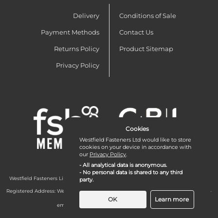
Delivery
Conditions of Sale
Payment Methods
Contact Us
Returns Policy
Product Sitemap
Privacy Policy
Cookies
Westfield Fasteners Ltd would like to store
cookies on your device in accordance with
our
Privacy Policy
.
- All analytical data is anonymous.
- No personal data is shared to any third
Westfield Fasteners Limited is a company registered in England and Wales with
party.
company number 07215583.
Registered Address: Westfield Fasteners Limited - Westfield Road - Long Crendon -
Aylesbury - HP18 9EW - UK
OK
Learn more
email:
enquiries@westfieldfasteners.co.uk
© 2026 Westfield Fasteners Limited