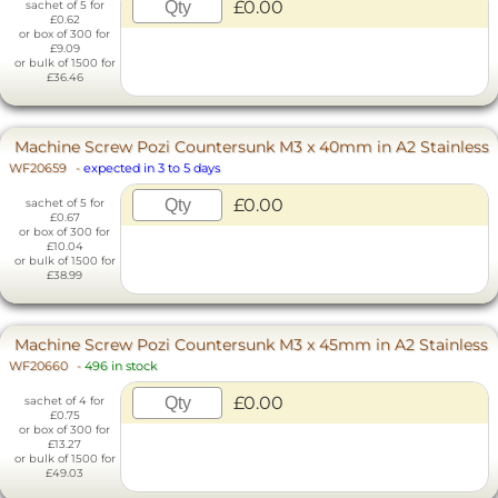
£0.00
sachet of 5 for
£0.62
or box of 300 for
£9.09
or bulk of 1500 for
£36.46
Machine Screw Pozi Countersunk M3 x 40mm in A2 Stainless
WF20659
-
expected in 3 to 5 days
£0.00
sachet of 5 for
£0.67
or box of 300 for
£10.04
or bulk of 1500 for
£38.99
Machine Screw Pozi Countersunk M3 x 45mm in A2 Stainless
WF20660
-
496 in stock
£0.00
sachet of 4 for
£0.75
or box of 300 for
£13.27
or bulk of 1500 for
£49.03