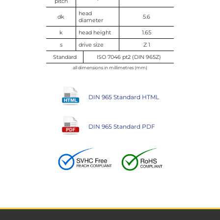
pitch
head
dk
5.6
diameter
k
head height
1.65
s
drive size
Z 1
Standard
ISO 7046 pt2 (DIN 965Z)
all dimensions in millimetres (mm)
DIN 965 Standard HTML
DIN 965 Standard PDF