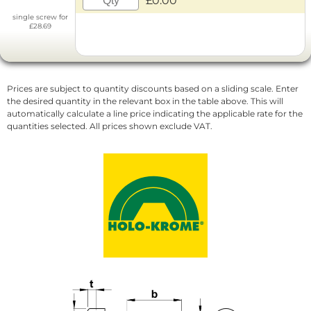
£0.00
single screw for
£28.69
Prices are subject to quantity discounts based on a sliding scale. Enter
the desired quantity in the relevant box in the table above. This will
automatically calculate a line price indicating the applicable rate for the
quantities selected. All prices shown exclude VAT.