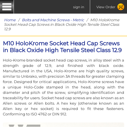
sign in
View Order
Home
/
Bolts and Machine Screws - Metric
/ M10 HoloKrome
Socket Head Cap Screws in Black Oxide High Tensile Steel Class
12.9
M10 HoloKrome Socket Head Cap Screws
in Black Oxide High Tensile Steel Class 12.9
Holo-Krome branded socket head cap screws, in alloy steel with a
strength grade of 12.9, and finished with black oxide.
Manufactured in the USA, Holo-Krome are high quality screws,
similar to Unbrako, with precision 3A threads for greater clamping
force. Designed for critical applications, Holo-Krome screws have
a unique Holo-Code stamped in the head, along with the
diameter and pitch of the screw, simplifying identification and
traceability for users. Socket head cap screws are also known as an
Allen screws or Allen bolts. A hex key (otherwise known as an
Allen key or hex socket) is required to fit these fasteners.
Conforming to ISO 4762 or DIN 912.