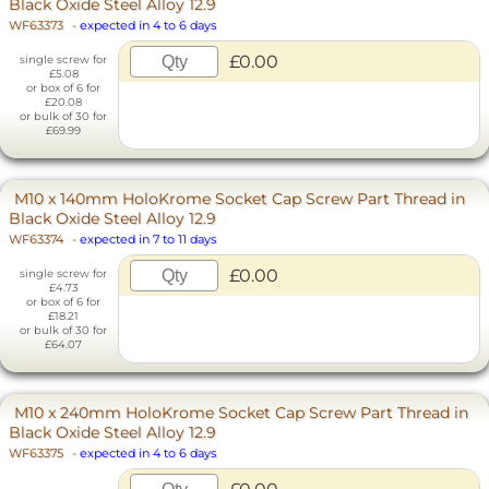
Black Oxide Steel Alloy 12.9
WF63373
-
expected in 4 to 6 days
£0.00
single screw for
£5.08
or box of 6 for
£20.08
or bulk of 30 for
£69.99
M10 x 140mm HoloKrome Socket Cap Screw Part Thread in
Black Oxide Steel Alloy 12.9
WF63374
-
expected in 7 to 11 days
£0.00
single screw for
£4.73
or box of 6 for
£18.21
or bulk of 30 for
£64.07
M10 x 240mm HoloKrome Socket Cap Screw Part Thread in
Black Oxide Steel Alloy 12.9
WF63375
-
expected in 4 to 6 days