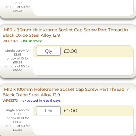
£10.12
or bulk of 50 for
£39.63
M10 x 90mm HoloKrome Socket Cap Screw Part Thread in
Black Oxide Steel Alloy 12.9
WF63369
-
186 in stock
£0.00
single screw for
£3.63
or box of 10 for
£19.98
or bulk of 50 for
£69.16
M10 x 100mm HoloKrome Socket Cap Screw Part Thread in
Black Oxide Steel Alloy 12.9
WF63370
-
expected in 4 to 6 days
£0.00
single screw for
£3.61
or box of 10 for
£19.78
or bulk of 50 for
£68.61