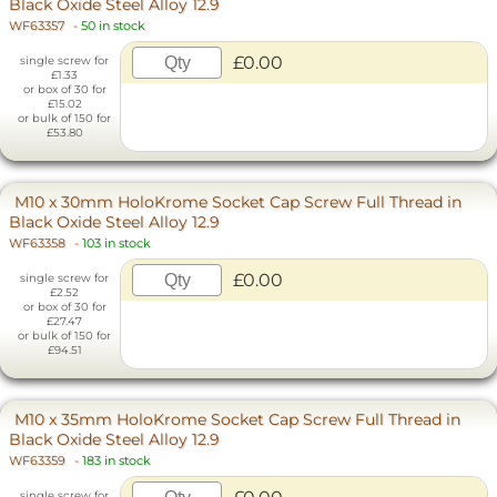
Black Oxide Steel Alloy 12.9
WF63357
-
50 in stock
£0.00
single screw for
£1.33
or box of 30 for
£15.02
or bulk of 150 for
£53.80
M10 x 30mm HoloKrome Socket Cap Screw Full Thread in
Black Oxide Steel Alloy 12.9
WF63358
-
103 in stock
£0.00
single screw for
£2.52
or box of 30 for
£27.47
or bulk of 150 for
£94.51
M10 x 35mm HoloKrome Socket Cap Screw Full Thread in
Black Oxide Steel Alloy 12.9
WF63359
-
183 in stock
single screw for