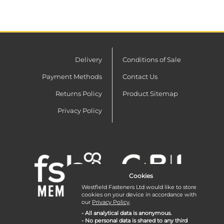
Delivery
Conditions of Sale
Payment Methods
Contact Us
Returns Policy
Product Sitemap
Privacy Policy
Cookies
Westfield Fasteners Ltd would like to store
cookies on your device in accordance with
our
Privacy Policy
.
- All analytical data is anonymous.
- No personal data is shared to any third