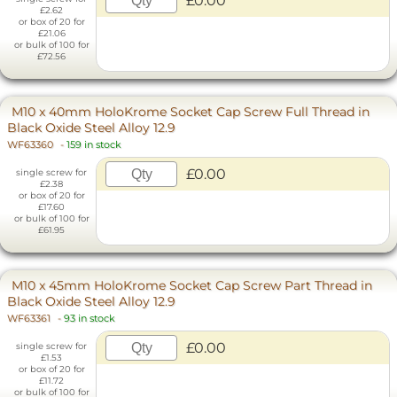
£0.00
£2.62
or box of 20 for
£21.06
or bulk of 100 for
£72.56
M10 x 40mm HoloKrome Socket Cap Screw Full Thread in
Black Oxide Steel Alloy 12.9
WF63360
-
159 in stock
£0.00
single screw for
£2.38
or box of 20 for
£17.60
or bulk of 100 for
£61.95
M10 x 45mm HoloKrome Socket Cap Screw Part Thread in
Black Oxide Steel Alloy 12.9
WF63361
-
93 in stock
£0.00
single screw for
£1.53
or box of 20 for
£11.72
or bulk of 100 for