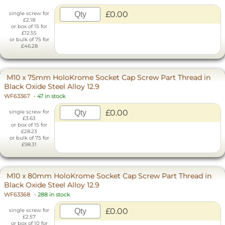
£0.00
single screw for
£2.18
or box of 15 for
£12.55
or bulk of 75 for
£46.28
M10 x 75mm HoloKrome Socket Cap Screw Part Thread in
Black Oxide Steel Alloy 12.9
WF63367
-
47 in stock
£0.00
single screw for
£3.63
or box of 15 for
£28.23
or bulk of 75 for
£98.31
M10 x 80mm HoloKrome Socket Cap Screw Part Thread in
Black Oxide Steel Alloy 12.9
WF63368
-
288 in stock
£0.00
single screw for
£2.57
or box of 10 for