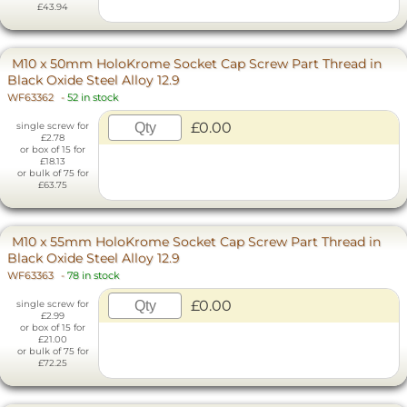
£43.94
M10 x 50mm HoloKrome Socket Cap Screw Part Thread in
Black Oxide Steel Alloy 12.9
WF63362
-
52 in stock
£0.00
single screw for
£2.78
or box of 15 for
£18.13
or bulk of 75 for
£63.75
M10 x 55mm HoloKrome Socket Cap Screw Part Thread in
Black Oxide Steel Alloy 12.9
WF63363
-
78 in stock
£0.00
single screw for
£2.99
or box of 15 for
£21.00
or bulk of 75 for
£72.25