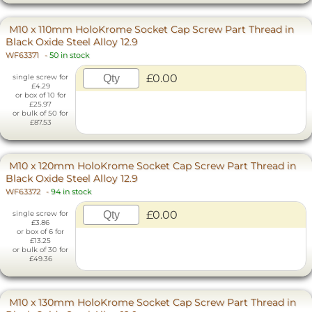
M10 x 110mm HoloKrome Socket Cap Screw Part Thread in
Black Oxide Steel Alloy 12.9
WF63371
-
50 in stock
£0.00
single screw for
£4.29
or box of 10 for
£25.97
or bulk of 50 for
£87.53
M10 x 120mm HoloKrome Socket Cap Screw Part Thread in
Black Oxide Steel Alloy 12.9
WF63372
-
94 in stock
£0.00
single screw for
£3.86
or box of 6 for
£13.25
or bulk of 30 for
£49.36
M10 x 130mm HoloKrome Socket Cap Screw Part Thread in