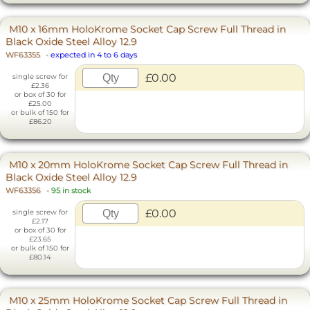
M10 x 16mm HoloKrome Socket Cap Screw Full Thread in
Black Oxide Steel Alloy 12.9
WF63355
-
expected in 4 to 6 days
£0.00
single screw for
£2.36
or box of 30 for
£25.00
or bulk of 150 for
£86.20
M10 x 20mm HoloKrome Socket Cap Screw Full Thread in
Black Oxide Steel Alloy 12.9
WF63356
-
95 in stock
£0.00
single screw for
£2.17
or box of 30 for
£23.65
or bulk of 150 for
£80.14
M10 x 25mm HoloKrome Socket Cap Screw Full Thread in