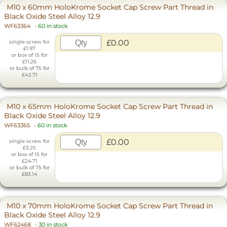
M10 x 60mm HoloKrome Socket Cap Screw Part Thread in
Black Oxide Steel Alloy 12.9
WF63364
-
60 in stock
£0.00
single screw for
£1.97
or box of 15 for
£11.26
or bulk of 75 for
£42.71
M10 x 65mm HoloKrome Socket Cap Screw Part Thread in
Black Oxide Steel Alloy 12.9
WF63365
-
60 in stock
£0.00
single screw for
£3.25
or box of 15 for
£24.71
or bulk of 75 for
£83.14
M10 x 70mm HoloKrome Socket Cap Screw Part Thread in
Black Oxide Steel Alloy 12.9
WF62468
-
30 in stock