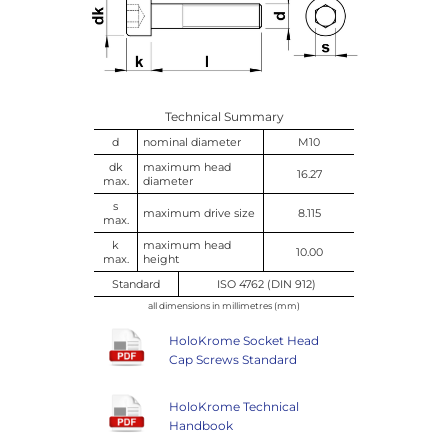
Technical Summary
d
nominal diameter
M10
dk
maximum head
16.27
max.
diameter
s
maximum drive size
8.115
max.
k
maximum head
10.00
max.
height
Standard
ISO 4762 (DIN 912)
all dimensions in millimetres (mm)
HoloKrome Socket Head
Cap Screws Standard
HoloKrome Technical
Handbook