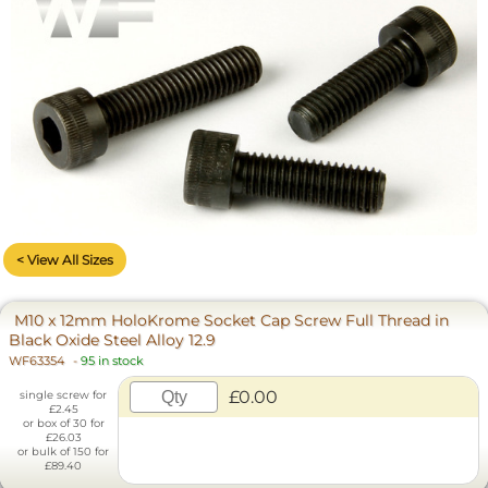
< View All Sizes
M10 x 12mm HoloKrome Socket Cap Screw Full Thread in
Black Oxide Steel Alloy 12.9
WF63354
-
95 in stock
£0.00
single screw for
£2.45
or box of 30 for
£26.03
or bulk of 150 for
£89.40