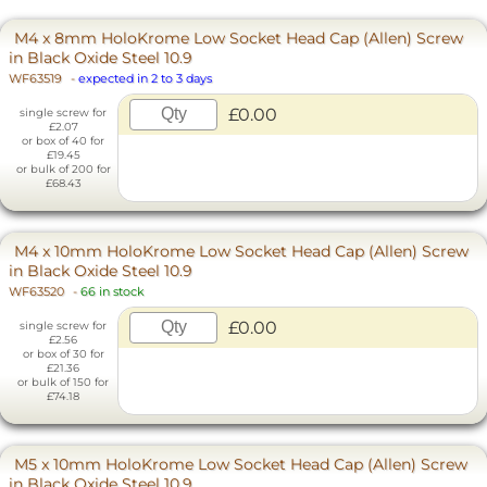
M4 x 8mm HoloKrome Low Socket Head Cap (Allen) Screw
in Black Oxide Steel 10.9
WF63519
-
expected in 2 to 3 days
£0.00
single screw for
£2.07
or box of 40 for
£19.45
or bulk of 200 for
£68.43
M4 x 10mm HoloKrome Low Socket Head Cap (Allen) Screw
in Black Oxide Steel 10.9
WF63520
-
66 in stock
£0.00
single screw for
£2.56
or box of 30 for
£21.36
or bulk of 150 for
£74.18
M5 x 10mm HoloKrome Low Socket Head Cap (Allen) Screw
in Black Oxide Steel 10.9