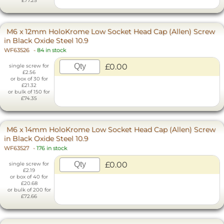
£77.25
M6 x 12mm HoloKrome Low Socket Head Cap (Allen) Screw
in Black Oxide Steel 10.9
WF63526
-
84 in stock
£0.00
single screw for
£2.56
or box of 30 for
£21.32
or bulk of 150 for
£74.35
M6 x 14mm HoloKrome Low Socket Head Cap (Allen) Screw
in Black Oxide Steel 10.9
WF63527
-
176 in stock
£0.00
single screw for
£2.19
or box of 40 for
£20.68
or bulk of 200 for
£72.66