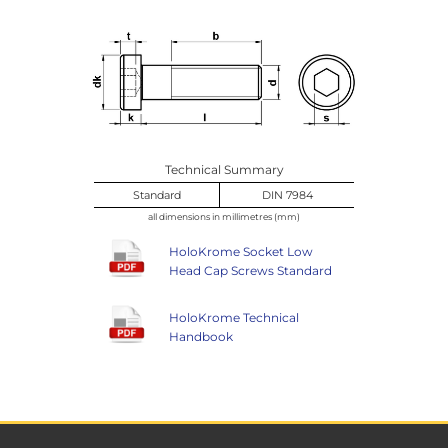
Technical Summary
Standard
DIN 7984
all dimensions in millimetres (mm)
HoloKrome Socket Low
Head Cap Screws Standard
HoloKrome Technical
Handbook