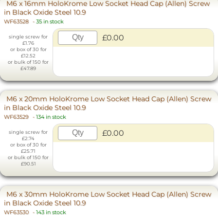
M6 x 16mm HoloKrome Low Socket Head Cap (Allen) Screw
in Black Oxide Steel 10.9
WF63528
-
35 in stock
£0.00
single screw for
£1.76
or box of 30 for
£12.52
or bulk of 150 for
£47.89
M6 x 20mm HoloKrome Low Socket Head Cap (Allen) Screw
in Black Oxide Steel 10.9
WF63529
-
134 in stock
£0.00
single screw for
£2.74
or box of 30 for
£25.71
or bulk of 150 for
£90.51
M6 x 30mm HoloKrome Low Socket Head Cap (Allen) Screw
in Black Oxide Steel 10.9
WF63530
-
143 in stock