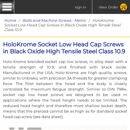
sign in
View Order
Home
/
Bolts and Machine Screws - Metric
/ HoloKrome
Socket Low Head Cap Screws in Black Oxide High Tensile Steel
Class 10.9
HoloKrome Socket Low Head Cap Screws
in Black Oxide High Tensile Steel Class 10.9
Holo-Krome branded socket cap low screws, in alloy steel with a
tensile strength of 10.9, and finished with black oxide.
Manufactured in the USA, Holo-Krome are high quality screws,
similar to Unbrako, with precision 3A threads for greater clamping
force. The fillet between the head and the body is closely
controlled for maximum fatigue strength. Similar to DIN 7984,
socket cap low head screws are designed to be used in
applications where the head height needs to be limited. The
reduced head height and therefore more shallow socket depth,
means that the preload cannot be as high as for standard socket
head cap screw (see data sheet).