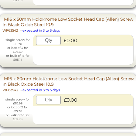
£121.19
M16 x 50mm HoloKrome Low Socket Head Cap (Allen) Screw
in Black Oxide Steel 10.9
WF63542
-
expected in 3 to 5 days
£0.00
single screw for
£11.70
or box of 3 for
£26.69
or bulk of 15 for
£95.11
M16 x 60mm HoloKrome Low Socket Head Cap (Allen) Screw
in Black Oxide Steel 10.9
WF63543
-
expected in 3 to 5 days
£0.00
single screw for
£10.98
or box of 2 for
£17.38
or bulk of 10 for
£62.79