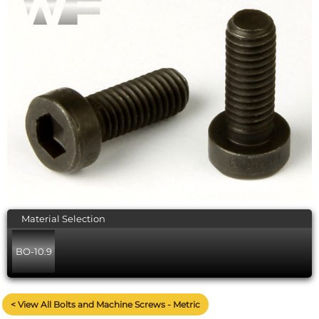
Material Selection
BO-10.9
< View All Bolts and Machine Screws - Metric