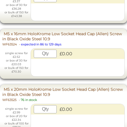
£3.37
or box of 30 for
£36.28
or bulk of 150 for
£143.38
M5 x 16mm HoloKrome Low Socket Head Cap (Allen) Screw
in Black Oxide Steel 10.9
WF63524
-
expected in 86 to 129 days
£0.00
single screw for
£2.52
or box of 30 for
£20.03
or bulk of 150 for
£70.30
M5 x 20mm HoloKrome Low Socket Head Cap (Allen) Screw
in Black Oxide Steel 10.9
WF63525
-
76 in stock
£0.00
single screw for
£2.99
or box of 20 for
£22.34
or bulk of 100 for