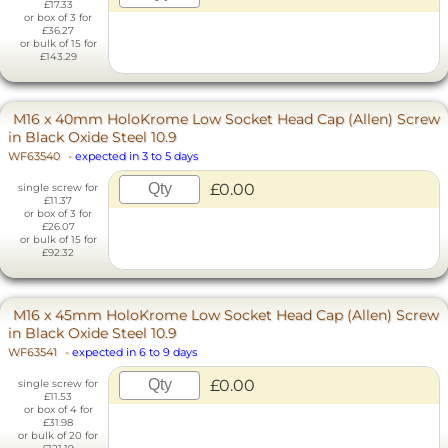
£17.33
or box of 3 for
£36.27
or bulk of 15 for
£143.29
M16 x 40mm HoloKrome Low Socket Head Cap (Allen) Screw
in Black Oxide Steel 10.9
WF63540
-
expected in 3 to 5 days
£0.00
single screw for
£11.37
or box of 3 for
£26.07
or bulk of 15 for
£92.32
M16 x 45mm HoloKrome Low Socket Head Cap (Allen) Screw
in Black Oxide Steel 10.9
WF63541
-
expected in 6 to 9 days
£0.00
single screw for
£11.53
or box of 4 for
£31.98
or bulk of 20 for