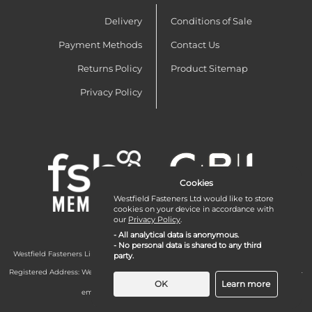
Delivery
Conditions of Sale
Payment Methods
Contact Us
Returns Policy
Product Sitemap
Privacy Policy
Cookies
Westfield Fasteners Ltd would like to store
cookies on your device in accordance with
our
Privacy Policy
.
- All analytical data is anonymous.
- No personal data is shared to any third
Westfield Fasteners Limited is a company registered in England and Wales with
party.
company number 07215583.
Registered Address: Westfield Fasteners Limited - Westfield Road - Long Crendon -
Aylesbury - HP18 9EW - UK
OK
Learn more
email:
enquiries@westfieldfasteners.co.uk
© 2026 Westfield Fasteners Limited