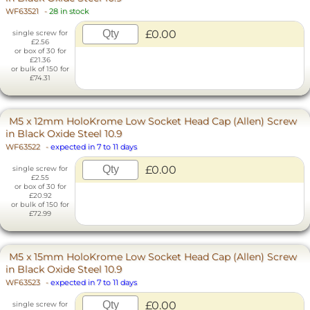
WF63521
-
28 in stock
£0.00
single screw for
£2.56
or box of 30 for
£21.36
or bulk of 150 for
£74.31
M5 x 12mm HoloKrome Low Socket Head Cap (Allen) Screw
in Black Oxide Steel 10.9
WF63522
-
expected in 7 to 11 days
£0.00
single screw for
£2.55
or box of 30 for
£20.92
or bulk of 150 for
£72.99
M5 x 15mm HoloKrome Low Socket Head Cap (Allen) Screw
in Black Oxide Steel 10.9
WF63523
-
expected in 7 to 11 days
£0.00
single screw for