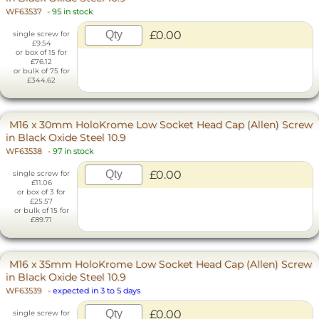
WF63537
-
95 in stock
£0.00
single screw for
£9.54
or box of 15 for
£76.12
or bulk of 75 for
£344.62
M16 x 30mm HoloKrome Low Socket Head Cap (Allen) Screw
in Black Oxide Steel 10.9
WF63538
-
97 in stock
£0.00
single screw for
£11.06
or box of 3 for
£25.57
or bulk of 15 for
£89.71
M16 x 35mm HoloKrome Low Socket Head Cap (Allen) Screw
in Black Oxide Steel 10.9
WF63539
-
expected in 3 to 5 days
£0.00
single screw for