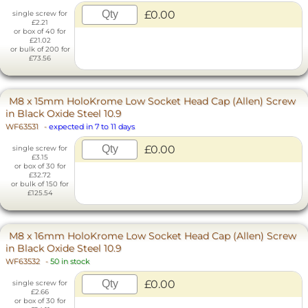
£0.00
single screw for
£2.21
or box of 40 for
£21.02
or bulk of 200 for
£73.56
M8 x 15mm HoloKrome Low Socket Head Cap (Allen) Screw
in Black Oxide Steel 10.9
WF63531
-
expected in 7 to 11 days
£0.00
single screw for
£3.15
or box of 30 for
£32.72
or bulk of 150 for
£125.54
M8 x 16mm HoloKrome Low Socket Head Cap (Allen) Screw
in Black Oxide Steel 10.9
WF63532
-
50 in stock
£0.00
single screw for
£2.66
or box of 30 for