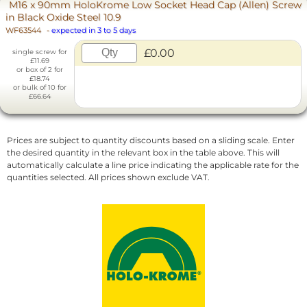
M16 x 90mm HoloKrome Low Socket Head Cap (Allen) Screw
in Black Oxide Steel 10.9
WF63544
-
expected in 3 to 5 days
£0.00
single screw for
£11.69
or box of 2 for
£18.74
or bulk of 10 for
£66.64
Prices are subject to quantity discounts based on a sliding scale. Enter
the desired quantity in the relevant box in the table above. This will
automatically calculate a line price indicating the applicable rate for the
quantities selected. All prices shown exclude VAT.