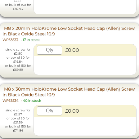
£24.11
or bulk of 150 for
£82.93
M8 x 20mm HoloKrome Low Socket Head Cap (Allen) Screw
in Black Oxide Steel 10.9
WF63533
-
17 in stock
£0.00
single screw for
£2.50
or box of 30 for
£19.84
or bulk of 150 for
£69.89
M8 x 30mm HoloKrome Low Socket Head Cap (Allen) Screw
in Black Oxide Steel 10.9
WF63534
-
40 in stock
£0.00
single screw for
£2.57
or box of 30 for
£21.59
or bulk of 150 for
£74.84