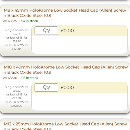
M8 x 45mm HoloKrome Low Socket Head Cap (Allen) Screw
in Black Oxide Steel 10.9
WF63535
-
54 in stock
£0.00
single screw for
£3.13
or box of 15 for
£18.80
or bulk of 75 for
£66.83
M10 x 40mm HoloKrome Low Socket Head Cap (Allen) Screw
in Black Oxide Steel 10.9
WF63536
-
95 in stock
£0.00
single screw for
£4.12
or box of 15 for
£29.74
or bulk of 75 for
£108.90
M12 x 25mm HoloKrome Low Socket Head Cap (Allen) Screw
in Black Oxide Steel 10.9