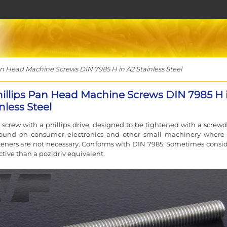
n Head Machine Screws DIN 7985 H in A2 Stainless Steel
hillips Pan Head Machine Screws DIN 7985 H 
nless Steel
screw with a phillips drive, designed to be tightened with a screwdr
 found on consumer electronics and other small machinery where
teners are not necessary. Conforms with DIN 7985. Sometimes consi
ctive than a pozidriv equivalent.