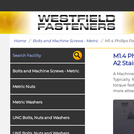
Home
/
Bolts and Machine Screws - Metric
/ M1.4 Phillips Pa
M1.4 P
Search Facility
A2 Stai
Bolts and Machine Screws - Metric
A Machine 
Typically
torque fas
Metric Nuts
more attra
Metric Washers
UNC Bolts, Nuts and Washers
UNF Bolts, Nuts and Washers