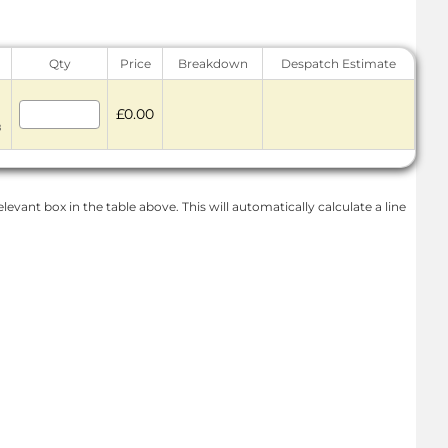
Qty
Price
Breakdown
Despatch Estimate
£0.00
8
levant box in the table above. This will automatically calculate a line