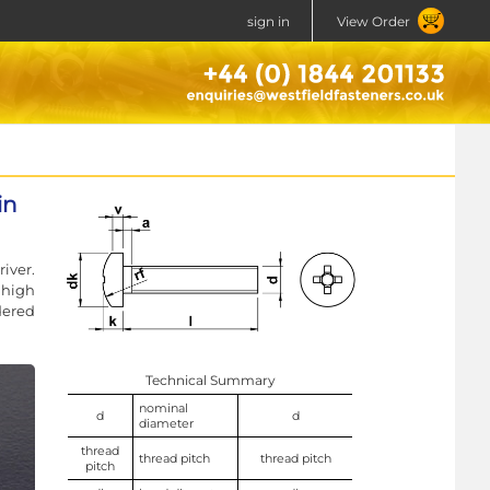
sign in
View Order
in
iver.
 high
dered
Technical Summary
nominal
d
d
diameter
thread
thread pitch
thread pitch
pitch