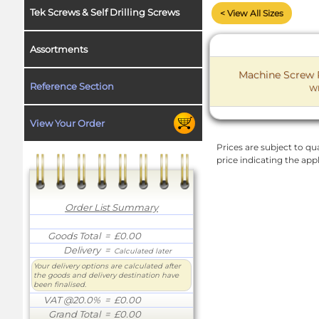
Tek Screws & Self Drilling Screws
< View All Sizes
Assortments
Machine Screw P
Reference Section
WF
View Your Order
Prices are subject to qua
price indicating the app
Order List Summary
Goods Total
= £0.00
Delivery
=
Calculated later
Your delivery options are calculated after
the goods and delivery destination have
been finalised.
VAT @20.0%
= £0.00
Grand Total
= £0.00