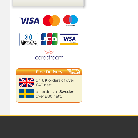
Free Delivery
on
UK
orders of over
£40 nett.
on orders to
Sweden
over £80 nett.