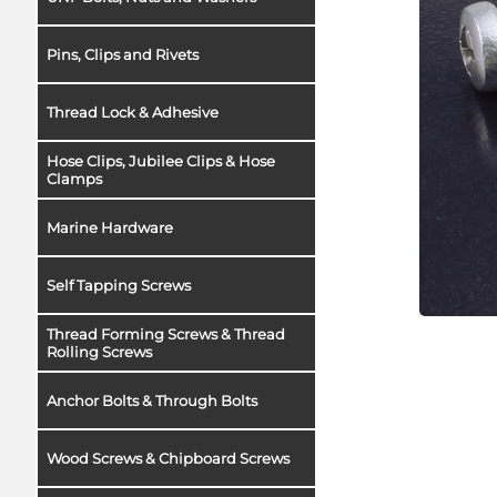
Pins, Clips and Rivets
Thread Lock & Adhesive
Hose Clips, Jubilee Clips & Hose
Clamps
Marine Hardware
Self Tapping Screws
Thread Forming Screws & Thread
Rolling Screws
Anchor Bolts & Through Bolts
Wood Screws & Chipboard Screws