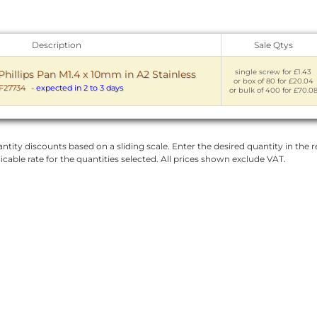
Description
Sale Qtys
single screw for £1.43
hillips Pan M1.4 x 10mm in A2 Stainless
or box of 80 for £20.04
27734
-
expected in 2 to 3 days
or bulk of 400 for £70.0
ntity discounts based on a sliding scale. Enter the desired quantity in the re
licable rate for the quantities selected. All prices shown exclude VAT.