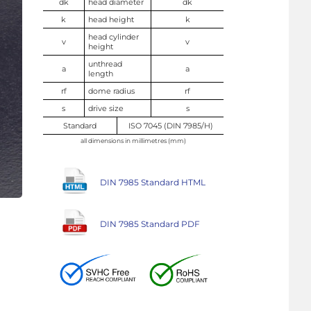
dk
head diameter
dk
k
head height
k
head cylinder
v
v
height
unthread
a
a
length
rf
dome radius
rf
s
drive size
s
Standard
ISO 7045 (DIN 7985/H)
all dimensions in millimetres (mm)
DIN 7985 Standard HTML
DIN 7985 Standard PDF