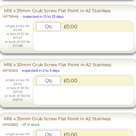
M16 x 25mm Grub Screw Flat Point in A2 Stainless
WF79946
-
expected in 15 to 23 days
£0.00
single screw for
£2.58
or box of 30 for
£17.47
or bulk of 150 for
£72.88
M16 x 30mm Grub Screw Flat Point in A2 Stainless
WF16360
-
expected in 2 to 3 days
£0.00
single screw for
£3.34
or box of 30 for
£37.29
or bulk of 150 for
£167.10
M16 x 35mm Grub Screw Flat Point in A2 Stainless
WF65822
-
47 in stock
£0.00
single screw for