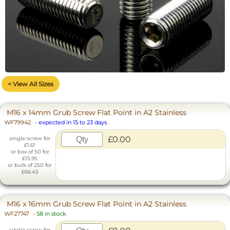
< View All Sizes
M16 x 14mm Grub Screw Flat Point in A2 Stainless
WF79942
-
expected in 15 to 23 days
£0.00
single screw for
£1.61
or box of 50 for
£15.95
or bulk of 250 for
£66.45
M16 x 16mm Grub Screw Flat Point in A2 Stainless
WF27747
-
58 in stock
single screw for