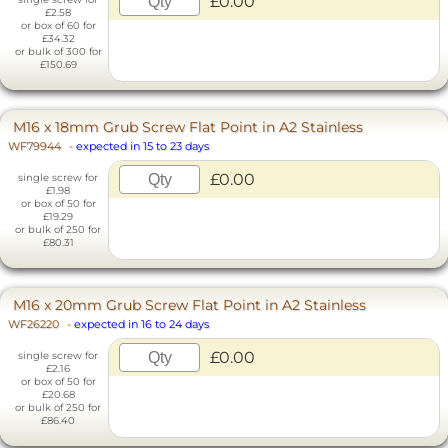
£0.00
£2.58
or box of 60 for
£34.32
or bulk of 300 for
£150.69
M16 x 18mm Grub Screw Flat Point in A2 Stainless
WF79944
-
expected in 15 to 23 days
£0.00
single screw for
£1.98
or box of 50 for
£19.29
or bulk of 250 for
£80.31
M16 x 20mm Grub Screw Flat Point in A2 Stainless
WF26220
-
expected in 16 to 24 days
£0.00
single screw for
£2.16
or box of 50 for
£20.68
or bulk of 250 for
£86.40