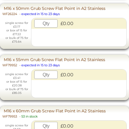
M16 x 50mm Grub Screw Flat Point in A2 Stainless
WF26224
-
expected in 15 to 23 days
£0.00
single screw for
£3.17
or box of 15 for
£17.22
or bulk of 75 for
£75.64
M16 x 55mm Grub Screw Flat Point in A2 Stainless
WF79952
-
expected in 15 to 23 days
£0.00
single screw for
£3.41
or box of 15 for
£20.38
or bulk of 75 for
£85.05
M16 x 60mm Grub Screw Flat Point in A2 Stainless
WF79953
-
53 in stock
£0.00
single screw for