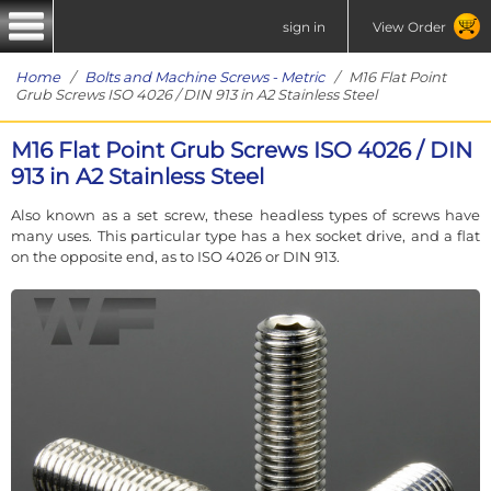
sign in
View Order
Home
/
Bolts and Machine Screws - Metric
/ M16 Flat Point
Grub Screws ISO 4026 / DIN 913 in A2 Stainless Steel
M16 Flat Point Grub Screws ISO 4026 / DIN
913 in A2 Stainless Steel
Also known as a set screw, these headless types of screws have
many uses. This particular type has a hex socket drive, and a flat
on the opposite end, as to ISO 4026 or DIN 913.