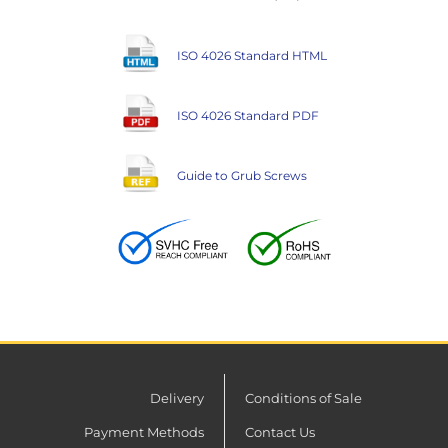
ISO 4026 Standard HTML
ISO 4026 Standard PDF
Guide to Grub Screws
Delivery
Conditions of Sale
Payment Methods
Contact Us