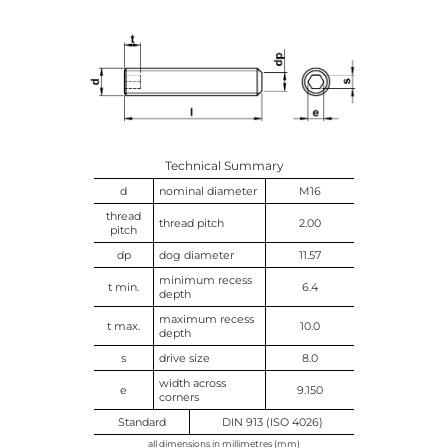
Technical Summary
d
nominal diameter
M16
thread
thread pitch
2.00
pitch
dp
dog diameter
11.57
minimum recess
t min.
6.4
depth
maximum recess
t max.
10.0
depth
s
drive size
8.0
width across
e
9.150
corners
Standard
DIN 913 (ISO 4026)
all dimensions in millimetres (mm)