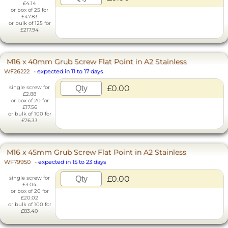
£4.14
or box of 25 for
£47.83
or bulk of 125 for
£217.94
M16 x 40mm Grub Screw Flat Point in A2 Stainless
WF26222
-
expected in 11 to 17 days
£0.00
single screw for
£2.88
or box of 20 for
£17.56
or bulk of 100 for
£76.33
M16 x 45mm Grub Screw Flat Point in A2 Stainless
WF79950
-
expected in 15 to 23 days
£0.00
single screw for
£3.04
or box of 20 for
£20.02
or bulk of 100 for
£83.40