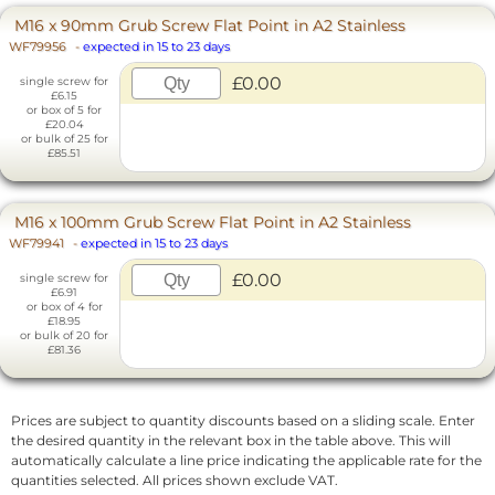
M16 x 90mm Grub Screw Flat Point in A2 Stainless
WF79956
-
expected in 15 to 23 days
£0.00
single screw for
£6.15
or box of 5 for
£20.04
or bulk of 25 for
£85.51
M16 x 100mm Grub Screw Flat Point in A2 Stainless
WF79941
-
expected in 15 to 23 days
£0.00
single screw for
£6.91
or box of 4 for
£18.95
or bulk of 20 for
£81.36
Prices are subject to quantity discounts based on a sliding scale. Enter
the desired quantity in the relevant box in the table above. This will
automatically calculate a line price indicating the applicable rate for the
quantities selected. All prices shown exclude VAT.