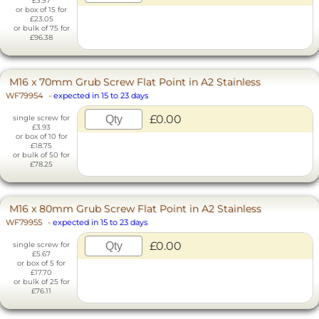
£3.57
or box of 15 for
£23.05
or bulk of 75 for
£96.38
M16 x 70mm Grub Screw Flat Point in A2 Stainless
WF79954
-
expected in 15 to 23 days
£0.00
single screw for
£3.93
or box of 10 for
£18.75
or bulk of 50 for
£78.25
M16 x 80mm Grub Screw Flat Point in A2 Stainless
WF79955
-
expected in 15 to 23 days
£0.00
single screw for
£5.67
or box of 5 for
£17.70
or bulk of 25 for
£76.11