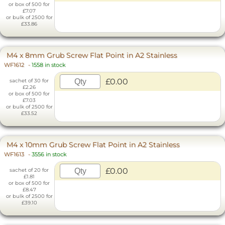
or box of 500 for
£7.07
or bulk of 2500 for
£33.86
M4 x 8mm Grub Screw Flat Point in A2 Stainless
WF1612
-
1558 in stock
£0.00
sachet of 30 for
£2.26
or box of 500 for
£7.03
or bulk of 2500 for
£33.52
M4 x 10mm Grub Screw Flat Point in A2 Stainless
WF1613
-
3556 in stock
£0.00
sachet of 20 for
£1.81
or box of 500 for
£8.47
or bulk of 2500 for
£39.10