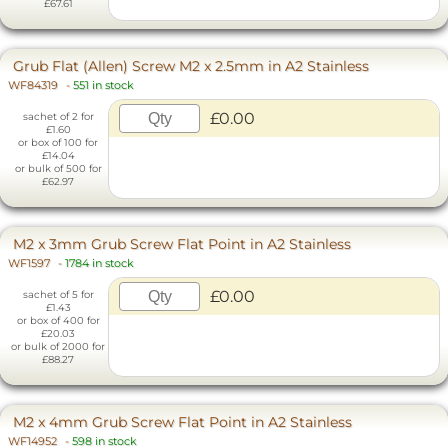
£67.61
Grub Flat (Allen) Screw M2 x 2.5mm in A2 Stainless
WF84319
-
551 in stock
£0.00
sachet of 2 for
£1.60
or box of 100 for
£14.04
or bulk of 500 for
£62.97
M2 x 3mm Grub Screw Flat Point in A2 Stainless
WF1597
-
1784 in stock
£0.00
sachet of 5 for
£1.43
or box of 400 for
£20.03
or bulk of 2000 for
£88.27
M2 x 4mm Grub Screw Flat Point in A2 Stainless
WF14952
-
598 in stock