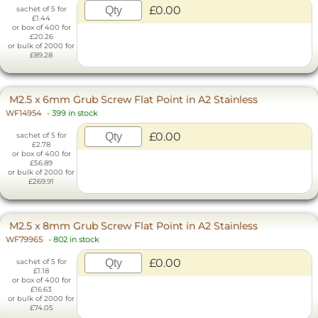
£0.00
sachet of 5 for
£1.44
or box of 400 for
£20.26
or bulk of 2000 for
£89.28
M2.5 x 6mm Grub Screw Flat Point in A2 Stainless
WF14954
-
399 in stock
£0.00
sachet of 5 for
£2.78
or box of 400 for
£56.89
or bulk of 2000 for
£269.91
M2.5 x 8mm Grub Screw Flat Point in A2 Stainless
WF79965
-
802 in stock
£0.00
sachet of 5 for
£1.18
or box of 400 for
£16.63
or bulk of 2000 for
£74.05