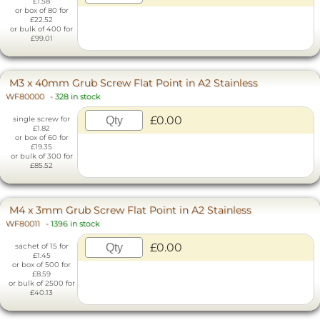
£1.58
or box of 80 for
£22.52
or bulk of 400 for
£99.01
M3 x 40mm Grub Screw Flat Point in A2 Stainless
WF80000
-
328 in stock
£0.00
single screw for
£1.82
or box of 60 for
£19.35
or bulk of 300 for
£85.52
M4 x 3mm Grub Screw Flat Point in A2 Stainless
WF80011
-
1396 in stock
£0.00
sachet of 15 for
£1.45
or box of 500 for
£8.59
or bulk of 2500 for
£40.13