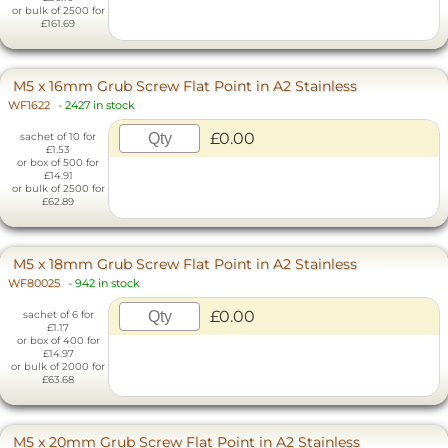
or bulk of 2500 for
£161.69
M5 x 16mm Grub Screw Flat Point in A2 Stainless
WF1622
-
2427 in stock
£0.00
sachet of 10 for
£1.53
or box of 500 for
£14.91
or bulk of 2500 for
£62.89
M5 x 18mm Grub Screw Flat Point in A2 Stainless
WF80025
-
942 in stock
£0.00
sachet of 6 for
£1.17
or box of 400 for
£14.97
or bulk of 2000 for
£63.68
M5 x 20mm Grub Screw Flat Point in A2 Stainless