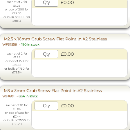
£0.00
sachet of 2 for
£1.26
or box of 200 for
£22.33
or bulk of 1000 for
£98.13
M2.5 x 16mm Grub Screw Flat Point in A2 Stainless
WF57558
-
190 in stock
£0.00
sachet of 2 for
£1.25
or box of 150 for
£16.52
or bulk of 750 for
£73.54
M3 x 3mm Grub Screw Flat Point in A2 Stainless
WF1601
-
864 in stock
£0.00
sachet of 10 for
£0.84
or box of 500 for
£7.44
or bulk of 2500 for
£35.20