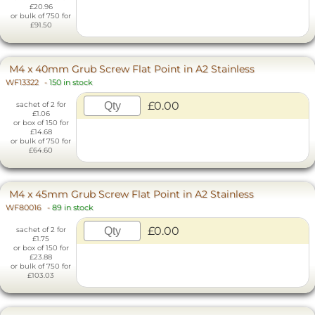
£20.96
or bulk of 750 for
£91.50
M4 x 40mm Grub Screw Flat Point in A2 Stainless
WF13322
-
150 in stock
£0.00
sachet of 2 for
£1.06
or box of 150 for
£14.68
or bulk of 750 for
£64.60
M4 x 45mm Grub Screw Flat Point in A2 Stainless
WF80016
-
89 in stock
£0.00
sachet of 2 for
£1.75
or box of 150 for
£23.88
or bulk of 750 for
£103.03