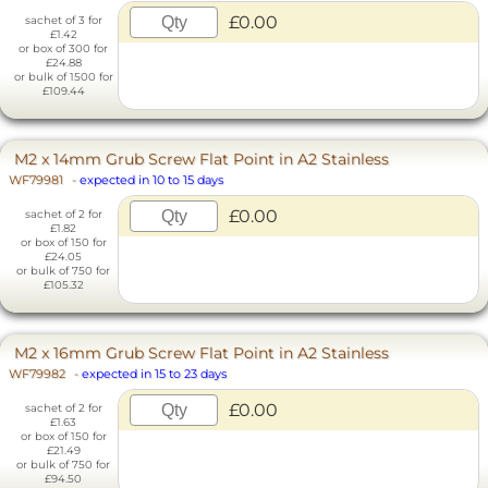
£0.00
sachet of 3 for
£1.42
or box of 300 for
£24.88
or bulk of 1500 for
£109.44
M2 x 14mm Grub Screw Flat Point in A2 Stainless
WF79981
-
expected in 10 to 15 days
£0.00
sachet of 2 for
£1.82
or box of 150 for
£24.05
or bulk of 750 for
£105.32
M2 x 16mm Grub Screw Flat Point in A2 Stainless
WF79982
-
expected in 15 to 23 days
£0.00
sachet of 2 for
£1.63
or box of 150 for
£21.49
or bulk of 750 for
£94.50