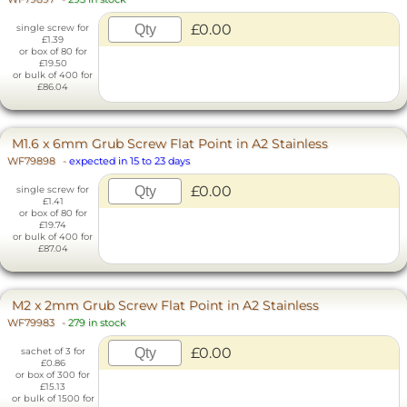
£0.00
single screw for
£1.39
or box of 80 for
£19.50
or bulk of 400 for
£86.04
M1.6 x 6mm Grub Screw Flat Point in A2 Stainless
WF79898
-
expected in 15 to 23 days
£0.00
single screw for
£1.41
or box of 80 for
£19.74
or bulk of 400 for
£87.04
M2 x 2mm Grub Screw Flat Point in A2 Stainless
WF79983
-
279 in stock
£0.00
sachet of 3 for
£0.86
or box of 300 for
£15.13
or bulk of 1500 for