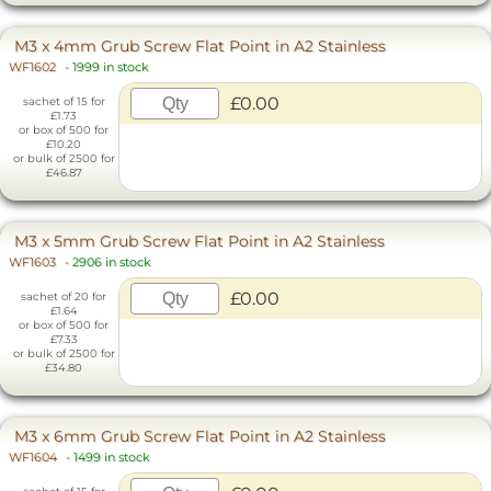
M3 x 4mm Grub Screw Flat Point in A2 Stainless
WF1602
-
1999 in stock
£0.00
sachet of 15 for
£1.73
or box of 500 for
£10.20
or bulk of 2500 for
£46.87
M3 x 5mm Grub Screw Flat Point in A2 Stainless
WF1603
-
2906 in stock
£0.00
sachet of 20 for
£1.64
or box of 500 for
£7.33
or bulk of 2500 for
£34.80
M3 x 6mm Grub Screw Flat Point in A2 Stainless
WF1604
-
1499 in stock