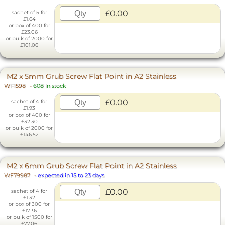
£0.00
sachet of 5 for
£1.64
or box of 400 for
£23.06
or bulk of 2000 for
£101.06
M2 x 5mm Grub Screw Flat Point in A2 Stainless
WF1598
-
608 in stock
£0.00
sachet of 4 for
£1.93
or box of 400 for
£32.30
or bulk of 2000 for
£146.52
M2 x 6mm Grub Screw Flat Point in A2 Stainless
WF79987
-
expected in 15 to 23 days
£0.00
sachet of 4 for
£1.32
or box of 300 for
£17.36
or bulk of 1500 for
£77.06