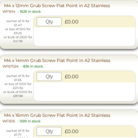
M4 x 12mm Grub Screw Flat Point in A2 Stainless
WF1614
-
1626 in stock
£0.00
sachet of 15 for
£1.47
or box of 500 for
£9.25
or bulk of 2500 for
£41.95
M4 x 14mm Grub Screw Flat Point in A2 Stainless
WF67024
-
836 in stock
£0.00
sachet of 15 for
£1.65
or box of 1000 for
£20.92
or bulk of 5000 for
£87.88
M4 x 16mm Grub Screw Flat Point in A2 Stainless
WF1615
-
1599 in stock
£0.00
sachet of 15 for
£1.77