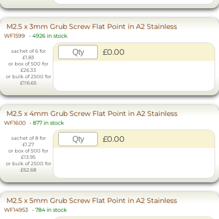
M2.5 x 3mm Grub Screw Flat Point in A2 Stainless
WF1599
-
4926 in stock
£0.00
sachet of 6 for
£1.83
or box of 500 for
£26.33
or bulk of 2500 for
£116.65
M2.5 x 4mm Grub Screw Flat Point in A2 Stainless
WF1600
-
877 in stock
£0.00
sachet of 8 for
£1.27
or box of 500 for
£13.95
or bulk of 2500 for
£62.68
M2.5 x 5mm Grub Screw Flat Point in A2 Stainless
WF14953
-
784 in stock