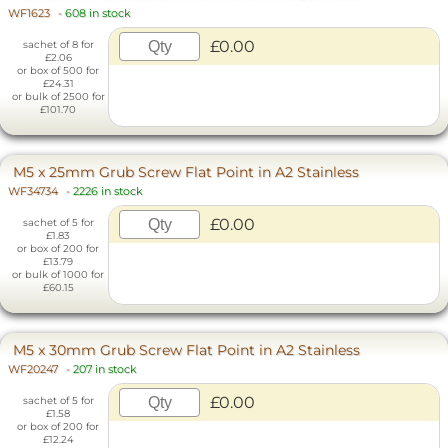
WF1623
-
608 in stock
£0.00
sachet of 8 for
£2.06
or box of 500 for
£24.31
or bulk of 2500 for
£101.70
M5 x 25mm Grub Screw Flat Point in A2 Stainless
WF34734
-
2226 in stock
£0.00
sachet of 5 for
£1.83
or box of 200 for
£13.79
or bulk of 1000 for
£60.15
M5 x 30mm Grub Screw Flat Point in A2 Stainless
WF20247
-
207 in stock
£0.00
sachet of 5 for
£1.58
or box of 200 for
£12.24