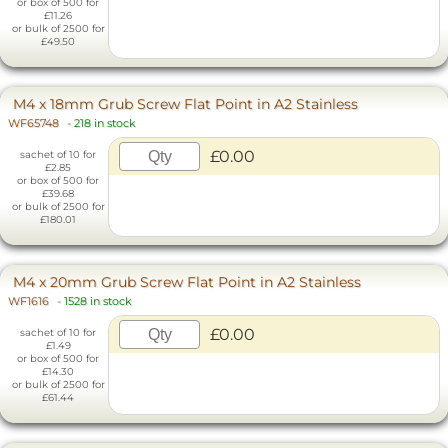
or box of 500 for
£11.26
or bulk of 2500 for
£49.50
M4 x 18mm Grub Screw Flat Point in A2 Stainless
WF65748
-
218 in stock
£0.00
sachet of 10 for
£2.85
or box of 500 for
£39.68
or bulk of 2500 for
£180.01
M4 x 20mm Grub Screw Flat Point in A2 Stainless
WF1616
-
1528 in stock
£0.00
sachet of 10 for
£1.49
or box of 500 for
£14.30
or bulk of 2500 for
£61.44