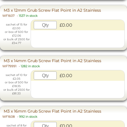
M3 x 12mm Grub Screw Flat Point in A2 Stainless
WF1607
-
1537 in stock
£0.00
sachet of 15 for
£2.00
or box of 500 for
£12.06
or bulk of 2500 for
£54.77
M3 x 14mm Grub Screw Flat Point in A2 Stainless
WF79991
-
1282 in stock
£0.00
sachet of 10 for
£2.05
or box of 500 for
£18.35
or bulk of 2500 for
£81.33
M3 x 16mm Grub Screw Flat Point in A2 Stainless
WF1608
-
992 in stock
£0.00
sachet of 8 for