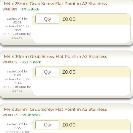
M4 x 25mm Grub Screw Flat Point in A2 Stainless
WF61589
-
171 in stock
£0.00
sachet of 8 for
£2.08
or box of 200 for
£9.77
or bulk of 1000 for
£44.34
M4 x 30mm Grub Screw Flat Point in A2 Stainless
WF80012
-
950 in stock
£0.00
sachet of 6 for
£1.69
or box of 200 for
£10.64
or bulk of 1000 for
£47.45
M4 x 35mm Grub Screw Flat Point in A2 Stainless
WF80013
-
330 in stock
£0.00
sachet of 2 for
£1.55
or box of 150 for