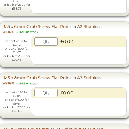
£8.25
or bulk of 2500 for
£38.79
M5 x 6mm Grub Screw Flat Point in A2 Stainless
WF1618
-
1430 in stock
£0.00
sachet of 20 for
£2.42
or box of 500 for
£11.07
or bulk of 2500 for
£50.43
M5 x 8mm Grub Screw Flat Point in A2 Stainless
WF1619
-
1928 in stock
£0.00
sachet of 20 for
£2.05
or box of 500 for
£9.61
or bulk of 2500 for
£43.65