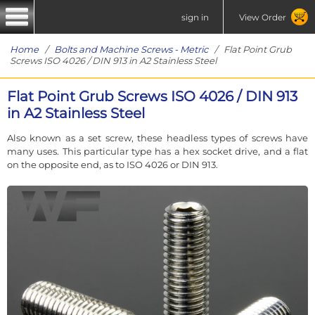
sign in
View Order
Home
/
Bolts and Machine Screws - Metric
/ Flat Point Grub
Screws ISO 4026 / DIN 913 in A2 Stainless Steel
Flat Point Grub Screws ISO 4026 / DIN 913
in A2 Stainless Steel
Also known as a set screw, these headless types of screws have
many uses. This particular type has a hex socket drive, and a flat
on the opposite end, as to ISO 4026 or DIN 913.