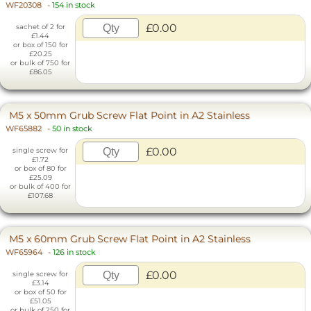
WF20308
-
154 in stock
£0.00
sachet of 2 for
£1.44
or box of 150 for
£20.25
or bulk of 750 for
£86.05
M5 x 50mm Grub Screw Flat Point in A2 Stainless
WF65882
-
50 in stock
£0.00
single screw for
£1.72
or box of 80 for
£25.09
or bulk of 400 for
£107.68
M5 x 60mm Grub Screw Flat Point in A2 Stainless
WF65964
-
126 in stock
£0.00
single screw for
£3.14
or box of 50 for
£51.05
or bulk of 250 for