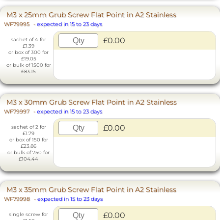
M3 x 25mm Grub Screw Flat Point in A2 Stainless
WF79995
-
expected in 15 to 23 days
£0.00
sachet of 4 for
£1.39
or box of 300 for
£19.05
or bulk of 1500 for
£83.15
M3 x 30mm Grub Screw Flat Point in A2 Stainless
WF79997
-
expected in 15 to 23 days
£0.00
sachet of 2 for
£1.79
or box of 150 for
£23.86
or bulk of 750 for
£104.44
M3 x 35mm Grub Screw Flat Point in A2 Stainless
WF79998
-
expected in 15 to 23 days
£0.00
single screw for