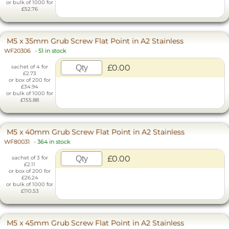
or bulk of 1000 for
£52.76
M5 x 35mm Grub Screw Flat Point in A2 Stainless
WF20306
-
51 in stock
£0.00
sachet of 4 for
£2.73
or box of 200 for
£34.94
or bulk of 1000 for
£155.88
M5 x 40mm Grub Screw Flat Point in A2 Stainless
WF80031
-
364 in stock
£0.00
sachet of 3 for
£2.11
or box of 200 for
£26.24
or bulk of 1000 for
£110.53
M5 x 45mm Grub Screw Flat Point in A2 Stainless