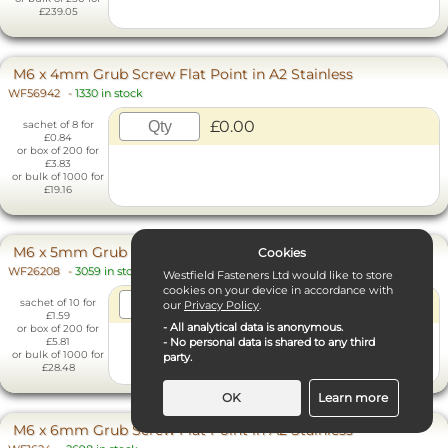
£239.05
M6 x 4mm Grub Screw Flat Point in A2 Stainless
WF56942
-
1330 in stock
£0.00
sachet of 8 for
£0.84
or box of 200 for
£3.83
or bulk of 1000 for
£19.16
M6 x 5mm Grub Screw Flat Point in A2 Stainless
Cookies
WF26208
-
3059 in stock
Westfield Fasteners Ltd would like to store
cookies on your device in accordance with
£0.00
sachet of 10 for
our
Privacy Policy
.
£1.59
- All analytical data is anonymous.
or box of 200 for
- No personal data is shared to any third
£5.81
or bulk of 1000 for
party.
£28.48
OK
Learn more
M6 x 6mm Grub Screw Flat Point in A2 Stainless
Necessary Cookies