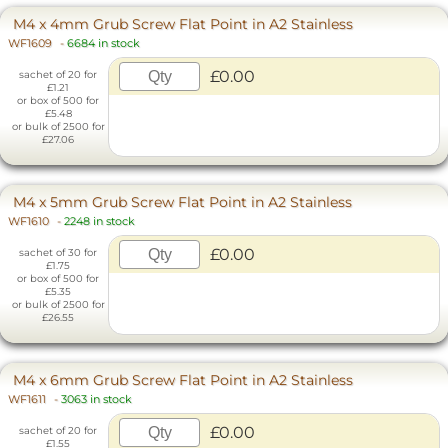
M4 x 4mm Grub Screw Flat Point in A2 Stainless
WF1609
-
6684 in stock
£0.00
sachet of 20 for
£1.21
or box of 500 for
£5.48
or bulk of 2500 for
£27.06
M4 x 5mm Grub Screw Flat Point in A2 Stainless
WF1610
-
2248 in stock
£0.00
sachet of 30 for
£1.75
or box of 500 for
£5.35
or bulk of 2500 for
£26.55
M4 x 6mm Grub Screw Flat Point in A2 Stainless
WF1611
-
3063 in stock
£0.00
sachet of 20 for
£1.55