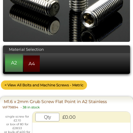
Material Selection
A2
A4
< View All Bolts and Machine Screws - Metric
M1.6 x 2mm Grub Screw Flat Point in A2 Stainless
WF79894
-
38 in stock
£0.00
single screw for
£2.10
or box of 80 for
£28.53
or bulk of 400 for