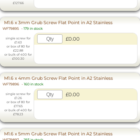
£127.66
M1.6 x 3mm Grub Screw Flat Point in A2 Stainless
WF79895
-
179 in stock
£0.00
single screw for
£1.63
or box of 80 for
£22.88
or bulk of 400 for
£100.30
M1.6 x 4mm Grub Screw Flat Point in A2 Stainless
WF79896
-
160 in stock
£0.00
single screw for
£1.26
or box of 80 for
£17.65
or bulk of 400 for
£78.23
M1.6 x 5mm Grub Screw Flat Point in A2 Stainless
WF79897
-
293 in stock