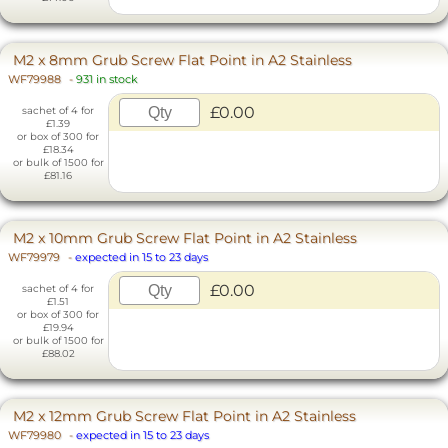
M2 x 8mm Grub Screw Flat Point in A2 Stainless
WF79988
-
931 in stock
£0.00
sachet of 4 for
£1.39
or box of 300 for
£18.34
or bulk of 1500 for
£81.16
M2 x 10mm Grub Screw Flat Point in A2 Stainless
WF79979
-
expected in 15 to 23 days
£0.00
sachet of 4 for
£1.51
or box of 300 for
£19.94
or bulk of 1500 for
£88.02
M2 x 12mm Grub Screw Flat Point in A2 Stainless
WF79980
-
expected in 15 to 23 days