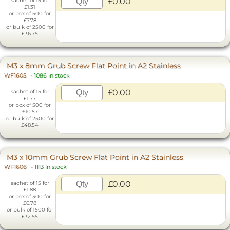
£0.00
sachet of 15 for
£1.31
or box of 500 for
£7.78
or bulk of 2500 for
£36.75
M3 x 8mm Grub Screw Flat Point in A2 Stainless
WF1605
-
1086 in stock
£0.00
sachet of 15 for
£1.77
or box of 500 for
£10.57
or bulk of 2500 for
£48.54
M3 x 10mm Grub Screw Flat Point in A2 Stainless
WF1606
-
1113 in stock
£0.00
sachet of 15 for
£1.88
or box of 300 for
£6.78
or bulk of 1500 for
£32.55