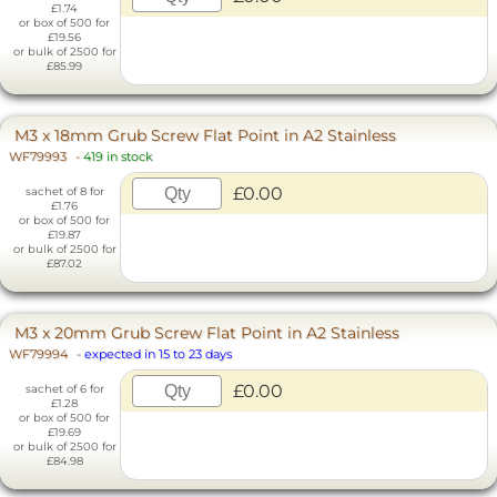
£1.74
or box of 500 for
£19.56
or bulk of 2500 for
£85.99
M3 x 18mm Grub Screw Flat Point in A2 Stainless
WF79993
-
419 in stock
£0.00
sachet of 8 for
£1.76
or box of 500 for
£19.87
or bulk of 2500 for
£87.02
M3 x 20mm Grub Screw Flat Point in A2 Stainless
WF79994
-
expected in 15 to 23 days
£0.00
sachet of 6 for
£1.28
or box of 500 for
£19.69
or bulk of 2500 for
£84.98