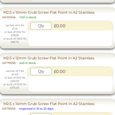
M2.5 x 10mm Grub Screw Flat Point in A2 Stainless
WF69346
-
1421 in stock
£0.00
sachet of 4 for
£1.41
or box of 300 for
£18.69
or bulk of 1500 for
£82.74
M2.5 x 12mm Grub Screw Flat Point in A2 Stainless
WF79958
-
443 in stock
£0.00
sachet of 3 for
£1.49
or box of 300 for
£26.00
or bulk of 1500 for
£115.00
M2.5 x 14mm Grub Screw Flat Point in A2 Stainless
WF79959
-
expected in 15 to 23 days