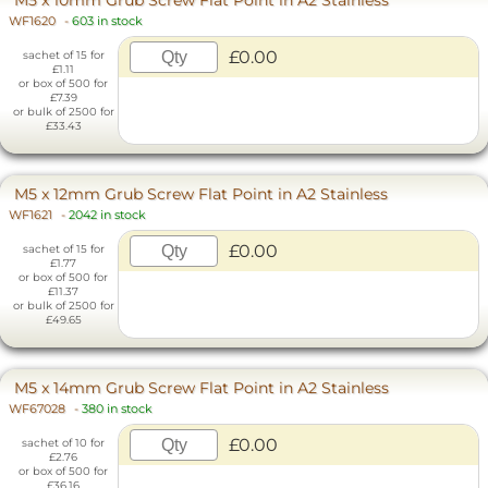
M5 x 10mm Grub Screw Flat Point in A2 Stainless
WF1620
-
603 in stock
£0.00
sachet of 15 for
£1.11
or box of 500 for
£7.39
or bulk of 2500 for
£33.43
M5 x 12mm Grub Screw Flat Point in A2 Stainless
WF1621
-
2042 in stock
£0.00
sachet of 15 for
£1.77
or box of 500 for
£11.37
or bulk of 2500 for
£49.65
M5 x 14mm Grub Screw Flat Point in A2 Stainless
WF67028
-
380 in stock
£0.00
sachet of 10 for
£2.76
or box of 500 for
£36.16