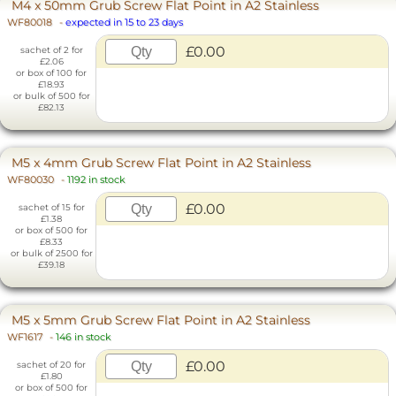
M4 x 50mm Grub Screw Flat Point in A2 Stainless
WF80018
-
expected in 15 to 23 days
£0.00
sachet of 2 for
£2.06
or box of 100 for
£18.93
or bulk of 500 for
£82.13
M5 x 4mm Grub Screw Flat Point in A2 Stainless
WF80030
-
1192 in stock
£0.00
sachet of 15 for
£1.38
or box of 500 for
£8.33
or bulk of 2500 for
£39.18
M5 x 5mm Grub Screw Flat Point in A2 Stainless
WF1617
-
146 in stock
£0.00
sachet of 20 for
£1.80
or box of 500 for