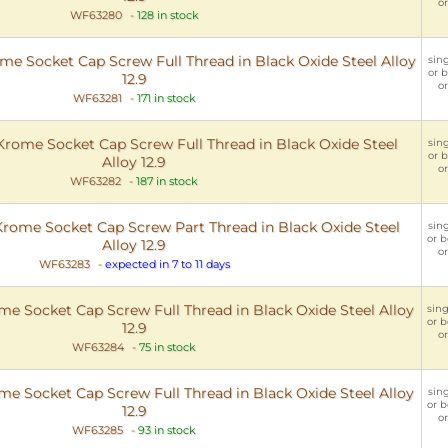
or
WF63280
-
128 in stock
 Socket Cap Screw Full Thread in Black Oxide Steel Alloy
sing
or b
12.9
or
WF63281
-
171 in stock
ome Socket Cap Screw Full Thread in Black Oxide Steel
sing
or b
Alloy 12.9
or
WF63282
-
187 in stock
ome Socket Cap Screw Part Thread in Black Oxide Steel
sing
or b
Alloy 12.9
or
WF63283
-
expected in 7 to 11 days
 Socket Cap Screw Full Thread in Black Oxide Steel Alloy
sing
or b
12.9
or
WF63284
-
75 in stock
 Socket Cap Screw Full Thread in Black Oxide Steel Alloy
sing
or b
12.9
or
WF63285
-
93 in stock