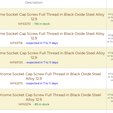
Description
 Socket Cap Screw Full Thread in Black Oxide Steel Alloy
sing
or b
12.9
or
WF63272
-
195 in stock
 Socket Cap Screw Full Thread in Black Oxide Steel Alloy
sing
12.9
or b
or bu
WF69718
-
expected in 7 to 11 days
 Socket Cap Screw Full Thread in Black Oxide Steel Alloy
sing
or b
12.9
o
WF69720
-
expected in 7 to 11 days
rome Socket Cap Screw Full Thread in Black Oxide Steel
sing
or b
Alloy 12.9
o
WF63273
-
expected in 7 to 11 days
rome Socket Cap Screw Full Thread in Black Oxide Steel
sing
or b
Alloy 12.9
o
WF63274
-
85 in stock