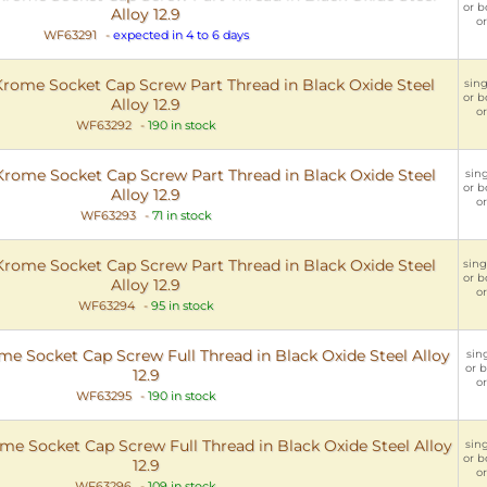
or b
Alloy 12.9
or
WF63291
-
expected in 4 to 6 days
ome Socket Cap Screw Part Thread in Black Oxide Steel
sing
or b
Alloy 12.9
or
WF63292
-
190 in stock
ome Socket Cap Screw Part Thread in Black Oxide Steel
sing
or b
Alloy 12.9
or
WF63293
-
71 in stock
ome Socket Cap Screw Part Thread in Black Oxide Steel
sing
or b
Alloy 12.9
or
WF63294
-
95 in stock
 Socket Cap Screw Full Thread in Black Oxide Steel Alloy
sing
or b
12.9
or
WF63295
-
190 in stock
 Socket Cap Screw Full Thread in Black Oxide Steel Alloy
sing
or b
12.9
or
WF63296
-
109 in stock