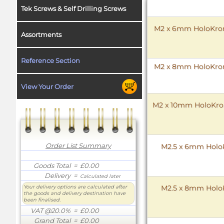
Tek Screws & Self Drilling Screws
M2 x 6mm HoloKrome
Assortments
Reference Section
M2 x 8mm HoloKrome
View Your Order
M2 x 10mm HoloKrome
Order List Summary
M2.5 x 6mm HoloK
Goods Total
= £0.00
Delivery
=
Calculated later
M2.5 x 8mm HoloK
Your delivery options are calculated after
the goods and delivery destination have
been finalised.
VAT @20.0%
= £0.00
Grand Total
= £0.00