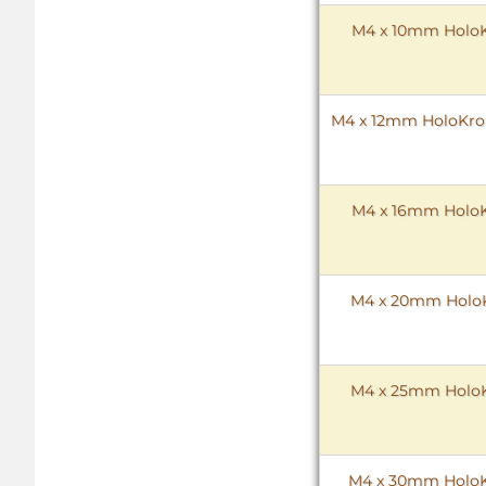
M4 x 10mm HoloKr
M4 x 12mm HoloKrome
M4 x 16mm HoloKr
M4 x 20mm HoloKr
M4 x 25mm HoloKr
M4 x 30mm HoloKr