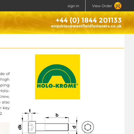
sign in
View Order
de of
 high
mping
Holo-
crew,
e also
n key
2.