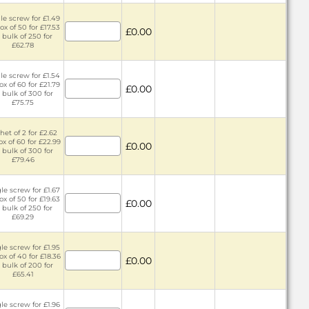
le screw for £1.49
ox of 50 for £17.53
£0.00
 bulk of 250 for
£62.78
le screw for £1.54
ox of 60 for £21.79
£0.00
 bulk of 300 for
£75.75
het of 2 for £2.62
ox of 60 for £22.99
£0.00
 bulk of 300 for
£79.46
le screw for £1.67
ox of 50 for £19.63
£0.00
 bulk of 250 for
£69.29
le screw for £1.95
ox of 40 for £18.36
£0.00
 bulk of 200 for
£65.41
le screw for £1.96