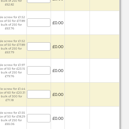
 bulk of 250 for
£62.82
le screw for £1.52
ox of 50 for £17.89
£0.00
 bulk of 250 for
£63.76
le screw for £1.52
ox of 50 for £17.89
£0.00
 bulk of 250 for
£63.79
le screw for £1.97
ox of 50 for £23.15
£0.00
 bulk of 250 for
£79.76
le screw for £1.44
ox of 60 for £20.31
£0.00
 bulk of 300 for
£71.18
le screw for £1.55
ox of 50 for £18.29
£0.00
 bulk of 250 for
£65.06