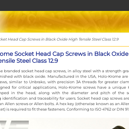
t Head Cap Screws in Black Oxide High Tensile Steel Class 12.9
ome Socket Head Cap Screws in Black Oxide
nsile Steel Class 12.9
 branded socket head cap screws, in alloy steel with a strength gra
finished with black oxide. Manufactured in the USA, Holo-Krome are
rews, similar to Unbrako, with precision 3A threads for greater cla
igned for critical applications, Holo-Krome screws have a unique 
ped in the head, along with the diameter and pitch of the s
g identification and traceability for users. Socket head cap screws ar
n Allen screws or Allen bolts. A hex key (otherwise known as an Alle
et) is required to fit these fasteners. Conforming to ISO 4762 or DIN 91