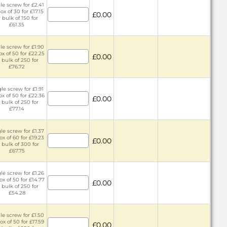
le screw for £2.41
ox of 30 for £17.15
£0.00
r bulk of 150 for
£61.35
le screw for £1.90
ox of 50 for £22.25
£0.00
 bulk of 250 for
£76.72
le screw for £1.91
ox of 50 for £22.36
£0.00
 bulk of 250 for
£77.14
le screw for £1.37
ox of 60 for £19.23
£0.00
 bulk of 300 for
£67.75
le screw for £1.26
ox of 50 for £14.77
£0.00
 bulk of 250 for
£54.28
le screw for £1.50
ox of 50 for £17.59
£0.00