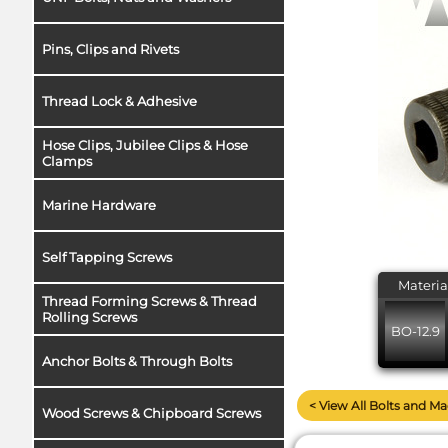
Pins, Clips and Rivets
Thread Lock & Adhesive
Hose Clips, Jubilee Clips & Hose
Clamps
Marine Hardware
Self Tapping Screws
Materia
Thread Forming Screws & Thread
Rolling Screws
BO-12.9
Anchor Bolts & Through Bolts
< View All Bolts and M
Wood Screws & Chipboard Screws