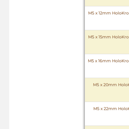
M5 x 12mm HoloKrome
M5 x 15mm HoloKrome
M5 x 16mm HoloKrome
M5 x 20mm HoloKr
M5 x 22mm HoloKr