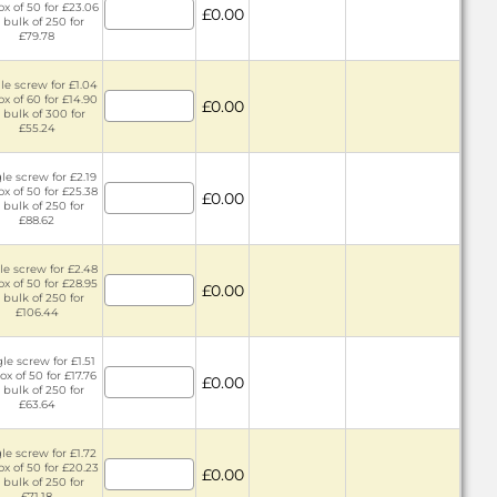
ox of 50 for £23.06
£0.00
 bulk of 250 for
£79.78
le screw for £1.04
ox of 60 for £14.90
£0.00
 bulk of 300 for
£55.24
le screw for £2.19
ox of 50 for £25.38
£0.00
 bulk of 250 for
£88.62
le screw for £2.48
ox of 50 for £28.95
£0.00
 bulk of 250 for
£106.44
le screw for £1.51
ox of 50 for £17.76
£0.00
 bulk of 250 for
£63.64
le screw for £1.72
ox of 50 for £20.23
£0.00
 bulk of 250 for
£71.18