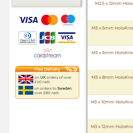
M2.5 x 12mm HoloK
M3 x 5mm HoloKrome
M3 x 6mm HoloKrome
Free Delivery
M3 x 8mm HoloKrome
on
UK
orders of over
£40 nett.
on orders to
Sweden
over £80 nett.
M3 x 10mm HoloKrome
M3 x 12mm HoloKrome