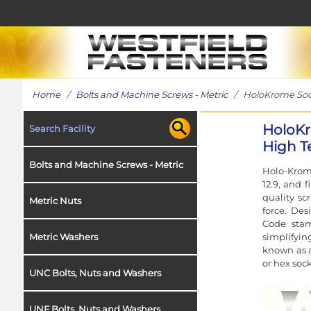
Home
/
Bolts and Machine Screws - Metric
/ HoloKrome Socke
HoloKr
Search Facility
High Te
Bolts and Machine Screws - Metric
Holo-Krome
12.9, and 
quality sc
Metric Nuts
force. Des
Code stam
simplifyin
Metric Washers
known as a
or hex sock
UNC Bolts, Nuts and Washers
UNF Bolts, Nuts and Washers