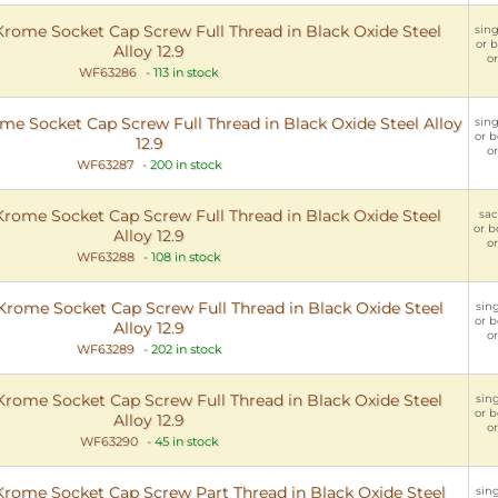
ome Socket Cap Screw Full Thread in Black Oxide Steel
sing
or b
Alloy 12.9
or
WF63286
-
113 in stock
 Socket Cap Screw Full Thread in Black Oxide Steel Alloy
sing
or b
12.9
or
WF63287
-
200 in stock
ome Socket Cap Screw Full Thread in Black Oxide Steel
sac
or b
Alloy 12.9
or
WF63288
-
108 in stock
ome Socket Cap Screw Full Thread in Black Oxide Steel
sing
or b
Alloy 12.9
or
WF63289
-
202 in stock
ome Socket Cap Screw Full Thread in Black Oxide Steel
sing
or b
Alloy 12.9
or
WF63290
-
45 in stock
ome Socket Cap Screw Part Thread in Black Oxide Steel
sing