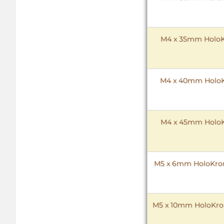
M4 x 35mm HoloKr
M4 x 40mm HoloKr
M4 x 45mm HoloKr
M5 x 6mm HoloKrome
M5 x 10mm HoloKrome