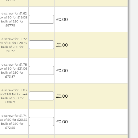
le screw for £1.62
ox of 50 for £19.08
£0.00
 bulk of 250 for
£67.79
le screw for £1.72
ox of 50 for £20.37
£0.00
 bulk of 250 for
£71.77
le screw for £1.78
ox of 50 for £21.06
£0.00
 bulk of 250 for
£73.87
le screw for £1.83
ox of 60 for £25.44
£0.00
 bulk of 300 for
£88.87
le screw for £1.74
ox of 50 for £20.62
£0.00
 bulk of 250 for
£72.55