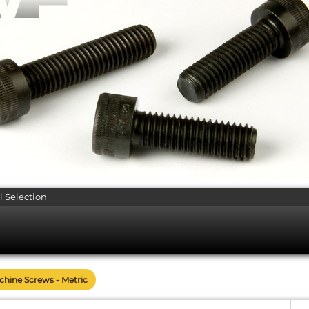
l Selection
achine Screws - Metric