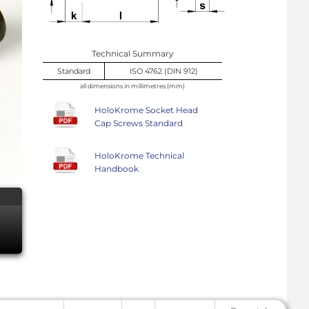
Technical Summary
Standard
ISO 4762 (DIN 912)
all dimensions in millimetres (mm)
HoloKrome Socket Head
Cap Screws Standard
HoloKrome Technical
Handbook