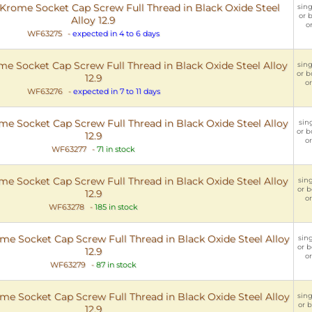
rome Socket Cap Screw Full Thread in Black Oxide Steel
sing
or b
Alloy 12.9
o
WF63275
-
expected in 4 to 6 days
 Socket Cap Screw Full Thread in Black Oxide Steel Alloy
sing
or b
12.9
or
WF63276
-
expected in 7 to 11 days
 Socket Cap Screw Full Thread in Black Oxide Steel Alloy
sing
or b
12.9
or
WF63277
-
71 in stock
 Socket Cap Screw Full Thread in Black Oxide Steel Alloy
sing
or b
12.9
or
WF63278
-
185 in stock
 Socket Cap Screw Full Thread in Black Oxide Steel Alloy
sing
or b
12.9
or
WF63279
-
87 in stock
 Socket Cap Screw Full Thread in Black Oxide Steel Alloy
sing
or b
12.9