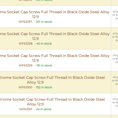
 Socket Cap Screw Full Thread in Black Oxide Steel Alloy
sing
or b
12.9
or
WF63297
-
201 in stock
 Socket Cap Screw Full Thread in Black Oxide Steel Alloy
sing
or b
12.9
or
WF63298
-
40 in stock
 Socket Cap Screw Full Thread in Black Oxide Steel Alloy
sing
or b
12.9
or
WF63299
-
191 in stock
ome Socket Cap Screw Full Thread in Black Oxide Steel
sing
or b
Alloy 12.9
or
WF63300
-
152 in stock
ome Socket Cap Screw Full Thread in Black Oxide Steel
sing
or b
Alloy 12.9
or
WF63301
-
24 in stock