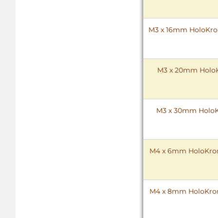
M3 x 16mm HoloKrome
M3 x 20mm HoloKr
M3 x 30mm HoloKr
M4 x 6mm HoloKrome
M4 x 8mm HoloKrome