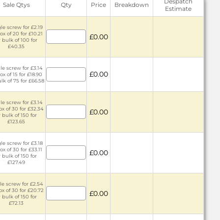
Despatch
Sale Qtys
Qty
Price
Breakdown
Estimate
le screw for £2.19
ox of 20 for £10.21
£0.00
 bulk of 100 for
£40.35
le screw for £3.14
£0.00
ox of 15 for £18.90
lk of 75 for £66.58
le screw for £3.14
ox of 30 for £32.34
£0.00
r bulk of 150 for
£123.65
le screw for £3.18
ox of 30 for £33.11
£0.00
r bulk of 150 for
£127.49
le screw for £2.54
ox of 30 for £20.72
£0.00
r bulk of 150 for
£72.13