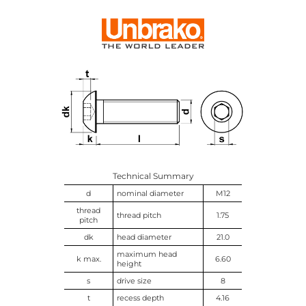
Technical Summary
d
nominal diameter
M12
thread
thread pitch
1.75
pitch
dk
head diameter
21.0
maximum head
k max.
6.60
height
s
drive size
8
t
recess depth
4.16