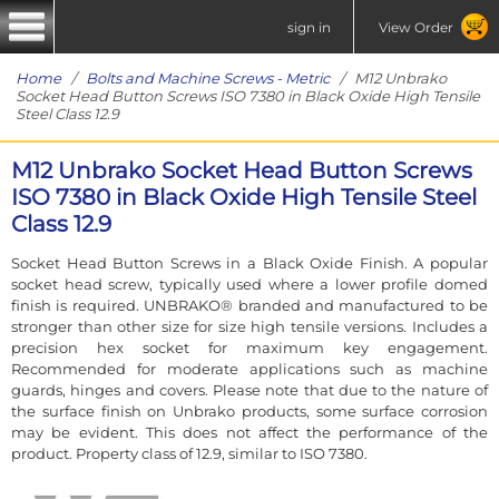
sign in
View Order
Home
/
Bolts and Machine Screws - Metric
/ M12 Unbrako
Socket Head Button Screws ISO 7380 in Black Oxide High Tensile
Steel Class 12.9
M12 Unbrako Socket Head Button Screws
ISO 7380 in Black Oxide High Tensile Steel
Class 12.9
Socket Head Button Screws in a Black Oxide Finish. A popular
socket head screw, typically used where a lower profile domed
finish is required. UNBRAKO® branded and manufactured to be
stronger than other size for size high tensile versions. Includes a
precision hex socket for maximum key engagement.
Recommended for moderate applications such as machine
guards, hinges and covers. Please note that due to the nature of
the surface finish on Unbrako products, some surface corrosion
may be evident. This does not affect the performance of the
product. Property class of 12.9, similar to ISO 7380.