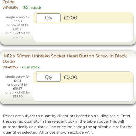
Oxide
WF48254
-
182 in stock
£0.00
single screw for
£3.50
or box of 10 for
£18.58
or bulk of 50 for
£65.56
M12 x 50mm Unbrako Socket Head Button Screw in Black
Oxide
WF48255
-
65 in stock
£0.00
single screw for
£4.13
or box of 8 for
£19.57
or bulk of 40 for
£68.60
Prices are subject to quantity discounts based on a sliding scale. Enter
the desired quantity in the relevant box in the table above. This will
automatically calculate a line price indicating the applicable rate for the
quantities selected. All prices shown exclude VAT.