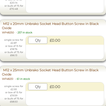
£20.14
or bulk of 75 for
£70.48
M12 x 20mm Unbrako Socket Head Button Screw in Black
Oxide
WF48250
-
257 in stock
£0.00
single screw for
£2.87
or box of 15 for
£18.76
or bulk of 75 for
£66.13
M12 x 25mm Unbrako Socket Head Button Screw in Black
Oxide
WF48251
-
61 in stock
£0.00
single screw for
£2.93
or box of 15 for
£19.59
or bulk of 75 for
£68.50