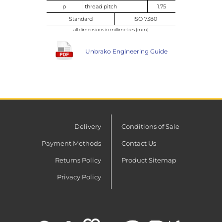
p
thread pitch
1.75
Standard
ISO 7380
all dimensions in millimetres (mm)
Unbrako Engineering Guide
Delivery
Conditions of Sale
Payment Methods
Contact Us
Returns Policy
Product Sitemap
Privacy Policy