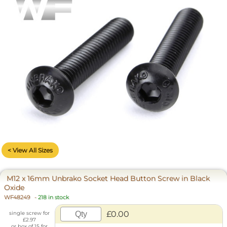
< View All Sizes
M12 x 16mm Unbrako Socket Head Button Screw in Black
Oxide
WF48249
-
218 in stock
£0.00
single screw for
£2.97
or box of 15 for