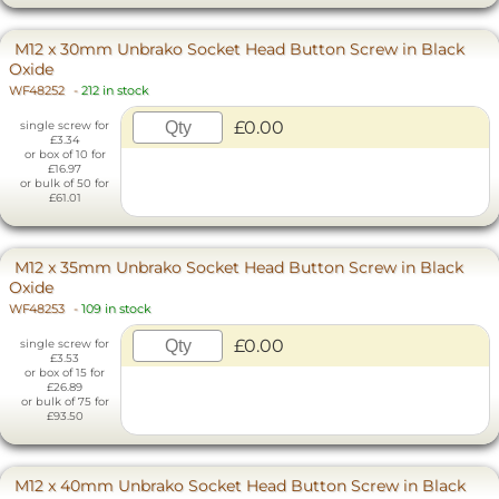
M12 x 30mm Unbrako Socket Head Button Screw in Black
Oxide
WF48252
-
212 in stock
£0.00
single screw for
£3.34
or box of 10 for
£16.97
or bulk of 50 for
£61.01
M12 x 35mm Unbrako Socket Head Button Screw in Black
Oxide
WF48253
-
109 in stock
£0.00
single screw for
£3.53
or box of 15 for
£26.89
or bulk of 75 for
£93.50
M12 x 40mm Unbrako Socket Head Button Screw in Black