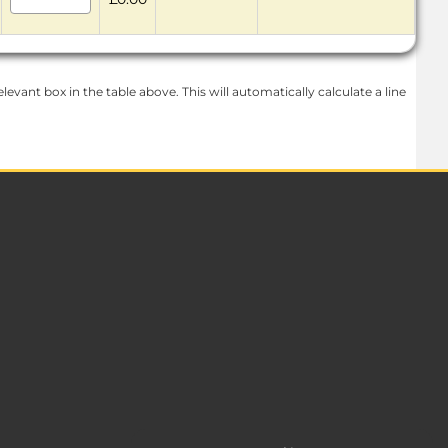
levant box in the table above. This will automatically calculate a line