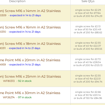
Description
Sale Qtys
single screw for £2.29
en) Screw M16 x 14mm in A2 Stainless
or box of 40 for £17.64
0309
-
expected in 14 to 21 days
or bulk of 200 for £74.29
single screw for £2.13
en) Screw M16 x 16mm in A2 Stainless
or box of 50 for £20.49
0310
-
expected in 14 to 21 days
or bulk of 250 for £85.62
single screw for £2.55
en) Screw M16 x 18mm in A2 Stainless
or box of 40 for £22.37
0311
-
expected in 14 to 21 days
or bulk of 200 for £93.55
single screw for £2.72
ne Point M16 x 20mm in A2 Stainless
or box of 40 for £28.34
4959
-
expected in 14 to 21 days
or bulk of 200 for £125.13
single screw for £2.55
en) Screw M16 x 25mm in A2 Stainless
or box of 40 for £22.51
WF80313
-
92 in stock
or bulk of 200 for £94.74
single screw for £2.66
ne Point M16 x 30mm in A2 Stainless
or box of 30 for £20.14
WF26274
-
97 in stock
or bulk of 150 for £84.96