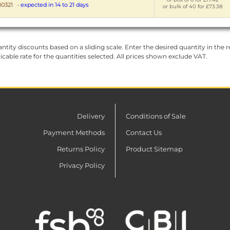
0321
-
expected in 14 to 21 days
or bulk of 40 for £73.38
ntity discounts based on a sliding scale. Enter the desired quantity in the re
licable rate for the quantities selected. All prices shown exclude VAT.
Delivery
Conditions of Sale
Payment Methods
Contact Us
Returns Policy
Product Sitemap
Privacy Policy