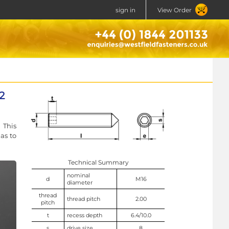
sign in
View Order
2
 This
as to
Technical Summary
nominal
d
M16
diameter
thread
thread pitch
2.00
pitch
t
recess depth
6.4/10.0
s
drive size
8