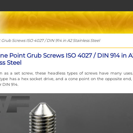
rub Screws ISO 4027 / DIN 914 in A2 Stainless Steel
ne Point Grub Screws ISO 4027 / DIN 914 in A
ss Steel
n as a set screw, these headless types of screws have many uses.
 type has a hex socket drive, and a cone point on the opposite end, 
r DIN 914.