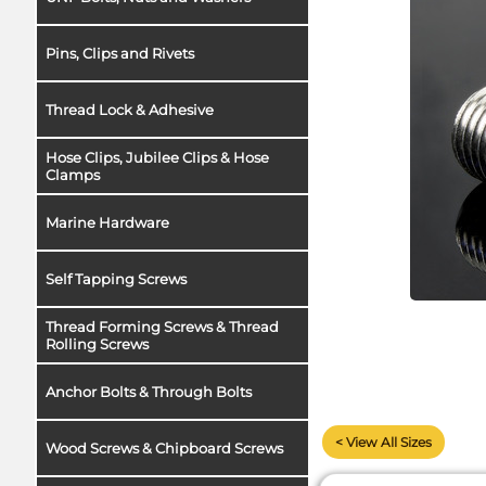
Pins, Clips and Rivets
Thread Lock & Adhesive
Hose Clips, Jubilee Clips & Hose
Clamps
Marine Hardware
Self Tapping Screws
Thread Forming Screws & Thread
Rolling Screws
Anchor Bolts & Through Bolts
< View All Sizes
Wood Screws & Chipboard Screws