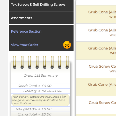
Tek Screws & Self Drilling Screws
Grub Cone (All
WF8
Assortments
Grub Cone (All
Reference Section
WF8
View Your Order
Grub Cone (All
WF8
Grub Screw Co
WF1
Order List Summary
Grub Cone (All
Goods Total
= £0.00
Delivery
=
Calculated later
Your delivery options are calculated after
the goods and delivery destination have
Grub Screw Co
been finalised.
VAT @20.0%
= £0.00
Grand Total
= £0.00