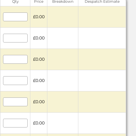
Qty
Price
Breakdown
Despatch Estimate
£0.00
£0.00
£0.00
£0.00
£0.00
£0.00