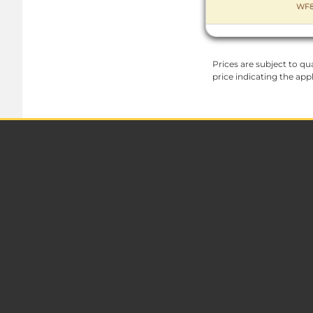
WF8
Prices are subject to qua
price indicating the app