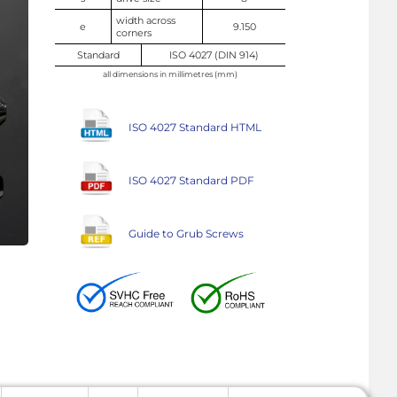
width across
e
9.150
corners
Standard
ISO 4027 (DIN 914)
all dimensions in millimetres (mm)
ISO 4027 Standard HTML
ISO 4027 Standard PDF
Guide to Grub Screws