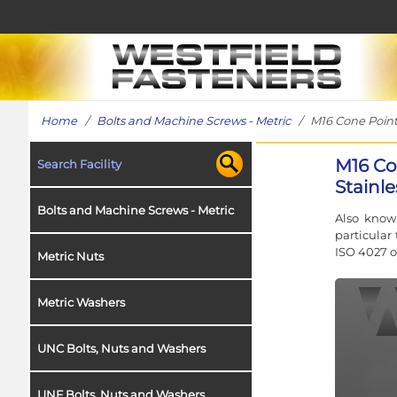
Home
/
Bolts and Machine Screws - Metric
/ M16 Cone Point G
M16 Co
Search Facility
Stainle
Bolts and Machine Screws - Metric
Also know
particular
ISO 4027 o
Metric Nuts
Metric Washers
UNC Bolts, Nuts and Washers
UNF Bolts, Nuts and Washers