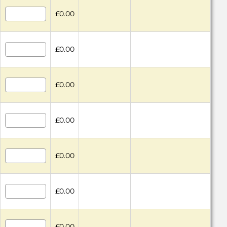
£0.00
£0.00
£0.00
£0.00
£0.00
£0.00
£0.00