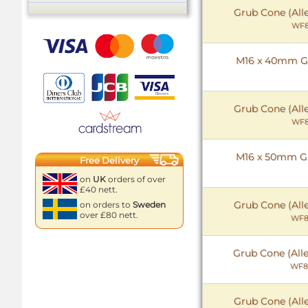
Grub Cone (All
WF8
M16 x 40mm Gr
Grub Cone (All
WF8
M16 x 50mm Gr
Free Delivery
on
UK
orders of over
£40 nett.
Grub Cone (All
on orders to
Sweden
over £80 nett.
WF8
Grub Cone (All
WF8
Grub Cone (All