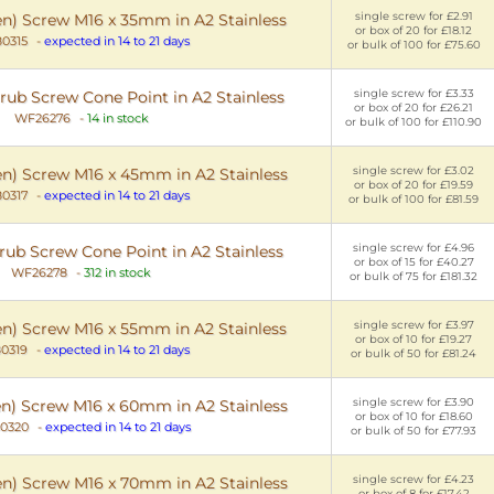
single screw for £2.91
en) Screw M16 x 35mm in A2 Stainless
or box of 20 for £18.12
0315
-
expected in 14 to 21 days
or bulk of 100 for £75.60
single screw for £3.33
ub Screw Cone Point in A2 Stainless
or box of 20 for £26.21
WF26276
-
14 in stock
or bulk of 100 for £110.90
single screw for £3.02
en) Screw M16 x 45mm in A2 Stainless
or box of 20 for £19.59
0317
-
expected in 14 to 21 days
or bulk of 100 for £81.59
single screw for £4.96
ub Screw Cone Point in A2 Stainless
or box of 15 for £40.27
WF26278
-
312 in stock
or bulk of 75 for £181.32
single screw for £3.97
en) Screw M16 x 55mm in A2 Stainless
or box of 10 for £19.27
0319
-
expected in 14 to 21 days
or bulk of 50 for £81.24
single screw for £3.90
en) Screw M16 x 60mm in A2 Stainless
or box of 10 for £18.60
0320
-
expected in 14 to 21 days
or bulk of 50 for £77.93
single screw for £4.23
en) Screw M16 x 70mm in A2 Stainless
or box of 8 for £17.42