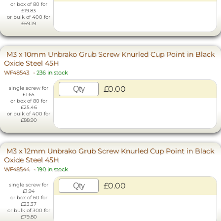
or box of 80 for
£19.83
or bulk of 400 for
£69.19
M3 x 10mm Unbrako Grub Screw Knurled Cup Point in Black
Oxide Steel 45H
WF48543
-
236 in stock
£0.00
single screw for
£1.65
or box of 80 for
£25.46
or bulk of 400 for
£88.90
M3 x 12mm Unbrako Grub Screw Knurled Cup Point in Black
Oxide Steel 45H
WF48544
-
190 in stock
£0.00
single screw for
£1.94
or box of 60 for
£23.37
or bulk of 300 for
£79.80