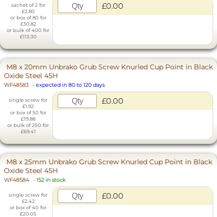
£0.00
sachet of 2 for
£2.80
or box of 80 for
£30.82
or bulk of 400 for
£113.30
M8 x 20mm Unbrako Grub Screw Knurled Cup Point in Black
Oxide Steel 45H
WF48583
-
expected in 80 to 120 days
£0.00
single screw for
£1.92
or box of 50 for
£19.88
or bulk of 250 for
£69.41
M8 x 25mm Unbrako Grub Screw Knurled Cup Point in Black
Oxide Steel 45H
WF48584
-
152 in stock
£0.00
single screw for
£2.42
or box of 40 for
£20.05