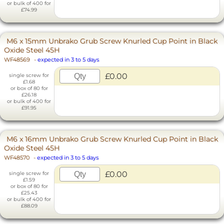
or bulk of 400 for
£74.99
M6 x 15mm Unbrako Grub Screw Knurled Cup Point in Black
Oxide Steel 45H
WF48569
-
expected in 3 to 5 days
£0.00
single screw for
£1.68
or box of 80 for
£26.18
or bulk of 400 for
£91.95
M6 x 16mm Unbrako Grub Screw Knurled Cup Point in Black
Oxide Steel 45H
WF48570
-
expected in 3 to 5 days
£0.00
single screw for
£1.59
or box of 80 for
£25.43
or bulk of 400 for
£88.09