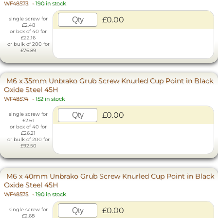
WF48573
-
190 in stock
£0.00
single screw for
£2.48
or box of 40 for
£22.16
or bulk of 200 for
£76.89
M6 x 35mm Unbrako Grub Screw Knurled Cup Point in Black
Oxide Steel 45H
WF48574
-
152 in stock
£0.00
single screw for
£2.61
or box of 40 for
£26.21
or bulk of 200 for
£92.50
M6 x 40mm Unbrako Grub Screw Knurled Cup Point in Black
Oxide Steel 45H
WF48575
-
190 in stock
£0.00
single screw for
£2.68