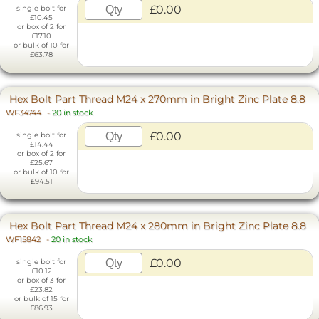
£0.00
single bolt for
£10.45
or box of 2 for
£17.10
or bulk of 10 for
£63.78
Hex Bolt Part Thread M24 x 270mm in Bright Zinc Plate 8.8
WF34744
-
20 in stock
£0.00
single bolt for
£14.44
or box of 2 for
£25.67
or bulk of 10 for
£94.51
Hex Bolt Part Thread M24 x 280mm in Bright Zinc Plate 8.8
WF15842
-
20 in stock
£0.00
single bolt for
£10.12
or box of 3 for
£23.82
or bulk of 15 for
£86.93