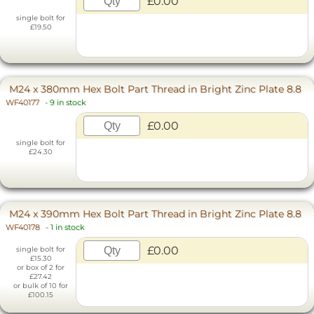
£0.00
single bolt for
£19.50
M24 x 380mm Hex Bolt Part Thread in Bright Zinc Plate 8.8
WF40177
-
9 in stock
£0.00
single bolt for
£24.30
M24 x 390mm Hex Bolt Part Thread in Bright Zinc Plate 8.8
WF40178
-
1 in stock
£0.00
single bolt for
£15.30
or box of 2 for
£27.42
or bulk of 10 for
£100.15