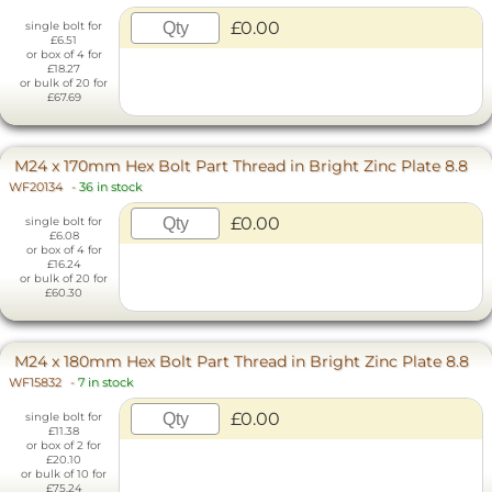
£0.00
single bolt for
£6.51
or box of 4 for
£18.27
or bulk of 20 for
£67.69
M24 x 170mm Hex Bolt Part Thread in Bright Zinc Plate 8.8
WF20134
-
36 in stock
£0.00
single bolt for
£6.08
or box of 4 for
£16.24
or bulk of 20 for
£60.30
M24 x 180mm Hex Bolt Part Thread in Bright Zinc Plate 8.8
WF15832
-
7 in stock
£0.00
single bolt for
£11.38
or box of 2 for
£20.10
or bulk of 10 for
£75.24