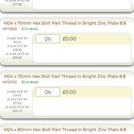
or bulk of 40 for
£77.82
M24 x 70mm Hex Bolt Part Thread in Bright Zinc Plate 8.8
WF15820
-
21 in stock
£0.00
single bolt for
£5.24
or box of 5 for
£18.36
or bulk of 25 for
£68.82
M24 x 75mm Hex Bolt Part Thread in Bright Zinc Plate 8.8
WF20132
-
25 in stock
£0.00
single bolt for
£4.62
or box of 6 for
£17.52
or bulk of 30 for
£65.42
M24 x 80mm Hex Bolt Part Thread in Bright Zinc Plate 8.8