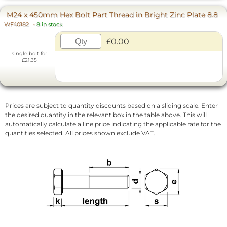
M24 x 450mm Hex Bolt Part Thread in Bright Zinc Plate 8.8
WF40182
-
8 in stock
£0.00
single bolt for
£21.35
Prices are subject to quantity discounts based on a sliding scale. Enter
the desired quantity in the relevant box in the table above. This will
automatically calculate a line price indicating the applicable rate for the
quantities selected. All prices shown exclude VAT.