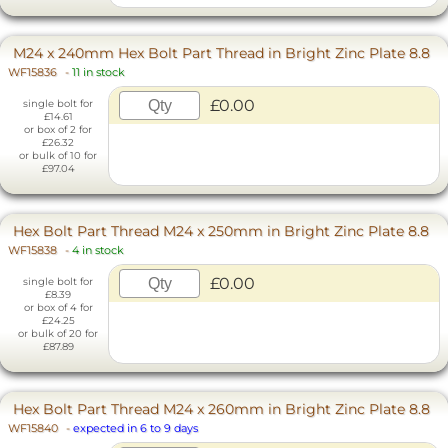
M24 x 240mm Hex Bolt Part Thread in Bright Zinc Plate 8.8
WF15836
-
11 in stock
£0.00
single bolt for
£14.61
or box of 2 for
£26.32
or bulk of 10 for
£97.04
Hex Bolt Part Thread M24 x 250mm in Bright Zinc Plate 8.8
WF15838
-
4 in stock
£0.00
single bolt for
£8.39
or box of 4 for
£24.25
or bulk of 20 for
£87.89
Hex Bolt Part Thread M24 x 260mm in Bright Zinc Plate 8.8
WF15840
-
expected in 6 to 9 days