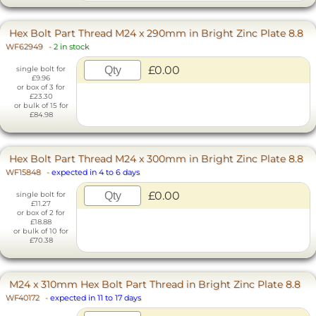
Hex Bolt Part Thread M24 x 290mm in Bright Zinc Plate 8.8
WF62949
-
2 in stock
£0.00
single bolt for
£9.96
or box of 3 for
£23.30
or bulk of 15 for
£84.98
Hex Bolt Part Thread M24 x 300mm in Bright Zinc Plate 8.8
WF15848
-
expected in 4 to 6 days
£0.00
single bolt for
£11.27
or box of 2 for
£18.88
or bulk of 10 for
£70.38
M24 x 310mm Hex Bolt Part Thread in Bright Zinc Plate 8.8
WF40172
-
expected in 11 to 17 days