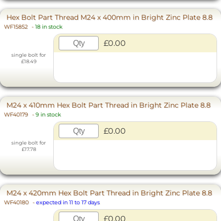
Hex Bolt Part Thread M24 x 400mm in Bright Zinc Plate 8.8
WF15852
-
18 in stock
£0.00
single bolt for
£18.49
M24 x 410mm Hex Bolt Part Thread in Bright Zinc Plate 8.8
WF40179
-
9 in stock
£0.00
single bolt for
£17.78
M24 x 420mm Hex Bolt Part Thread in Bright Zinc Plate 8.8
WF40180
-
expected in 11 to 17 days
£0.00