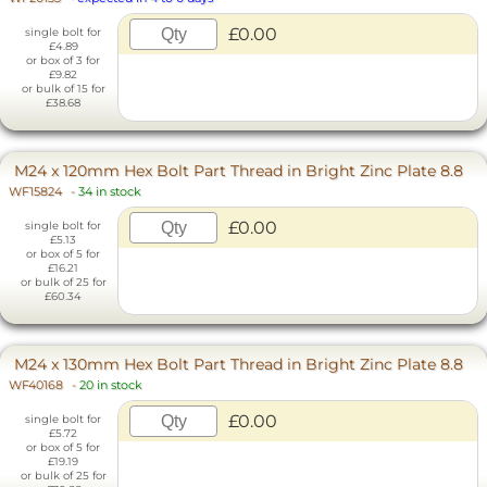
£0.00
single bolt for
£4.89
or box of 3 for
£9.82
or bulk of 15 for
£38.68
M24 x 120mm Hex Bolt Part Thread in Bright Zinc Plate 8.8
WF15824
-
34 in stock
£0.00
single bolt for
£5.13
or box of 5 for
£16.21
or bulk of 25 for
£60.34
M24 x 130mm Hex Bolt Part Thread in Bright Zinc Plate 8.8
WF40168
-
20 in stock
£0.00
single bolt for
£5.72
or box of 5 for
£19.19
or bulk of 25 for