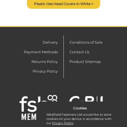
Plastic Hex Head Covers in White >
Delivery
Conditions of Sale
Payment Methods
Contact Us
Returns Policy
Product Sitemap
Privacy Policy
Cookies
Westfield Fasteners Ltd would like to store
cookies on your device in accordance with
our
Privacy Policy
.