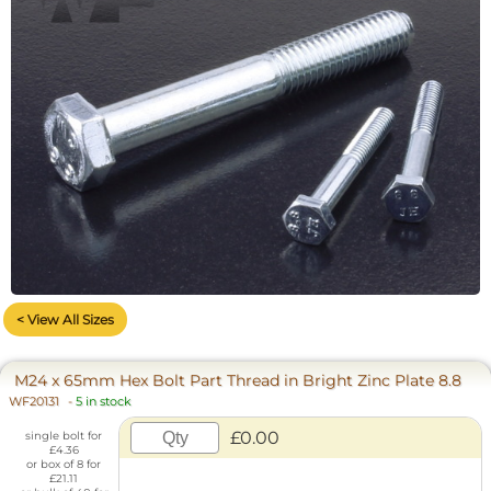
< View All Sizes
M24 x 65mm Hex Bolt Part Thread in Bright Zinc Plate 8.8
WF20131
-
5 in stock
£0.00
single bolt for
£4.36
or box of 8 for
£21.11