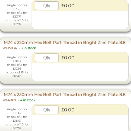
£0.00
single bolt for
£13.22
or box of 2 for
£23.71
or bulk of 10 for
£87.92
M24 x 220mm Hex Bolt Part Thread in Bright Zinc Plate 8.8
WF15834
-
3 in stock
£0.00
single bolt for
£8.03
or box of 3 for
£17.96
or bulk of 15 for
£66.63
M24 x 230mm Hex Bolt Part Thread in Bright Zinc Plate 8.8
WF40171
-
4 in stock
£0.00
single bolt for
£10.67
or box of 2 for
£18.01
or bulk of 10 for
£67.52