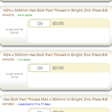
M24 x 340mm Hex Bolt Part Thread in Bright Zinc Plate 8.8
WF40175
-
34 in stock
£0.00
single bolt for
£33.65
M24 x 350mm Hex Bolt Part Thread in Bright Zinc Plate 8.8
WF40176
-
1 in stock
£0.00
single bolt for
£17.35
Hex Bolt Part Thread M24 x 360mm in Bright Zinc Plate 8.8
WF15850
-
expected in 11 to 17 days