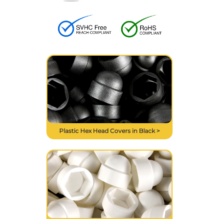
Plastic Hex Head Covers in Black >