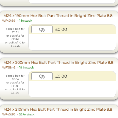
M24 x 190mm Hex Bolt Part Thread in Bright Zinc Plate 8.8
WF40169
-
1 in stock
£0.00
single bolt for
£11.21
or box of 2 for
£19.62
or bulk of 10 for
£73.46
M24 x 200mm Hex Bolt Part Thread in Bright Zinc Plate 8.8
WF15846
-
19 in stock
£0.00
single bolt for
£6.64
or box of 3 for
£13.80
or bulk of 15 for
£51.97
M24 x 210mm Hex Bolt Part Thread in Bright Zinc Plate 8.8
WF40170
-
36 in stock