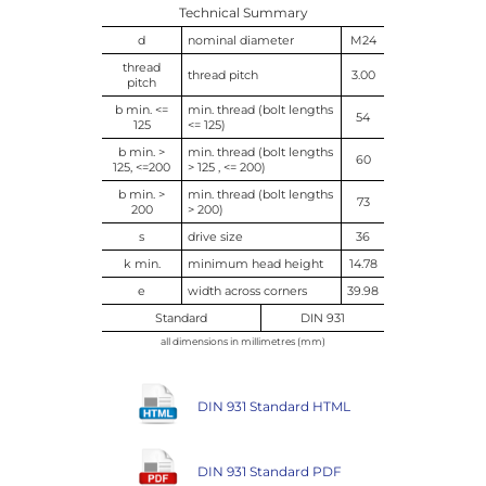
Technical Summary
d
nominal diameter
M24
thread
thread pitch
3.00
pitch
b min. <=
min. thread (bolt lengths
54
125
<= 125)
b min. >
min. thread (bolt lengths
60
125, <=200
> 125 , <= 200)
b min. >
min. thread (bolt lengths
73
200
> 200)
s
drive size
36
k min.
minimum head height
14.78
e
width across corners
39.98
Standard
DIN 931
all dimensions in millimetres (mm)
DIN 931 Standard HTML
DIN 931 Standard PDF