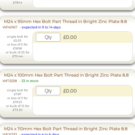
£78.14
M24 x 95mm Hex Bolt Part Thread in Bright Zinc Plate 8.8
WF40167
-
expected in 9 to 14 days
£0.00
single bolt for
£5.53
or box of 5 for
£18.96
or bulk of 25 for
£70.44
M24 x 100mm Hex Bolt Part Thread in Bright Zinc Plate 8.8
WF13258
-
33 in stock
£0.00
single bolt for
£7.87
or box of 3 for
£19.53
or bulk of 15 for
£73.30
M24 x 110mm Hex Bolt Part Thread in Bright Zinc Plate 8.8
WF20133
-
expected in 4 to 6 days