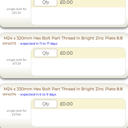
£0.00
single bolt for
£21.20
M24 x 320mm Hex Bolt Part Thread in Bright Zinc Plate 8.8
WF40173
-
expected in 11 to 17 days
£0.00
single bolt for
£17.29
M24 x 330mm Hex Bolt Part Thread in Bright Zinc Plate 8.8
WF40174
-
expected in 6 to 9 days
£0.00
single bolt for
£27.64