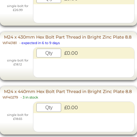
single bolt for
£26.99
M24 x 430mm Hex Bolt Part Thread in Bright Zinc Plate 8.8
WF40181
-
expected in 6 to 9 days
£0.00
single bolt for
£18.12
M24 x 440mm Hex Bolt Part Thread in Bright Zinc Plate 8.8
WF40279
-
3 in stock
£0.00
single bolt for
£18.65