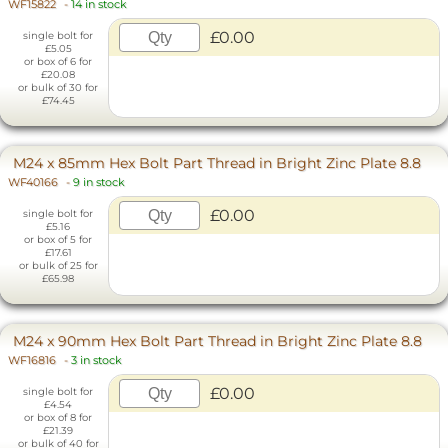
WF15822
-
14 in stock
£0.00
single bolt for
£5.05
or box of 6 for
£20.08
or bulk of 30 for
£74.45
M24 x 85mm Hex Bolt Part Thread in Bright Zinc Plate 8.8
WF40166
-
9 in stock
£0.00
single bolt for
£5.16
or box of 5 for
£17.61
or bulk of 25 for
£65.98
M24 x 90mm Hex Bolt Part Thread in Bright Zinc Plate 8.8
WF16816
-
3 in stock
£0.00
single bolt for
£4.54
or box of 8 for
£21.39
or bulk of 40 for