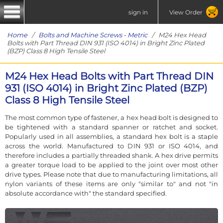
sign in
View Order
Home
/
Bolts and Machine Screws - Metric
/ M24 Hex Head
Bolts with Part Thread DIN 931 (ISO 4014) in Bright Zinc Plated
(BZP) Class 8 High Tensile Steel
M24 Hex Head Bolts with Part Thread DIN
931 (ISO 4014) in Bright Zinc Plated (BZP)
Class 8 High Tensile Steel
The most common type of fastener, a hex head bolt is designed to
be tightened with a standard spanner or ratchet and socket.
Popularly used in all assemblies, a standard hex bolt is a staple
across the world. Manufactured to DIN 931 or ISO 4014, and
therefore includes a partially threaded shank. A hex drive permits
a greater torque load to be applied to the joint over most other
drive types. Please note that due to manufacturing limitations, all
nylon variants of these items are only "similar to" and not "in
absolute accordance with" the standard specified.