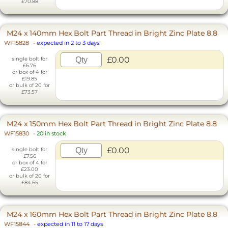
£70.88
M24 x 140mm Hex Bolt Part Thread in Bright Zinc Plate 8.8
WF15828
-
expected in 2 to 3 days
£0.00
single bolt for
£6.76
or box of 4 for
£19.85
or bulk of 20 for
£73.57
M24 x 150mm Hex Bolt Part Thread in Bright Zinc Plate 8.8
WF15830
-
20 in stock
£0.00
single bolt for
£7.56
or box of 4 for
£23.00
or bulk of 20 for
£84.65
M24 x 160mm Hex Bolt Part Thread in Bright Zinc Plate 8.8
WF15844
-
expected in 11 to 17 days