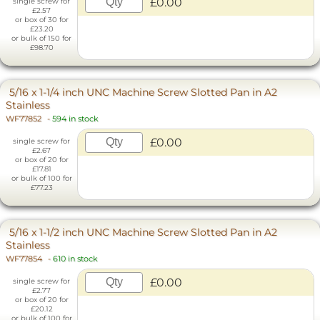
£0.00
single screw for
£2.57
or box of 30 for
£23.20
or bulk of 150 for
£98.70
5/16 x 1-1/4 inch UNC Machine Screw Slotted Pan in A2
Stainless
WF77852
-
594 in stock
£0.00
single screw for
£2.67
or box of 20 for
£17.81
or bulk of 100 for
£77.23
5/16 x 1-1/2 inch UNC Machine Screw Slotted Pan in A2
Stainless
WF77854
-
610 in stock
£0.00
single screw for
£2.77
or box of 20 for
£20.12
or bulk of 100 for