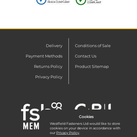
Delivery
Conditions of Sale
Payment Methods
Contact Us
Returns Policy
Product Sitemap
Privacy Policy
Cookies
Westfield Fasteners Ltd would like to store
cookies on your device in accordance with
our
Privacy Policy
.