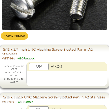
< View All Sizes
5/16 x 3/4 inch UNC Machine Screw Slotted Pan in A2
Stainless
WF77864
-
490 in stock
£0.00
single screw for
£2.51
or box of 30 for
£21.50
or bulk of 150 for
£92.17
5/16 x 1 inch UNC Machine Screw Slotted Pan in A2 Stainless
WF77914
-
597 in stock