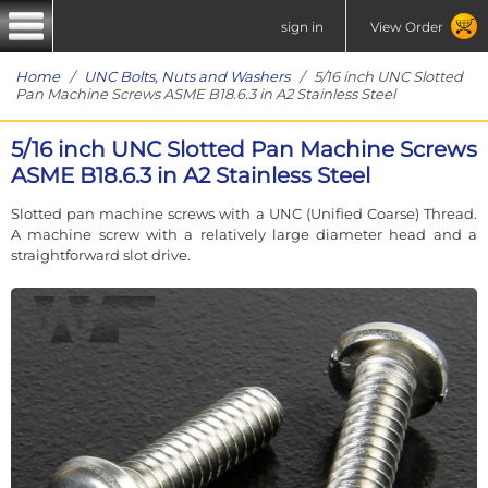
sign in
View Order
Home
/
UNC Bolts, Nuts and Washers
/ 5/16 inch UNC Slotted
Pan Machine Screws ASME B18.6.3 in A2 Stainless Steel
5/16 inch UNC Slotted Pan Machine Screws
ASME B18.6.3 in A2 Stainless Steel
Slotted pan machine screws with a UNC (Unified Coarse) Thread.
A machine screw with a relatively large diameter head and a
straightforward slot drive.