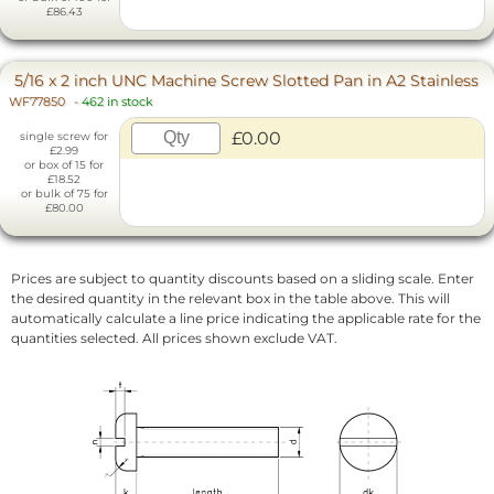
£86.43
5/16 x 2 inch UNC Machine Screw Slotted Pan in A2 Stainless
WF77850
-
462 in stock
£0.00
single screw for
£2.99
or box of 15 for
£18.52
or bulk of 75 for
£80.00
Prices are subject to quantity discounts based on a sliding scale. Enter
the desired quantity in the relevant box in the table above. This will
automatically calculate a line price indicating the applicable rate for the
quantities selected. All prices shown exclude VAT.