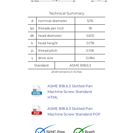
Technical Summary
d
nominal diameter
5/16
tpi
threads per inch
18
dk
head diameter
0.615
k
head height
0.178
p
thread pitch
0.106
s
drive size
0.084
Standard
ASME B18.6.3
all dimensions in inches
ASME B18.6.3 Slotted Pan
Machine Screw Standard
HTML
ASME B18.6.3 Slotted Pan
Machine Screw Standard PDF