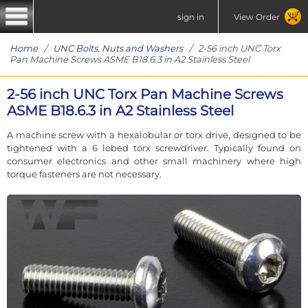
sign in
View Order
Home
/
UNC Bolts, Nuts and Washers
/ 2-56 inch UNC Torx
Pan Machine Screws ASME B18.6.3 in A2 Stainless Steel
2-56 inch UNC Torx Pan Machine Screws
ASME B18.6.3 in A2 Stainless Steel
A machine screw with a hexalobular or torx drive, designed to be
tightened with a 6 lobed torx screwdriver. Typically found on
consumer electronics and other small machinery where high
torque fasteners are not necessary.