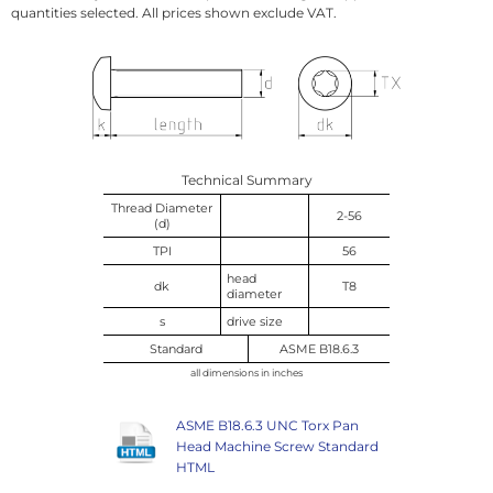
quantities selected. All prices shown exclude VAT.
Technical Summary
Thread Diameter
2-56
(d)
TPI
56
head
dk
T8
diameter
s
drive size
Standard
ASME B18.6.3
all dimensions in inches
ASME B18.6.3 UNC Torx Pan
Head Machine Screw Standard
HTML