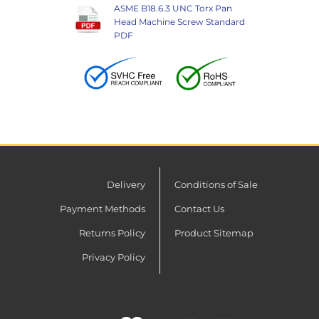
ASME B18.6.3 UNC Torx Pan
Head Machine Screw Standard
PDF
Delivery
Conditions of Sale
Payment Methods
Contact Us
Returns Policy
Product Sitemap
Privacy Policy