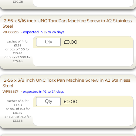
£50.38
2-56 x 5/16 inch UNC Torx Pan Machine Screw in A2 Stainless
Steel
WF88836
-
expected in 16 to 24 days
£0.00
sachet of 4 for
£1.38
or box of 100 for
£10.43
or bulk of 500 for
£37.49
2-56 x 3/8 inch UNC Torx Pan Machine Screw in A2 Stainless
Steel
WF88837
-
expected in 16 to 24 days
£0.00
sachet of 4 for
£1.48
or box of 150 for
£16.74
or bulk of 750 for
£52.58