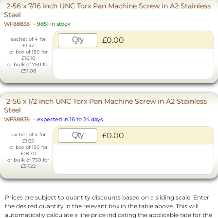
2-56 x 7/16 inch UNC Torx Pan Machine Screw in A2 Stainless
Steel
WF88838
-
9851 in stock
£0.00
sachet of 4 for
£1.42
or box of 150 for
£16.10
or bulk of 750 for
£51.08
2-56 x 1/2 inch UNC Torx Pan Machine Screw in A2 Stainless
Steel
WF88839
-
expected in 16 to 24 days
£0.00
sachet of 4 for
£1.65
or box of 150 for
£18.70
or bulk of 750 for
£57.22
Prices are subject to quantity discounts based on a sliding scale. Enter
the desired quantity in the relevant box in the table above. This will
automatically calculate a line price indicating the applicable rate for the