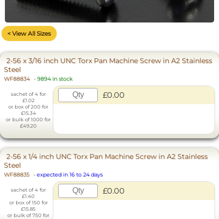
< View All Sizes
2-56 x 3/16 inch UNC Torx Pan Machine Screw in A2 Stainless
Steel
WF88834
-
9894 in stock
£0.00
sachet of 4 for
£1.02
or box of 200 for
£15.34
or bulk of 1000 for
£49.20
2-56 x 1/4 inch UNC Torx Pan Machine Screw in A2 Stainless
Steel
WF88835
-
expected in 16 to 24 days
£0.00
sachet of 4 for
£1.40
or box of 150 for
£15.85
or bulk of 750 for