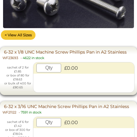
< View All Sizes
6-32 x 1/8 UNC Machine Screw Phillips Pan in A2 Stainless
WF23693
-
4622 in stock
£0.00
sachet of 2 for
£1.85
or box of 80 for
£18.63
or bulk of 400 for
£80.65
6-32 x 3/16 UNC Machine Screw Phillips Pan in A2 Stainless
WF21122
-
7591 in stock
£0.00
sachet of 6 for
£1.42
or box of 300 for
£18.04