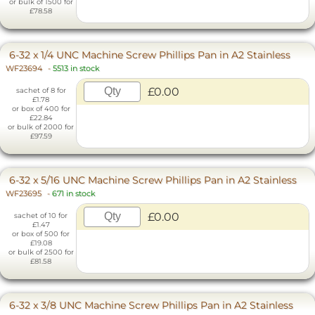
or bulk of 1500 for
£78.58
6-32 x 1/4 UNC Machine Screw Phillips Pan in A2 Stainless
WF23694
-
5513 in stock
£0.00
sachet of 8 for
£1.78
or box of 400 for
£22.84
or bulk of 2000 for
£97.59
6-32 x 5/16 UNC Machine Screw Phillips Pan in A2 Stainless
WF23695
-
671 in stock
£0.00
sachet of 10 for
£1.47
or box of 500 for
£19.08
or bulk of 2500 for
£81.58
6-32 x 3/8 UNC Machine Screw Phillips Pan in A2 Stainless