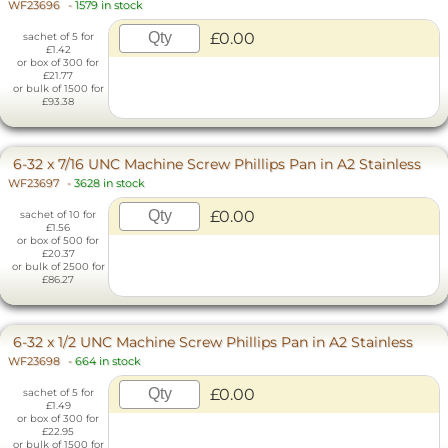
WF23696
-
1579 in stock
£0.00
sachet of 5 for
£1.42
or box of 300 for
£21.77
or bulk of 1500 for
£93.38
6-32 x 7/16 UNC Machine Screw Phillips Pan in A2 Stainless
WF23697
-
3628 in stock
£0.00
sachet of 10 for
£1.56
or box of 500 for
£20.37
or bulk of 2500 for
£86.27
6-32 x 1/2 UNC Machine Screw Phillips Pan in A2 Stainless
WF23698
-
664 in stock
£0.00
sachet of 5 for
£1.49
or box of 300 for
£22.95
or bulk of 1500 for