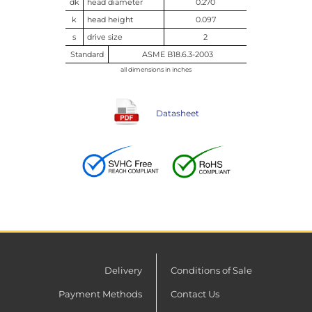
dk
head diameter
0.270
k
head height
0.097
s
drive size
2
Standard
ASME B18.6.3-2003
all dimensions in inches
Datasheet
Delivery
Conditions of Sale
Payment Methods
Contact Us