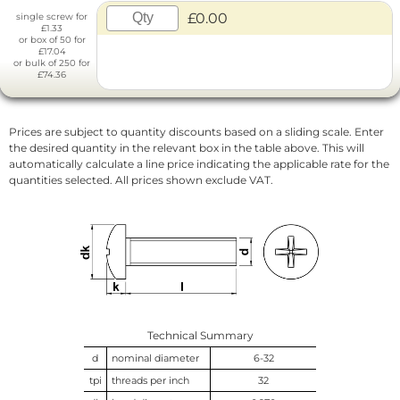
£0.00
single screw for
£1.33
or box of 50 for
£17.04
or bulk of 250 for
£74.36
Prices are subject to quantity discounts based on a sliding scale. Enter
the desired quantity in the relevant box in the table above. This will
automatically calculate a line price indicating the applicable rate for the
quantities selected. All prices shown exclude VAT.
Technical Summary
d
nominal diameter
6-32
tpi
threads per inch
32