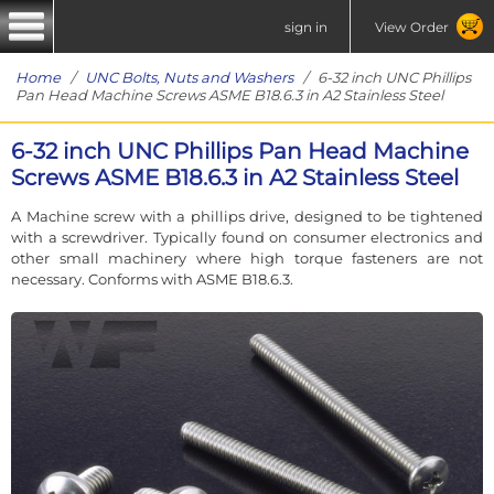
sign in
View Order
Home
/
UNC Bolts, Nuts and Washers
/ 6-32 inch UNC Phillips
Pan Head Machine Screws ASME B18.6.3 in A2 Stainless Steel
6-32 inch UNC Phillips Pan Head Machine
Screws ASME B18.6.3 in A2 Stainless Steel
A Machine screw with a phillips drive, designed to be tightened
with a screwdriver. Typically found on consumer electronics and
other small machinery where high torque fasteners are not
necessary. Conforms with ASME B18.6.3.