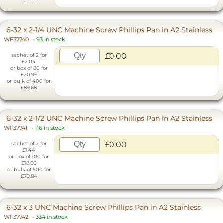
6-32 x 2-1/4 UNC Machine Screw Phillips Pan in A2 Stainless
WF37740
-
93 in stock
£0.00
sachet of 2 for
£2.04
or box of 80 for
£20.96
or bulk of 400 for
£89.68
6-32 x 2-1/2 UNC Machine Screw Phillips Pan in A2 Stainless
WF37741
-
116 in stock
£0.00
sachet of 2 for
£1.44
or box of 100 for
£18.60
or bulk of 500 for
£79.84
6-32 x 3 UNC Machine Screw Phillips Pan in A2 Stainless
WF37742
-
334 in stock