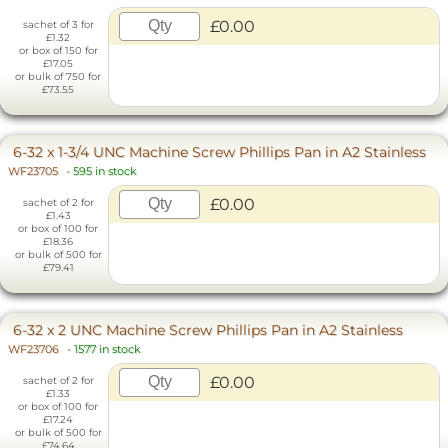
£0.00
sachet of 3 for
£1.32
or box of 150 for
£17.05
or bulk of 750 for
£73.55
6-32 x 1-3/4 UNC Machine Screw Phillips Pan in A2 Stainless
WF23705
-
595 in stock
£0.00
sachet of 2 for
£1.43
or box of 100 for
£18.36
or bulk of 500 for
£79.41
6-32 x 2 UNC Machine Screw Phillips Pan in A2 Stainless
WF23706
-
1577 in stock
£0.00
sachet of 2 for
£1.33
or box of 100 for
£17.24
or bulk of 500 for
£74.64