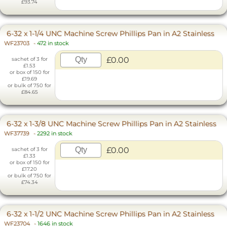
£93.74
6-32 x 1-1/4 UNC Machine Screw Phillips Pan in A2 Stainless
WF23703
-
472 in stock
£0.00
sachet of 3 for
£1.53
or box of 150 for
£19.69
or bulk of 750 for
£84.65
6-32 x 1-3/8 UNC Machine Screw Phillips Pan in A2 Stainless
WF37739
-
2292 in stock
£0.00
sachet of 3 for
£1.33
or box of 150 for
£17.20
or bulk of 750 for
£74.34
6-32 x 1-1/2 UNC Machine Screw Phillips Pan in A2 Stainless
WF23704
-
1646 in stock