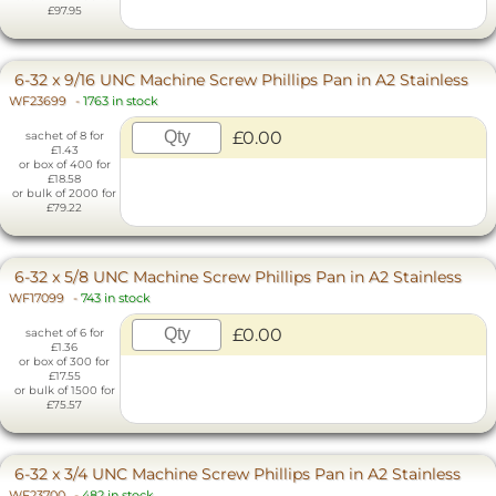
£97.95
6-32 x 9/16 UNC Machine Screw Phillips Pan in A2 Stainless
WF23699
-
1763 in stock
£0.00
sachet of 8 for
£1.43
or box of 400 for
£18.58
or bulk of 2000 for
£79.22
6-32 x 5/8 UNC Machine Screw Phillips Pan in A2 Stainless
WF17099
-
743 in stock
£0.00
sachet of 6 for
£1.36
or box of 300 for
£17.55
or bulk of 1500 for
£75.57
6-32 x 3/4 UNC Machine Screw Phillips Pan in A2 Stainless
WF23700
-
482 in stock