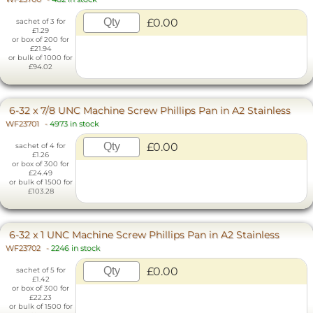
£0.00
sachet of 3 for
£1.29
or box of 200 for
£21.94
or bulk of 1000 for
£94.02
6-32 x 7/8 UNC Machine Screw Phillips Pan in A2 Stainless
WF23701
-
4973 in stock
£0.00
sachet of 4 for
£1.26
or box of 300 for
£24.49
or bulk of 1500 for
£103.28
6-32 x 1 UNC Machine Screw Phillips Pan in A2 Stainless
WF23702
-
2246 in stock
£0.00
sachet of 5 for
£1.42
or box of 300 for
£22.23
or bulk of 1500 for