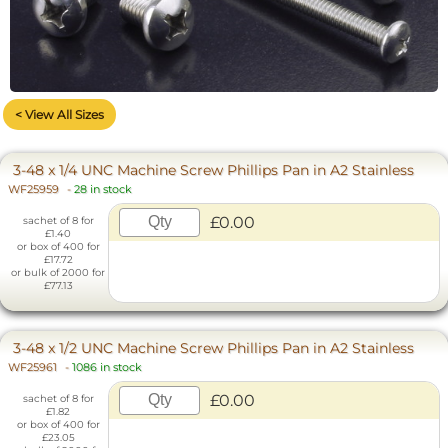
< View All Sizes
3-48 x 1/4 UNC Machine Screw Phillips Pan in A2 Stainless
WF25959
-
28 in stock
£0.00
sachet of 8 for
£1.40
or box of 400 for
£17.72
or bulk of 2000 for
£77.13
3-48 x 1/2 UNC Machine Screw Phillips Pan in A2 Stainless
WF25961
-
1086 in stock
£0.00
sachet of 8 for
£1.82
or box of 400 for
£23.05