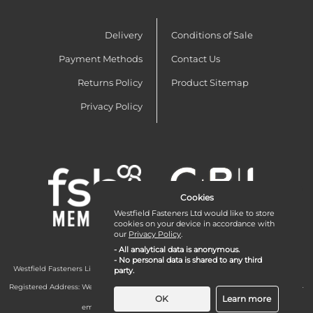
Delivery
Conditions of Sale
Payment Methods
Contact Us
Returns Policy
Product Sitemap
Privacy Policy
Cookies
Westfield Fasteners Ltd would like to store
cookies on your device in accordance with
our
Privacy Policy
.
- All analytical data is anonymous.
- No personal data is shared to any third
Westfield Fasteners Limited is a company registered in England and Wales with
party.
company number 07215583.
Registered Address: Westfield Fasteners Limited - Westfield Road - Long Crendon -
Aylesbury - HP18 9EW - UK
OK
Learn more
email:
enquiries@westfieldfasteners.co.uk