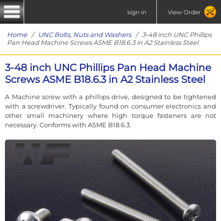
sign in
View Order
Home
/
UNC Bolts, Nuts and Washers
/ 3-48 inch UNC Phillips
Pan Head Machine Screws ASME B18.6.3 in A2 Stainless Steel
3-48 inch UNC Phillips Pan Head Machine
Screws ASME B18.6.3 in A2 Stainless Steel
A Machine screw with a phillips drive, designed to be tightened
with a screwdriver. Typically found on consumer electronics and
other small machinery where high torque fasteners are not
necessary. Conforms with ASME B18.6.3.