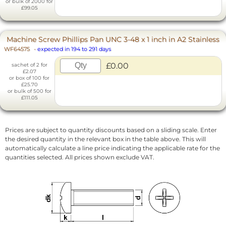
or bulk of 2000 for
£99.05
Machine Screw Phillips Pan UNC 3-48 x 1 inch in A2 Stainless
WF64575
-
expected in 194 to 291 days
£0.00
sachet of 2 for
£2.07
or box of 100 for
£25.70
or bulk of 500 for
£111.05
Prices are subject to quantity discounts based on a sliding scale. Enter
the desired quantity in the relevant box in the table above. This will
automatically calculate a line price indicating the applicable rate for the
quantities selected. All prices shown exclude VAT.