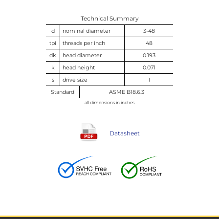
Technical Summary
d
nominal diameter
3-48
tpi
threads per inch
48
dk
head diameter
0.193
k
head height
0.071
s
drive size
1
Standard
ASME B18.6.3
all dimensions in inches
Datasheet