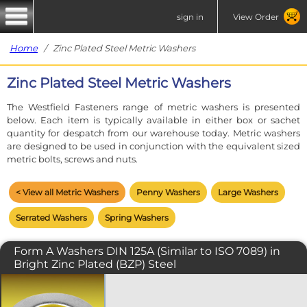
sign in
View Order
Home
/ Zinc Plated Steel Metric Washers
Zinc Plated Steel Metric Washers
The Westfield Fasteners range of metric washers is presented
below. Each item is typically available in either box or sachet
quantity for despatch from our warehouse today. Metric washers
are designed to be used in conjunction with the equivalent sized
metric bolts, screws and nuts.
< View all Metric Washers
Penny Washers
Large Washers
Serrated Washers
Spring Washers
Form A Washers DIN 125A (Similar to ISO 7089) in
Bright Zinc Plated (BZP) Steel
A standard flat washer for use in just
about any assembly. A flat washers