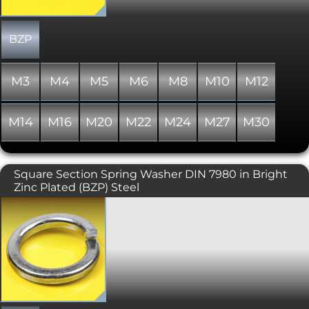
6798J.
BZP
M3
M4
M5
M6
M8
M10
M12
M14
M16
M20
M22
M24
M27
M30
Square Section Spring Washer DIN 7980 in Bright
Zinc Plated (BZP) Steel
Square Section Spring Washers are
designed to help prevent loosening of
bolted joints under vibration. Also
know as Split Lock Washers and Split
Ring Washers. This type has a square
section and is generally used with
Socket Head Cap screws/bolts,
manufactured to DIN 7980. Where