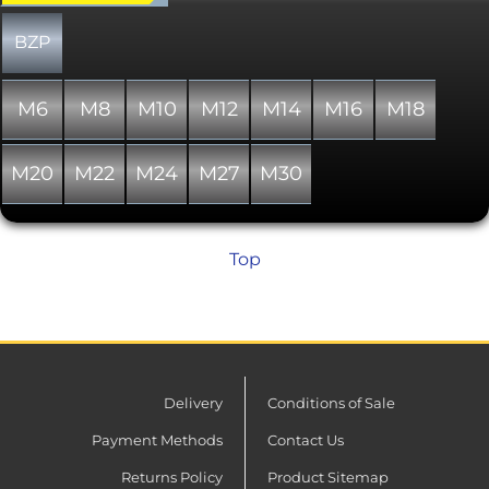
compressed, the serrations resemble
helical gears, gripping the surface to
BZP
the bolt and nut. The outer diameter of
the washer is matched to head
diameters of pan head and socket
M6
M8
M10
M12
M14
M16
M18
head cap screws.
M20
M22
M24
M27
M30
Top
Delivery
Conditions of Sale
Payment Methods
Contact Us
Returns Policy
Product Sitemap