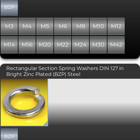
even distribution of load on the
mating surface is the primary
BZP
requirement an alternative spring
washer or a flat washer would be a
more suitable solution. In addition
M3
M4
M5
M6
M8
M10
M12
Spring Washers do not offer protection
for the material being fastened.
M14
M16
M20
M22
M24
M30
M42
Rectangular Section Spring Washers DIN 127 in
Bright Zinc Plated (BZP) Steel
Spring washer designed to help
prevent loosening of bolted joints
under vibration. Also know as a Split
Lock Washer and a Split Ring Washer.
This type has a rectangular section and
is generally used on hexagon head
bolted fixings, manufactured to DIN
127. Where even distribution of load on
the mating surface is the primary
requirement an alternative spring
BZP