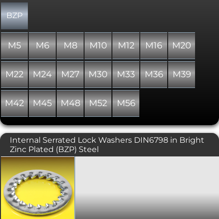
BZP
M5
M6
M8
M10
M12
M16
M20
M22
M24
M27
M30
M33
M36
M39
M42
M45
M48
M52
M56
Internal Serrated Lock Washers DIN6798 in Bright
Zinc Plated (BZP) Steel
A toothed or perforated washer usually
employed in electrical connections
such as battery terminals, but can also
be used in assemblies to help prevent
loosening. This variant includes teeth
on the internal diameter, which leaves
a neater finish. Accords with DIN