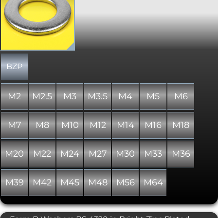
main task is to spread the load across a
wider area, which comes in
particularly useful when dealing with
softer materials. Conforms to DIN 125.
Please note that due to manufacturing
limitations, all nylon variants of these
items are only "similar to" and not "in
absolute accordance with" the
BZP
standard specified.
M2
M2.5
M3
M3.5
M4
M5
M6
M7
M8
M10
M12
M14
M16
M18
M20
M22
M24
M27
M30
M33
M36
M39
M42
M45
M48
M56
M64