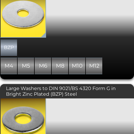
washer, this very popular type or
washer offers a large external diameter
which allows any force from the bolted
or screwed assembly to be distributed
over a large surface area. Ideally
suited, therefore, in assemblies that
use soft or delicate materials such as
timber, plasterbaord or plastics.
BZP
M4
M5
M6
M8
M10
M12
Large Washers to DIN 9021/BS 4320 Form G in
Bright Zinc Plated (BZP) Steel
A large diameter washer where the
external diameter is typically three
times that of the nominal internal
diameter. Also known as Form G, and
complies with DIN 9021. Please note
that due to manufacturing limitations,