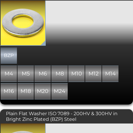
A rarer design of flat washer with a
slightly larger external diameter than
a DIN 125 standard form A flat washer.
To BS 4320.
BZP
M4
M5
M6
M8
M10
M12
M14
M16
M18
M20
M24
Plain Flat Washer ISO 7089 - 200HV & 300HV in
Bright Zinc Plated (BZP) Steel
Simple flat washer, similar to DIN 125