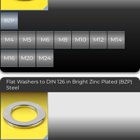
all nylon variants of these items are
only "similar to" and not "in absolute
accordance with" the standard
specified.
BZP
M4
M5
M6
M8
M10
M12
M14
M16
M20
M24
Flat Washers to DIN 126 in Bright Zinc Plated (BZP)
Steel
A rarer design of flat washer with wider
clearances over the more usual DIN 125
form A flat washer.