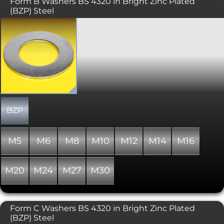
Form B Washers BS 4320 in Bright Zinc Plated
(BZP) Steel
A thinner thickness flat washer.
Produced To BS 4320.
BZP
M5
M6
M8
M10
M12
M14
M16
M20
M24
M27
M30
Form C Washers BS 4320 in Bright Zinc Plated
(BZP) Steel