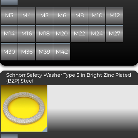
washer or a flat washer would be a
more suitable solution. In addition
Spring Washers do not offer protection
M3
M4
M5
M6
M8
M10
M12
for the material being fastened.
M14
M16
M18
M20
M22
M24
M27
M30
M36
M39
M42
Schnorr Safety Washer Type S in Bright Zinc Plated
(BZP) Steel
Original Schnorr safety washers are a
type of locking washer, featuring a
trapezoidal cross-section and
serrations on both sides. These items
are anti-vibration washers that lock the
bolt and nut against the surface. The
serrations are arranged like helical
gears, which compress as the bolt is
tightened, gripping and exerting