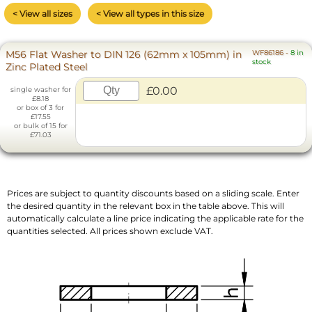
< View all sizes
< View all types in this size
M56 Flat Washer to DIN 126 (62mm x 105mm) in
WF86186
-
8 in
stock
Zinc Plated Steel
£0.00
single washer for
£8.18
or box of 3 for
£17.55
or bulk of 15 for
£71.03
Prices are subject to quantity discounts based on a sliding scale. Enter
the desired quantity in the relevant box in the table above. This will
automatically calculate a line price indicating the applicable rate for the
quantities selected. All prices shown exclude VAT.