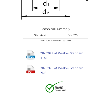
Technical Summary
Standard
DIN 126
Westfield Fasteners Ltd 2026
DIN 126 Flat Washer Standard
HTML
DIN 126 Flat Washer Standard
PDF