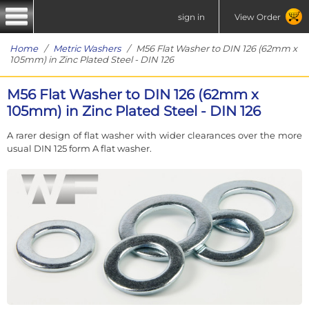
sign in
View Order
Home
/
Metric Washers
/ M56 Flat Washer to DIN 126 (62mm x
105mm) in Zinc Plated Steel - DIN 126
M56 Flat Washer to DIN 126 (62mm x
105mm) in Zinc Plated Steel - DIN 126
A rarer design of flat washer with wider clearances over the more
usual DIN 125 form A flat washer.