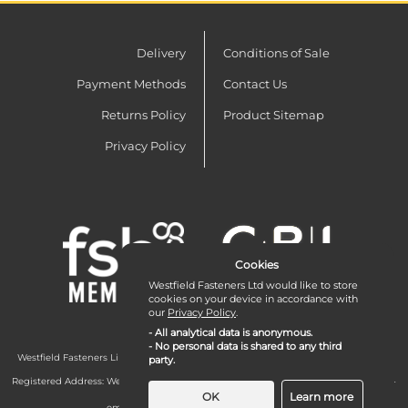
Delivery
Conditions of Sale
Payment Methods
Contact Us
Returns Policy
Product Sitemap
Privacy Policy
Cookies
Westfield Fasteners Ltd would like to store
cookies on your device in accordance with
our
Privacy Policy
.
- All analytical data is anonymous.
- No personal data is shared to any third
Westfield Fasteners Limited is a company registered in England and Wales with
party.
company number 07215583.
Registered Address: Westfield Fasteners Limited - Westfield Road - Long Crendon -
Aylesbury - HP18 9EW - UK
OK
Learn more
email:
enquiries@westfieldfasteners.co.uk