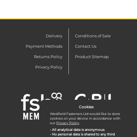
Delivery
Conditions of Sale
Payment Methods
Contact Us
Returns Policy
Product Sitemap
Privacy Policy
Cookies
Westfield Fasteners Ltd would like to store
cookies on your device in accordance with
our
Privacy Policy
.
- All analytical data is anonymous.
- No personal data is shared to any third