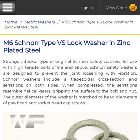
sign in
View Order
Home
/
Metric Washers
/ M6 Schnorr Type VS Lock Washer in
Zinc Plated Steel
M6 Schnorr Type VS Lock Washer in Zinc
Plated Steel
Stronger, thicker type of original Schnorr safety washers, for use
with high tensile bolts of 8.8 and above. Schnorr safety washers
are designed to prevent the joint loosening with vibration.
Schnorr washers include a trapezoidal cross-section and
serrations on both sides. When compressed, the serrations
resemble helical gears, gripping the surface to the bolt and nut.
The outer diameter of the washer is matched to head diameters
of pan head and socket head cap screws.