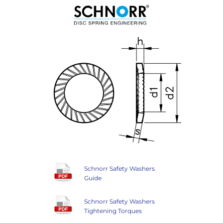
Schnorr Safety Washers
Guide
Schnorr Safety Washers
Tightening Torques