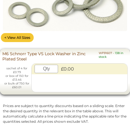
< View All Sizes
M6 Schnorr Type VS Lock Washer in Zinc
WF91607
-
138 in
stock
Plated Steel
£0.00
sachet of 4 for
£0.79
or box of 150 for
£13.46
or bulk of 750 for
£60.01
Prices are subject to quantity discounts based on a sliding scale. Enter
the desired quantity in the relevant box in the table above. This will
automatically calculate a line price indicating the applicable rate for the
quantities selected. All prices shown exclude VAT.