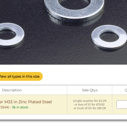
View all types in this size
Description
Sale Qtys
Q
single washer for £4.29
 M33 in Zinc Plated Steel
or box of 10 for £19.92
33416
-
36 in stock
or bulk of 50 for £81.28