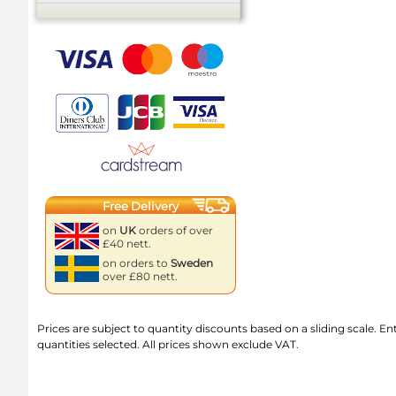
Free Delivery
on
UK
orders of over
£40 nett.
on orders to
Sweden
over £80 nett.
Prices are subject to quantity discounts based on a sliding scale. Ente
quantities selected. All prices shown exclude VAT.