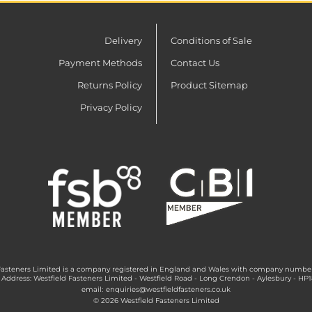
Delivery
Conditions of Sale
Payment Methods
Contact Us
Returns Policy
Product Sitemap
Privacy Policy
Fasteners Limited is a company registered in England and Wales with company numbe
 Address: Westfield Fasteners Limited - Westfield Road - Long Crendon - Aylesbury - HP
email:
enquiries@westfieldfasteners.co.uk
© 2026 Westfield Fasteners Limited