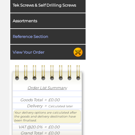
Tek Screws & Self Drilling Screws
Assortments
Reference Section
View Your Order
Order List Summary
Goods Total
= £0.00
Delivery
=
Calculated later
Your delivery options are calculated after
the goods and delivery destination have
been finalised.
VAT @20.0%
= £0.00
Grand Total
= £0.00