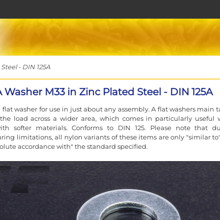
Steel - DIN 125A
 Washer M33 in Zinc Plated Steel - DIN 125A
 flat washer for use in just about any assembly. A flat washers main t
the load across a wider area, which comes in particularly useful
ith softer materials. Conforms to DIN 125. Please note that d
ing limitations, all nylon variants of these items are only "similar t
solute accordance with" the standard specified.