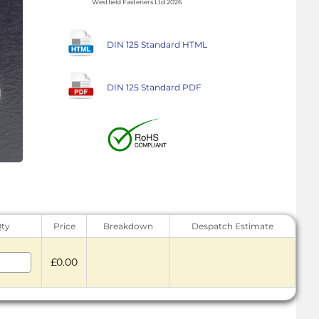
Westfield Fasteners Ltd 2026
DIN 125 Standard HTML
DIN 125 Standard PDF
ty
Price
Breakdown
Despatch Estimate
£0.00