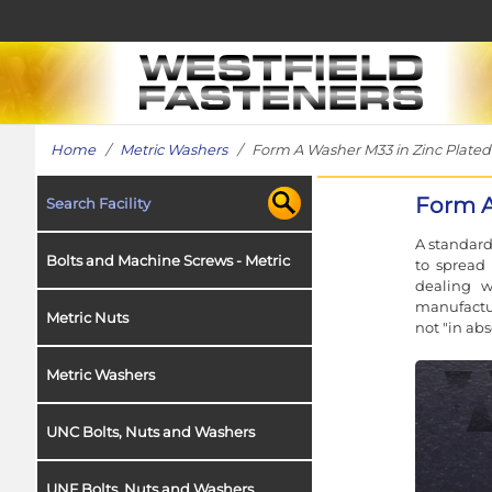
Home
/
Metric Washers
/ Form A Washer M33 in Zinc Plated 
Form A
Search Facility
A standard
Bolts and Machine Screws - Metric
to spread 
dealing w
manufactur
Metric Nuts
not "in ab
Metric Washers
UNC Bolts, Nuts and Washers
UNF Bolts, Nuts and Washers