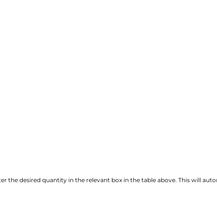
r the desired quantity in the relevant box in the table above. This will autom