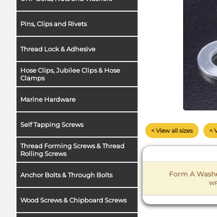
Pins, Clips and Rivets
Thread Lock & Adhesive
Hose Clips, Jubilee Clips & Hose
Clamps
Marine Hardware
Self Tapping Screws
< View all sizes
< 
Thread Forming Screws & Thread
Rolling Screws
Form A Washer
Anchor Bolts & Through Bolts
WF
Wood Screws & Chipboard Screws