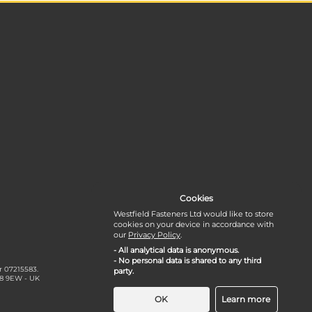
Cookies
Westfield Fasteners Ltd would like to store
cookies on your device in accordance with
our
Privacy Policy
.
- All analytical data is anonymous.
- No personal data is shared to any third
r 07215583.
party.
18 9EW - UK
OK
Learn more