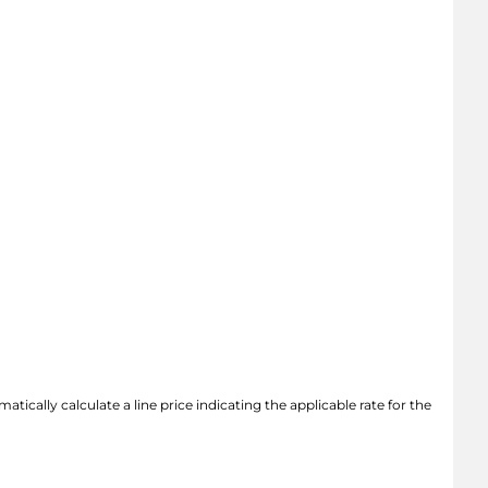
atically calculate a line price indicating the applicable rate for the