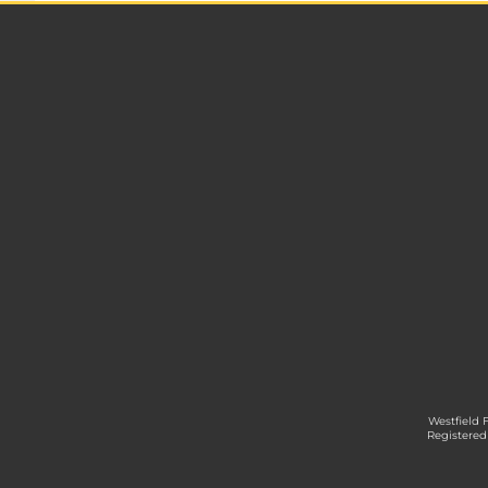
Westfield 
Registered