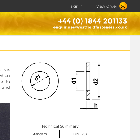
sign in
View Order
ask is
 when
ue to
o" and
Technical Summary
Standard
DIN 125A