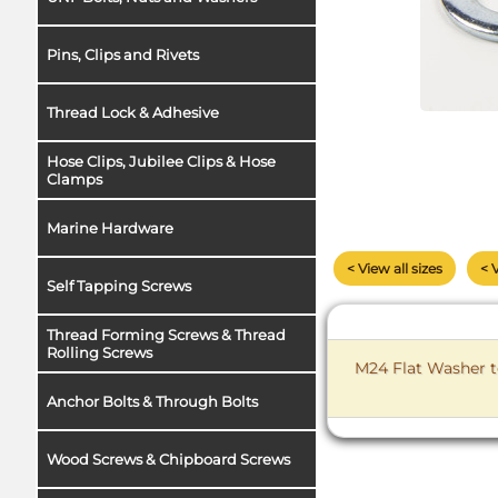
Pins, Clips and Rivets
Thread Lock & Adhesive
Hose Clips, Jubilee Clips & Hose
Clamps
Marine Hardware
< View all sizes
< 
Self Tapping Screws
Thread Forming Screws & Thread
Rolling Screws
M24 Flat Washer t
Anchor Bolts & Through Bolts
Wood Screws & Chipboard Screws