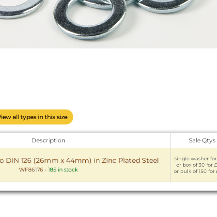
View all types in this size
Description
Sale Qtys
single washer for
o DIN 126 (26mm x 44mm) in Zinc Plated Steel
or box of 30 for £
WF86176
-
185 in stock
or bulk of 150 for 