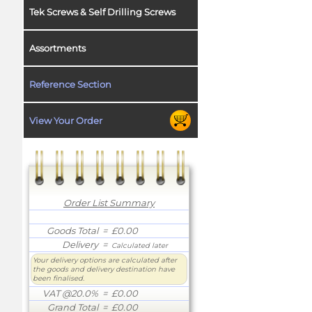
Tek Screws & Self Drilling Screws
Assortments
Reference Section
View Your Order
Order List Summary
Goods Total
= £0.00
Delivery
=
Calculated later
Your delivery options are calculated after
the goods and delivery destination have
been finalised.
VAT @20.0%
= £0.00
Grand Total
= £0.00