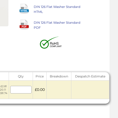
DIN 126 Flat Washer Standard
HTML
DIN 126 Flat Washer Standard
PDF
Qty
Price
Breakdown
Despatch Estimate
 £2.81
£0.00
20.11
£81.74