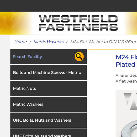
Home
/
Metric Washers
/ M24 Flat Washer to DIN 126 (26mm 
M24 Fl
Search Facility
Plated 
Bolts and Machine Screws - Metric
A rarer de
A flat wash
Metric Nuts
Metric Washers
UNC Bolts, Nuts and Washers
UNF Bolts, Nuts and Washers