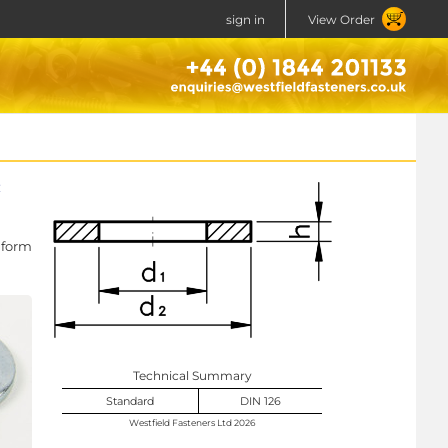
sign in
View Order
 form
Technical Summary
Standard
DIN 126
Westfield Fasteners Ltd 2026