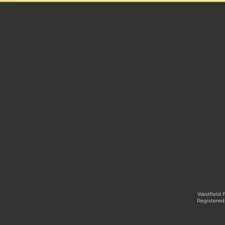
Westfield 
Registered