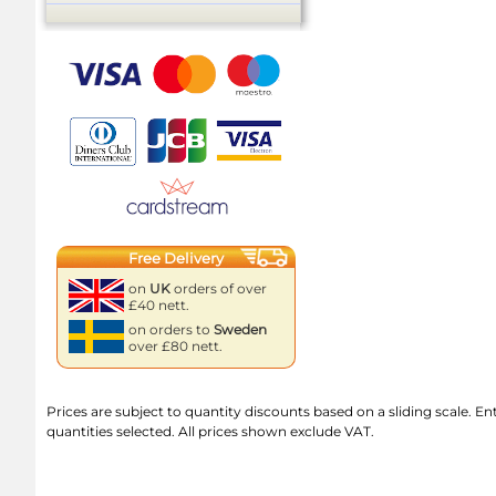
Free Delivery
on
UK
orders of over
£40 nett.
on orders to
Sweden
over £80 nett.
Prices are subject to quantity discounts based on a sliding scale. Ente
quantities selected. All prices shown exclude VAT.