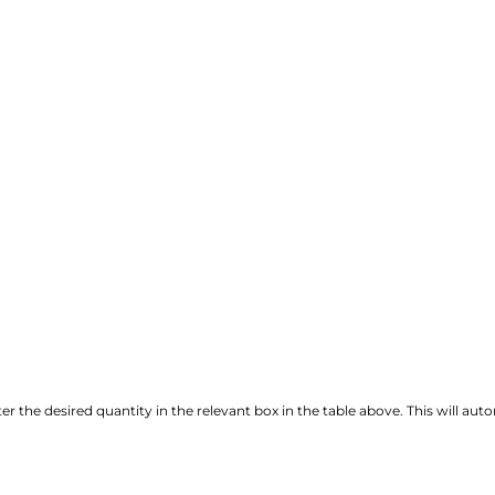
r the desired quantity in the relevant box in the table above. This will autom