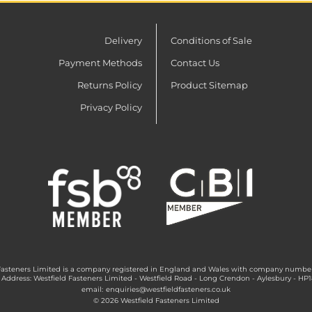
Delivery
Conditions of Sale
Payment Methods
Contact Us
Returns Policy
Product Sitemap
Privacy Policy
Fasteners Limited is a company registered in England and Wales with company numbe
 Address: Westfield Fasteners Limited - Westfield Road - Long Crendon - Aylesbury - HP
email:
enquiries@westfieldfasteners.co.uk
© 2026 Westfield Fasteners Limited