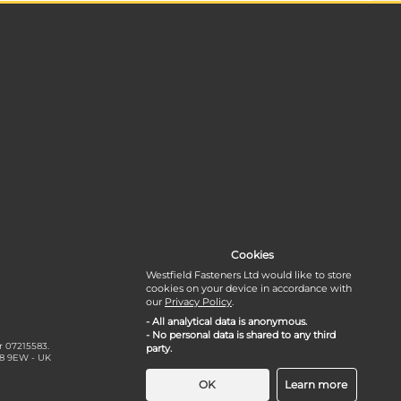
Cookies
Westfield Fasteners Ltd would like to store
cookies on your device in accordance with
our
Privacy Policy
.
- All analytical data is anonymous.
- No personal data is shared to any third
r 07215583.
party.
18 9EW - UK
OK
Learn more