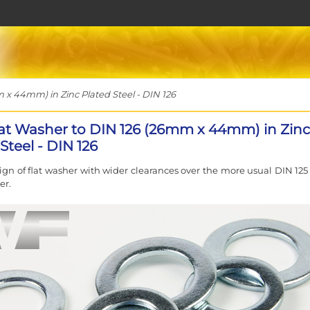
x 44mm) in Zinc Plated Steel - DIN 126
at Washer to DIN 126 (26mm x 44mm) in Zinc
Steel - DIN 126
sign of flat washer with wider clearances over the more usual DIN 125
er.