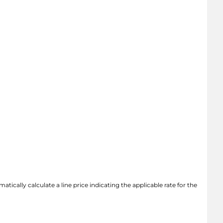
atically calculate a line price indicating the applicable rate for the