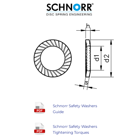
Schnorr Safety Washers
Guide
Schnorr Safety Washers
Tightening Torques