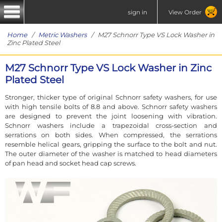
sign in
View Order
Home
/
Metric Washers
/ M27 Schnorr Type VS Lock Washer in
Zinc Plated Steel
M27 Schnorr Type VS Lock Washer in Zinc
Plated Steel
Stronger, thicker type of original Schnorr safety washers, for use
with high tensile bolts of 8.8 and above. Schnorr safety washers
are designed to prevent the joint loosening with vibration.
Schnorr washers include a trapezoidal cross-section and
serrations on both sides. When compressed, the serrations
resemble helical gears, gripping the surface to the bolt and nut.
The outer diameter of the washer is matched to head diameters
of pan head and socket head cap screws.