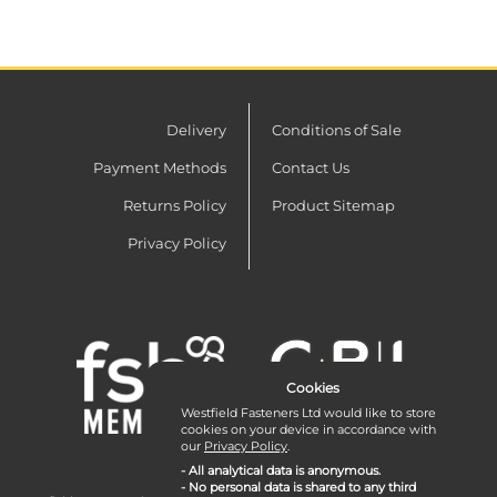
Delivery
Conditions of Sale
Payment Methods
Contact Us
Returns Policy
Product Sitemap
Privacy Policy
Cookies
Westfield Fasteners Ltd would like to store
cookies on your device in accordance with
our
Privacy Policy
.
- All analytical data is anonymous.
- No personal data is shared to any third