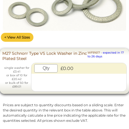
< View All Sizes
M27 Schnorr Type VS Lock Washer in Zinc
WF91617
-
expected in 17
to 26 days
Plated Steel
£0.00
single washer for
£3.41
or box of 10 for
£20.42
or bulk of 50 for
£89.01
Prices are subject to quantity discounts based on a sliding scale. Enter
the desired quantity in the relevant box in the table above. This will
automatically calculate a line price indicating the applicable rate for the
quantities selected. All prices shown exclude VAT.