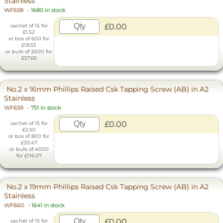
Stainless
WF658
-
1680 in stock
£0.00
sachet of 15 for
£1.52
or box of 600 for
£18.55
or bulk of 3000 for
£57.65
No.2 x 16mm Phillips Raised Csk Tapping Screw (AB) in A2
Stainless
WF659
-
751 in stock
£0.00
sachet of 15 for
£2.50
or box of 800 for
£33.47
or bulk of 4000
for £116.07
No.2 x 19mm Phillips Raised Csk Tapping Screw (AB) in A2
Stainless
WF660
-
1641 in stock
£0.00
sachet of 15 for