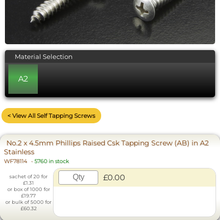
Material Selection
A2
< View All Self Tapping Screws
No.2 x 4.5mm Phillips Raised Csk Tapping Screw (AB) in A2
Stainless
WF78114
-
5760 in stock
£0.00
sachet of 20 for
£1.31
or box of 1000 for
£19.77
or bulk of 5000 for
£60.32