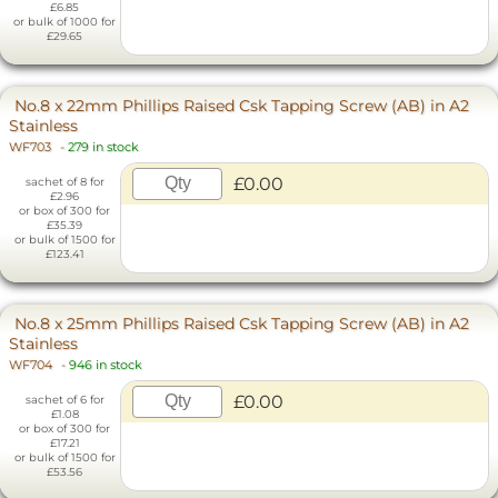
£6.85
or bulk of 1000 for
£29.65
No.8 x 22mm Phillips Raised Csk Tapping Screw (AB) in A2
Stainless
WF703
-
279 in stock
£0.00
sachet of 8 for
£2.96
or box of 300 for
£35.39
or bulk of 1500 for
£123.41
No.8 x 25mm Phillips Raised Csk Tapping Screw (AB) in A2
Stainless
WF704
-
946 in stock
£0.00
sachet of 6 for
£1.08
or box of 300 for
£17.21
or bulk of 1500 for
£53.56