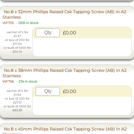
No.8 x 32mm Phillips Raised Csk Tapping Screw (AB) in A2
Stainless
WF705
-
1205 in stock
£0.00
sachet of 5 for
£1.37
or box of 200 for
£17.34
or bulk of 1000 for
£54.10
No.8 x 38mm Phillips Raised Csk Tapping Screw (AB) in A2
Stainless
WF706
-
274 in stock
£0.00
sachet of 4 for
£1.94
or box of 200 for
£27.51
or bulk of 1000 for
£83.89
No.8 x 45mm Phillips Raised Csk Tapping Screw (AB) in A2