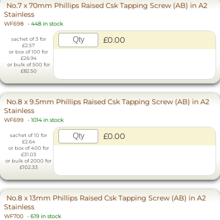
No.7 x 70mm Phillips Raised Csk Tapping Screw (AB) in A2
Stainless
WF698
-
448 in stock
£0.00
sachet of 3 for
£2.57
or box of 100 for
£26.94
or bulk of 500 for
£82.50
No.8 x 9.5mm Phillips Raised Csk Tapping Screw (AB) in A2
Stainless
WF699
-
1014 in stock
£0.00
sachet of 10 for
£2.64
or box of 400 for
£31.03
or bulk of 2000 for
£102.33
No.8 x 13mm Phillips Raised Csk Tapping Screw (AB) in A2
Stainless
WF700
-
619 in stock