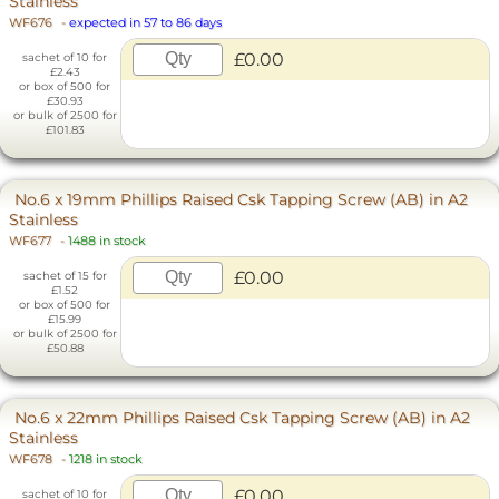
Stainless
WF676
-
expected in 57 to 86 days
£0.00
sachet of 10 for
£2.43
or box of 500 for
£30.93
or bulk of 2500 for
£101.83
No.6 x 19mm Phillips Raised Csk Tapping Screw (AB) in A2
Stainless
WF677
-
1488 in stock
£0.00
sachet of 15 for
£1.52
or box of 500 for
£15.99
or bulk of 2500 for
£50.88
No.6 x 22mm Phillips Raised Csk Tapping Screw (AB) in A2
Stainless
WF678
-
1218 in stock
£0.00
sachet of 10 for