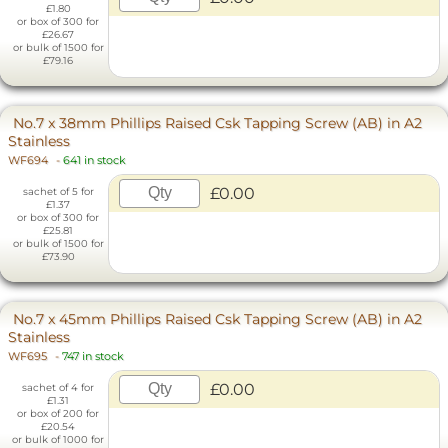
£1.80
or box of 300 for
£26.67
or bulk of 1500 for
£79.16
No.7 x 38mm Phillips Raised Csk Tapping Screw (AB) in A2
Stainless
WF694
-
641 in stock
£0.00
sachet of 5 for
£1.37
or box of 300 for
£25.81
or bulk of 1500 for
£73.90
No.7 x 45mm Phillips Raised Csk Tapping Screw (AB) in A2
Stainless
WF695
-
747 in stock
£0.00
sachet of 4 for
£1.31
or box of 200 for
£20.54
or bulk of 1000 for