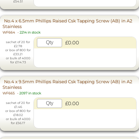
£54.51
No.4 x 6.5mm Phillips Raised Csk Tapping Screw (AB) in A2
Stainless
WF664
-
2214 in stock
£0.00
sachet of 20 for
£2.78
or box of 800 for
£33.21
or bulk of 4000
for £114.73
No.4 x 9.5mm Phillips Raised Csk Tapping Screw (AB) in A2
Stainless
WF665
-
2097 in stock
£0.00
sachet of 20 for
£1.46
or box of 800 for
£18.02
or bulk of 4000
for £56.17