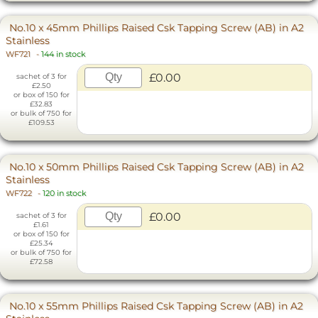
No.10 x 45mm Phillips Raised Csk Tapping Screw (AB) in A2
Stainless
WF721
-
144 in stock
£0.00
sachet of 3 for
£2.50
or box of 150 for
£32.83
or bulk of 750 for
£109.53
No.10 x 50mm Phillips Raised Csk Tapping Screw (AB) in A2
Stainless
WF722
-
120 in stock
£0.00
sachet of 3 for
£1.61
or box of 150 for
£25.34
or bulk of 750 for
£72.58
No.10 x 55mm Phillips Raised Csk Tapping Screw (AB) in A2