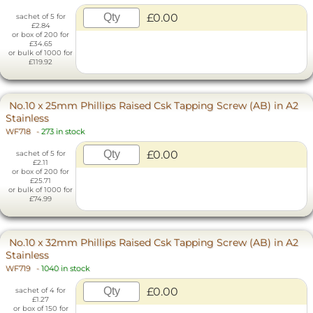
£0.00
sachet of 5 for
£2.84
or box of 200 for
£34.65
or bulk of 1000 for
£119.92
No.10 x 25mm Phillips Raised Csk Tapping Screw (AB) in A2
Stainless
WF718
-
273 in stock
£0.00
sachet of 5 for
£2.11
or box of 200 for
£25.71
or bulk of 1000 for
£74.99
No.10 x 32mm Phillips Raised Csk Tapping Screw (AB) in A2
Stainless
WF719
-
1040 in stock
£0.00
sachet of 4 for
£1.27
or box of 150 for