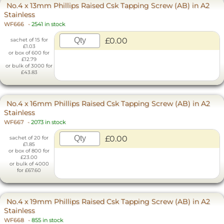
No.4 x 13mm Phillips Raised Csk Tapping Screw (AB) in A2
Stainless
WF666
-
2541 in stock
£0.00
sachet of 15 for
£1.03
or box of 600 for
£12.79
or bulk of 3000 for
£43.83
No.4 x 16mm Phillips Raised Csk Tapping Screw (AB) in A2
Stainless
WF667
-
2073 in stock
£0.00
sachet of 20 for
£1.85
or box of 800 for
£23.00
or bulk of 4000
for £67.60
No.4 x 19mm Phillips Raised Csk Tapping Screw (AB) in A2
Stainless
WF668
-
855 in stock