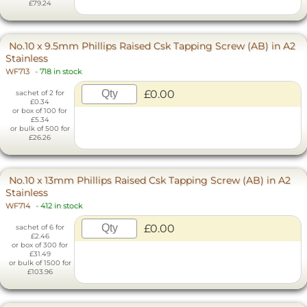
£79.24
No.10 x 9.5mm Phillips Raised Csk Tapping Screw (AB) in A2
Stainless
WF713
-
718 in stock
£0.00
sachet of 2 for
£0.34
or box of 100 for
£5.34
or bulk of 500 for
£26.26
No.10 x 13mm Phillips Raised Csk Tapping Screw (AB) in A2
Stainless
WF714
-
412 in stock
£0.00
sachet of 6 for
£2.46
or box of 300 for
£31.49
or bulk of 1500 for
£103.96