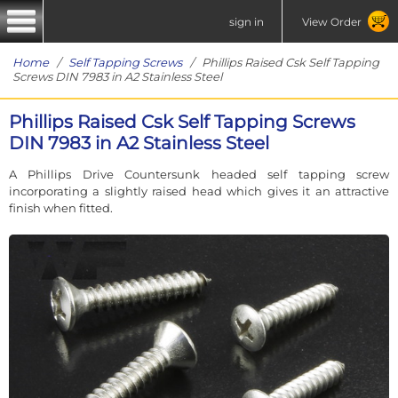
sign in
View Order
Home
/
Self Tapping Screws
/ Phillips Raised Csk Self Tapping
Screws DIN 7983 in A2 Stainless Steel
Phillips Raised Csk Self Tapping Screws
DIN 7983 in A2 Stainless Steel
A Phillips Drive Countersunk headed self tapping screw
incorporating a slightly raised head which gives it an attractive
finish when fitted.