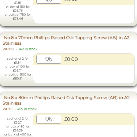
£1.81
or box of 150 for
£26.76
or bulk of 750 for
£79.46
No.8 x 70mm Phillips Raised Csk Tapping Screw (AB) in A2
Stainless
WF710
-
362 in stock
£0.00
sachet of 2 for
£1.84
or box of 100 for
£26.74
or bulk of 500 for
£80.61
No.8 x 80mm Phillips Raised Csk Tapping Screw (AB) in A2
Stainless
WF711
-
455 in stock
£0.00
sachet of 2 for
£2.27
or box of 80 for
£26.39
or bulk of 400 for