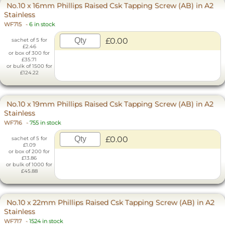
No.10 x 16mm Phillips Raised Csk Tapping Screw (AB) in A2
Stainless
WF715
-
6 in stock
£0.00
sachet of 5 for
£2.46
or box of 300 for
£35.71
or bulk of 1500 for
£124.22
No.10 x 19mm Phillips Raised Csk Tapping Screw (AB) in A2
Stainless
WF716
-
755 in stock
£0.00
sachet of 5 for
£1.09
or box of 200 for
£13.86
or bulk of 1000 for
£45.88
No.10 x 22mm Phillips Raised Csk Tapping Screw (AB) in A2
Stainless
WF717
-
1524 in stock