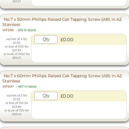
£61.51
No.7 x 50mm Phillips Raised Csk Tapping Screw (AB) in A2
Stainless
WF696
-
615 in stock
£0.00
sachet of 4 for
£1.35
or box of 200 for
£21.33
or bulk of 1000 for
£63.31
No.7 x 60mm Phillips Raised Csk Tapping Screw (AB) in A2
Stainless
WF697
-
467 in stock
£0.00
sachet of 3 for
£1.53
or box of 150 for
£23.84
or bulk of 750 for
£69.45