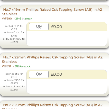
No.7 x 19mm Phillips Raised Csk Tapping Screw (AB) in A2
Stainless
WF690
-
2146 in stock
£0.00
sachet of 10 for
£1.23
or box of 200 for
£7.86
or bulk of 1000 for
£32.19
No.7 x 22mm Phillips Raised Csk Tapping Screw (AB) in A2
Stainless
WF691
-
388 in stock
£0.00
sachet of 8 for
£2.16
or box of 300 for
£25.13
or bulk of 1500 for
£72.61
No.7 x 25mm Phillips Raised Csk Tapping Screw (AB) in A2