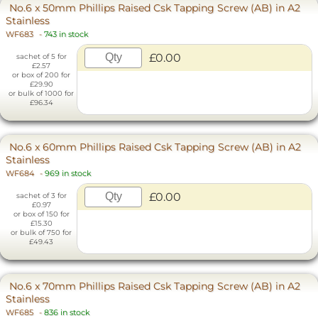
No.6 x 50mm Phillips Raised Csk Tapping Screw (AB) in A2
Stainless
WF683
-
743 in stock
£0.00
sachet of 5 for
£2.57
or box of 200 for
£29.90
or bulk of 1000 for
£96.34
No.6 x 60mm Phillips Raised Csk Tapping Screw (AB) in A2
Stainless
WF684
-
969 in stock
£0.00
sachet of 3 for
£0.97
or box of 150 for
£15.30
or bulk of 750 for
£49.43
No.6 x 70mm Phillips Raised Csk Tapping Screw (AB) in A2
Stainless
WF685
-
836 in stock