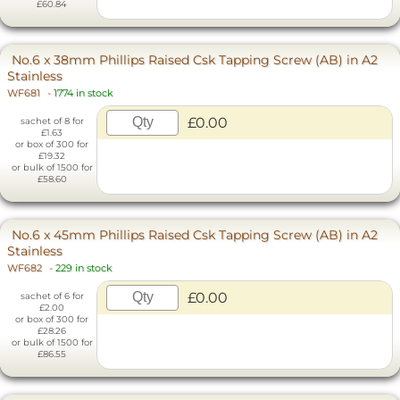
£60.84
No.6 x 38mm Phillips Raised Csk Tapping Screw (AB) in A2
Stainless
WF681
-
1774 in stock
£0.00
sachet of 8 for
£1.63
or box of 300 for
£19.32
or bulk of 1500 for
£58.60
No.6 x 45mm Phillips Raised Csk Tapping Screw (AB) in A2
Stainless
WF682
-
229 in stock
£0.00
sachet of 6 for
£2.00
or box of 300 for
£28.26
or bulk of 1500 for
£86.55