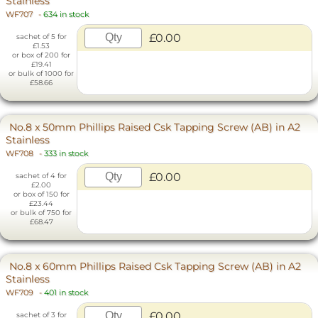
Stainless
WF707
-
634 in stock
£0.00
sachet of 5 for
£1.53
or box of 200 for
£19.41
or bulk of 1000 for
£58.66
No.8 x 50mm Phillips Raised Csk Tapping Screw (AB) in A2
Stainless
WF708
-
333 in stock
£0.00
sachet of 4 for
£2.00
or box of 150 for
£23.44
or bulk of 750 for
£68.47
No.8 x 60mm Phillips Raised Csk Tapping Screw (AB) in A2
Stainless
WF709
-
401 in stock
£0.00
sachet of 3 for