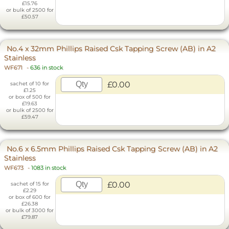
£15.76
or bulk of 2500 for
£50.57
No.4 x 32mm Phillips Raised Csk Tapping Screw (AB) in A2
Stainless
WF671
-
636 in stock
£0.00
sachet of 10 for
£1.25
or box of 500 for
£19.63
or bulk of 2500 for
£59.47
No.6 x 6.5mm Phillips Raised Csk Tapping Screw (AB) in A2
Stainless
WF673
-
1083 in stock
£0.00
sachet of 15 for
£2.29
or box of 600 for
£26.38
or bulk of 3000 for
£79.87