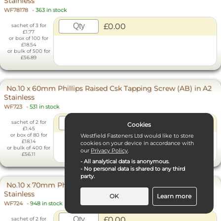
Stainless
WF78178
-
363 in stock
£0.00
sachet of 3 for
£1.77
or box of 100 for
£18.54
or bulk of 500 for
£56.89
No.10 x 60mm Phillips Raised Csk Tapping Screw (AB) in A2
Stainless
WF723
-
531 in stock
£0.00
sachet of 2 for
Cookies
£1.45
or box of 80 for
Westfield Fasteners Ltd would like to store
£18.14
cookies on your device in accordance with
or bulk of 400 for
our
Privacy Policy
.
£56.11
- All analytical data is anonymous.
- No personal data is shared to any third
party.
No.10 x 70mm Phillips Raised Csk Tapping Screw (AB) in A2
Stainless
OK
Learn more
WF724
-
948 in stock
£0.00
Necessary Cookies
sachet of 2 for