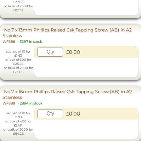
£27.06
or bulk of 2500 for
£82.92
No.7 x 13mm Phillips Raised Csk Tapping Screw (AB) in A2
Stainless
WF688
-
3097 in stock
£0.00
sachet of 10 for
£1.63
or box of 500 for
£25.25
or bulk of 2500 for
£73.00
No.7 x 16mm Phillips Raised Csk Tapping Screw (AB) in A2
Stainless
WF689
-
2894 in stock
£0.00
sachet of 10 for
£1.73
or box of 400 for
£21.61
or bulk of 2000 for
£64.26