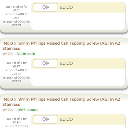
£0.00
sachet of 10 for
£1.71
or box of 400 for
£21.31
or bulk of 2000 for
£63.57
No.8 x 16mm Phillips Raised Csk Tapping Screw (AB) in A2
Stainless
WF701
-
392 in stock
£0.00
sachet of 8 for
£1.37
or box of 400 for
£21.47
or bulk of 2000 for
£63.79
No.8 x 19mm Phillips Raised Csk Tapping Screw (AB) in A2
Stainless
WF702
-
2867 in stock
£0.00
sachet of 8 for
£0.84
or box of 200 for