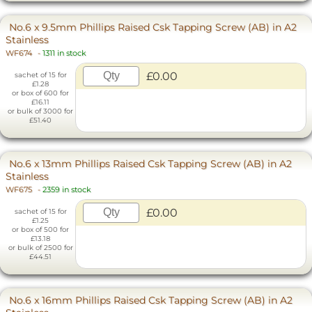
No.6 x 9.5mm Phillips Raised Csk Tapping Screw (AB) in A2
Stainless
WF674
-
1311 in stock
£0.00
sachet of 15 for
£1.28
or box of 600 for
£16.11
or bulk of 3000 for
£51.40
No.6 x 13mm Phillips Raised Csk Tapping Screw (AB) in A2
Stainless
WF675
-
2359 in stock
£0.00
sachet of 15 for
£1.25
or box of 500 for
£13.18
or bulk of 2500 for
£44.51
No.6 x 16mm Phillips Raised Csk Tapping Screw (AB) in A2