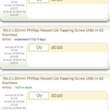
£1.34
or box of 500 for
£13.77
or bulk of 2500 for
£46.40
No.2 x 22mm Phillips Raised Csk Tapping Screw (AB) in A2
Stainless
WF661
-
expected in 7 to 11 days
£0.00
sachet of 10 for
£0.97
or box of 500 for
£14.99
or bulk of 2500 for
£49.15
No.2 x 25mm Phillips Raised Csk Tapping Screw (AB) in A2
Stainless
WF662
-
1427 in stock
£0.00
sachet of 10 for
£1.40
or box of 400 for
£17.23
or bulk of 2000 for