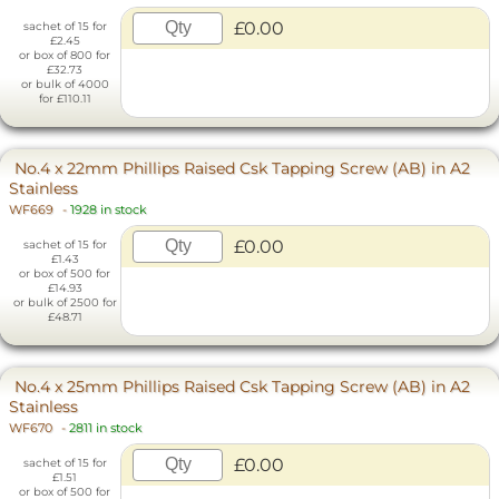
£0.00
sachet of 15 for
£2.45
or box of 800 for
£32.73
or bulk of 4000
for £110.11
No.4 x 22mm Phillips Raised Csk Tapping Screw (AB) in A2
Stainless
WF669
-
1928 in stock
£0.00
sachet of 15 for
£1.43
or box of 500 for
£14.93
or bulk of 2500 for
£48.71
No.4 x 25mm Phillips Raised Csk Tapping Screw (AB) in A2
Stainless
WF670
-
2811 in stock
£0.00
sachet of 15 for
£1.51
or box of 500 for