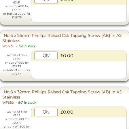
£2.81
or box of 400 for
£33.96
or bulk of 2000 for
£116.76
No.6 x 25mm Phillips Raised Csk Tapping Screw (AB) in A2
Stainless
WF679
-
761 in stock
£0.00
sachet of 8 for
£1.39
or box of 400 for
£21.73
or bulk of 2000 for
£64.43
No.6 x 32mm Phillips Raised Csk Tapping Screw (AB) in A2
Stainless
WF680
-
801 in stock
£0.00
sachet of 8 for
£1.72
or box of 300 for
£20.17
or bulk of 1500 for