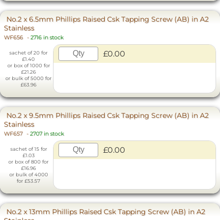
No.2 x 6.5mm Phillips Raised Csk Tapping Screw (AB) in A2
Stainless
WF656
-
2716 in stock
£0.00
sachet of 20 for
£1.40
or box of 1000 for
£21.26
or bulk of 5000 for
£63.96
No.2 x 9.5mm Phillips Raised Csk Tapping Screw (AB) in A2
Stainless
WF657
-
2707 in stock
£0.00
sachet of 15 for
£1.03
or box of 800 for
£16.96
or bulk of 4000
for £53.57
No.2 x 13mm Phillips Raised Csk Tapping Screw (AB) in A2