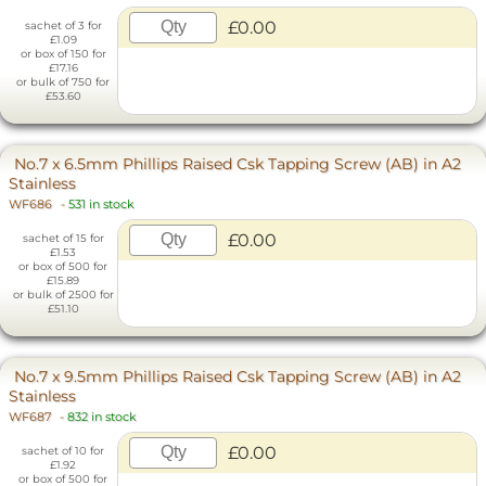
£0.00
sachet of 3 for
£1.09
or box of 150 for
£17.16
or bulk of 750 for
£53.60
No.7 x 6.5mm Phillips Raised Csk Tapping Screw (AB) in A2
Stainless
WF686
-
531 in stock
£0.00
sachet of 15 for
£1.53
or box of 500 for
£15.89
or bulk of 2500 for
£51.10
No.7 x 9.5mm Phillips Raised Csk Tapping Screw (AB) in A2
Stainless
WF687
-
832 in stock
£0.00
sachet of 10 for
£1.92
or box of 500 for