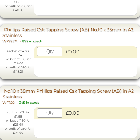
£15.13
or bulk of 750 for
£48.88
Phillips Raised Csk Tapping Screw (AB) No.10 x 35mm in A2
Stainless
WF78174
-
975 in stock
£0.00
sachet of 4 for
£1.24
or box of 150 for
£14.88
or bulk of 750 for
£48.21
No.10 x 38mm Phillips Raised Csk Tapping Screw (AB) in A2
Stainless
WF720
-
345 in stock
£0.00
sachet of 3 for
£1.68
or box of 150 for
£25.69
or bulk of 750 for
£74.66