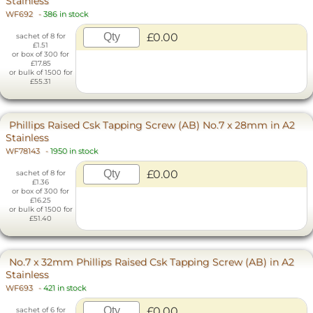
Stainless
WF692
-
386 in stock
£0.00
sachet of 8 for
£1.51
or box of 300 for
£17.85
or bulk of 1500 for
£55.31
Phillips Raised Csk Tapping Screw (AB) No.7 x 28mm in A2
Stainless
WF78143
-
1950 in stock
£0.00
sachet of 8 for
£1.36
or box of 300 for
£16.25
or bulk of 1500 for
£51.40
No.7 x 32mm Phillips Raised Csk Tapping Screw (AB) in A2
Stainless
WF693
-
421 in stock
£0.00
sachet of 6 for